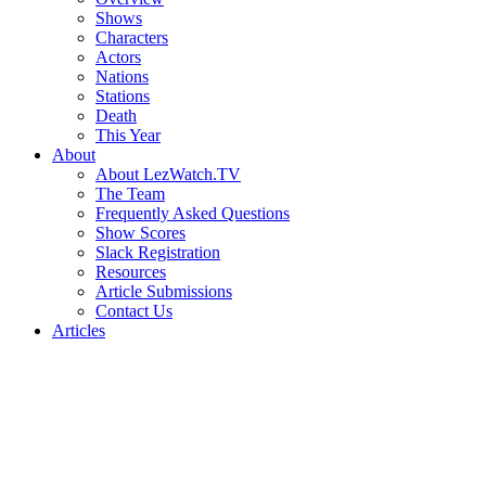
Shows
Characters
Actors
Nations
Stations
Death
This Year
About
About LezWatch.TV
The Team
Frequently Asked Questions
Show Scores
Slack Registration
Resources
Article Submissions
Contact Us
Articles
Search
the
Site