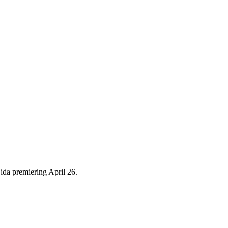
ida premiering April 26.