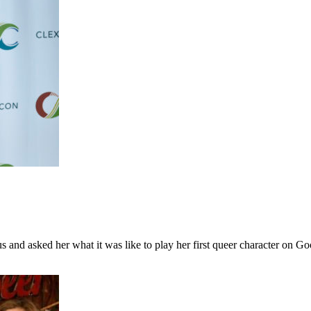
 and asked her what it was like to play her first queer character on G