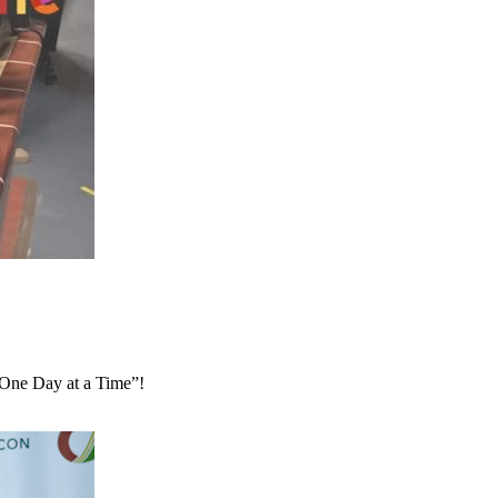
 “One Day at a Time”!