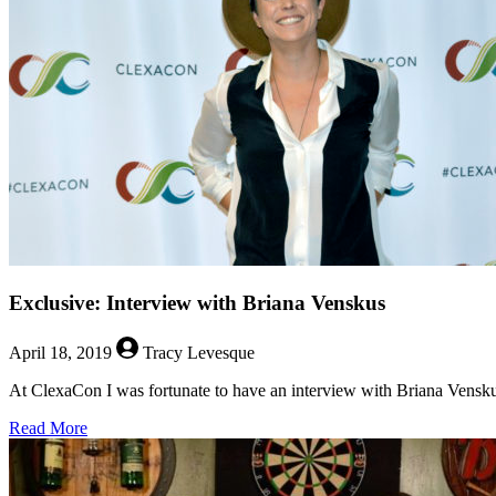
For
“One
Day
at
a
Time”
Exclusive: Interview with Briana Venskus
April 18, 2019
Tracy Levesque
At ClexaCon I was fortunate to have an interview with Briana Venskus
about
Read More
Exclusive:
Interview
with