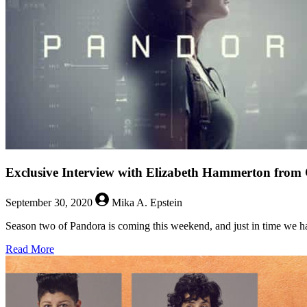
Exclusive Interview with Elizabeth Hammerton fro
September 30, 2020
Mika A. Epstein
Season two of Pandora is coming this weekend, and just in time we ha
about
Read More
Exclusive
Interview
with
Elizabeth