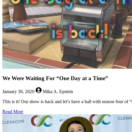
Anzoategui
and
Roberta
Colindrez
from
Vida
We Were Waiting For “One Day at a Time”
January 30, 2020
Mika A. Epstein
This is it! Our show is back and let’s have a ball with season four of
about
Read More
We
Were
Waiting