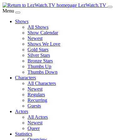
Skip
LezWatch.TV
to
Menu
Main
Shows
Content
All Shows
Show Calendar
Newest
Shows We Love
Gold Stars
Silver Stars
Bronze Stars
Thumbs Up
Thumbs Down
Characters
All Characters
Newest
Regulars
Recurring
Guests
Actors
All Actors
Newest
Queer
Statistics
Overview