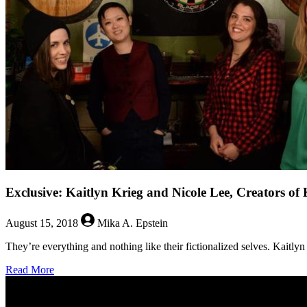
Briana
Venskus
Exclusive: Kaitlyn Krieg and Nicole Lee, Creators of 
August 15, 2018
Mika A. Epstein
They’re everything and nothing like their fictionalized selves. Kaitly
about
Read More
Exclusive:
Kaitlyn
Krieg