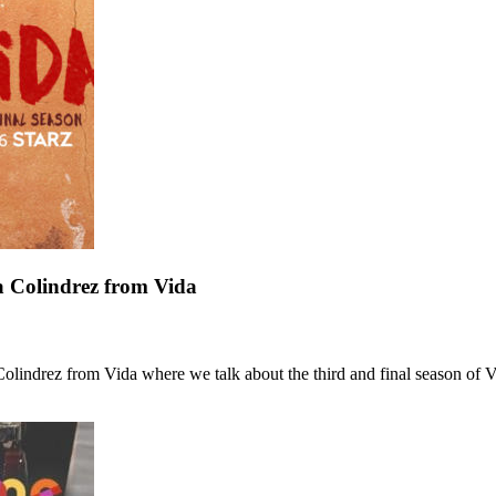
a Colindrez from Vida
indrez from Vida where we talk about the third and final season of V