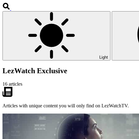
Light
LezWatch Exclusive
16 articles
Articles with unique content you will only find on LezWatchTV.