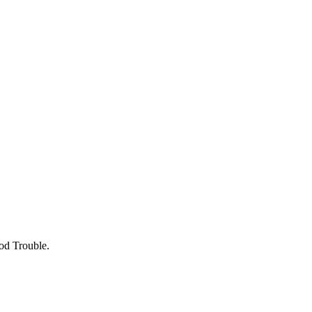
ood Trouble.