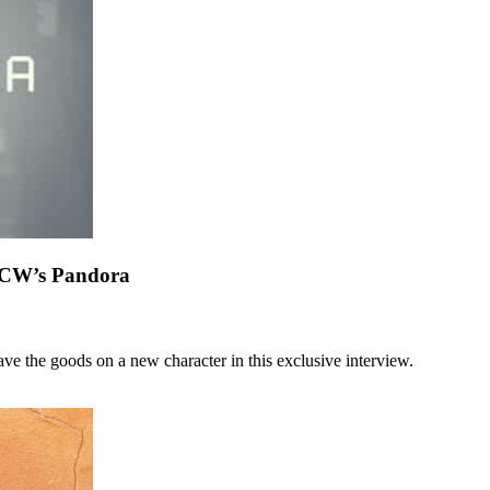
m CW’s Pandora
ve the goods on a new character in this exclusive interview.