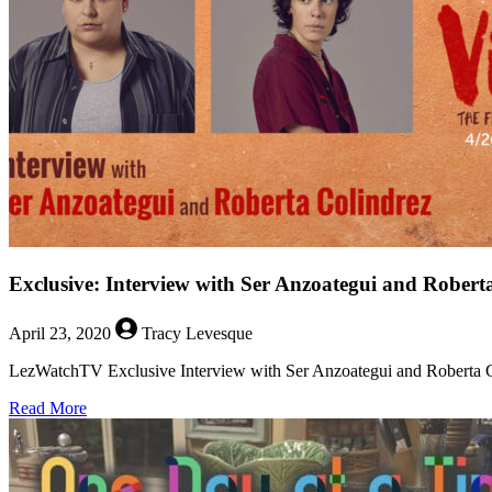
Hammerton
from
CW’s
Pandora
Exclusive: Interview with Ser Anzoategui and Robert
April 23, 2020
Tracy Levesque
LezWatchTV Exclusive Interview with Ser Anzoategui and Roberta Col
about
Read More
Exclusive:
Interview
with
Ser