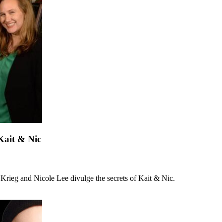
Kait & Nic
n Krieg and Nicole Lee divulge the secrets of Kait & Nic.