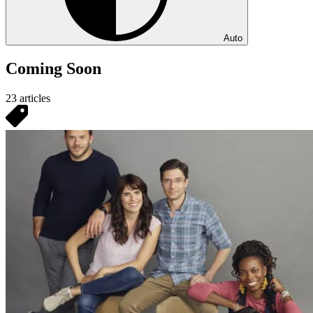
Auto
Coming Soon
23 articles