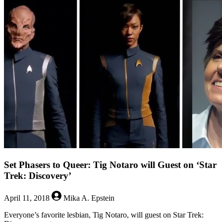
The
Bold
Type
is
Back
(And
So
is
Kadena)
Set Phasers to Queer: Tig Notaro will Guest on ‘Star
Trek: Discovery’
April 11, 2018
Mika A. Epstein
Everyone’s favorite lesbian, Tig Notaro, will guest on Star Trek: