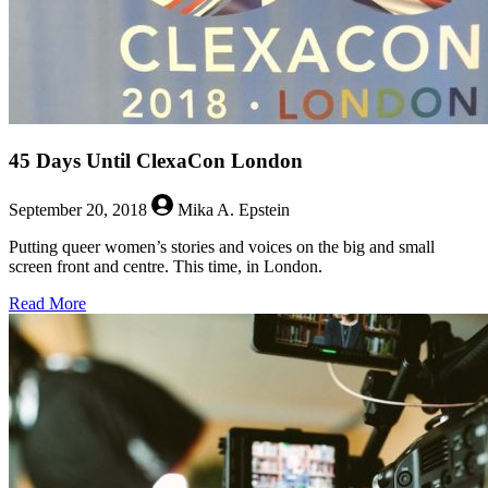
45 Days Until ClexaCon London
September 20, 2018
Mika A. Epstein
Putting queer women’s stories and voices on the big and small
screen front and centre. This time, in London.
about
Read More
45
Days
Until
ClexaCon
London