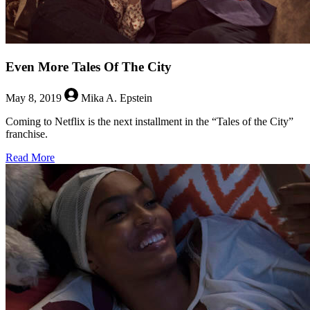
Even More Tales Of The City
May 8, 2019
Mika A. Epstein
Coming to Netflix is the next installment in the “Tales of the City”
franchise.
about
Read More
Even
More
Tales
Of
The
City