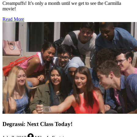
Creampuffs! It’s only a month until we get to see the Carmilla
movie!
about
Read More
Twenty-
One
Days
to
Carmilla
the
Movie
Degrassi: Next Class Today!