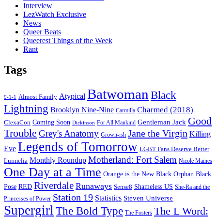
Interview
LezWatch Exclusive
News
Queer Beats
Queerest Things of the Week
Rant
Tags
Batwoman
Black
Atypical
Almost Family
9-1-1
Lightning
Charmed (2018)
Brooklyn Nine-Nine
Carmilla
Good
Gentleman Jack
ClexaCon
Coming Soon
Dickinson
For All Mankind
Trouble
Jane the Virgin
Grey's Anatomy
Killing
Grown-ish
Legends of Tomorrow
Eve
LGBT Fans Deserve Better
Motherland: Fort Salem
Monthly Roundup
Luimelia
Nicole Maines
One Day at a Time
Orange is the New Black
Orphan Black
Riverdale
Runaways
Pose
RED
Sense8
Shameless US
She-Ra and the
Station 19
Statistics
Steven Universe
Princesses of Power
Supergirl
The Bold Type
The L Word:
The Fosters