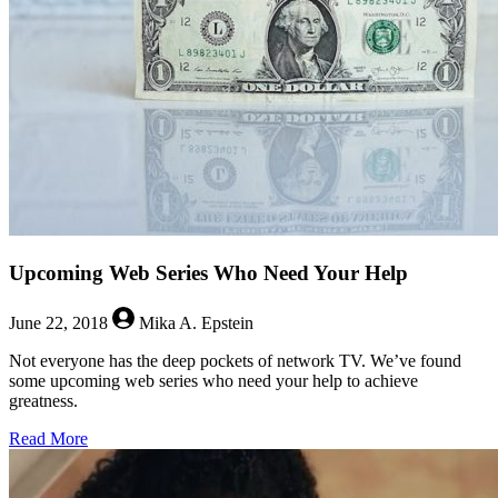
Land
Owners,
Witches,
and
Alex
Kingston
Upcoming Web Series Who Need Your Help
June 22, 2018
Mika A. Epstein
Not everyone has the deep pockets of network TV. We’ve found
some upcoming web series who need your help to achieve
greatness.
about
Read More
Upcoming
Web
Series