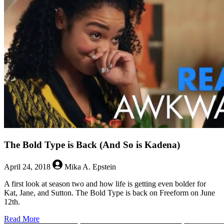
Who
Need
Your
Help
The Bold Type is Back (And So is Kadena)
April 24, 2018
Mika A. Epstein
A first look at season two and how life is getting even bolder for
Kat, Jane, and Sutton. The Bold Type is back on Freeform on June
12th.
about
Read More