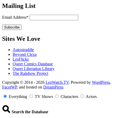
Mailing List
Email Address*
Sites We Love
Autostraddle
Beyond Clexa
LesFlicks
Queer Comics Database
Queer Liberation Library
The Rainbow Project
Copyright
Copyright © 2014 - 2026
LezWatch.TV
. Powered by
WordPress
,
FacetWP
, and hosted on
DreamPress
.
Information
Everything
TV Shows
Characters
Actors
Search the Database