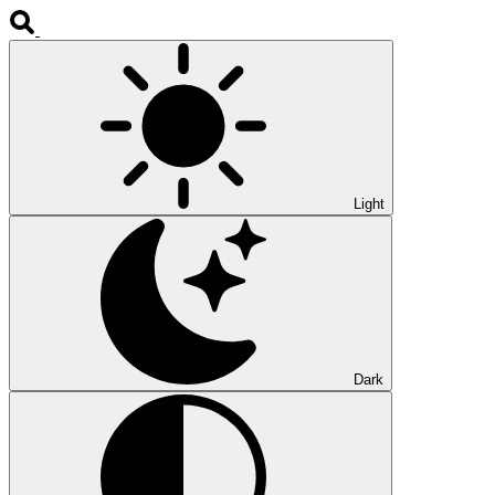
Light
Dark