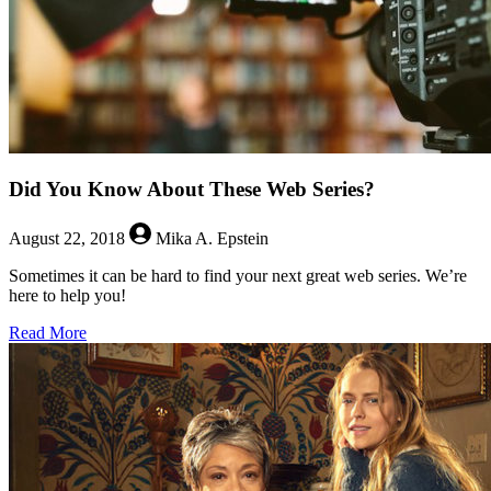
Did You Know About These Web Series?
August 22, 2018
Mika A. Epstein
Sometimes it can be hard to find your next great web series. We’re
here to help you!
about
Read More
Did
You
Know
About
These
Web
Series?