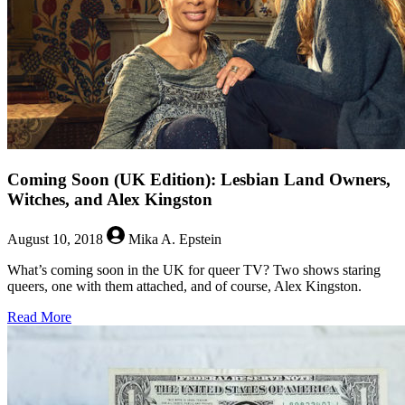
Coming Soon (UK Edition): Lesbian Land Owners,
Witches, and Alex Kingston
August 10, 2018
Mika A. Epstein
What’s coming soon in the UK for queer TV? Two shows staring
queers, one with them attached, and of course, Alex Kingston.
about
Read More
Coming
Soon
(UK
Edition):
Lesbian