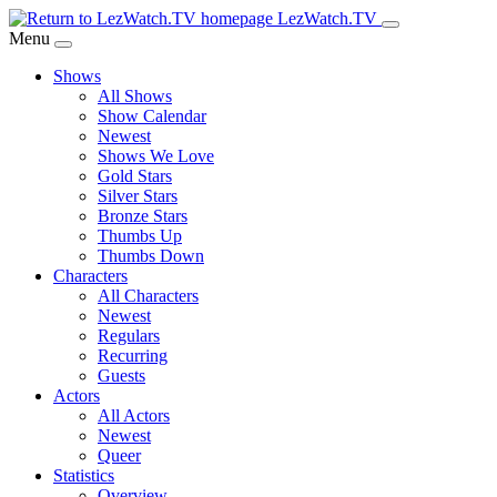
Skip
LezWatch.TV
to
Menu
Main
Shows
Content
All Shows
Show Calendar
Newest
Shows We Love
Gold Stars
Silver Stars
Bronze Stars
Thumbs Up
Thumbs Down
Characters
All Characters
Newest
Regulars
Recurring
Guests
Actors
All Actors
Newest
Queer
Statistics
Overview