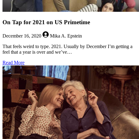
On Tap for 2021 on US Primetime
December 16, 2020
Mika A. Epstein
That feels weird to type. 2021. Usually by December I’m getting a
feel that a year is over and we’ve…
about
Read More
On
Tap
for
2021
on
US
Primetime