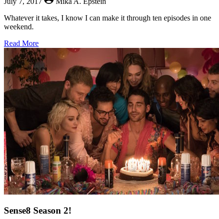
July 7, 2017
Mika A. Epstein
Whatever it takes, I know I can make it through ten episodes in one
weekend.
about
Read More
Degrassi:
Next
Class
Today!
Sense8 Season 2!