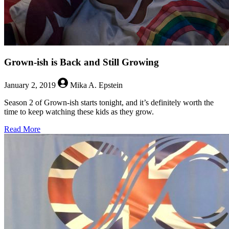
Grown-ish is Back and Still Growing
January 2, 2019
Mika A. Epstein
Season 2 of Grown-ish starts tonight, and it’s definitely worth the
time to keep watching these kids as they grow.
about
Read More
Grown-
ish
is
Back
and
Still
Growing