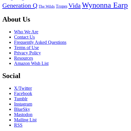
Wynonna Earp
Generation Q
Vida
Tropes
The Wilds
Footer
About Us
Who We Are
Contact Us
Frequently Asked Questions
Terms of Use
Privacy Policy
Resources
Amazon Wish List
Social
X/Twitter
Facebook
Tumblr
Instagram
BlueSky
Mastodon
Mailing List
RSS