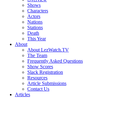
Shows
Characters
Actors
Nations
Stations
Death
This Year
About
About LezWatch.TV
The Team
Frequently Asked Questions
Show Scores
Slack Registration
Resources
Article Submissions
Contact Us
Articles
Search
the
Site