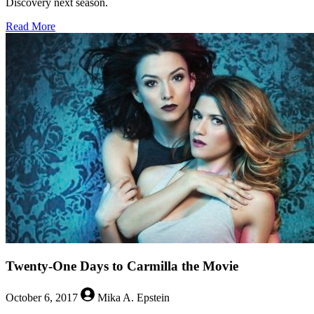
Discovery next season.
about
Read More
Set
Phasers
to
Queer:
Tig
Notaro
will
Guest
on
‘Star
Trek:
Discovery’
Twenty-One Days to Carmilla the Movie
October 6, 2017
Mika A. Epstein