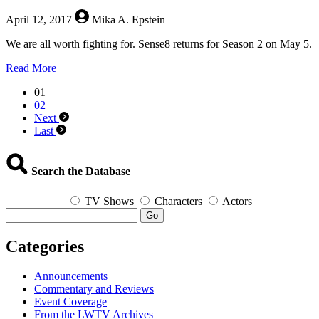
April 12, 2017
Mika A. Epstein
We are all worth fighting for. Sense8 returns for Season 2 on May 5.
about
Read More
Sense8
01
Season
02
2!
Next
Last
Search the Database
TV Shows
Characters
Actors
Go
Categories
Announcements
Commentary and Reviews
Event Coverage
From the LWTV Archives