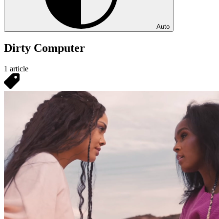
Auto
Dirty Computer
1 article