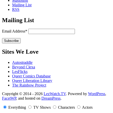
Mastodon
Mailing List
RSS
Mailing List
Email Address*
Sites We Love
Autostraddle
Beyond Clexa
LesFlicks
Queer Comics Database
Queer Liberation Library
The Rainbow Project
Copyright
Copyright © 2014 - 2026
LezWatch.TV
. Powered by
WordPress
,
FacetWP
, and hosted on
DreamPress
.
Information
Everything
TV Shows
Characters
Actors