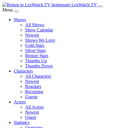
Skip
LezWatch.TV
to
Menu
Main
Shows
Content
All Shows
Show Calendar
Newest
Shows We Love
Gold Stars
Silver Stars
Bronze Stars
Thumbs Up
Thumbs Down
Characters
All Characters
Newest
Regulars
Recurring
Guests
Actors
All Actors
Newest
Queer
Statistics
Overview