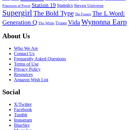
Station 19
Statistics
Steven Universe
Princesses of Power
Supergirl
The Bold Type
The L Word:
The Fosters
Wynonna Earp
Generation Q
Vida
Tropes
The Wilds
Footer
About Us
Who We Are
Contact Us
Frequently Asked Questions
Terms of Use
Privacy Policy
Resources
Amazon Wish List
Social
X/Twitter
Facebook
Tumblr
Instagram
BlueSky