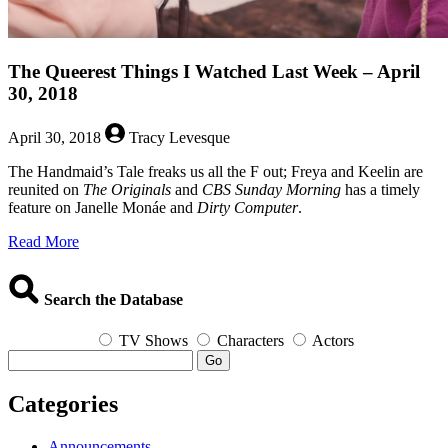
The Queerest Things I Watched Last Week – April
30, 2018
April 30, 2018
Tracy Levesque
The Handmaid’s Tale freaks us all the F out; Freya and Keelin are
reunited on
The Originals
and
CBS Sunday Morning
has a timely
feature on Janelle Monáe and
Dirty Computer
.
about
Read More
The
Queerest
Things
Search the Database
I
Watched
TV Shows
Characters
Actors
Last
Go
Week
–
Categories
April
30,
2018
Announcements