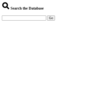
Search the Database
Go