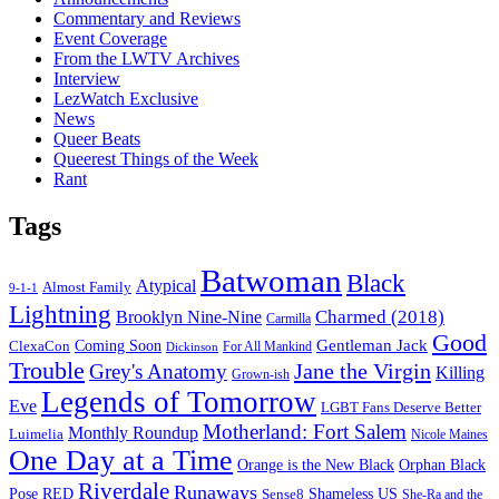
Commentary and Reviews
Event Coverage
From the LWTV Archives
Interview
LezWatch Exclusive
News
Queer Beats
Queerest Things of the Week
Rant
Tags
Batwoman
Black
Atypical
Almost Family
9-1-1
Lightning
Charmed (2018)
Brooklyn Nine-Nine
Carmilla
Good
Gentleman Jack
ClexaCon
Coming Soon
Dickinson
For All Mankind
Trouble
Jane the Virgin
Grey's Anatomy
Killing
Grown-ish
Legends of Tomorrow
Eve
LGBT Fans Deserve Better
Motherland: Fort Salem
Monthly Roundup
Luimelia
Nicole Maines
One Day at a Time
Orange is the New Black
Orphan Black
Riverdale
Runaways
Pose
RED
Sense8
Shameless US
She-Ra and the