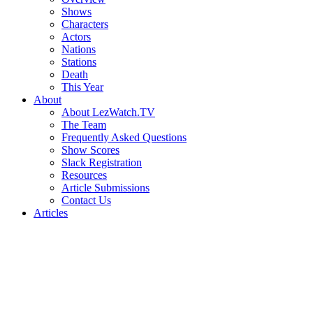
Shows
Characters
Actors
Nations
Stations
Death
This Year
About
About LezWatch.TV
The Team
Frequently Asked Questions
Show Scores
Slack Registration
Resources
Article Submissions
Contact Us
Articles
Search
the
Site