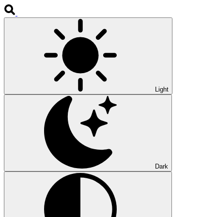
Light
Dark