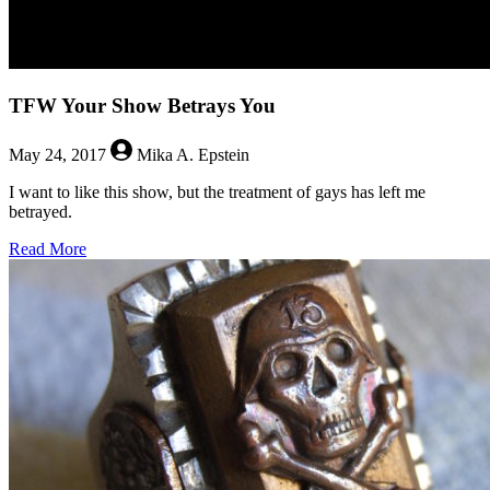
TFW Your Show Betrays You
May 24, 2017
Mika A. Epstein
I want to like this show, but the treatment of gays has left me
betrayed.
about
Read More
TFW
Your
Show
Betrays
You