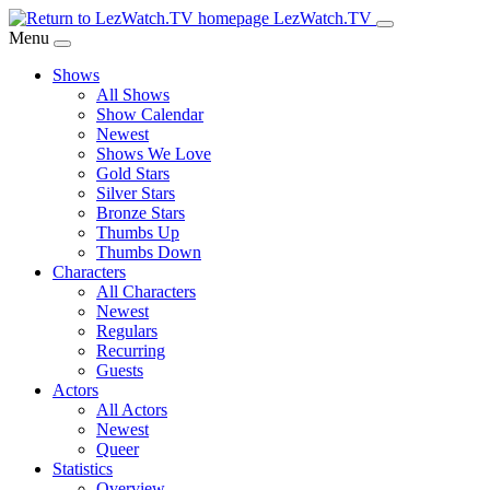
Skip
LezWatch.TV
to
Menu
Main
Shows
Content
All Shows
Show Calendar
Newest
Shows We Love
Gold Stars
Silver Stars
Bronze Stars
Thumbs Up
Thumbs Down
Characters
All Characters
Newest
Regulars
Recurring
Guests
Actors
All Actors
Newest
Queer
Statistics
Overview