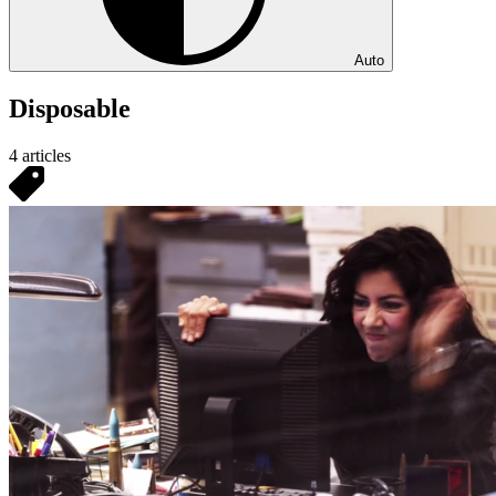
Auto
Disposable
4 articles