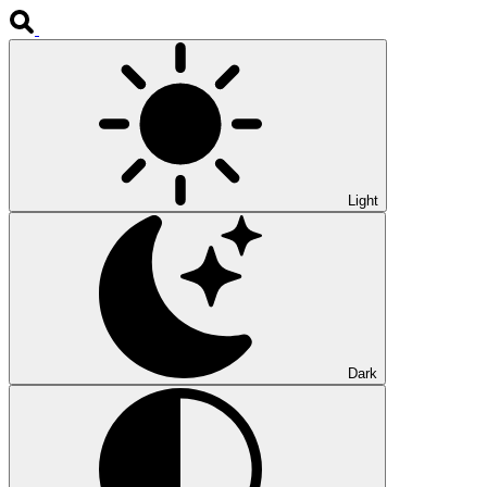
Light
Dark