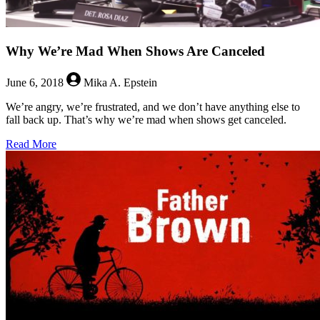
Why We’re Mad When Shows Are Canceled
June 6, 2018
Mika A. Epstein
We’re angry, we’re frustrated, and we don’t have anything else to
fall back up. That’s why we’re mad when shows get canceled.
about
Read More
Why
We’re
Mad
When
Shows
Are
Canceled