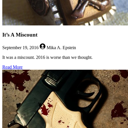
It’s A Miscount
September 19, 2016
Mika A. Epstein
It was a miscount. 2016 is worse than we thought.
about
Read More
It’s
A
Miscount