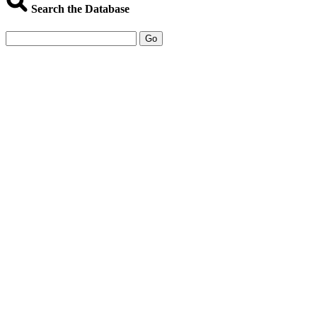
Search the Database
Go