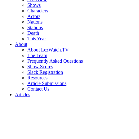
Shows
Characters
Actors
Nations
Stations
Death
This Year
About
About LezWatch.TV
The Team
Frequently Asked Questions
Show Scores
Slack Registration
Resources
Article Submissions
Contact Us
Articles
Search
the
Site