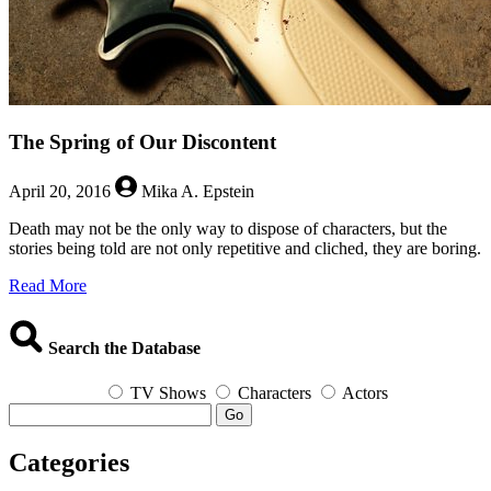
The Spring of Our Discontent
April 20, 2016
Mika A. Epstein
Death may not be the only way to dispose of characters, but the
stories being told are not only repetitive and cliched, they are boring.
about
Read More
The
Spring
of
Search the Database
Our
Discontent
TV Shows
Characters
Actors
Go
Categories