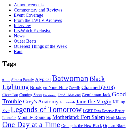
Announcements
Commentary and Reviews
Event Coverage
From the LWTV Archives
Interview
LezWatch Exclusive
News
Queer Beats
Queerest Things of the Week
Rant
Tags
Batwoman
Black
Atypical
Almost Family
9-1-1
Lightning
Charmed (2018)
Brooklyn Nine-Nine
Carmilla
Good
Gentleman Jack
ClexaCon
Coming Soon
Dickinson
For All Mankind
Trouble
Jane the Virgin
Grey's Anatomy
Killing
Grown-ish
Legends of Tomorrow
Eve
LGBT Fans Deserve Better
Motherland: Fort Salem
Monthly Roundup
Luimelia
Nicole Maines
One Day at a Time
Orange is the New Black
Orphan Black