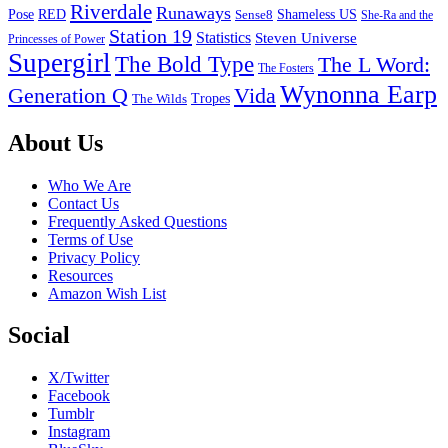
Riverdale
Runaways
Pose
RED
Sense8
Shameless US
She-Ra and the
Station 19
Statistics
Steven Universe
Princesses of Power
Supergirl
The Bold Type
The L Word:
The Fosters
Wynonna Earp
Generation Q
Vida
Tropes
The Wilds
Footer
About Us
Who We Are
Contact Us
Frequently Asked Questions
Terms of Use
Privacy Policy
Resources
Amazon Wish List
Social
X/Twitter
Facebook
Tumblr
Instagram