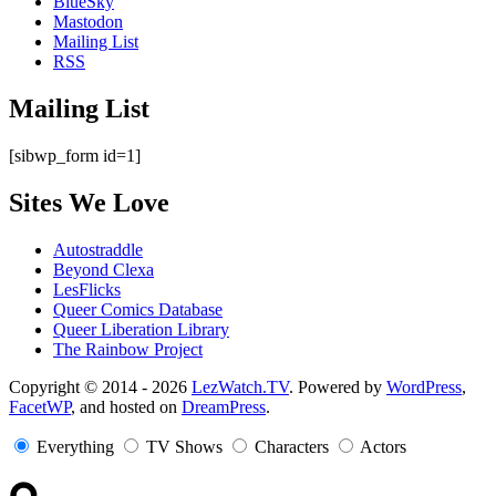
BlueSky
Mastodon
Mailing List
RSS
Mailing List
[sibwp_form id=1]
Sites We Love
Autostraddle
Beyond Clexa
LesFlicks
Queer Comics Database
Queer Liberation Library
The Rainbow Project
Copyright
Copyright © 2014 - 2026
LezWatch.TV
. Powered by
WordPress
,
FacetWP
, and hosted on
DreamPress
.
Information
Everything
TV Shows
Characters
Actors