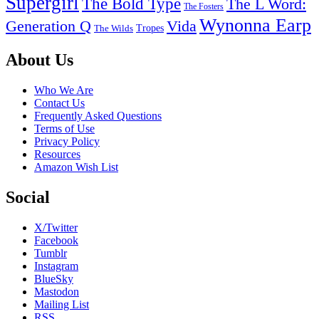
Supergirl
The Bold Type
The L Word:
The Fosters
Wynonna Earp
Generation Q
Vida
Tropes
The Wilds
Footer
About Us
Who We Are
Contact Us
Frequently Asked Questions
Terms of Use
Privacy Policy
Resources
Amazon Wish List
Social
X/Twitter
Facebook
Tumblr
Instagram
BlueSky
Mastodon
Mailing List
RSS