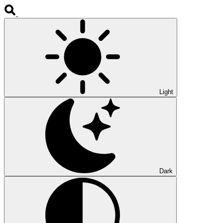
Light
Dark