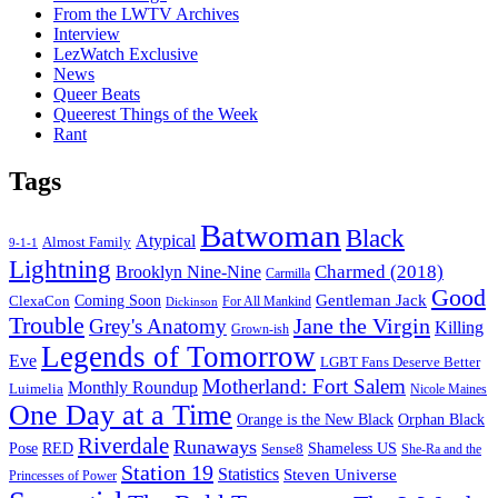
From the LWTV Archives
Interview
LezWatch Exclusive
News
Queer Beats
Queerest Things of the Week
Rant
Tags
Batwoman
Black
Atypical
Almost Family
9-1-1
Lightning
Charmed (2018)
Brooklyn Nine-Nine
Carmilla
Good
Gentleman Jack
ClexaCon
Coming Soon
Dickinson
For All Mankind
Trouble
Jane the Virgin
Grey's Anatomy
Killing
Grown-ish
Legends of Tomorrow
Eve
LGBT Fans Deserve Better
Motherland: Fort Salem
Monthly Roundup
Luimelia
Nicole Maines
One Day at a Time
Orange is the New Black
Orphan Black
Riverdale
Runaways
Pose
RED
Sense8
Shameless US
She-Ra and the
Station 19
Statistics
Steven Universe
Princesses of Power