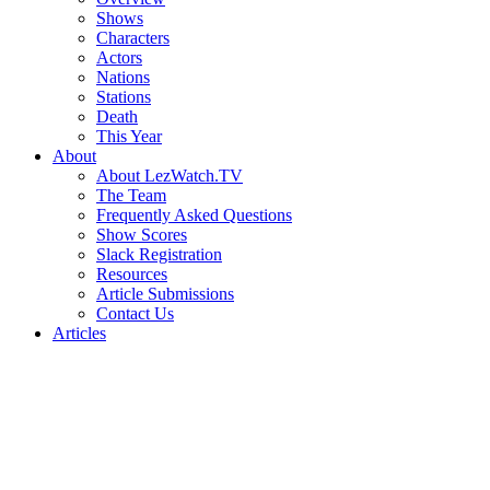
Shows
Characters
Actors
Nations
Stations
Death
This Year
About
About LezWatch.TV
The Team
Frequently Asked Questions
Show Scores
Slack Registration
Resources
Article Submissions
Contact Us
Articles
Search
the
Site