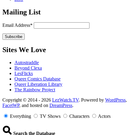
Mailing List
Email Address*
Sites We Love
Autostraddle
Beyond Clexa
LesFlicks
Queer Comics Database
Queer Liberation Library
The Rainbow Project
Copyright
Copyright © 2014 - 2026
LezWatch.TV
. Powered by
WordPress
,
FacetWP
, and hosted on
DreamPress
.
Information
Everything
TV Shows
Characters
Actors
Search the Database