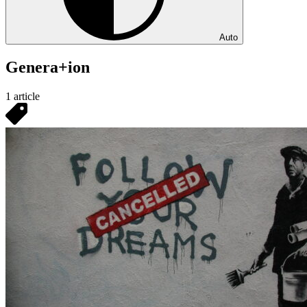
Auto
Genera+ion
1 article