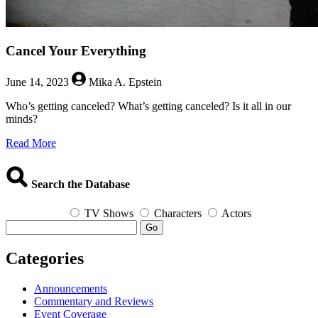
Cancel Your Everything
June 14, 2023
Mika A. Epstein
Who’s getting canceled? What’s getting canceled? Is it all in our
minds?
about
Read More
Cancel
Your
Everything
Search the Database
TV Shows
Characters
Actors
Go
Categories
Announcements
Commentary and Reviews
Event Coverage