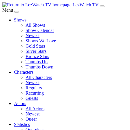
Skip
LezWatch.TV
to
Menu
Main
Shows
Content
All Shows
Show Calendar
Newest
Shows We Love
Gold Stars
Silver Stars
Bronze Stars
Thumbs Up
Thumbs Down
Characters
All Characters
Newest
Regulars
Recurring
Guests
Actors
All Actors
Newest
Queer
Statistics
Overview