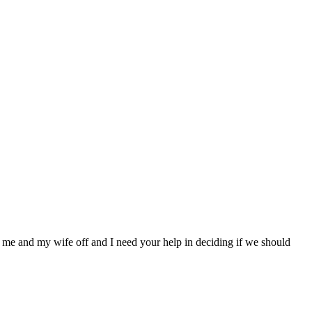
 me and my wife off and I need your help in deciding if we should