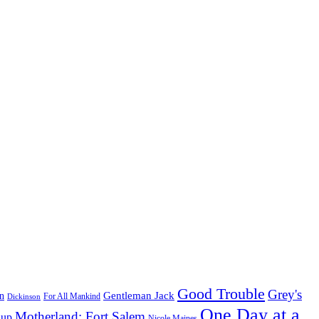
Good Trouble
Grey's
Gentleman Jack
n
Dickinson
For All Mankind
One Day at a
Motherland: Fort Salem
dup
Nicole Maines