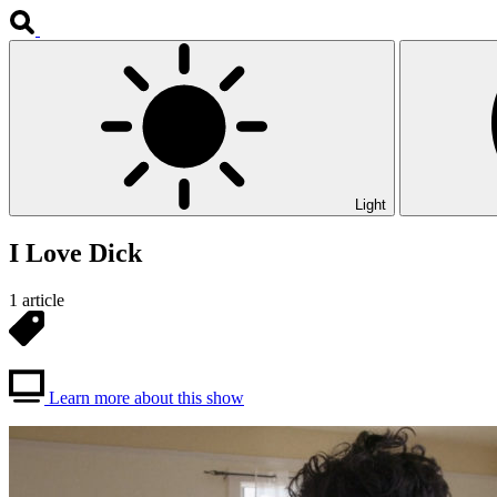
Light
I Love Dick
1 article
Learn more about this show