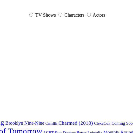
TV Shows
Characters
Actors
ng
Charmed (2018)
Brooklyn Nine-Nine
ClexaCon
Coming Soo
Carmilla
of Tomorrow
Monthly Roun
Luimelia
LGBT Fans Deserve Better