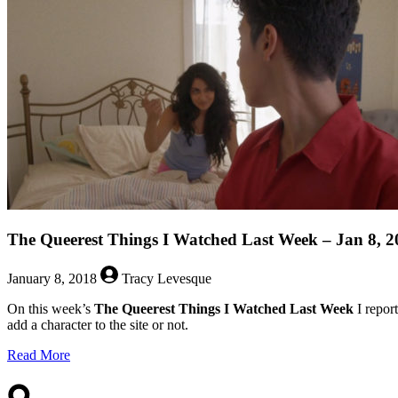
The Queerest Things I Watched Last Week – Jan 8, 2
January 8, 2018
Tracy Levesque
On this week’s
The Queerest Things I Watched Last Week
I repor
add a character to the site or not.
about
Read More
The
Queerest