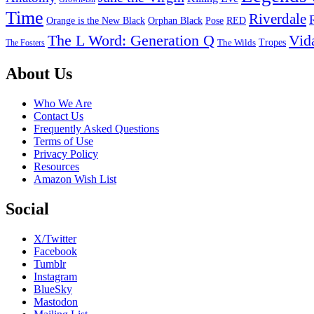
Time
Riverdale
Pose
RED
Orange is the New Black
Orphan Black
The L Word: Generation Q
Vid
Tropes
The Wilds
The Fosters
Footer
About Us
Who We Are
Contact Us
Frequently Asked Questions
Terms of Use
Privacy Policy
Resources
Amazon Wish List
Social
X/Twitter
Facebook
Tumblr
Instagram
BlueSky
Mastodon