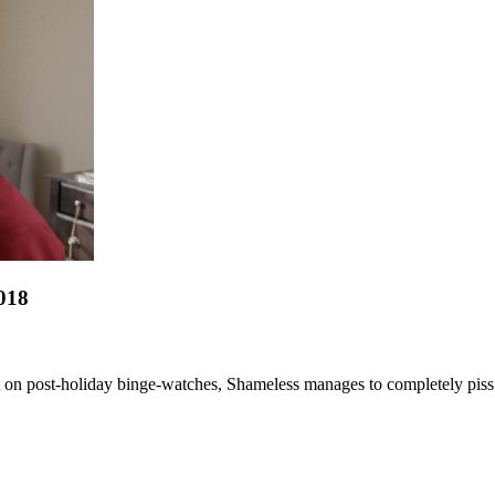
018
t on post-holiday binge-watches, Shameless manages to completely piss