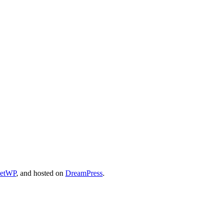
cetWP
, and hosted on
DreamPress
.