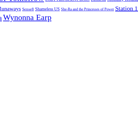
Station 
Runaways
Sense8
Shameless US
She-Ra and the Princesses of Power
Wynonna Earp
a