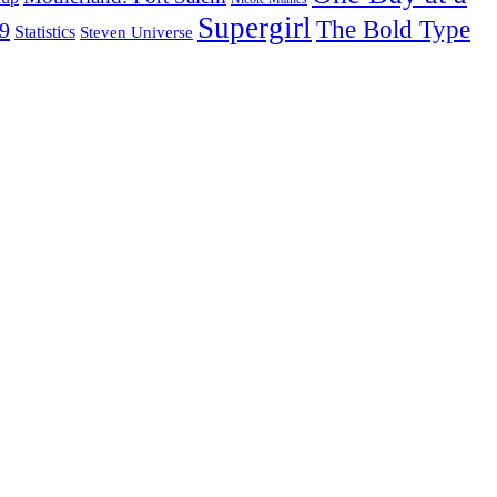
Supergirl
The Bold Type
19
Statistics
Steven Universe