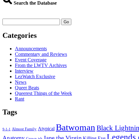
Things
Search the Database
I
Watched
Last
Go
Week
–
Categories
Jan
8,
2018
Announcements
Commentary and Reviews
Event Coverage
From the LWTV Archives
Interview
LezWatch Exclusive
News
Queer Beats
Queerest Things of the Week
Rant
Tags
Batwoman
Black Lightni
Atypical
Almost Family
9-1-1
Legends 
Jane the Virgin
Anatomy
Killing Eve
Grown-ish