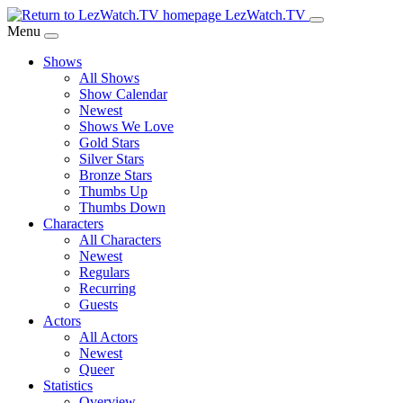
Skip
LezWatch.TV
to
Menu
Main
Shows
Content
All Shows
Show Calendar
Newest
Shows We Love
Gold Stars
Silver Stars
Bronze Stars
Thumbs Up
Thumbs Down
Characters
All Characters
Newest
Regulars
Recurring
Guests
Actors
All Actors
Newest
Queer
Statistics
Overview