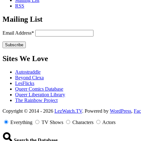
Mailing List
RSS
Mailing List
Email Address*
Sites We Love
Autostraddle
Beyond Clexa
LesFlicks
Queer Comics Database
Queer Liberation Library
The Rainbow Project
Copyright
Copyright © 2014 - 2026
LezWatch.TV
. Powered by
WordPress
,
Fa
Information
Everything
TV Shows
Characters
Actors
Search the Database