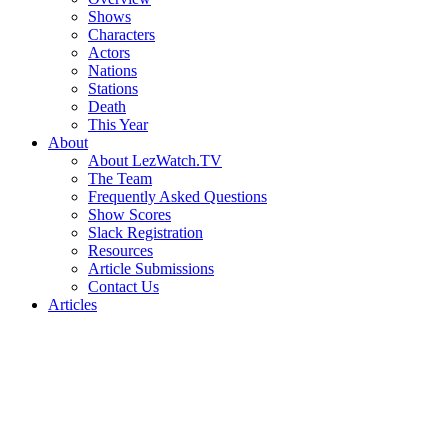
Shows
Characters
Actors
Nations
Stations
Death
This Year
About
About LezWatch.TV
The Team
Frequently Asked Questions
Show Scores
Slack Registration
Resources
Article Submissions
Contact Us
Articles
Search
the
Site