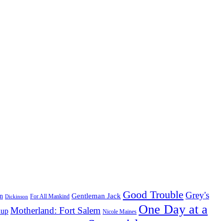
Good Trouble
Grey's
Gentleman Jack
n
Dickinson
For All Mankind
One Day at a
Motherland: Fort Salem
dup
Nicole Maines