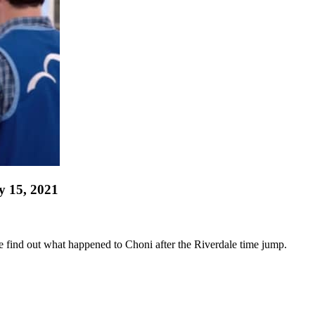
y 15, 2021
 we find out what happened to Choni after the Riverdale time jump.