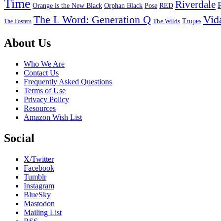
Time
Riverdale
Pose
RED
Orange is the New Black
Orphan Black
The L Word: Generation Q
Vid
Tropes
The Wilds
The Fosters
Footer
About Us
Who We Are
Contact Us
Frequently Asked Questions
Terms of Use
Privacy Policy
Resources
Amazon Wish List
Social
X/Twitter
Facebook
Tumblr
Instagram
BlueSky
Mastodon
Mailing List