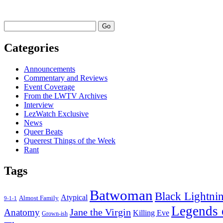
I
Watched
Last
Go
Week
–
Categories
February
15,
2021
Announcements
Commentary and Reviews
Event Coverage
From the LWTV Archives
Interview
LezWatch Exclusive
News
Queer Beats
Queerest Things of the Week
Rant
Tags
Batwoman
Black Lightni
Atypical
Almost Family
9-1-1
Legends 
Jane the Virgin
Anatomy
Killing Eve
Grown-ish