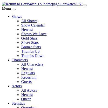
Skip
LezWatch.TV
to
Menu
Main
Shows
Content
All Shows
Show Calendar
Newest
Shows We Love
Gold Stars
Silver Stars
Bronze Stars
Thumbs Up
Thumbs Down
Characters
All Characters
Newest
Regulars
Recurring
Guests
Actors
All Actors
Newest
Queer
Statistics
Overview