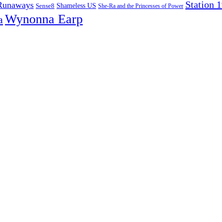
Station 
Runaways
Sense8
Shameless US
She-Ra and the Princesses of Power
Wynonna Earp
a