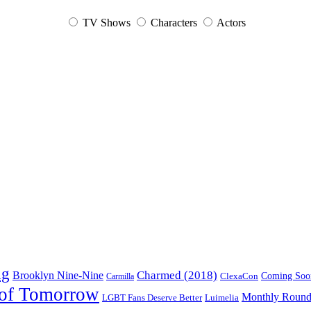
TV Shows
Characters
Actors
ng
Charmed (2018)
Brooklyn Nine-Nine
ClexaCon
Coming Soo
Carmilla
of Tomorrow
Monthly Roun
Luimelia
LGBT Fans Deserve Better