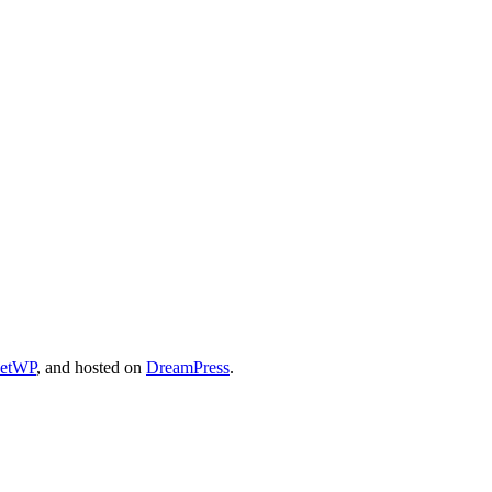
cetWP
, and hosted on
DreamPress
.