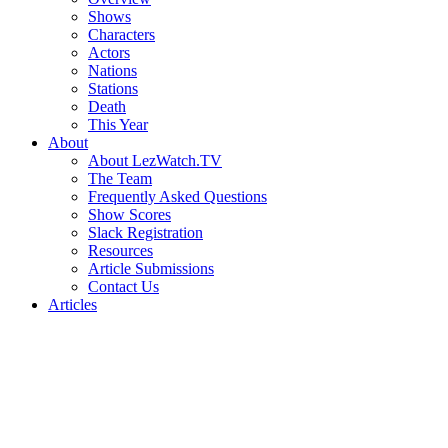
Shows
Characters
Actors
Nations
Stations
Death
This Year
About
About LezWatch.TV
The Team
Frequently Asked Questions
Show Scores
Slack Registration
Resources
Article Submissions
Contact Us
Articles
Search
the
Site