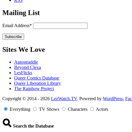
RSS
Mailing List
Email Address*
Sites We Love
Autostraddle
Beyond Clexa
LesFlicks
Queer Comics Database
Queer Liberation Library
The Rainbow Project
Copyright
Copyright © 2014 - 2026
LezWatch.TV
. Powered by
WordPress
,
Fa
Information
Everything
TV Shows
Characters
Actors
Search the Database