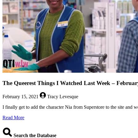
The Queerest Things I Watched Last Week – Februar
February 15, 2021
Tracy Levesque
I finally get to add the character Nia from Superstore to the site and
about
Read More
The
Queerest
Things
Search the Database