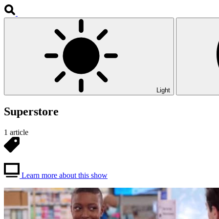
Light
Superstore
1 article
Learn more about this show