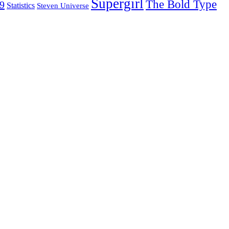
Supergirl
The Bold Type
19
Statistics
Steven Universe