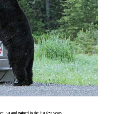
ve lost and gained in the last few years.