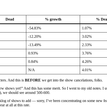
Dead
% growth
% De
-54.83%
1.07%
-12.20%
3.02%
-13.49%
2.33%
0.93%
3.76%
0.84%
4.26%
N/A
4.01%
ters. And this is
BEFORE
we get into the show cancelations, folks.
 shows yet!” And this has some merit. So I went to my old notes. I us
), we should see around 500-600.
log of shows to add — sorry, I’ve been concentrating on some new featu
 at all at this rate.