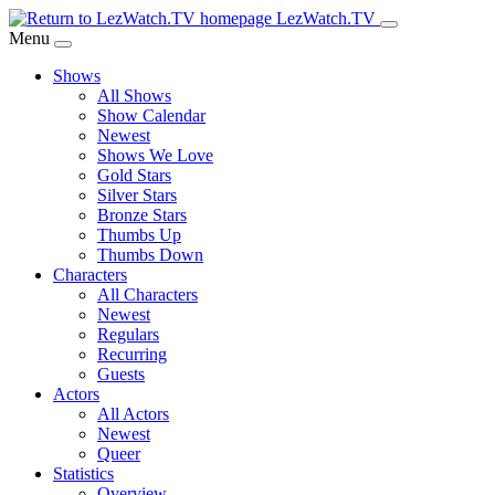
Skip
LezWatch.TV
to
Menu
Main
Shows
Content
All Shows
Show Calendar
Newest
Shows We Love
Gold Stars
Silver Stars
Bronze Stars
Thumbs Up
Thumbs Down
Characters
All Characters
Newest
Regulars
Recurring
Guests
Actors
All Actors
Newest
Queer
Statistics
Overview