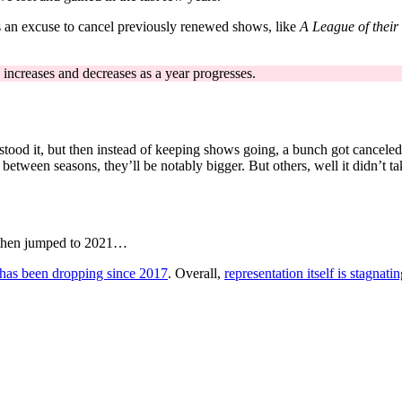
as an excuse to cancel previously renewed shows, like
A League of thei
 increases and decreases as a year progresses.
tood it, but then instead of keeping shows going, a bunch got cancele
etween seasons, they’ll be notably bigger. But others, well it didn’t ta
d then jumped to 2021…
 has been dropping since 2017
. Overall,
representation itself is stagnati