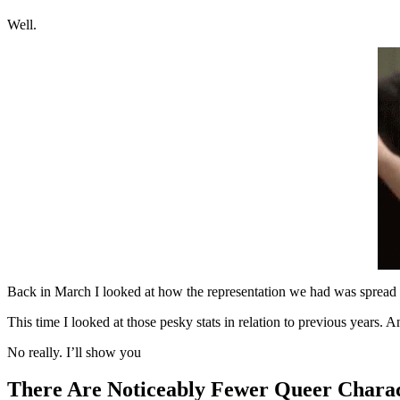
Well.
Back in March I looked at how the representation we had was spread 
This time I looked at those pesky stats in relation to previous years. A
No really. I’ll show you
There Are Noticeably Fewer Queer Charac