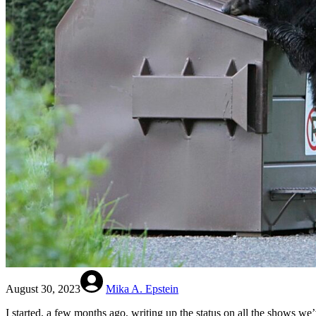
August 30, 2023
Mika A. Epstein
I started, a few months ago, writing up the status on all the shows we’