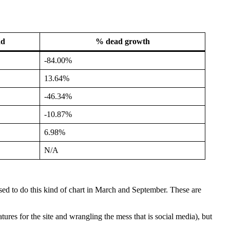
ad
% dead growth
-84.00%
13.64%
-46.34%
-10.87%
6.98%
N/A
ed to do this kind of chart in March and September. These are
res for the site and wrangling the mess that is social media), but