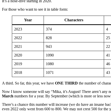
It’s a nose-dive starting in 2020.
For those who want to see it in table form:
Year
Characters
2023
374
4
2022
828
25
2021
943
22
2020
1090
41
2019
1080
46
2018
1071
43
A third. So far, this year, we have
ONE THIRD
the number of charac
Now I know someone will say “Mika, it’s August! There aren’t any new
March
numbers for a year. By September (which is more or less now
There’s a chance this number will increase (we do have an insane back
even 2022 only went from 600 to 800. We may not crest 500 for the year