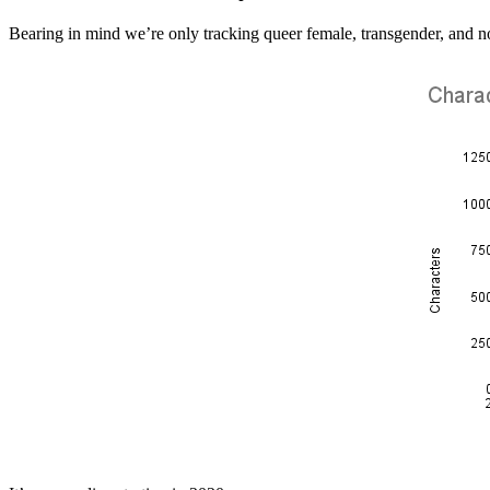
Bearing in mind we’re only tracking queer female, transgender, and 