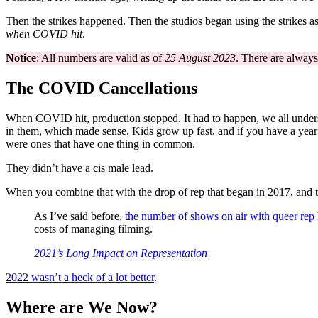
Then the strikes happened. Then the studios began using the strikes 
when COVID hit
.
Notice
: All numbers are valid as of
25 August 2023
. There are always
The COVID Cancellations
When COVID hit, production stopped. It had to happen, we all unders
in them, which made sense. Kids grow up fast, and if you have a year b
were ones that have one thing in common.
They didn’t have a cis male lead.
When you combine that with the drop of rep that began in 2017, an
As I’ve said before,
the number of shows on air with queer rep
costs of managing filming.
2021’s Long Impact on Representation
2022 wasn’t a heck of a lot better
.
Where are We Now?