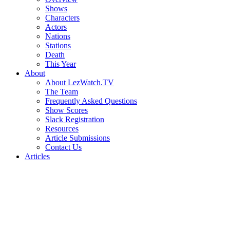
Shows
Characters
Actors
Nations
Stations
Death
This Year
About
About LezWatch.TV
The Team
Frequently Asked Questions
Show Scores
Slack Registration
Resources
Article Submissions
Contact Us
Articles
Search
the
Site