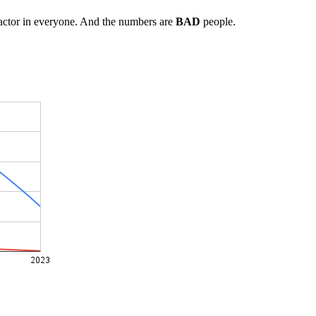
factor in everyone. And the numbers are
BAD
people.