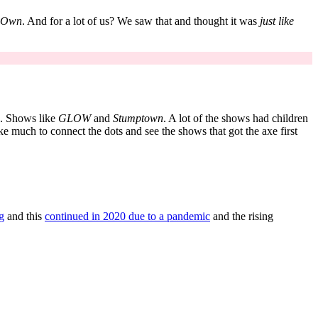
r Own
. And for a lot of us? We saw that and thought it was
just like
d. Shows like
GLOW
and
Stumptown
. A lot of the shows had children
ke much to connect the dots and see the shows that got the axe first
ng
and this
continued in 2020 due to a pandemic
and the rising