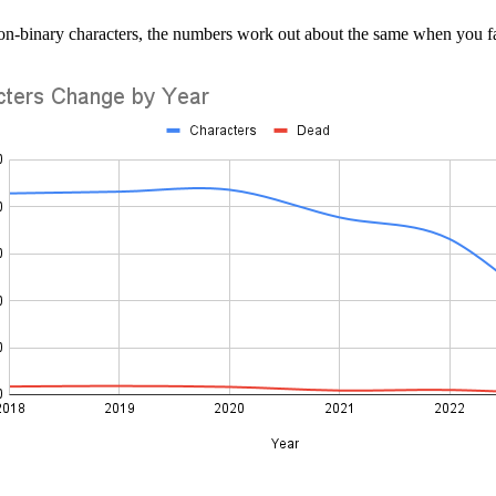
non-binary characters, the numbers work out about the same when you 