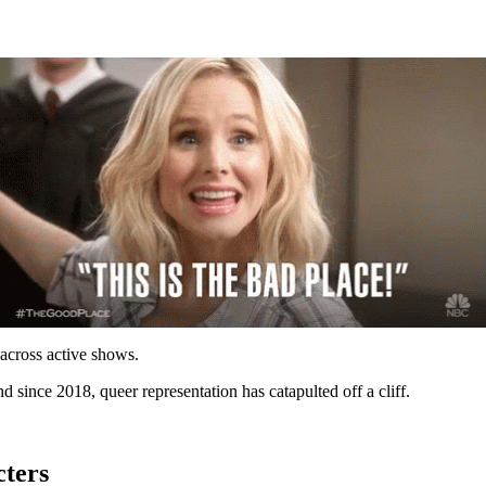
across active shows.
nd since 2018, queer representation has catapulted off a cliff.
ters