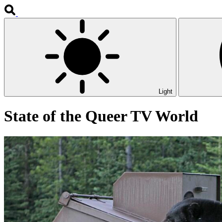
Light
State of the Queer TV World