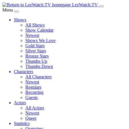
Skip
LezWatch.TV
to
Menu
Main
Shows
Content
All Shows
Show Calendar
Newest
Shows We Love
Gold Stars
Silver Stars
Bronze Stars
Thumbs Up
Thumbs Down
Characters
All Characters
Newest
Regulars
Recurring
Guests
Actors
All Actors
Newest
Queer
Statistics
Overview