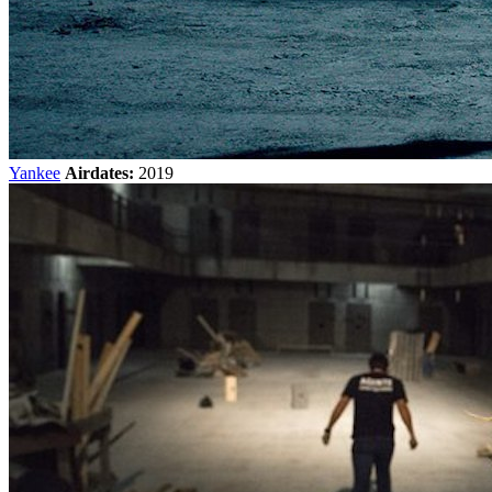
Yankee
Airdates:
2019