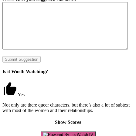
Submit Suggestion
Is it Worth Watching?
Yes
Not only are there queer characters, but there’s also a lot of subtext
with most of the women and their relationships.
Show Scores