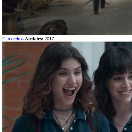
Carcereiros
Airdates:
2017