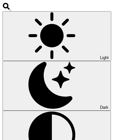
Light
Dark