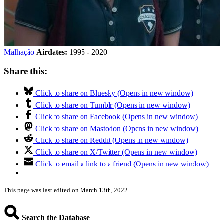
Malhação
Airdates:
1995 - 2020
Share this:
Click to share on Bluesky (Opens in new window)
Click to share on Tumblr (Opens in new window)
Click to share on Facebook (Opens in new window)
Click to share on Mastodon (Opens in new window)
Click to share on Reddit (Opens in new window)
Click to share on X/Twitter (Opens in new window)
Click to email a link to a friend (Opens in new window)
This page was last edited on March 13th, 2022.
Search the Database