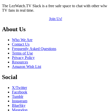
The LezWatch.TV Slack is a free safe space to chat with other wlw
TV fans in real time.
Join Us!
Footer
About Us
Who We Are
Contact Us
Frequently Asked Questions
Terms of Use
Privacy Policy
Resources
Amazon Wish List
Social
X/Twitter
Facebook
Tumblr
Instagram
BlueSky
Mastodon