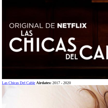
Las Chicas Del Cable
Airdates:
2017 - 2020