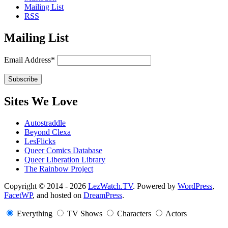
Mailing List
RSS
Mailing List
Email Address*
Sites We Love
Autostraddle
Beyond Clexa
LesFlicks
Queer Comics Database
Queer Liberation Library
The Rainbow Project
Copyright
Copyright © 2014 - 2026
LezWatch.TV
. Powered by
WordPress
,
FacetWP
, and hosted on
DreamPress
.
Information
Everything
TV Shows
Characters
Actors