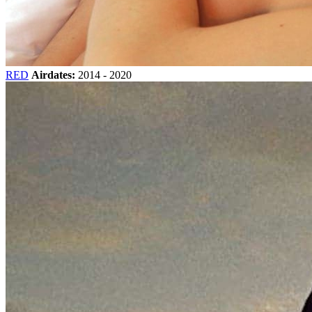
RED
Airdates:
2014 - 2020