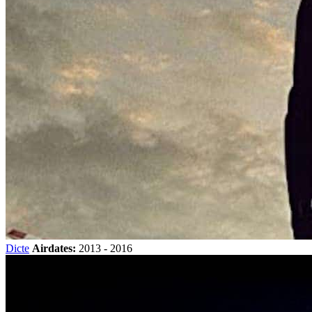
Dicte
Airdates:
2013 - 2016