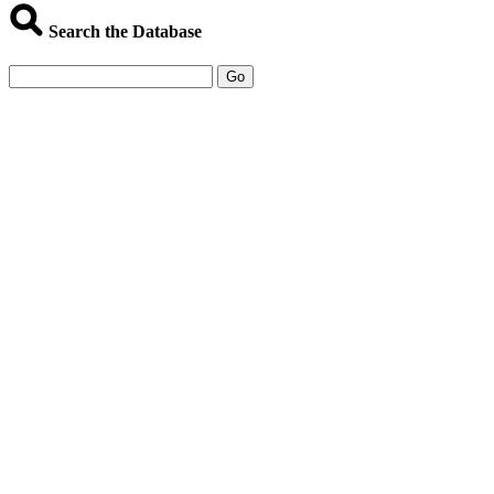
Search the Database
Go