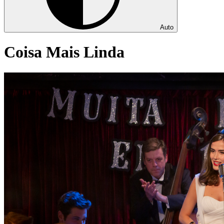
Auto
Coisa Mais Linda