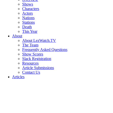
Shows
Characters
Actors
Nations
Stations
Death
This Year
About
About LezWatch.TV
The Team
Frequently Asked Questions
Show Scores
Slack Registration
Resources
Article Submissions
Contact Us
Articles
Search
the
Site