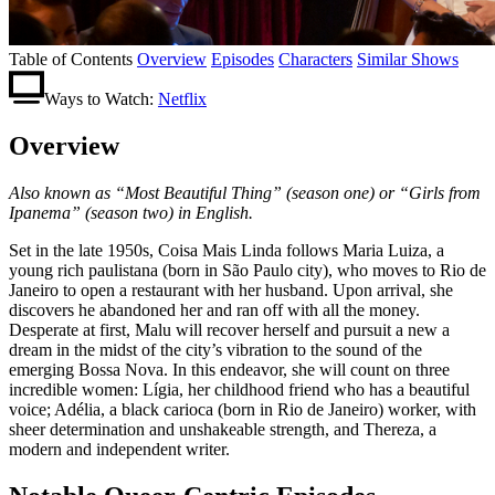
Table of Contents
Overview
Episodes
Characters
Similar Shows
Ways to Watch:
Netflix
Overview
Also known as “Most Beautiful Thing” (season one) or “Girls from
Ipanema” (season two) in English.
Set in the late 1950s, Coisa Mais Linda follows Maria Luiza, a
young rich paulistana (born in São Paulo city), who moves to Rio de
Janeiro to open a restaurant with her husband. Upon arrival, she
discovers he abandoned her and ran off with all the money.
Desperate at first, Malu will recover herself and pursuit a new a
dream in the midst of the city’s vibration to the sound of the
emerging Bossa Nova. In this endeavor, she will count on three
incredible women: Lígia, her childhood friend who has a beautiful
voice; Adélia, a black carioca (born in Rio de Janeiro) worker, with
sheer determination and unshakeable strength, and Thereza, a
modern and independent writer.