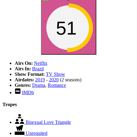
51
Airs On:
Netflix
Airs In:
Brazil
Show Format:
TV Show
Airdates:
2019
-
2020
(2 seasons)
Genres:
Drama
,
Romance
IMDb
Tropes
Bisexual Love Triangle
Unrequited