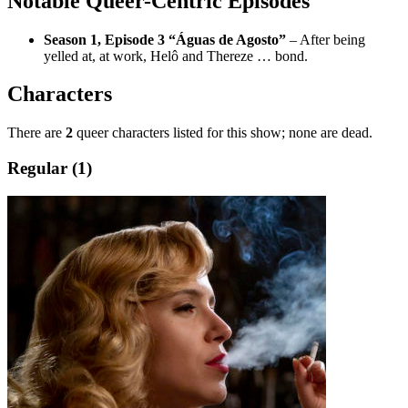
Notable Queer-Centric Episodes
Season 1, Episode 3 “Águas de Agosto”
– After being
yelled at, at work, Helô and Thereze … bond.
Characters
There are
2
queer characters listed for this show; none are dead.
Regular (1)