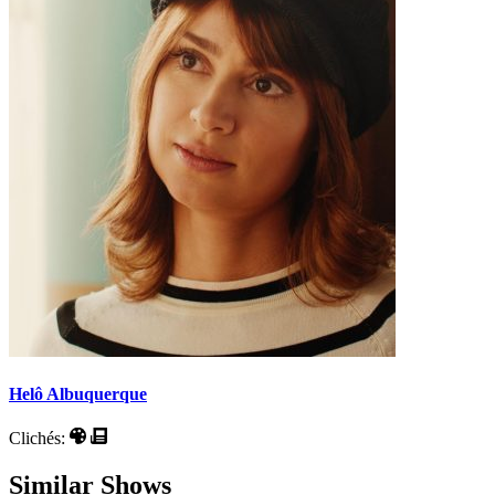
Helô Albuquerque
Clichés:
Similar Shows