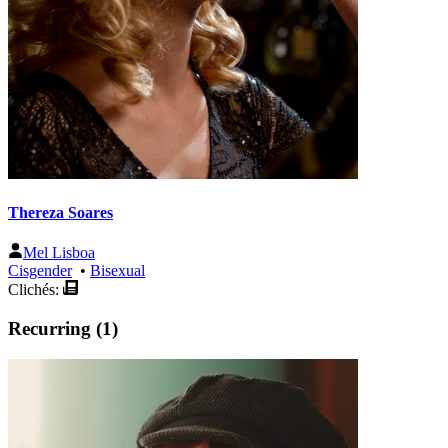
Thereza Soares
Mel Lisboa
Cisgender
•
Bisexual
Clichés:
Recurring (1)