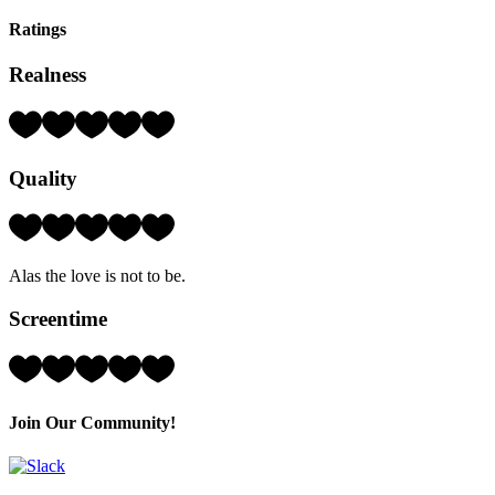
Ratings
Realness
Rating:
4
Hearts
Quality
(out
of
5)
Rating:
2
Hearts
Alas the love is not to be.
(out
of
Screentime
5)
Rating:
3
Hearts
(out
Join Our Community!
of
5)