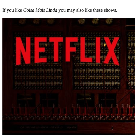
If you like
Coisa Mais Linda
you may also like these shows.