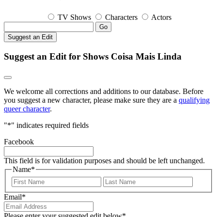
TV Shows
Characters
Actors
Go
Suggest an Edit
Suggest an Edit for Shows Coisa Mais Linda
We welcome all corrections and additions to our database. Before
you suggest a new character, please make sure they are a
qualifying
queer character
.
"
*
" indicates required fields
Facebook
This field is for validation purposes and should be left unchanged.
Name
*
First
Last
Email
*
Please enter your suggested edit below
*