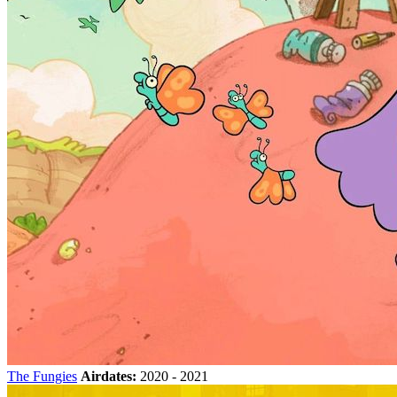
The Fungies
Airdates:
2020 - 2021