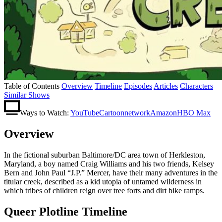
Table of Contents
Overview
Timeline
Episodes
Articles
Characters
Similar Shows
Ways to Watch:
YouTube
Cartoonnetwork
Amazon
HBO Max
Overview
In the fictional suburban Baltimore/DC area town of Herkleston,
Maryland, a boy named Craig Williams and his two friends, Kelsey
Bern and John Paul “J.P.” Mercer, have their many adventures in the
titular creek, described as a kid utopia of untamed wilderness in
which tribes of children reign over tree forts and dirt bike ramps.
Queer Plotline Timeline