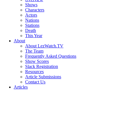
Shows
Characters
Actors
Nations
Stations
Death
This Year
About
About LezWatch.TV
The Team
Frequently Asked Questions
Show Scores
Slack Registration
Resources
Article Submissions
Contact Us
Articles
Search
the
Site