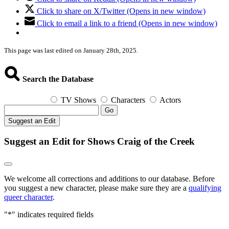
Click to share on X/Twitter (Opens in new window)
Click to email a link to a friend (Opens in new window)
This page was last edited on January 28th, 2025.
Search the Database
TV Shows
Characters
Actors
Go
Suggest an Edit
Suggest an Edit for Shows Craig of the Creek
We welcome all corrections and additions to our database. Before
you suggest a new character, please make sure they are a
qualifying
queer character
.
"
*
" indicates required fields