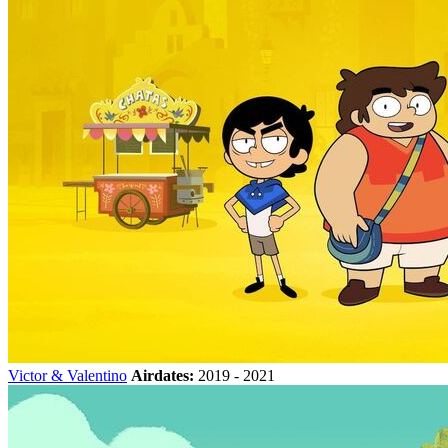
Victor & Valentino
Airdates:
2019 - 2021