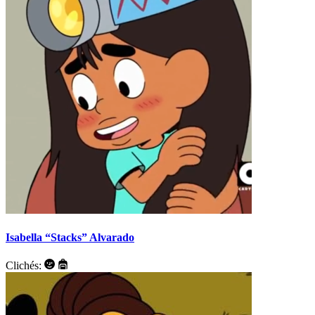
Isabella “Stacks” Alvarado
Clichés: