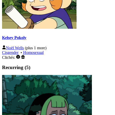
Kelsey Pokoly
Noël Wells
(plus 1 more)
Cisgender
•
Homosexual
Clichés:
Recurring (5)