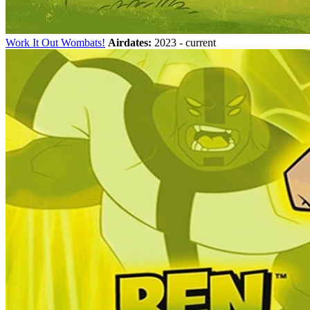
Work It Out Wombats!
Airdates:
2023 - current