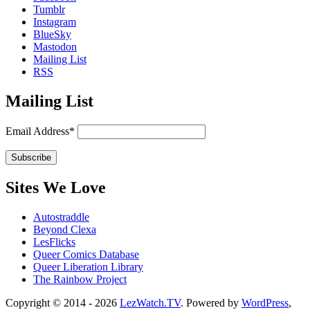
Tumblr
Instagram
BlueSky
Mastodon
Mailing List
RSS
Mailing List
Email Address*
Sites We Love
Autostraddle
Beyond Clexa
LesFlicks
Queer Comics Database
Queer Liberation Library
The Rainbow Project
Copyright
Copyright © 2014 - 2026
LezWatch.TV
. Powered by
WordPress
,