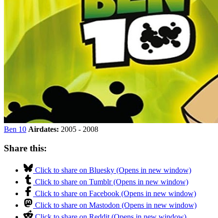
Ben 10
Airdates:
2005 - 2008
Share this:
Click to share on Bluesky (Opens in new window)
Click to share on Tumblr (Opens in new window)
Click to share on Facebook (Opens in new window)
Click to share on Mastodon (Opens in new window)
Click to share on Reddit (Opens in new window)