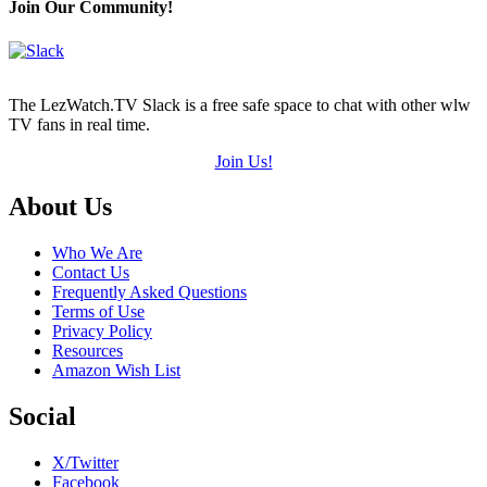
(out
Join Our Community!
of
5)
The LezWatch.TV Slack is a free safe space to chat with other wlw
TV fans in real time.
Join Us!
Footer
About Us
Who We Are
Contact Us
Frequently Asked Questions
Terms of Use
Privacy Policy
Resources
Amazon Wish List
Social
X/Twitter
Facebook