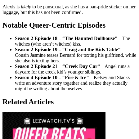
Alexis is
likely
to be pansexual, as she has a pan-pride sticker on her
luggage, but this has not been confirmed.
Notable Queer-Centric Episodes
Season 2 Episode 18 – “The Haunted Dollhouse”
– The
witches (who aren’t witches) kiss.
Season 2 Episode 19 – “Craig and the Kids Table”
–
Cousin Jasmine teases Bernard for texting his girlfriend, while
she also is texting hers.
Season 2 Episode 21 – “Creek Day Car”
– Angel runs a
daycare for the creek kid’s younger siblings.
Season 4 Episode 10 – “Fire & Ice”
– Kelsey and Stacks
write an adventure story together and realize they actually
might be writing about themselves.
Related Articles