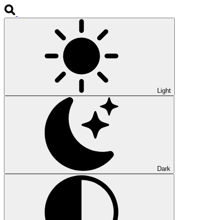
Light
Dark