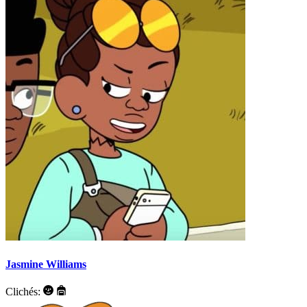
Jasmine Williams
Clichés: