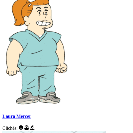
Laura Mercer
Clichés: