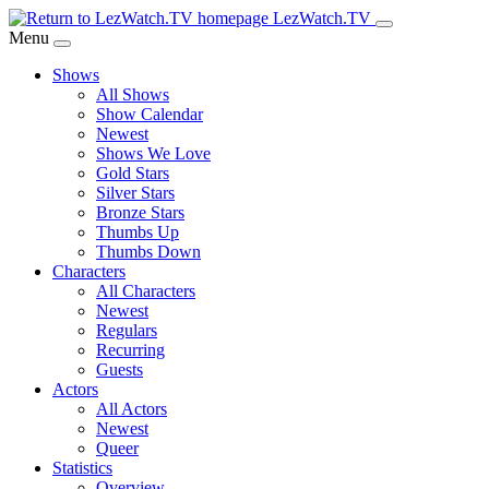
Skip
LezWatch.TV
to
Menu
Main
Shows
Content
All Shows
Show Calendar
Newest
Shows We Love
Gold Stars
Silver Stars
Bronze Stars
Thumbs Up
Thumbs Down
Characters
All Characters
Newest
Regulars
Recurring
Guests
Actors
All Actors
Newest
Queer
Statistics
Overview