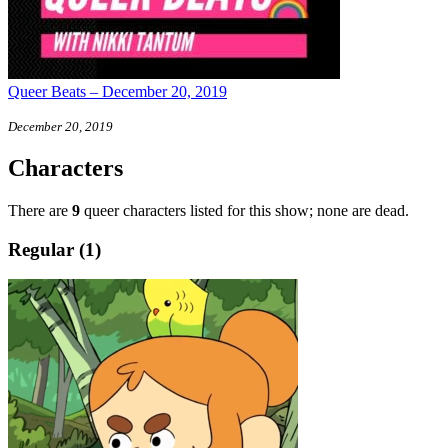
Queer Beats – December 20, 2019
December 20, 2019
Characters
There are
9
queer characters listed for this show; none are dead.
Regular (1)