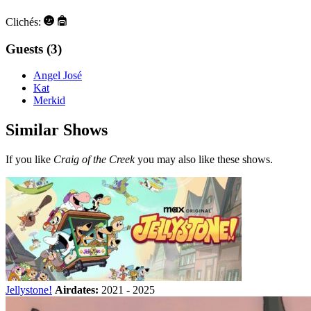
Clichés:
Guests (3)
Angel José
Kat
Merkid
Similar Shows
If you like
Craig of the Creek
you may also like these shows.
Jellystone!
Airdates:
2021 - 2025