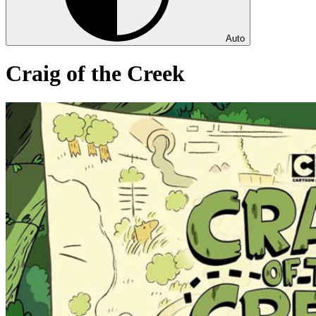
Auto
Craig of the Creek