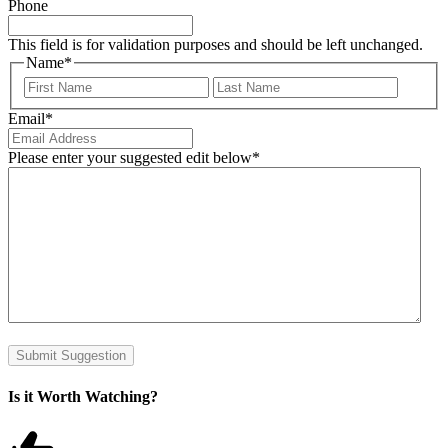
Phone
This field is for validation purposes and should be left unchanged.
Name
*
First
Last
Email
*
Please enter your suggested edit below
*
Submit Suggestion
Is it Worth Watching?