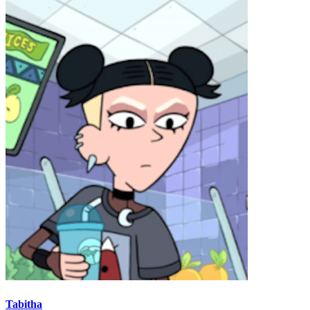
Tabitha