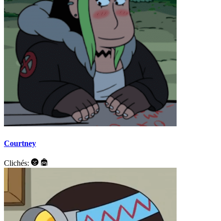
Courtney
Clichés: