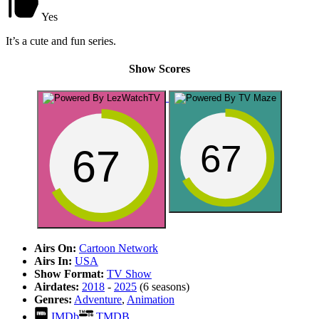
Yes
It’s a cute and fun series.
Show Scores
67
67
Airs On:
Cartoon Network
Airs In:
USA
Show Format:
TV Show
Airdates:
2018
-
2025
(6 seasons)
Genres:
Adventure
,
Animation
IMDb
TMDB