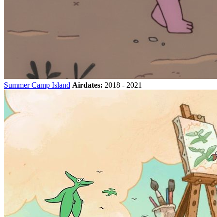
Summer Camp Island
Airdates:
2018 - 2021