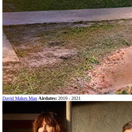
David Makes Man
Airdates:
2019 - 2021