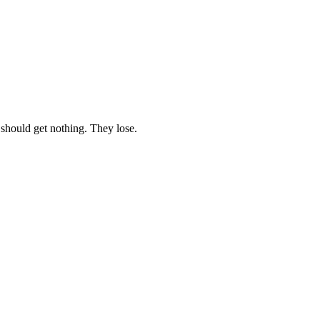
 should get nothing. They lose.