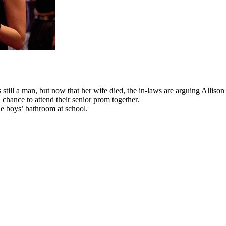
ill a man, but now that her wife died, the in-laws are arguing Allison
 chance to attend their senior prom together.
 the boys’ bathroom at school.