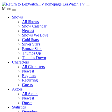
Skip
LezWatch.TV
to
Menu
Main
Shows
Content
All Shows
Show Calendar
Newest
Shows We Love
Gold Stars
Silver Stars
Bronze Stars
Thumbs Up
Thumbs Down
Characters
All Characters
Newest
Regulars
Recurring
Guests
Actors
All Actors
Newest
Queer
Statistics
Overview