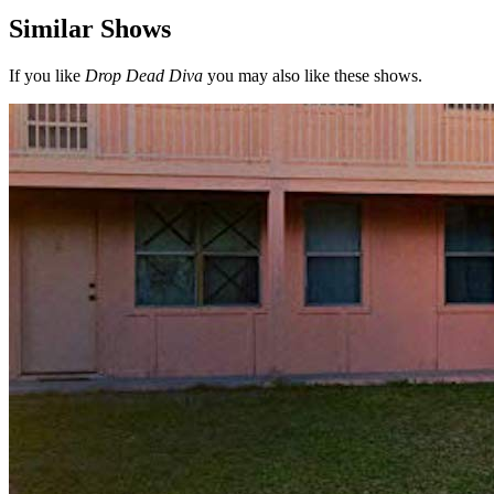
Similar Shows
If you like
Drop Dead Diva
you may also like these shows.