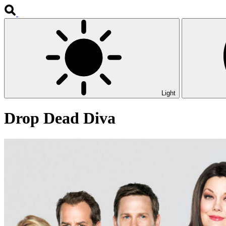
Light
Drop Dead Diva