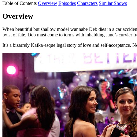
Table of Contents
Overview
Episodes
Characters
Similar Shows
Overview
When beautiful but shallow model-wannabe Deb dies in a car accident, 
twist of fate, Deb must come to terms with inhabiting Jane’s curvier f
It’s a bizarrely Kafka-esque legal story of love and self-acceptance.