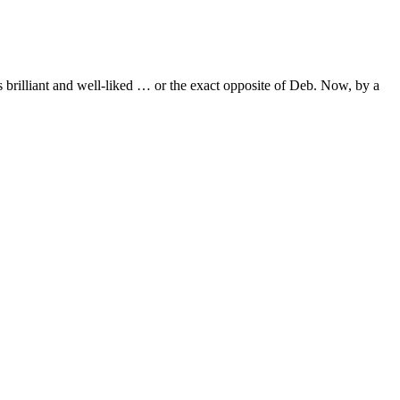
s brilliant and well-liked … or the exact opposite of Deb. Now, by a