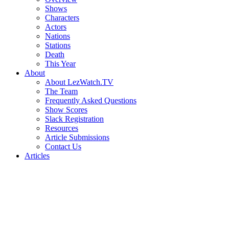
Shows
Characters
Actors
Nations
Stations
Death
This Year
About
About LezWatch.TV
The Team
Frequently Asked Questions
Show Scores
Slack Registration
Resources
Article Submissions
Contact Us
Articles
Search
the
Site