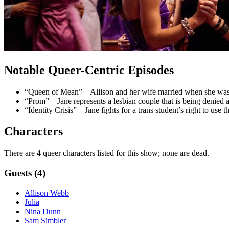
Notable Queer-Centric Episodes
“Queen of Mean” – Allison and her wife married when she was st
“Prom” – Jane represents a lesbian couple that is being denied a
“Identity Crisis” – Jane fights for a trans student’s right to use
Characters
There are
4
queer characters listed for this show; none are dead.
Guests (4)
Allison Webb
Julia
Nina Dunn
Sam Simbler