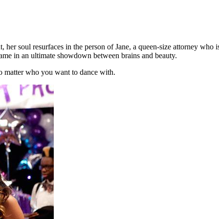
her soul resurfaces in the person of Jane, a queen-size attorney who i
rame in an ultimate
showdown between brains and beauty.
 No matter who you want to dance with.