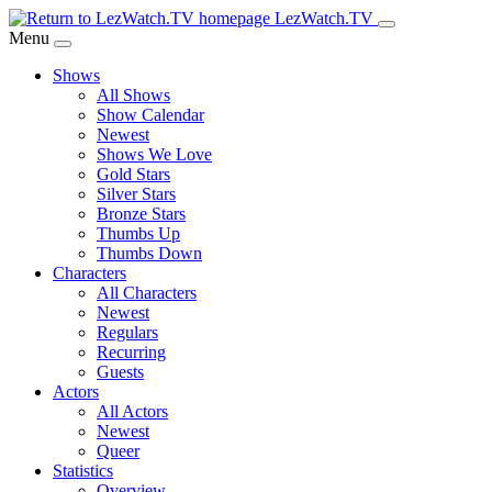
Skip
LezWatch.TV
to
Menu
Main
Shows
Content
All Shows
Show Calendar
Newest
Shows We Love
Gold Stars
Silver Stars
Bronze Stars
Thumbs Up
Thumbs Down
Characters
All Characters
Newest
Regulars
Recurring
Guests
Actors
All Actors
Newest
Queer
Statistics
Overview