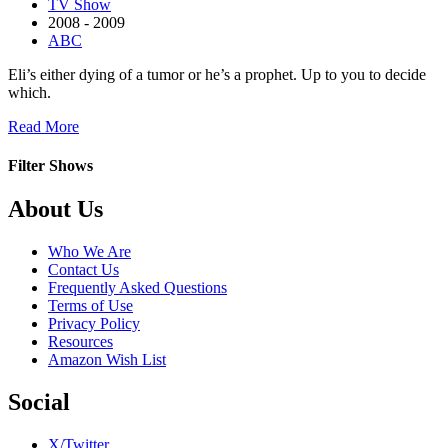
TV Show
2008 - 2009
ABC
Eli’s either dying of a tumor or he’s a prophet. Up to you to decide
which.
about
Read More
Eli
Stone
Filter Shows
Footer
About Us
Who We Are
Contact Us
Frequently Asked Questions
Terms of Use
Privacy Policy
Resources
Amazon Wish List
Social
X/Twitter