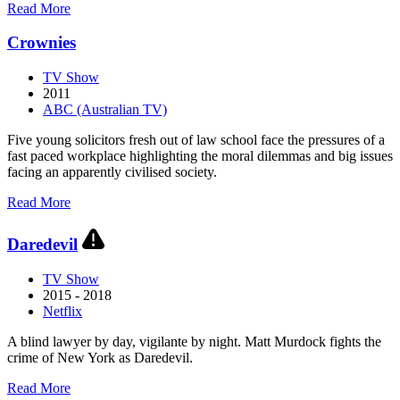
about
Read More
Courthouse
Crownies
TV Show
2011
ABC (Australian TV)
Five young solicitors fresh out of law school face the pressures of a
fast paced workplace highlighting the moral dilemmas and big issues
facing an apparently civilised society.
about
Read More
Crownies
Daredevil
TV Show
2015 - 2018
Netflix
A blind lawyer by day, vigilante by night. Matt Murdock fights the
crime of New York as Daredevil.
about
Read More