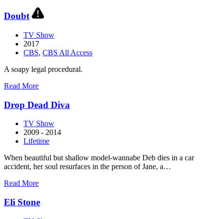
Daredevil
Doubt
TV Show
2017
CBS
,
CBS All Access
A soapy legal procedural.
about
Read More
Doubt
Drop Dead Diva
TV Show
2009 - 2014
Lifetime
When beautiful but shallow model-wannabe Deb dies in a car
accident, her soul resurfaces in the person of Jane, a…
about
Read More
Drop
Dead
Eli Stone
Diva