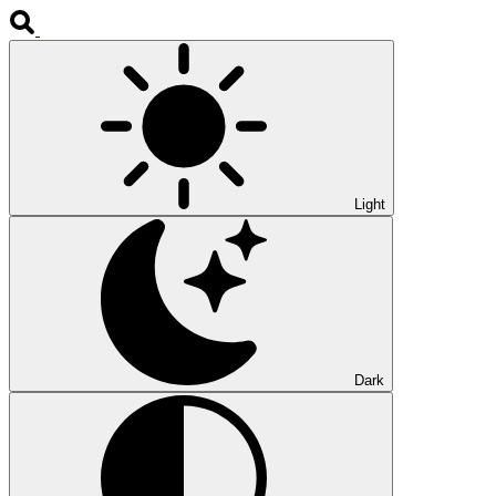
Light
Dark