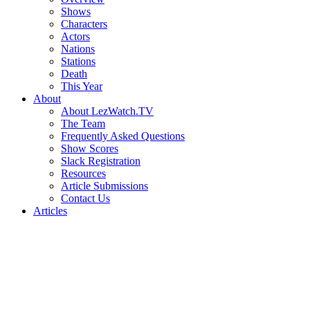
Shows
Characters
Actors
Nations
Stations
Death
This Year
About
About LezWatch.TV
The Team
Frequently Asked Questions
Show Scores
Slack Registration
Resources
Article Submissions
Contact Us
Articles
Search
the
Site