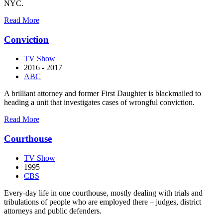
NYC.
about
Read More
Civil
Wars
Conviction
TV Show
2016 - 2017
ABC
A brilliant attorney and former First Daughter is blackmailed to
heading a unit that investigates cases of wrongful conviction.
about
Read More
Conviction
Courthouse
TV Show
1995
CBS
Every-day life in one courthouse, mostly dealing with trials and
tribulations of people who are employed there – judges, district
attorneys and public defenders.