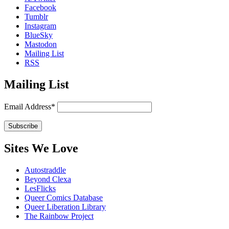
Facebook
Tumblr
Instagram
BlueSky
Mastodon
Mailing List
RSS
Mailing List
Email Address*
Sites We Love
Autostraddle
Beyond Clexa
LesFlicks
Queer Comics Database
Queer Liberation Library
The Rainbow Project