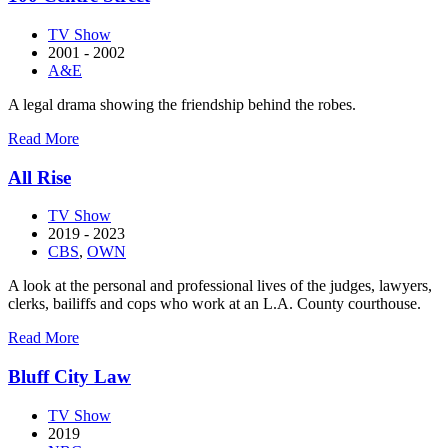
TV Show
2001 - 2002
A&E
A legal drama showing the friendship behind the robes.
about
Read More
100
Centre
All Rise
Street
TV Show
2019 - 2023
CBS
,
OWN
A look at the personal and professional lives of the judges, lawyers,
clerks, bailiffs and cops who work at an L.A. County courthouse.
about
Read More
All
Rise
Bluff City Law
TV Show
2019