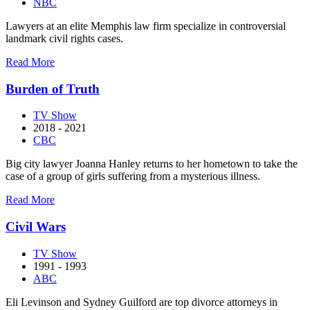
NBC
Lawyers at an elite Memphis law firm specialize in controversial
landmark civil rights cases.
about
Read More
Bluff
City
Burden of Truth
Law
TV Show
2018 - 2021
CBC
Big city lawyer Joanna Hanley returns to her hometown to take the
case of a group of girls suffering from a mysterious illness.
about
Read More
Burden
of
Civil Wars
Truth
TV Show
1991 - 1993
ABC
Eli Levinson and Sydney Guilford are top divorce attorneys in