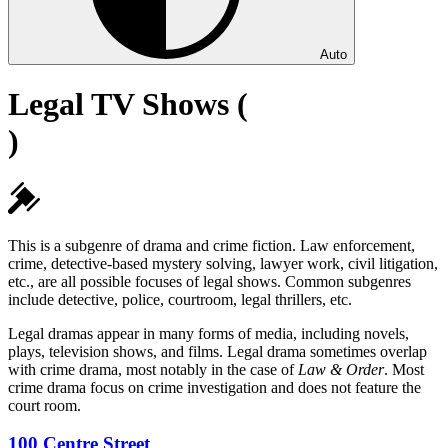
Auto
Legal TV Shows (
)
This is a subgenre of drama and crime fiction. Law enforcement,
crime, detective-based mystery solving, lawyer work, civil litigation,
etc., are all possible focuses of legal shows. Common subgenres
include detective, police, courtroom, legal thrillers, etc.
Legal dramas appear in many forms of media, including novels,
plays, television shows, and films. Legal drama sometimes overlap
with crime drama, most notably in the case of
Law & Order
. Most
crime drama focus on crime investigation and does not feature the
court room.
100 Centre Street