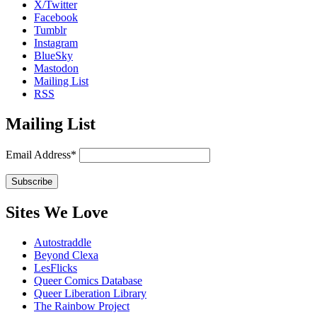
X/Twitter
Facebook
Tumblr
Instagram
BlueSky
Mastodon
Mailing List
RSS
Mailing List
Email Address*
Sites We Love
Autostraddle
Beyond Clexa
LesFlicks
Queer Comics Database
Queer Liberation Library
The Rainbow Project