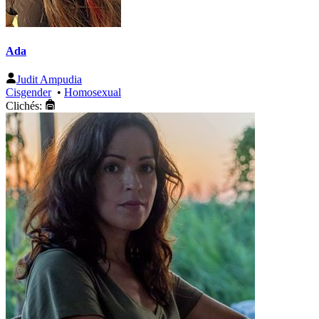
Ada
Judit Ampudia
Cisgender
•
Homosexual
Clichés: