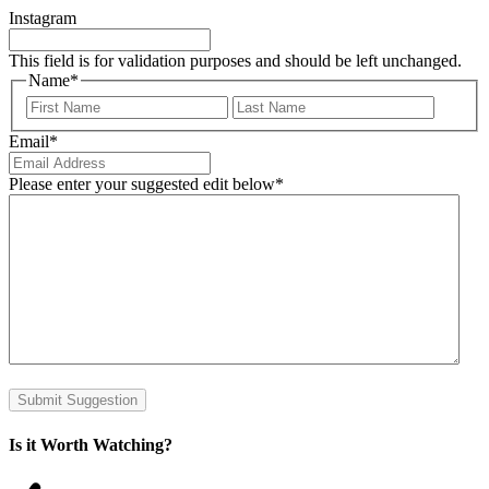
Instagram
This field is for validation purposes and should be left unchanged.
Name
*
First
Last
Email
*
Please enter your suggested edit below
*
Submit Suggestion
Is it Worth Watching?