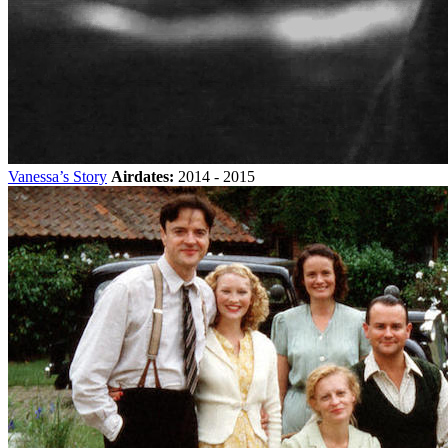
Vanessa’s Story
Airdates:
2014 - 2015