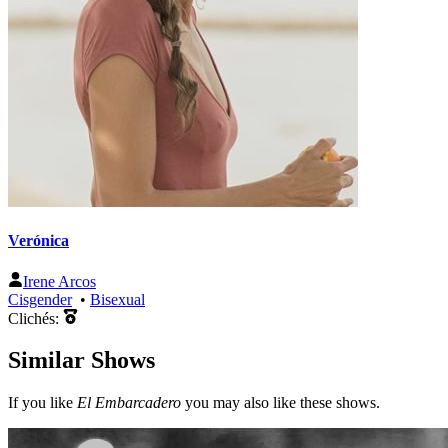
Verónica
Irene Arcos
Cisgender
•
Bisexual
Clichés:
Similar Shows
If you like
El Embarcadero
you may also like these shows.