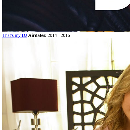
That’s my DJ
Airdates:
2014 - 2016