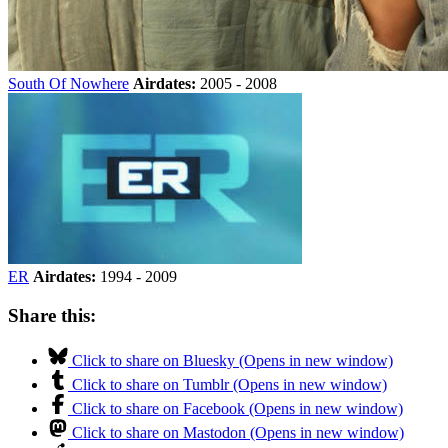
South Of Nowhere
Airdates:
2005 - 2008
ER
Airdates:
1994 - 2009
Share this:
Click to share on Bluesky (Opens in new window)
Click to share on Tumblr (Opens in new window)
Click to share on Facebook (Opens in new window)
Click to share on Mastodon (Opens in new window)