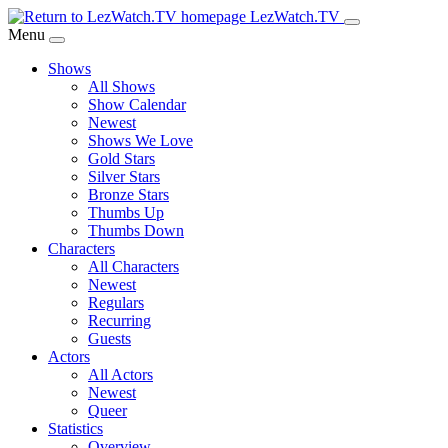
Skip
LezWatch.TV
to
Menu
Main
Shows
Content
All Shows
Show Calendar
Newest
Shows We Love
Gold Stars
Silver Stars
Bronze Stars
Thumbs Up
Thumbs Down
Characters
All Characters
Newest
Regulars
Recurring
Guests
Actors
All Actors
Newest
Queer
Statistics
Overview