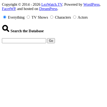
Copyright
Copyright © 2014 - 2026
LezWatch.TV
. Powered by
WordPress
,
FacetWP
, and hosted on
DreamPress
.
Information
Everything
TV Shows
Characters
Actors
Search the Database
Go