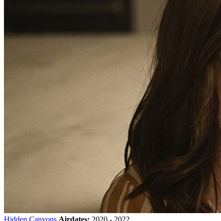
Hidden Canyons
Airdates:
2020 - 2022