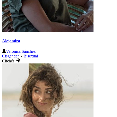
Alejandra
Verónica Sánchez
Cisgender
•
Bisexual
Clichés: