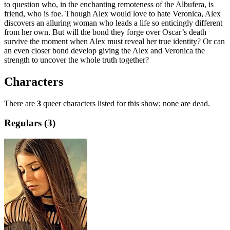
to question who, in the enchanting remoteness of the Albufera, is
friend, who is foe. Though Alex would love to hate Veronica, Alex
discovers an alluring woman who leads a life so enticingly different
from her own. But will the bond they forge over Oscar’s death
survive the moment when Alex must reveal her true identity? Or can
an even closer bond develop giving the Alex and Veronica the
strength to uncover the whole truth together?
Characters
There are
3
queer characters listed for this show; none are dead.
Regulars (3)