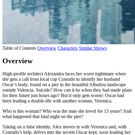
Table of Contents
Overview
Characters
Similar Shows
Overview
High-profile architect Alexandra faces her worst nightmare when
she gets a call from local cop Conrado to identify her husband
Oscar’s body, found on a pier in the beautiful Albufera landscape
outside Valencia. Suicide? How can it be when they had made plans
for their future just hours ago? But it only gets worse: Oscar had
been leading a double-life with another woman, Veronica.
Who is this woman? Who was the man she loved for 15 years? And
what happened that fatal night on the pier?
Taking on a false identity, Alex moves in with Veronica and, with
Conrado’s help, delves into the secrets Oscar kept, soon leading her