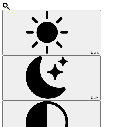
Light
Dark