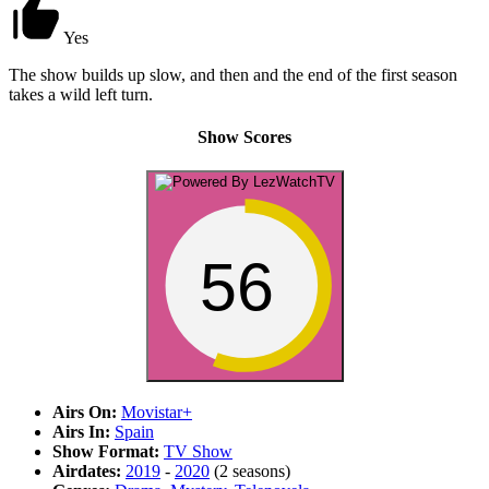
Yes
The show builds up slow, and then and the end of the first season
takes a wild left turn.
Show Scores
56
Airs On:
Movistar+
Airs In:
Spain
Show Format:
TV Show
Airdates:
2019
-
2020
(2 seasons)