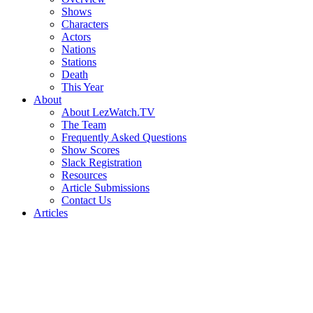
Shows
Characters
Actors
Nations
Stations
Death
This Year
About
About LezWatch.TV
The Team
Frequently Asked Questions
Show Scores
Slack Registration
Resources
Article Submissions
Contact Us
Articles
Search
the
Site