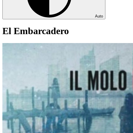
Auto
El Embarcadero