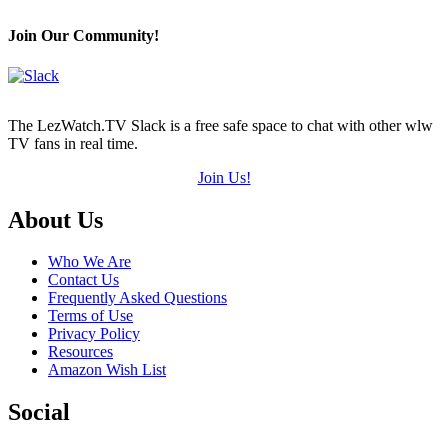
Hearts
(out
Join Our Community!
of
5)
The LezWatch.TV Slack is a free safe space to chat with other wlw
TV fans in real time.
Join Us!
Footer
About Us
Who We Are
Contact Us
Frequently Asked Questions
Terms of Use
Privacy Policy
Resources
Amazon Wish List
Social