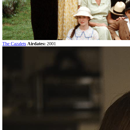
The Cazalets
Airdates:
2001