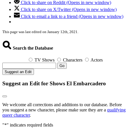
Click to share on Reddit (Opens in new window)
Click to share on X/Twitter (Opens in new window)
Click to email a link to a friend (Opens in new window)
This page was last edited on January 12th, 2021.
Search the Database
TV Shows
Characters
Actors
Go
Suggest an Edit
Suggest an Edit for Shows El Embarcadero
We welcome all corrections and additions to our database. Before
you suggest a new character, please make sure they are a
qualifying
queer character
.
"
*
" indicates required fields