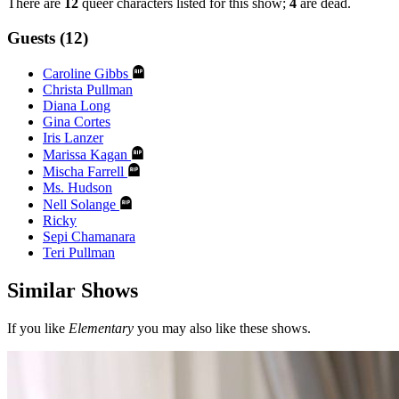
There are
12
queer characters listed for this show;
4
are dead.
Guests (12)
Caroline Gibbs
Christa Pullman
Diana Long
Gina Cortes
Iris Lanzer
Marissa Kagan
Mischa Farrell
Ms. Hudson
Nell Solange
Ricky
Sepi Chamanara
Teri Pullman
Similar Shows
If you like
Elementary
you may also like these shows.