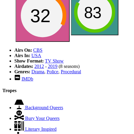
83
32
Airs On:
CBS
Airs In:
USA
Show Format:
TV Show
Airdates:
2012
-
2019
(8 seasons)
Genres:
Drama
,
Police
,
Procedural
IMDb
Tropes
Background Queers
Bury Your Queers
Literary Inspired