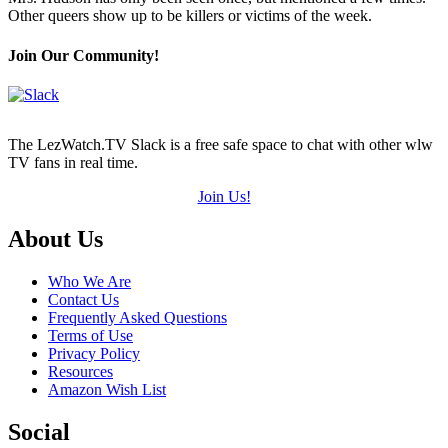
(out
Other queers show up to be killers or victims of the week.
of
5)
Join Our Community!
The LezWatch.TV Slack is a free safe space to chat with other wlw
TV fans in real time.
Join Us!
Footer
About Us
Who We Are
Contact Us
Frequently Asked Questions
Terms of Use
Privacy Policy
Resources
Amazon Wish List
Social