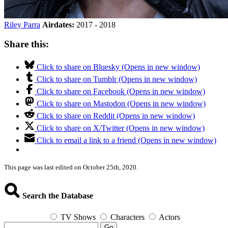
Riley Parra
Airdates:
2017 - 2018
Share this:
Click to share on Bluesky (Opens in new window)
Click to share on Tumblr (Opens in new window)
Click to share on Facebook (Opens in new window)
Click to share on Mastodon (Opens in new window)
Click to share on Reddit (Opens in new window)
Click to share on X/Twitter (Opens in new window)
Click to email a link to a friend (Opens in new window)
This page was last edited on October 25th, 2020.
Search the Database
TV Shows
Characters
Actors
Go