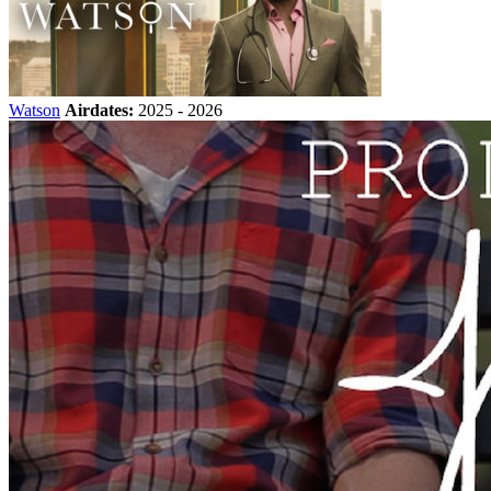
Watson
Airdates:
2025 - 2026