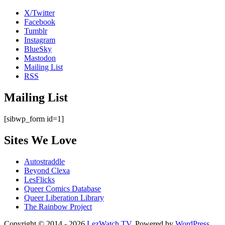
X/Twitter
Facebook
Tumblr
Instagram
BlueSky
Mastodon
Mailing List
RSS
Mailing List
[sibwp_form id=1]
Sites We Love
Autostraddle
Beyond Clexa
LesFlicks
Queer Comics Database
Queer Liberation Library
The Rainbow Project
Copyright
Copyright © 2014 - 2026
LezWatch.TV
. Powered by
WordPress
,