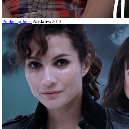
Producing Juliet
Airdates:
2013