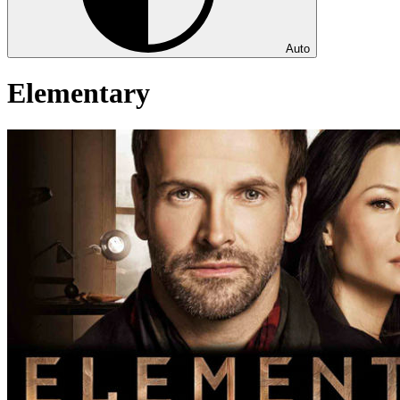
Auto
Elementary