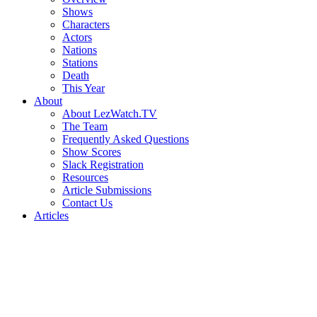
Shows
Characters
Actors
Nations
Stations
Death
This Year
About
About LezWatch.TV
The Team
Frequently Asked Questions
Show Scores
Slack Registration
Resources
Article Submissions
Contact Us
Articles
Search
the
Site