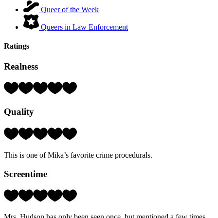
Queer of the Week
Queers in Law Enforcement
Ratings
Realness
Rating:
5
Hearts
Quality
(out
of
5)
Rating:
5
Hearts
This is one of Mika’s favorite crime procedurals.
(out
of
Screentime
5)
Rating:
2
Hearts
Mrs. Hudson has only been seen once, but mentioned a few times.