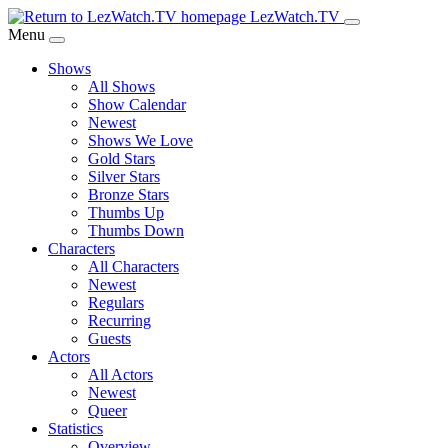
Skip
LezWatch.TV
to
Menu
Main
Shows
Content
All Shows
Show Calendar
Newest
Shows We Love
Gold Stars
Silver Stars
Bronze Stars
Thumbs Up
Thumbs Down
Characters
All Characters
Newest
Regulars
Recurring
Guests
Actors
All Actors
Newest
Queer
Statistics
Overview