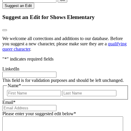
Suggest an Edit
Suggest an Edit for Shows Elementary
We welcome all corrections and additions to our database. Before
you suggest a new character, please make sure they are a
qualifying
queer character
.
"
*
" indicates required fields
LinkedIn
This field is for validation purposes and should be left unchanged.
Name
*
First
Last
Email
*
Please enter your suggested edit below
*