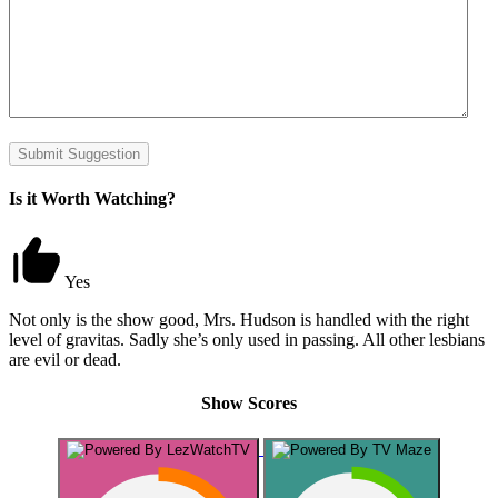
Submit Suggestion
Is it Worth Watching?
Yes
Not only is the show good, Mrs. Hudson is handled with the right
level of gravitas. Sadly she’s only used in passing. All other lesbians
are evil or dead.
Show Scores