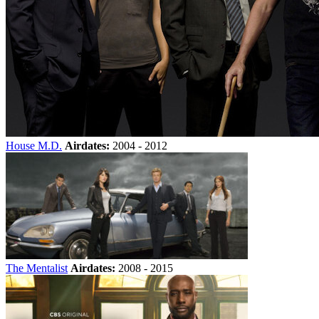
House M.D.
Airdates:
2004 - 2012
The Mentalist
Airdates:
2008 - 2015