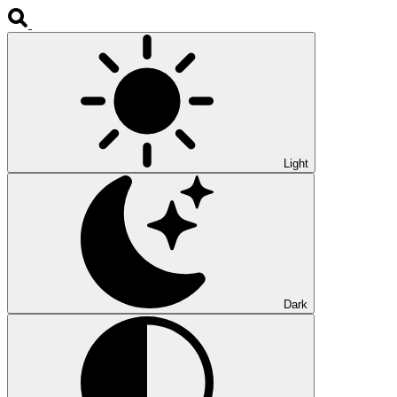
Light
Dark