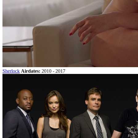
Sherlock
Airdates:
2010 - 2017