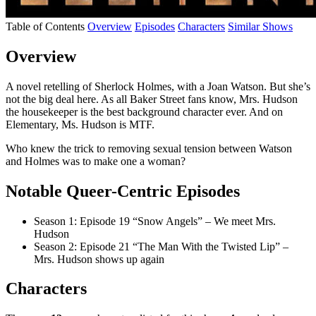
Table of Contents
Overview
Episodes
Characters
Similar Shows
Overview
A novel retelling of Sherlock Holmes, with a Joan Watson. But she’s
not the big deal here. As all Baker Street fans know, Mrs. Hudson
the housekeeper is the best background character ever. And on
Elementary, Ms. Hudson is MTF.
Who knew the trick to removing sexual tension between Watson
and Holmes was to make one a woman?
Notable Queer-Centric Episodes
Season 1: Episode 19 “Snow Angels” – We meet Mrs.
Hudson
Season 2: Episode 21 “The Man With the Twisted Lip” –
Mrs. Hudson shows up again
Characters