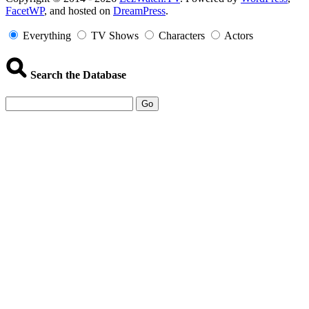
FacetWP
, and hosted on
DreamPress
.
Information
Everything
TV Shows
Characters
Actors
Search the Database
Go