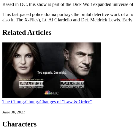
Based in DC, this show is part of the Dick Wolf expanded universe o
This fast-paced police drama portrays the brutal detective work of 
also in The X-Files), Lt. Al Giardello and Det. Meldrick Lewis. Earl
Related Articles
The Chung-Chung-Changes of “Law & Order”
June 30, 2021
Characters