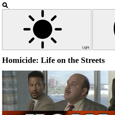
Light
Homicide: Life on the Streets