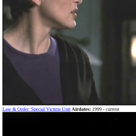
Law & Order: Special Victims Unit
Airdates:
1999 - current