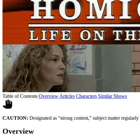
Table of Contents
Overview
Articles
Characters
Similar Shows
CAUTION:
Designated as “strong content,” subject matter regularly
Overview