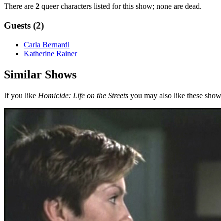
There are
2
queer characters listed for this show; none are dead.
Guests (2)
Carla Bernardi
Katherine Rainer
Similar Shows
If you like
Homicide: Life on the Streets
you may also like these show