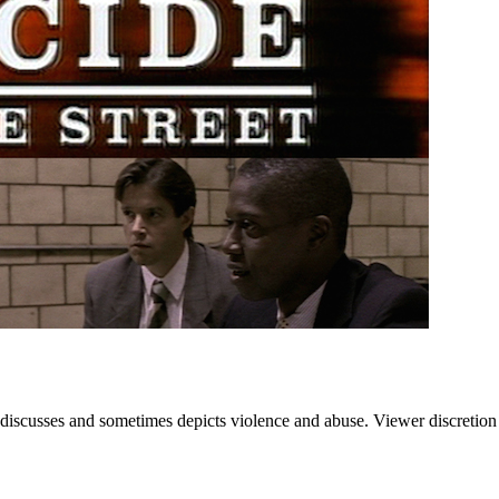
 discusses and sometimes depicts violence and abuse. Viewer discretion 