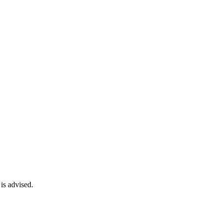
is advised.