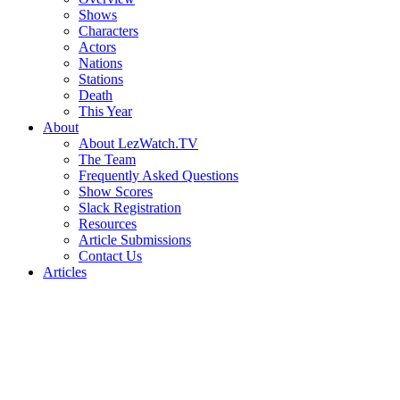
Shows
Characters
Actors
Nations
Stations
Death
This Year
About
About LezWatch.TV
The Team
Frequently Asked Questions
Show Scores
Slack Registration
Resources
Article Submissions
Contact Us
Articles
Search
the
Site