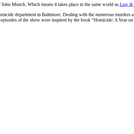
f John Munch. Which means it takes place in the same world as
Law & 
a homicide department in Baltimore. Dealing with the numerous murders
y episodes of the show were inspired by the book “Homicide: A Year on 