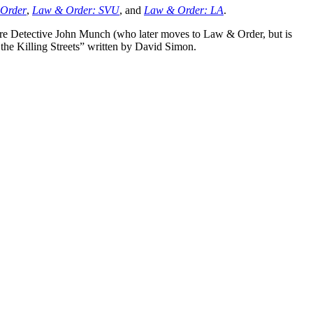
Order
,
Law & Order: SVU
, and
Law & Order: LA
.
 are Detective John Munch (who later moves to Law & Order, but is
the Killing Streets”
written by David Simon.