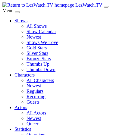
Skip
LezWatch.TV
to
Menu
Main
Shows
Content
All Shows
Show Calendar
Newest
Shows We Love
Gold Stars
Silver Stars
Bronze Stars
Thumbs Up
Thumbs Down
Characters
All Characters
Newest
Regulars
Recurring
Guests
Actors
All Actors
Newest
Queer
Statistics
Overview