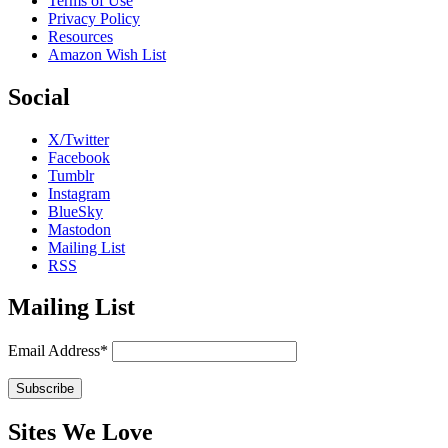
Terms of Use
Privacy Policy
Resources
Amazon Wish List
Social
X/Twitter
Facebook
Tumblr
Instagram
BlueSky
Mastodon
Mailing List
RSS
Mailing List
Email Address*
Sites We Love