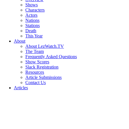
Shows
Characters
Actors
Nations
Stations
Death
This Year
About
About LezWatch.TV
The Team
Frequently Asked Questions
Show Scores
Slack Registration
Resources
Article Submissions
Contact Us
Articles
Search
the
Site