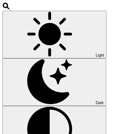
Light
Dark