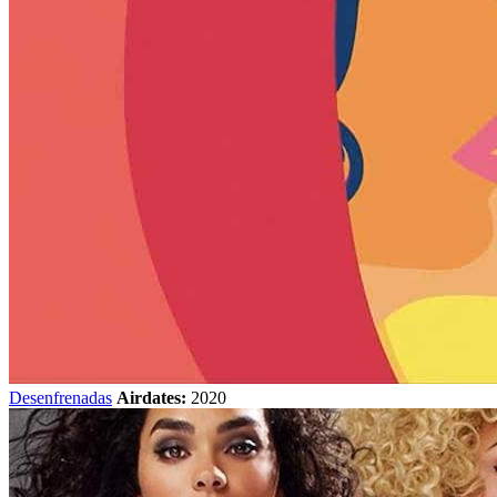
Desenfrenadas
Airdates:
2020