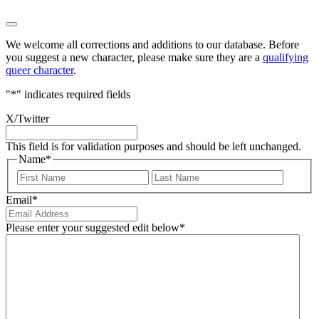
We welcome all corrections and additions to our database. Before
you suggest a new character, please make sure they are a
qualifying
queer character
.
"
*
" indicates required fields
X/Twitter
This field is for validation purposes and should be left unchanged.
Name
*
First
Last
Email
*
Please enter your suggested edit below
*