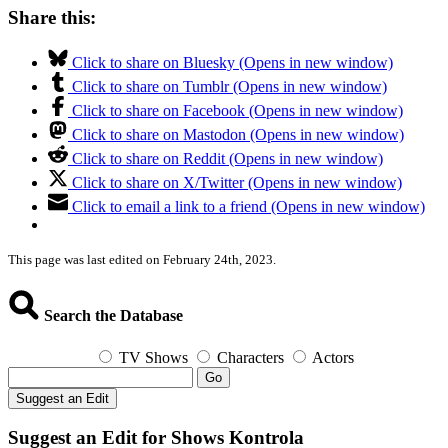
Share this:
Click to share on Bluesky (Opens in new window)
Click to share on Tumblr (Opens in new window)
Click to share on Facebook (Opens in new window)
Click to share on Mastodon (Opens in new window)
Click to share on Reddit (Opens in new window)
Click to share on X/Twitter (Opens in new window)
Click to email a link to a friend (Opens in new window)
This page was last edited on February 24th, 2023.
Search the Database
TV Shows
Characters
Actors
Go
Suggest an Edit
Suggest an Edit for Shows Kontrola