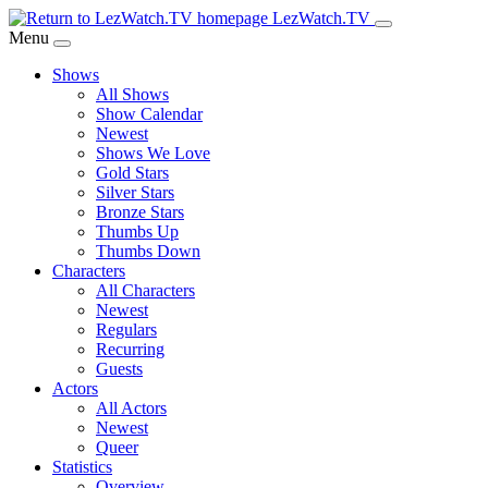
Skip
LezWatch.TV
to
Menu
Main
Shows
Content
All Shows
Show Calendar
Newest
Shows We Love
Gold Stars
Silver Stars
Bronze Stars
Thumbs Up
Thumbs Down
Characters
All Characters
Newest
Regulars
Recurring
Guests
Actors
All Actors
Newest
Queer
Statistics
Overview