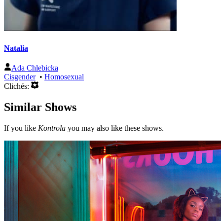
Natalia
Ada Chlebicka
Cisgender
•
Homosexual
Clichés:
Similar Shows
If you like
Kontrola
you may also like these shows.