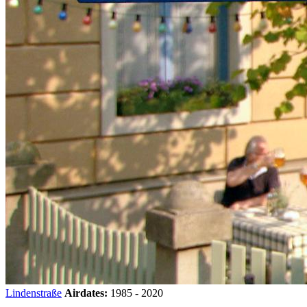
Lindenstraße
Airdates:
1985 - 2020