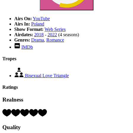
Airs On:
YouTube
Airs In:
Poland
Show Format:
Web Series
Airdates:
2018
-
2022
(4 seasons)
Genres:
Drama
,
Romance
IMDb
Tropes
Bisexual Love Triangle
Ratings
Realness
Rating:
5
Hearts
Quality
(out
of