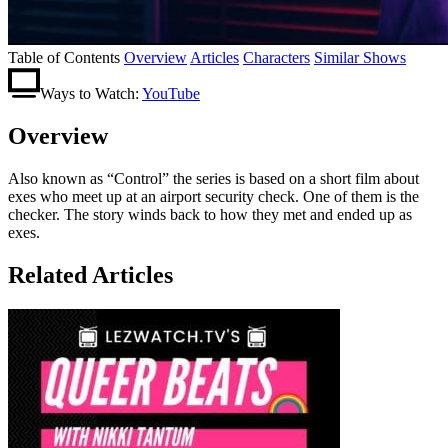
Table of Contents
Overview
Articles
Characters
Similar Shows
Ways to Watch:
YouTube
Overview
Also known as “Control” the series is based on a short film about
exes who meet up at an airport security check. One of them is the
checker. The story winds back to how they met and ended up as
exes.
Related Articles