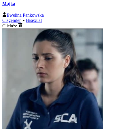
Majka
Ewelina Pankowska
Cisgender
•
Bisexual
Clichés: