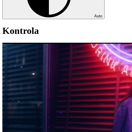
Auto
Kontrola