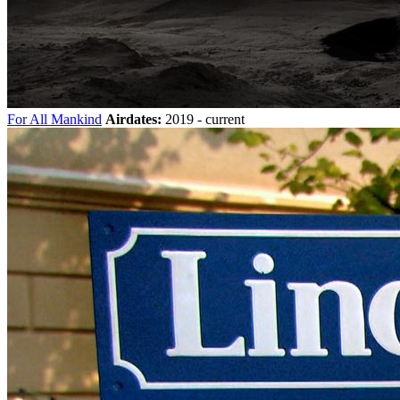
For All Mankind
Airdates:
2019 - current