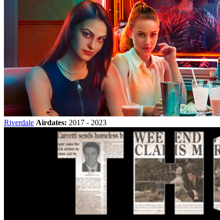
Riverdale
Airdates:
2017 - 2023