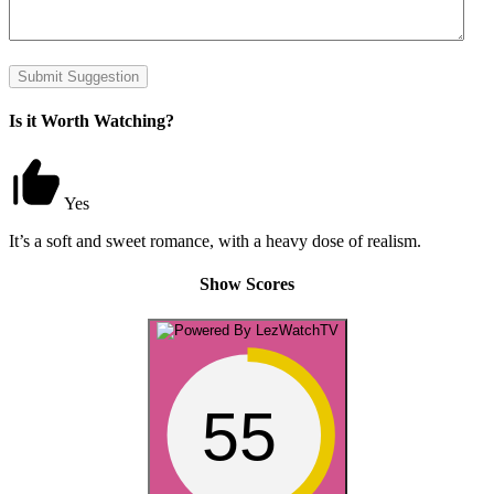
Submit Suggestion
Is it Worth Watching?
Yes
It’s a soft and sweet romance, with a heavy dose of realism.
Show Scores
55