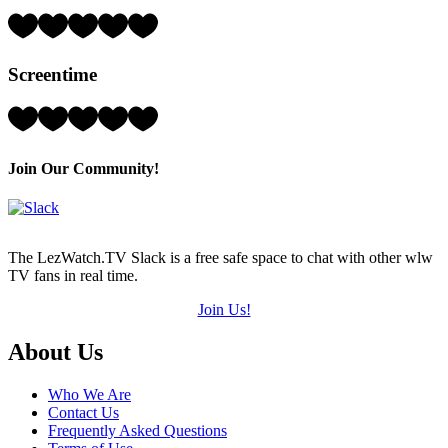
5)
Rating:
4
Hearts
Screentime
(out
of
5)
Rating:
5
Hearts
(out
Join Our Community!
of
5)
The LezWatch.TV Slack is a free safe space to chat with other wlw
TV fans in real time.
Join Us!
Footer
About Us
Who We Are
Contact Us
Frequently Asked Questions