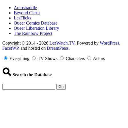
Autostraddle
Beyond Clexa
LesFlicks
Queer Comics Database
Queer Liberation Library
The Rainbow Project
Copyright
Copyright © 2014 - 2026
LezWatch.TV
. Powered by
WordPress
,
FacetWP
, and hosted on
DreamPress
.
Information
Everything
TV Shows
Characters
Actors
Search the Database
Go