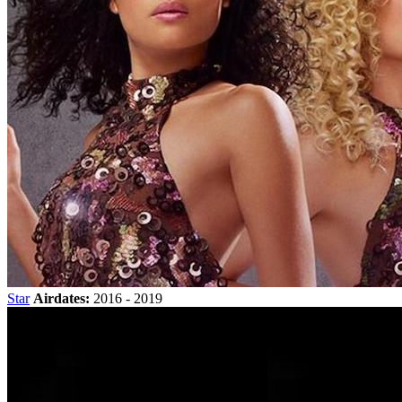
Star
Airdates:
2016 - 2019