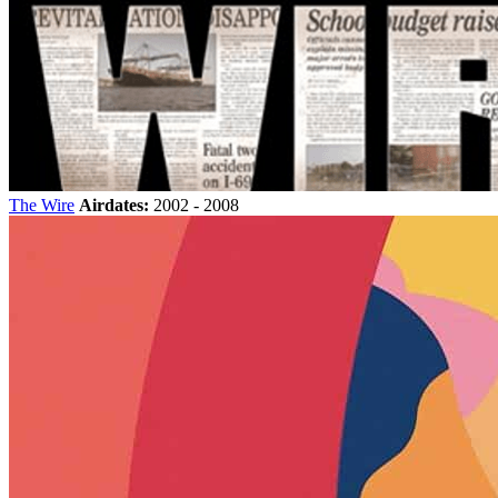
The Wire
Airdates:
2002 - 2008