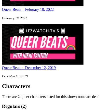
Queer Beats – February 18, 2022
February 18, 2022
Queer Beats – December 12, 2019
December 13, 2019
Characters
There are
2
queer characters listed for this show; none are dead.
Regulars (2)