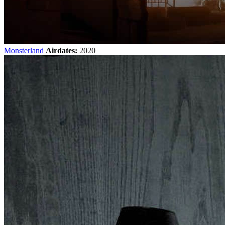
Monsterland
Airdates:
2020