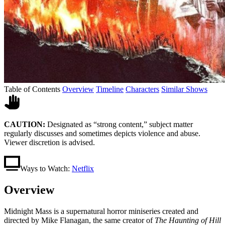
Table of Contents
Overview
Timeline
Characters
Similar Shows
CAUTION:
Designated as “strong content,” subject matter
regularly discusses and sometimes depicts violence and abuse.
Viewer discretion is advised.
Ways to Watch:
Netflix
Overview
Midnight Mass is a supernatural horror miniseries created and
directed by Mike Flanagan, the same creator of
The Haunting of Hill