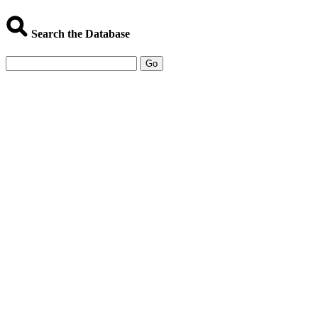
Search the Database
Go