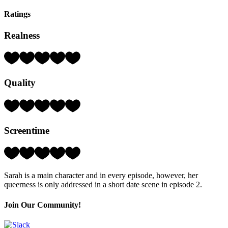
Ratings
Realness
Rating:
5
Hearts
Quality
(out
of
5)
Rating:
3
Hearts
Screentime
(out
of
5)
Rating:
4
Hearts
Sarah is a main character and in every episode, however, her
(out
queerness is only addressed in a short date scene in episode 2.
of
5)
Join Our Community!