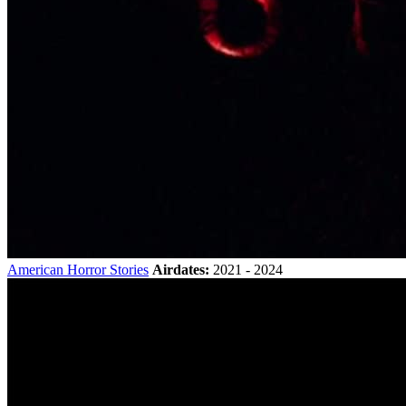
American Horror Stories
Airdates:
2021 - 2024