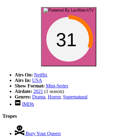
31
Airs On:
Netflix
Airs In:
USA
Show Format:
Mini-Series
Airdate:
2021
(1 season)
Genres:
Drama
,
Horror
,
Supernatural
IMDb
Tropes
Bury Your Queers