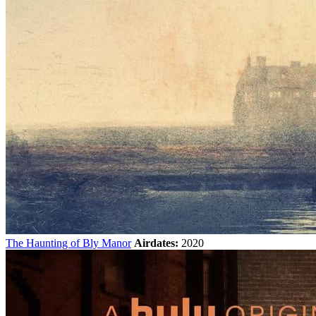
The Haunting of Bly Manor
Airdates:
2020