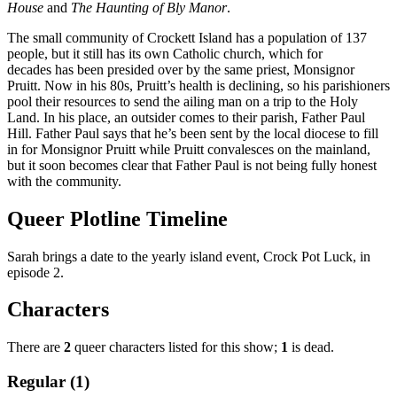
House
and
The Haunting of Bly Manor
.
The small community of Crockett Island has a population of 137
people, but it still has its own Catholic church, which for
decades has been presided over by the same priest, Monsignor
Pruitt. Now in his 80s, Pruitt’s health is declining, so his parishioners
pool their resources to send the ailing man on a trip to the Holy
Land. In his place, an outsider comes to their parish, Father Paul
Hill. Father Paul says that he’s been sent by the local diocese to fill
in for Monsignor Pruitt while Pruitt convalesces on the mainland,
but it soon becomes clear that Father Paul is not being fully honest
with the community.
Queer Plotline Timeline
Sarah brings a date to the yearly island event, Crock Pot Luck, in
episode 2.
Characters
There are
2
queer characters listed for this show;
1
is dead.
Regular (1)