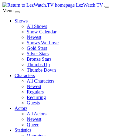
Skip
LezWatch.TV
to
Menu
Main
Shows
Content
All Shows
Show Calendar
Newest
Shows We Love
Gold Stars
Silver Stars
Bronze Stars
Thumbs Up
Thumbs Down
Characters
All Characters
Newest
Regulars
Recurring
Guests
Actors
All Actors
Newest
Queer
Statistics
Overview