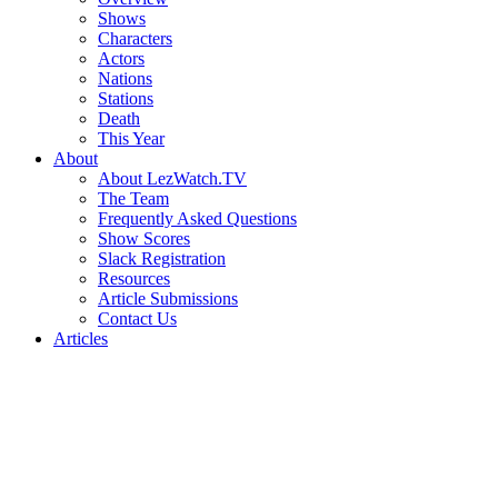
Shows
Characters
Actors
Nations
Stations
Death
This Year
About
About LezWatch.TV
The Team
Frequently Asked Questions
Show Scores
Slack Registration
Resources
Article Submissions
Contact Us
Articles
Search
the
Site