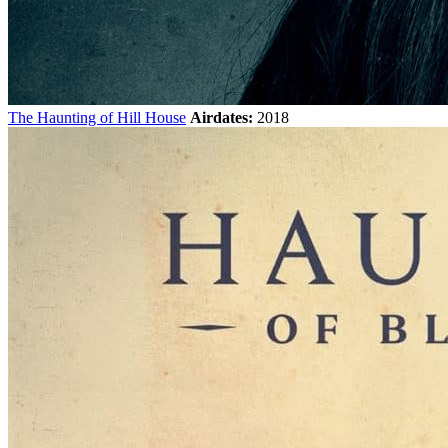
The Haunting of Hill House
Airdates:
2018