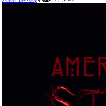
American Horror Story
Airdates:
2011 - current