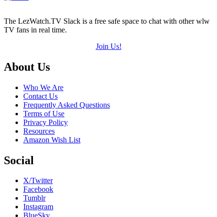
The LezWatch.TV Slack is a free safe space to chat with other wlw
TV fans in real time.
Join Us!
Footer
About Us
Who We Are
Contact Us
Frequently Asked Questions
Terms of Use
Privacy Policy
Resources
Amazon Wish List
Social
X/Twitter
Facebook
Tumblr
Instagram
BlueSky