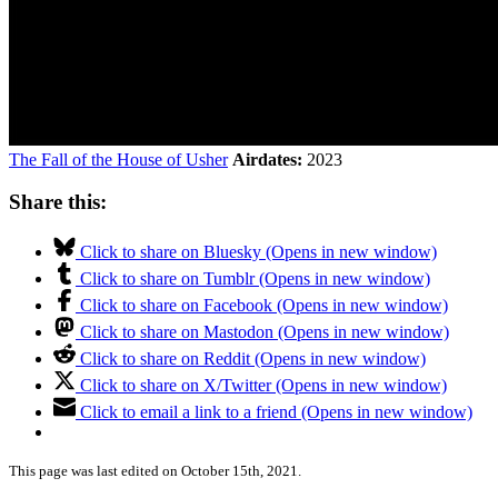
The Fall of the House of Usher
Airdates:
2023
Share this:
Click to share on Bluesky (Opens in new window)
Click to share on Tumblr (Opens in new window)
Click to share on Facebook (Opens in new window)
Click to share on Mastodon (Opens in new window)
Click to share on Reddit (Opens in new window)
Click to share on X/Twitter (Opens in new window)
Click to email a link to a friend (Opens in new window)
This page was last edited on October 15th, 2021.