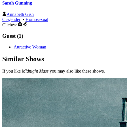
Sarah Gunning
Annabeth Gish
Cisgender
•
Homosexual
Clichés:
Guest (1)
Attractive Woman
Similar Shows
If you like
Midnight Mass
you may also like these shows.