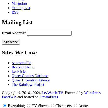
Mastodon
Mailing List
RSS
Mailing List
Email Address*
Sites We Love
Autostraddle
Beyond Clexa
LesFlicks
Queer Comics Database
Queer Liberation Library
The Rainbow Project
Copyright
Copyright © 2014 - 2026
LezWatch.TV
. Powered by
WordPress
,
FacetWP
, and hosted on
DreamPress
.
Information
Everything
TV Shows
Characters
Actors