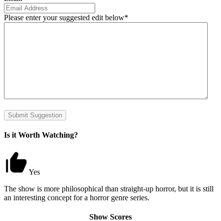
Please enter your suggested edit below
*
Submit Suggestion
Is it Worth Watching?
Yes
The show is more philosophical than straight-up horror, but it is still
an interesting concept for a horror genre series.
Show Scores