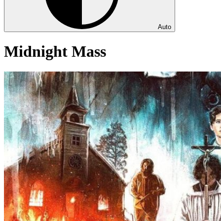
Auto
Midnight Mass