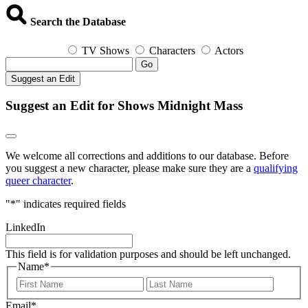
Search the Database
TV Shows
Characters
Actors
Go
Suggest an Edit
Suggest an Edit for Shows Midnight Mass
We welcome all corrections and additions to our database. Before
you suggest a new character, please make sure they are a
qualifying
queer character
.
"
*
" indicates required fields
LinkedIn
This field is for validation purposes and should be left unchanged.
Name
*
First
Last
Email
*