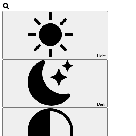
Light
Dark