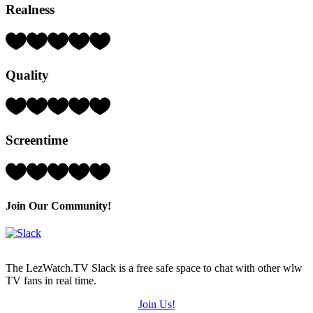
Realness
Rating:
5
Hearts
Quality
(out
of
5)
Rating:
4
Hearts
Screentime
(out
of
5)
Rating:
4
Hearts
(out
Join Our Community!
of
5)
The LezWatch.TV Slack is a free safe space to chat with other wlw
TV fans in real time.
Join Us!