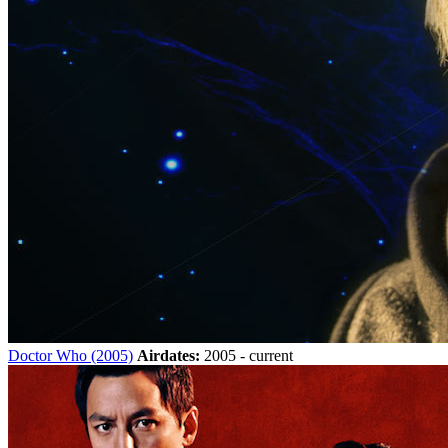
Doctor Who (2005)
Airdates:
2005 - current