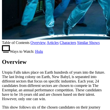
Table of Contents
Overview
Articles
Characters
Similar Shows
Ways to Watch:
Hulu
Overview
Utopia Falls takes place on Earth hundreds of years into the future.
The last living colony on Earth, New Babyl, is separated into
different sectors that focus on specific industries. Each year, 24
candidates from different sectors are chosen to compete in The
Exemplar, an annual performance competition. These candidates
have to be 16-years old and are chosen based on their talent.
However, only one can win.
This show follows six of the chosen candidates on their journey