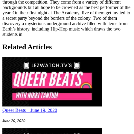
through the competition. They come from a variety of different
backgrounds but all hope to be crowned as the best performer of the
year. On their first night at The Academy, five of them get invited to
a secret party beyond the borders of the colony. Two of them
discovery a mysterious underground archive filled with items from
Earth’s history, including Hip-Hop music which draws the two
students in.
Related Articles
Queer Beats – June 19, 2020
June 20, 2020