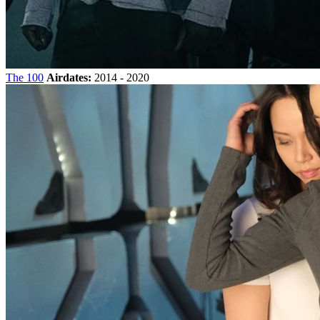
The 100
Airdates:
2014 - 2020