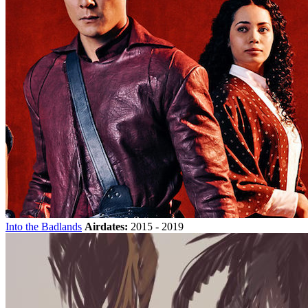
Into the Badlands
Airdates:
2015 - 2019