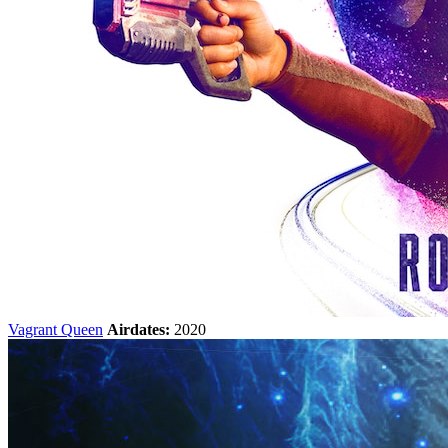
Vagrant Queen
Airdates:
2020