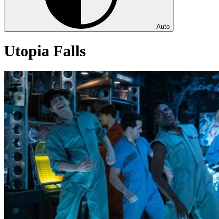
Auto
Utopia Falls