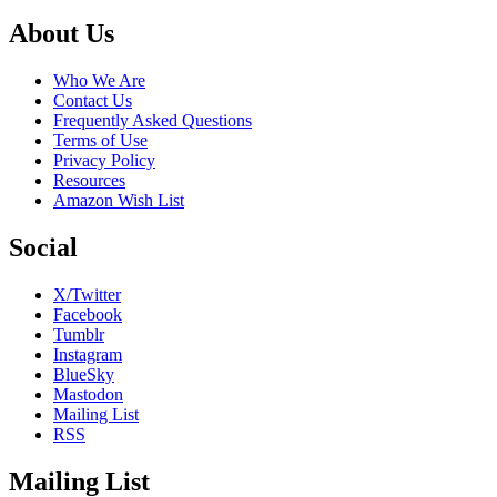
Footer
About Us
Who We Are
Contact Us
Frequently Asked Questions
Terms of Use
Privacy Policy
Resources
Amazon Wish List
Social
X/Twitter
Facebook
Tumblr
Instagram
BlueSky
Mastodon
Mailing List
RSS
Mailing List