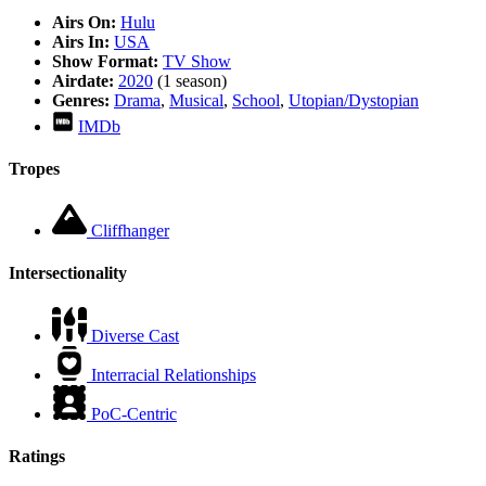
Airs On:
Hulu
Airs In:
USA
Show Format:
TV Show
Airdate:
2020
(1 season)
Genres:
Drama
,
Musical
,
School
,
Utopian/Dystopian
IMDb
Tropes
Cliffhanger
Intersectionality
Diverse Cast
Interracial Relationships
PoC-Centric
Ratings