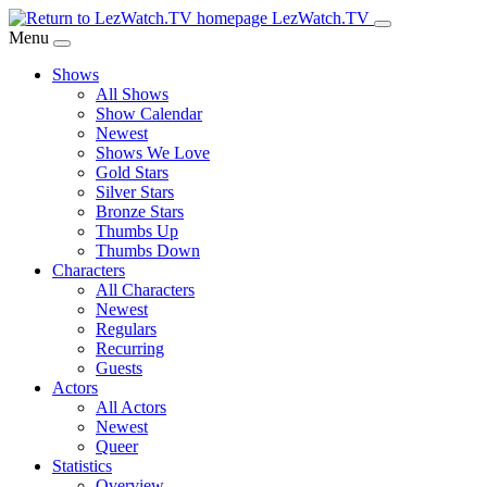
Skip
LezWatch.TV
to
Menu
Main
Shows
Content
All Shows
Show Calendar
Newest
Shows We Love
Gold Stars
Silver Stars
Bronze Stars
Thumbs Up
Thumbs Down
Characters
All Characters
Newest
Regulars
Recurring
Guests
Actors
All Actors
Newest
Queer
Statistics
Overview