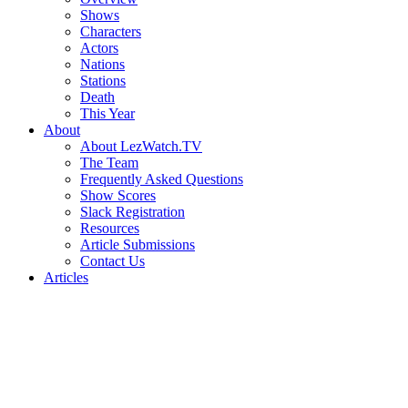
Shows
Characters
Actors
Nations
Stations
Death
This Year
About
About LezWatch.TV
The Team
Frequently Asked Questions
Show Scores
Slack Registration
Resources
Article Submissions
Contact Us
Articles
Search
the
Site