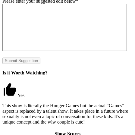
Please enter your suggested edit below
*
Submit Suggestion
Is it Worth Watching?
Yes
This show is literally the Hunger Games but the actual “Games”
aspect is replaced by a talent show. It takes place in a future where
sexuality is not even a topic of conversation for these kids. It’s a
unique concept and the wlw couple is cute!
Show Scores