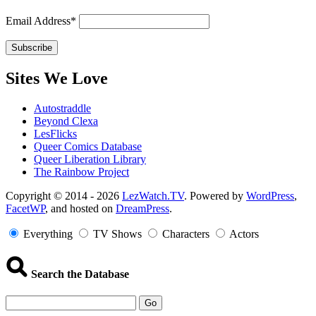
Email Address*
Sites We Love
Autostraddle
Beyond Clexa
LesFlicks
Queer Comics Database
Queer Liberation Library
The Rainbow Project
Copyright
Copyright © 2014 - 2026
LezWatch.TV
. Powered by
WordPress
,
FacetWP
, and hosted on
DreamPress
.
Information
Everything
TV Shows
Characters
Actors
Search the Database
Go