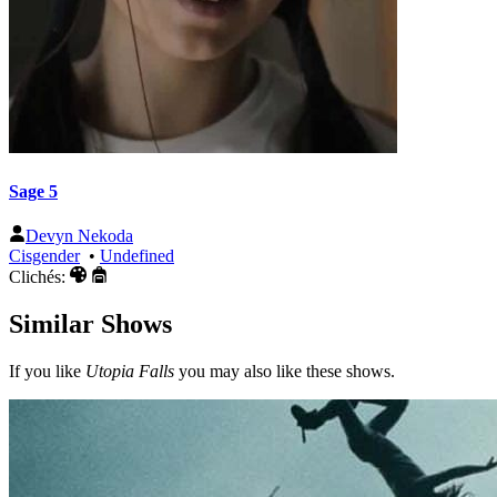
Sage 5
Devyn Nekoda
Cisgender
•
Undefined
Clichés:
Similar Shows
If you like
Utopia Falls
you may also like these shows.