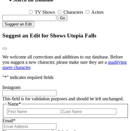
TV Shows
Characters
Actors
Go
Suggest an Edit
Suggest an Edit for Shows Utopia Falls
We welcome all corrections and additions to our database. Before
you suggest a new character, please make sure they are a
qualifying
queer character
.
"
*
" indicates required fields
Instagram
This field is for validation purposes and should be left unchanged.
Name
*
First
Last
Email
*