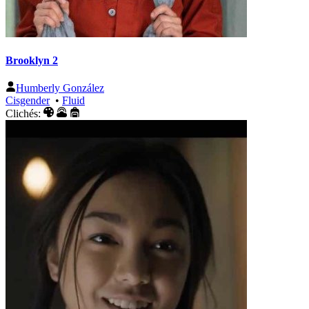
Brooklyn 2
Humberly González
Cisgender
•
Fluid
Clichés: