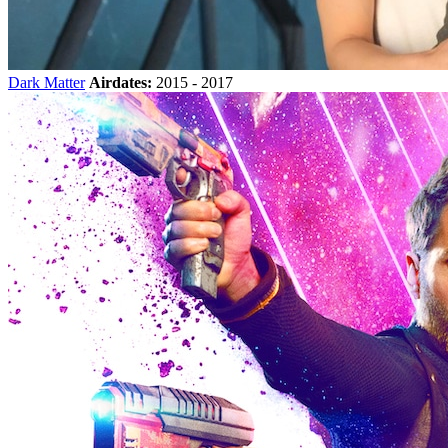
Dark Matter
Airdates:
2015 - 2017