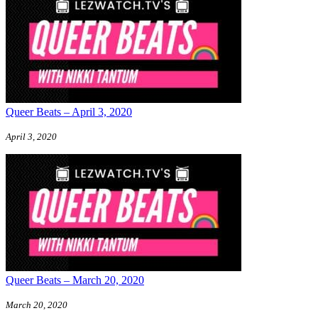
Queer Beats – April 3, 2020
April 3, 2020
Queer Beats – March 20, 2020
March 20, 2020