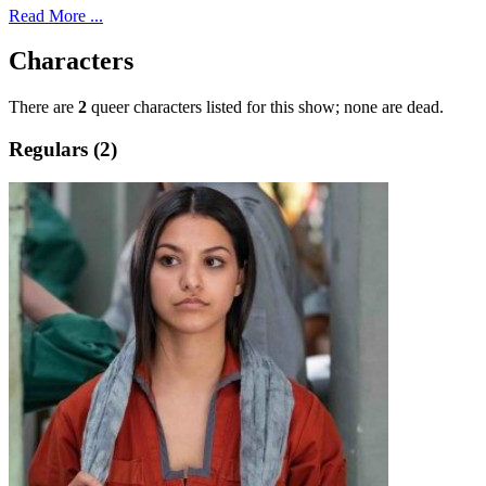
Read More ...
Characters
There are
2
queer characters listed for this show; none are dead.
Regulars (2)