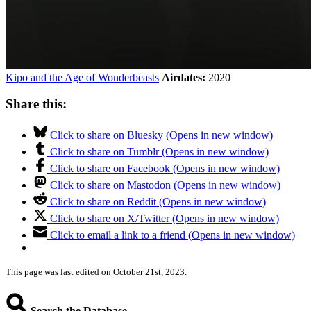
Kipo and the Age of Wonderbeasts
Airdates:
2020
Share this:
Click to share on Bluesky (Opens in new window)
Click to share on Tumblr (Opens in new window)
Click to share on Facebook (Opens in new window)
Click to share on Mastodon (Opens in new window)
Click to share on Reddit (Opens in new window)
Click to share on X/Twitter (Opens in new window)
Click to email a link to a friend (Opens in new window)
This page was last edited on October 21st, 2023.
Search the Database