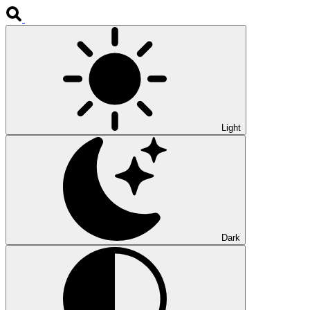
Light
Dark