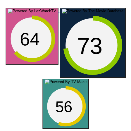
64
73
56