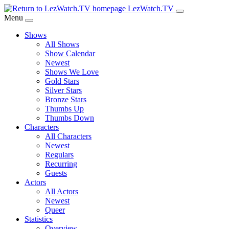
Skip
LezWatch.TV
to
Menu
Main
Shows
Content
All Shows
Show Calendar
Newest
Shows We Love
Gold Stars
Silver Stars
Bronze Stars
Thumbs Up
Thumbs Down
Characters
All Characters
Newest
Regulars
Recurring
Guests
Actors
All Actors
Newest
Queer
Statistics
Overview