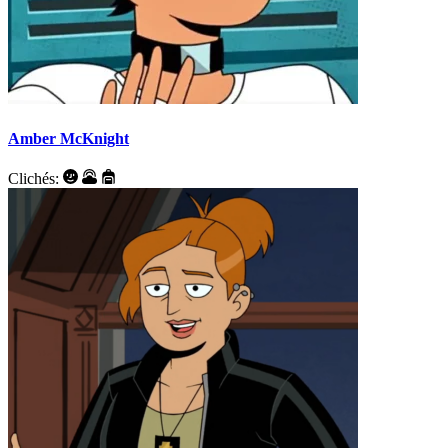
Amber McKnight
Clichés: