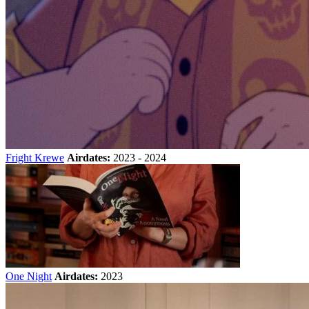
Fright Krewe
Airdates:
2023 - 2024
One Night
Airdates:
2023