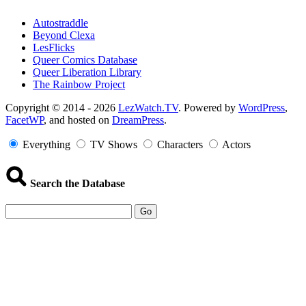
Autostraddle
Beyond Clexa
LesFlicks
Queer Comics Database
Queer Liberation Library
The Rainbow Project
Copyright
Copyright © 2014 - 2026
LezWatch.TV
. Powered by
WordPress
,
FacetWP
, and hosted on
DreamPress
.
Information
Everything
TV Shows
Characters
Actors
Search the Database
Go