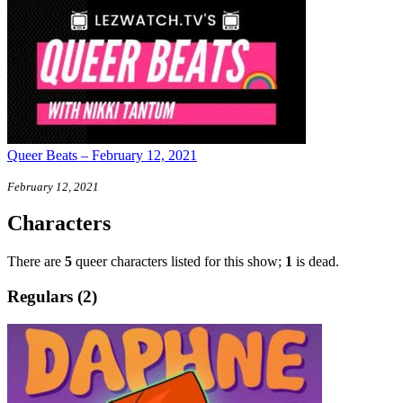
Queer Beats – February 12, 2021
February 12, 2021
Characters
There are
5
queer characters listed for this show;
1
is dead.
Regulars (2)