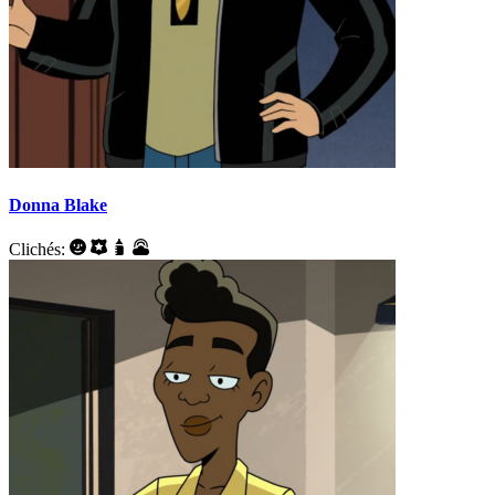
Donna Blake
Clichés: