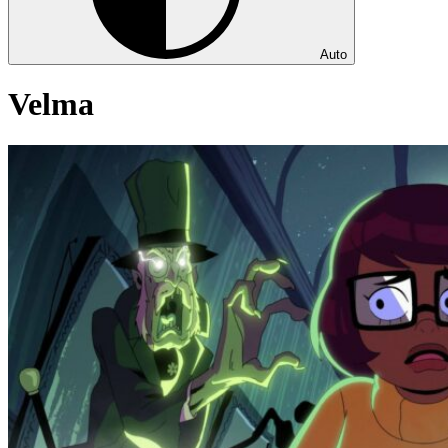
Auto
Velma