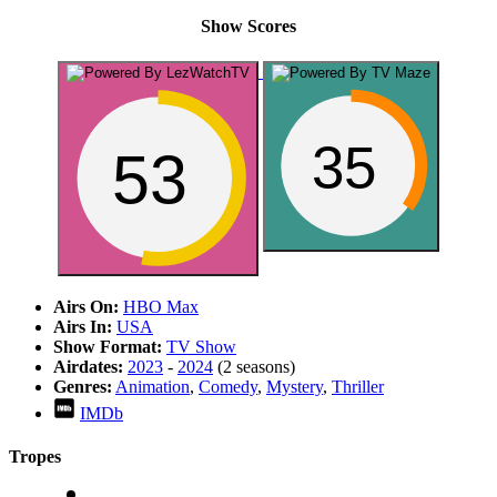
Show Scores
35
53
Airs On:
HBO Max
Airs In:
USA
Show Format:
TV Show
Airdates:
2023
-
2024
(2 seasons)
Genres:
Animation
,
Comedy
,
Mystery
,
Thriller
IMDb
Tropes