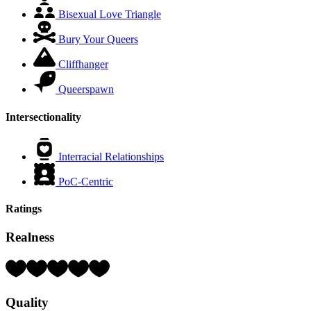
Bisexual Love Triangle
Bury Your Queers
Cliffhanger
Queerspawn
Intersectionality
Interracial Relationships
PoC-Centric
Ratings
Realness
Rating:
4
Hearts
Quality
(out