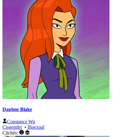
Daphne Blake
Constance Wu
Cisgender
•
Bisexual
Clichés: