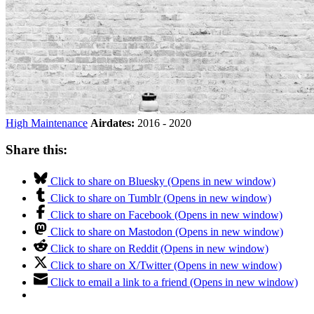
High Maintenance
Airdates:
2016 - 2020
Share this:
Click to share on Bluesky (Opens in new window)
Click to share on Tumblr (Opens in new window)
Click to share on Facebook (Opens in new window)
Click to share on Mastodon (Opens in new window)
Click to share on Reddit (Opens in new window)
Click to share on X/Twitter (Opens in new window)
Click to email a link to a friend (Opens in new window)