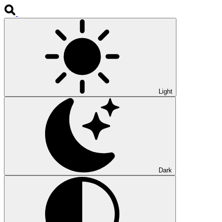
Light
Dark