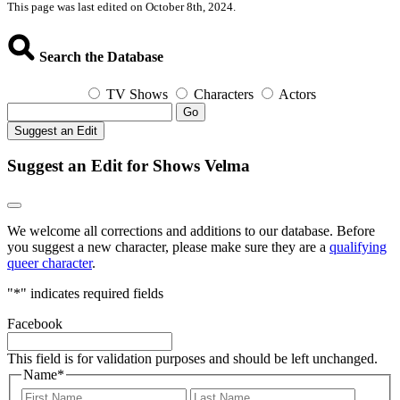
This page was last edited on October 8th, 2024.
Search the Database
TV Shows
Characters
Actors
Go
Suggest an Edit
Suggest an Edit for Shows Velma
We welcome all corrections and additions to our database. Before
you suggest a new character, please make sure they are a
qualifying
queer character
.
"
*
" indicates required fields
Facebook
This field is for validation purposes and should be left unchanged.
Name
*
First
Last