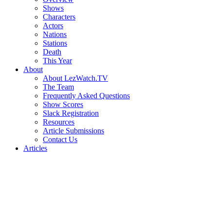
Shows
Characters
Actors
Nations
Stations
Death
This Year
About
About LezWatch.TV
The Team
Frequently Asked Questions
Show Scores
Slack Registration
Resources
Article Submissions
Contact Us
Articles
Search
the
Site