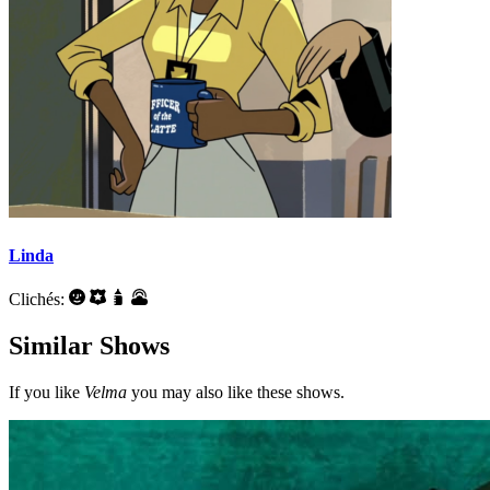
Linda
Clichés:
Similar Shows
If you like
Velma
you may also like these shows.