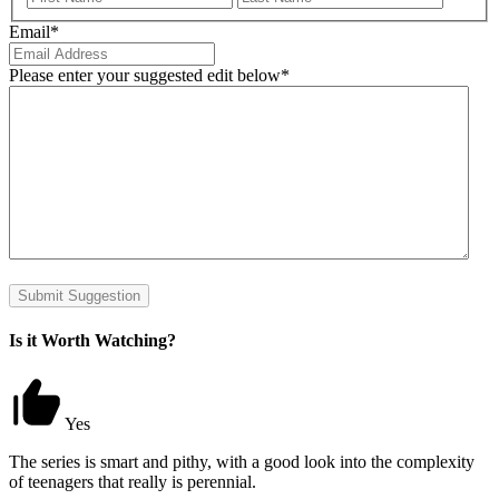
Email
*
Please enter your suggested edit below
*
Submit Suggestion
Is it Worth Watching?
Yes
The series is smart and pithy, with a good look into the complexity
of teenagers that really is perennial.