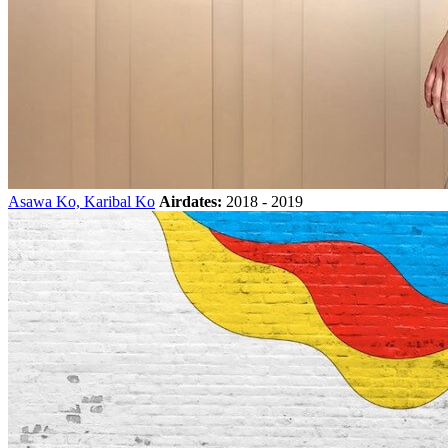
Asawa Ko, Karibal Ko
Airdates:
2018 - 2019