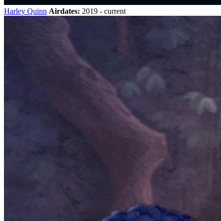
Harley Quinn
Airdates:
2019 - current