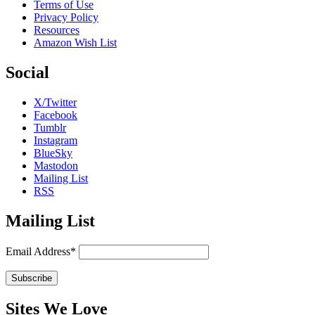
Terms of Use
Privacy Policy
Resources
Amazon Wish List
Social
X/Twitter
Facebook
Tumblr
Instagram
BlueSky
Mastodon
Mailing List
RSS
Mailing List
Email Address*
Sites We Love