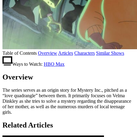
Table of Contents
Overview
Articles
Characters
Similar Shows
Ways to Watch:
HBO Max
Overview
The series serves as an origin story for Mystery Inc., pitched as a
“love quadrangle” between them. It primarily focuses on Velma
Dinkley as she tries to solve a mystery regarding the disappearance
of her mother, as well as the numerous murders of local teenage
girls.
Related Articles