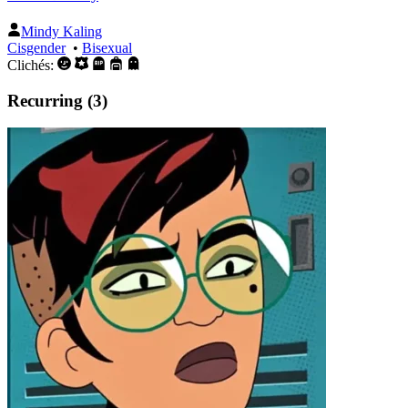
Mindy Kaling
Cisgender
•
Bisexual
Clichés:
Recurring (3)