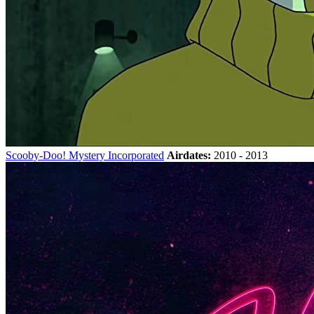
Scooby-Doo! Mystery Incorporated
Airdates:
2010 - 2013