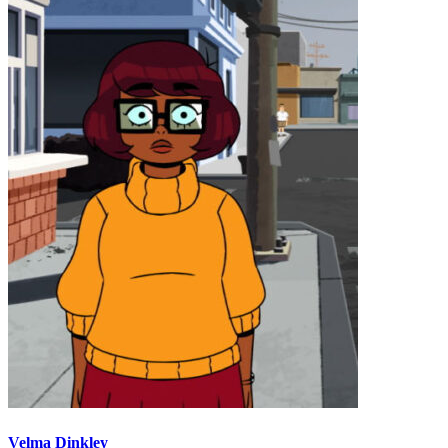
Velma Dinkley