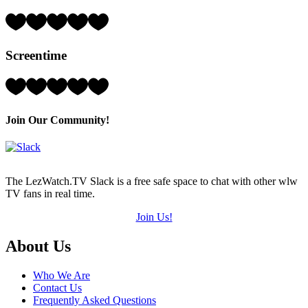
of
5)
Rating:
4
Hearts
Screentime
(out
of
5)
Rating:
5
Hearts
(out
Join Our Community!
of
5)
The LezWatch.TV Slack is a free safe space to chat with other wlw
TV fans in real time.
Join Us!
Footer
About Us
Who We Are
Contact Us
Frequently Asked Questions