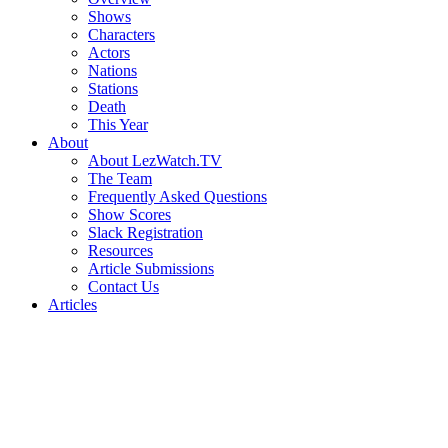
Shows
Characters
Actors
Nations
Stations
Death
This Year
About
About LezWatch.TV
The Team
Frequently Asked Questions
Show Scores
Slack Registration
Resources
Article Submissions
Contact Us
Articles
Search
the
Site