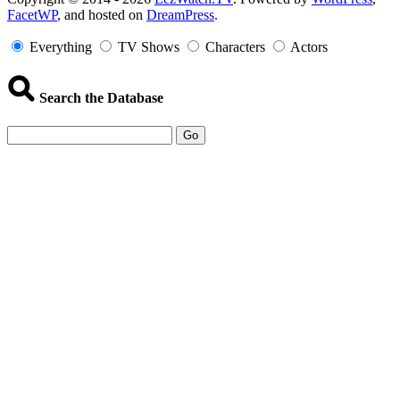
FacetWP
, and hosted on
DreamPress
.
Information
Everything
TV Shows
Characters
Actors
Search the Database
Go