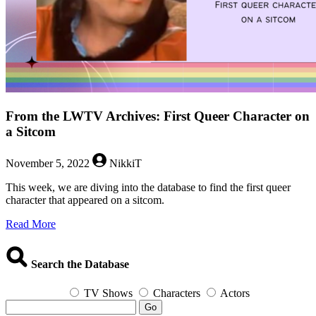
From the LWTV Archives: First Queer Character on
a Sitcom
November 5, 2022
NikkiT
This week, we are diving into the database to find the first queer
character that appeared on a sitcom.
about
Read More
From
the
LWTV
Search the Database
Archives:
First
TV Shows
Characters
Actors
Queer
Go
Character