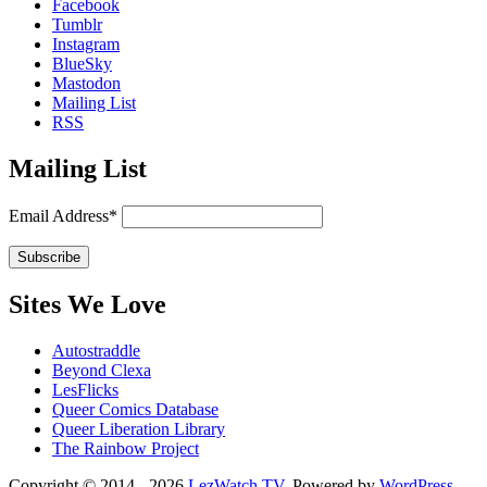
Facebook
Tumblr
Instagram
BlueSky
Mastodon
Mailing List
RSS
Mailing List
Email Address*
Sites We Love
Autostraddle
Beyond Clexa
LesFlicks
Queer Comics Database
Queer Liberation Library
The Rainbow Project
Copyright
Copyright © 2014 - 2026
LezWatch.TV
. Powered by
WordPress
,