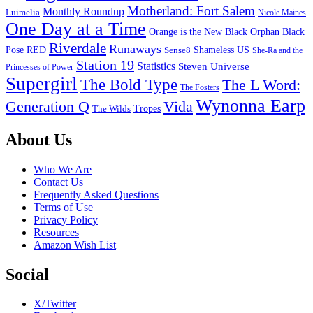
Motherland: Fort Salem
Monthly Roundup
Luimelia
Nicole Maines
One Day at a Time
Orange is the New Black
Orphan Black
Riverdale
Runaways
Pose
RED
Sense8
Shameless US
She-Ra and the
Station 19
Statistics
Steven Universe
Princesses of Power
Supergirl
The Bold Type
The L Word:
The Fosters
Wynonna Earp
Generation Q
Vida
Tropes
The Wilds
Footer
About Us
Who We Are
Contact Us
Frequently Asked Questions
Terms of Use
Privacy Policy
Resources
Amazon Wish List
Social
X/Twitter