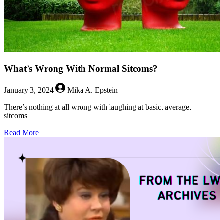
What’s Wrong With Normal Sitcoms?
January 3, 2024
Mika A. Epstein
There’s nothing at all wrong with laughing at basic, average,
sitcoms.
about
Read More
What’s
Wrong
With
Normal
Sitcoms?