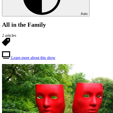
Auto
All in the Family
2 articles
Learn more about this show