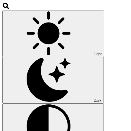
Light
Dark