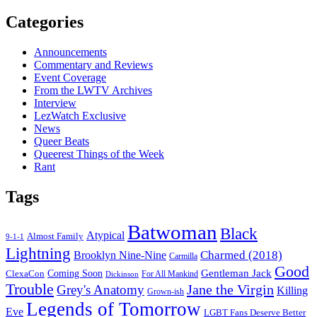
on
Categories
a
Sitcom
Announcements
Commentary and Reviews
Event Coverage
From the LWTV Archives
Interview
LezWatch Exclusive
News
Queer Beats
Queerest Things of the Week
Rant
Tags
Batwoman
Black
Atypical
Almost Family
9-1-1
Lightning
Charmed (2018)
Brooklyn Nine-Nine
Carmilla
Good
Gentleman Jack
ClexaCon
Coming Soon
Dickinson
For All Mankind
Trouble
Jane the Virgin
Grey's Anatomy
Killing
Grown-ish
Legends of Tomorrow
Eve
LGBT Fans Deserve Better