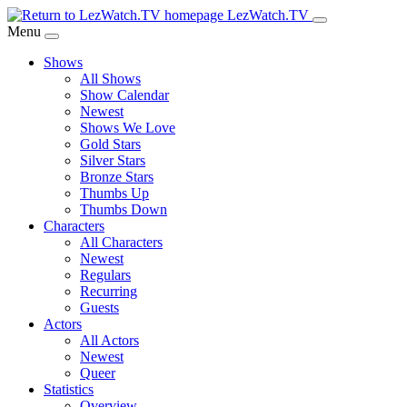
Skip
LezWatch.TV
to
Menu
Main
Shows
Content
All Shows
Show Calendar
Newest
Shows We Love
Gold Stars
Silver Stars
Bronze Stars
Thumbs Up
Thumbs Down
Characters
All Characters
Newest
Regulars
Recurring
Guests
Actors
All Actors
Newest
Queer
Statistics
Overview