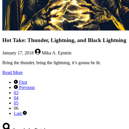
Hot Take: Thunder, Lightning, and Black Lightning
January 17, 2018
Mika A. Epstein
Bring the thunder, bring the lightning, it’s gonna be lit.
about
Read More
Hot
First
Take:
Previous
Thunder,
03
Lightning,
04
and
05
Black
06
Lightning
Last