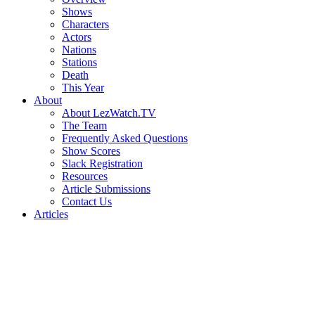
Shows
Characters
Actors
Nations
Stations
Death
This Year
About
About LezWatch.TV
The Team
Frequently Asked Questions
Show Scores
Slack Registration
Resources
Article Submissions
Contact Us
Articles
Search
the
Site