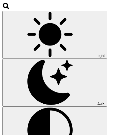
Light
Dark