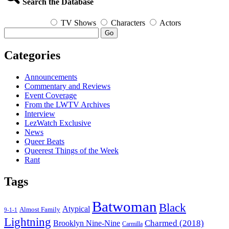
Search the Database
TV Shows
Characters
Actors
Go
Categories
Announcements
Commentary and Reviews
Event Coverage
From the LWTV Archives
Interview
LezWatch Exclusive
News
Queer Beats
Queerest Things of the Week
Rant
Tags
Batwoman
Black
Atypical
Almost Family
9-1-1
Lightning
Charmed (2018)
Brooklyn Nine-Nine
Carmilla