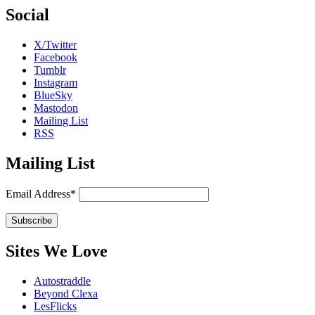
Social
X/Twitter
Facebook
Tumblr
Instagram
BlueSky
Mastodon
Mailing List
RSS
Mailing List
Email Address*
Sites We Love
Autostraddle
Beyond Clexa
LesFlicks