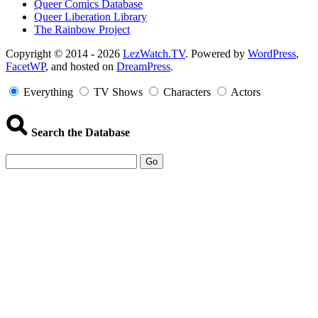
Queer Comics Database
Queer Liberation Library
The Rainbow Project
Copyright
Copyright © 2014 - 2026
LezWatch.TV
. Powered by
WordPress
,
FacetWP
, and hosted on
DreamPress
.
Information
Everything
TV Shows
Characters
Actors
Search the Database
Go