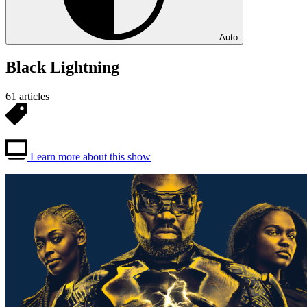
Auto
Black Lightning
61 articles
Learn more about this show