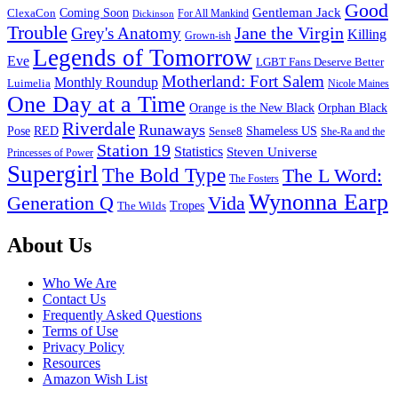
Good
Gentleman Jack
ClexaCon
Coming Soon
Dickinson
For All Mankind
Trouble
Jane the Virgin
Grey's Anatomy
Killing
Grown-ish
Legends of Tomorrow
Eve
LGBT Fans Deserve Better
Motherland: Fort Salem
Monthly Roundup
Luimelia
Nicole Maines
One Day at a Time
Orange is the New Black
Orphan Black
Riverdale
Runaways
Pose
RED
Sense8
Shameless US
She-Ra and the
Station 19
Statistics
Steven Universe
Princesses of Power
Supergirl
The Bold Type
The L Word:
The Fosters
Wynonna Earp
Generation Q
Vida
Tropes
The Wilds
Footer
About Us
Who We Are
Contact Us
Frequently Asked Questions
Terms of Use
Privacy Policy
Resources
Amazon Wish List