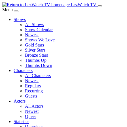
Skip
LezWatch.TV
to
Menu
Main
Shows
Content
All Shows
Show Calendar
Newest
Shows We Love
Gold Stars
Silver Stars
Bronze Stars
Thumbs Up
Thumbs Down
Characters
All Characters
Newest
Regulars
Recurring
Guests
Actors
All Actors
Newest
Queer
Statistics
Overview