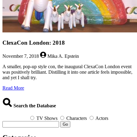
ClexaCon London: 2018
November 7, 2018
Mika A. Epstein
A smaller, pop-up style con, the inaugural ClexaCon London event
was positively brilliant. Distilling it into one article feels impossible,
and yet I shall try.
about
Read More
ClexaCon
London:
2018
Search the Database
TV Shows
Characters
Actors
Go