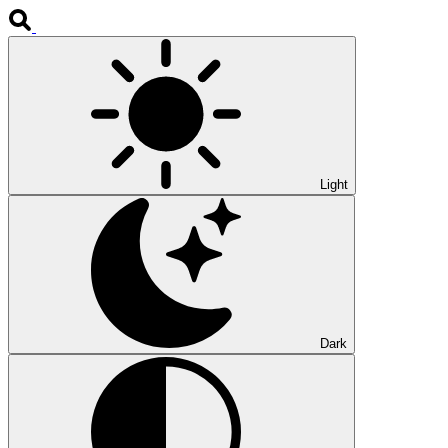
Light
Dark