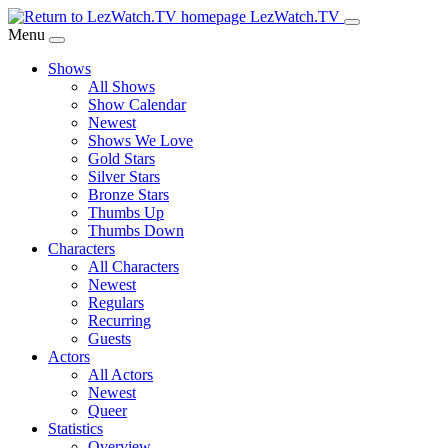
Skip
LezWatch.TV
to
Menu
Main
Shows
Content
All Shows
Show Calendar
Newest
Shows We Love
Gold Stars
Silver Stars
Bronze Stars
Thumbs Up
Thumbs Down
Characters
All Characters
Newest
Regulars
Recurring
Guests
Actors
All Actors
Newest
Queer
Statistics
Overview