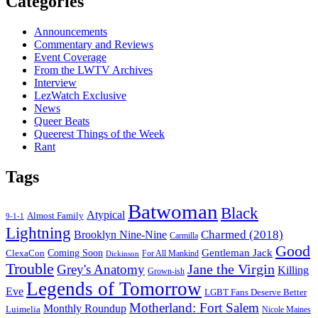
Categories
Announcements
Commentary and Reviews
Event Coverage
From the LWTV Archives
Interview
LezWatch Exclusive
News
Queer Beats
Queerest Things of the Week
Rant
Tags
Batwoman
Black
Atypical
Almost Family
9-1-1
Lightning
Charmed (2018)
Brooklyn Nine-Nine
Carmilla
Good
Gentleman Jack
ClexaCon
Coming Soon
Dickinson
For All Mankind
Trouble
Jane the Virgin
Grey's Anatomy
Killing
Grown-ish
Legends of Tomorrow
Eve
LGBT Fans Deserve Better
Motherland: Fort Salem
Monthly Roundup
Luimelia
Nicole Maines