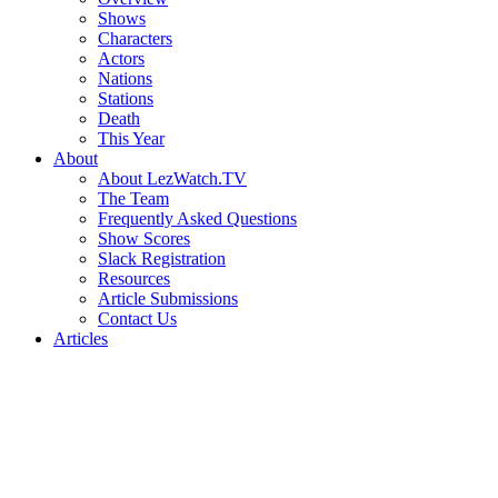
Shows
Characters
Actors
Nations
Stations
Death
This Year
About
About LezWatch.TV
The Team
Frequently Asked Questions
Show Scores
Slack Registration
Resources
Article Submissions
Contact Us
Articles
Search
the
Site