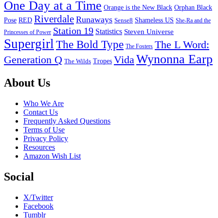
One Day at a Time
Orange is the New Black
Orphan Black
Riverdale
Runaways
Pose
RED
Sense8
Shameless US
She-Ra and the
Station 19
Statistics
Steven Universe
Princesses of Power
Supergirl
The Bold Type
The L Word:
The Fosters
Wynonna Earp
Generation Q
Vida
Tropes
The Wilds
Footer
About Us
Who We Are
Contact Us
Frequently Asked Questions
Terms of Use
Privacy Policy
Resources
Amazon Wish List
Social
X/Twitter
Facebook
Tumblr