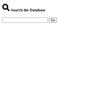
Search the Database
Go