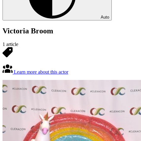
Auto
Victoria Broom
1 article
Learn more about this actor