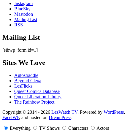
Instagram
BlueSky
Mastodon
Mailing List
RSS
Mailing List
[sibwp_form id=1]
Sites We Love
Autostraddle
Beyond Clexa
LesFlicks
Queer Comics Database
Queer Liberation Library
The Rainbow Project
Copyright
Copyright © 2014 - 2026
LezWatch.TV
. Powered by
WordPress
,
FacetWP
, and hosted on
DreamPress
.
Information
Everything
TV Shows
Characters
Actors