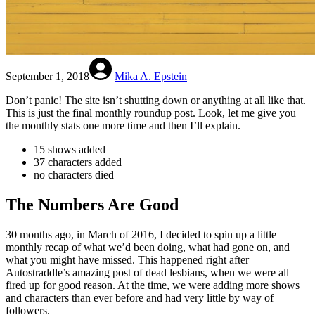
September 1, 2018
Mika A. Epstein
Don’t panic! The site isn’t shutting down or anything at all like that.
This is just the final monthly roundup post. Look, let me give you
the monthly stats one more time and then I’ll explain.
15 shows added
37 characters added
no characters died
The Numbers Are Good
30 months ago, in March of 2016, I decided to spin up a little
monthly recap of what we’d been doing, what had gone on, and
what you might have missed. This happened right after
Autostraddle’s amazing post of dead lesbians, when we were all
fired up for good reason. At the time, we were adding more shows
and characters than ever before and had very little by way of
followers.