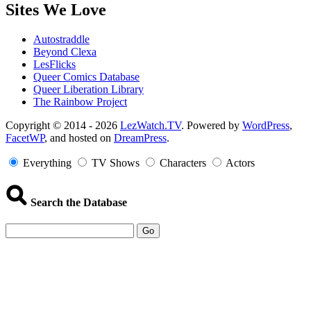
Sites We Love
Autostraddle
Beyond Clexa
LesFlicks
Queer Comics Database
Queer Liberation Library
The Rainbow Project
Copyright
Copyright © 2014 - 2026
LezWatch.TV
. Powered by
WordPress
,
FacetWP
, and hosted on
DreamPress
.
Information
Everything
TV Shows
Characters
Actors
Search the Database
Go