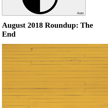
Auto
August 2018 Roundup: The
End