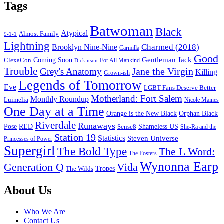
Tags
Batwoman
Black
Atypical
Almost Family
9-1-1
Lightning
Charmed (2018)
Brooklyn Nine-Nine
Carmilla
Good
Gentleman Jack
ClexaCon
Coming Soon
Dickinson
For All Mankind
Trouble
Jane the Virgin
Grey's Anatomy
Killing
Grown-ish
Legends of Tomorrow
Eve
LGBT Fans Deserve Better
Motherland: Fort Salem
Monthly Roundup
Luimelia
Nicole Maines
One Day at a Time
Orange is the New Black
Orphan Black
Riverdale
Runaways
Pose
RED
Sense8
Shameless US
She-Ra and the
Station 19
Statistics
Steven Universe
Princesses of Power
Supergirl
The Bold Type
The L Word:
The Fosters
Wynonna Earp
Generation Q
Vida
Tropes
The Wilds
Footer
About Us
Who We Are
Contact Us