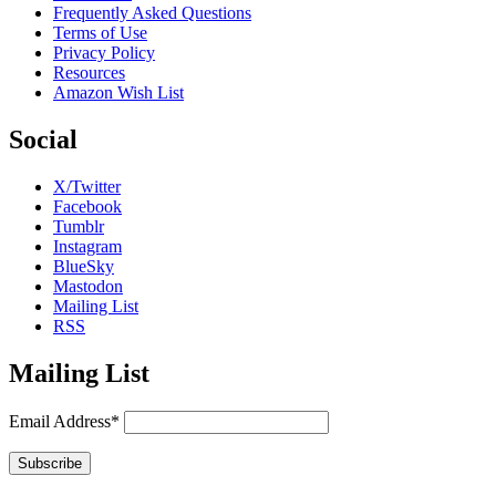
Frequently Asked Questions
Terms of Use
Privacy Policy
Resources
Amazon Wish List
Social
X/Twitter
Facebook
Tumblr
Instagram
BlueSky
Mastodon
Mailing List
RSS
Mailing List
Email Address*