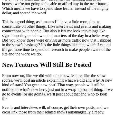
honest, we’re not going to be able to afford any in the near future.
Which means we have to spend shoe leather instead of the mighty
dollar, and spread the word.
This is a good thing, as it means I’ll have a little more time to
concentrate on other things. Like interviews and events and making
connections with people. But also it lets me look into things like
signal boosting our show and characters of the day in a better way.
Did you know those were driving us more traffic now that I slipped
in the show’s hashtags? It’s the little things like that, which I can do
if I get more time to spend on research to make people aware of the
site and the work we do.
New Features Will Still Be Posted
From now on, like we did with other new features like the show
scores, we’ll post an article explaining what we did and why. A new
kind of stats? You get a new post! That way, people will still be
notified of what’s new here, just not in a wrap-up sort of thing. If we
go to events (or are going), we’ll post about that and who to look
for.
Events and interviews will, of course, get their own posts, and we
cross link those from their related shows automagically already.