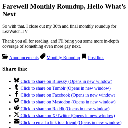
Farewell Monthly Roundup, Hello What’s
Next
So with that, I close out my 30th and final monthly roundup for
LezWatch.TV.
Thank you all for reading, and I’ll bring you some more in-depth
coverage of something even more gay next.
Announcements
Monthly Roundup
Post link
Share this:
Click to share on Bluesky (Opens in new window)
Click to share on Tumblr (Opens in new window)
Click to share on Facebook (Opens in new window)
Click to share on Mastodon (Opens in new window)
Click to share on Reddit (Opens in new window)
Click to share on X/Twitter (Opens in new window)
Click to email a link to a friend (Opens in new window)