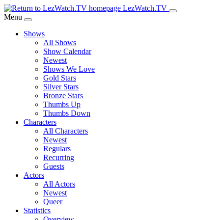
Skip
LezWatch.TV
to
Menu
Main
Shows
Content
All Shows
Show Calendar
Newest
Shows We Love
Gold Stars
Silver Stars
Bronze Stars
Thumbs Up
Thumbs Down
Characters
All Characters
Newest
Regulars
Recurring
Guests
Actors
All Actors
Newest
Queer
Statistics
Overview