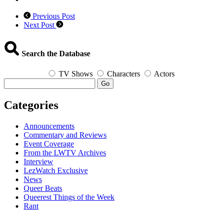
Previous Post
Next Post
Search the Database
TV Shows
Characters
Actors
Go
Categories
Announcements
Commentary and Reviews
Event Coverage
From the LWTV Archives
Interview
LezWatch Exclusive
News
Queer Beats
Queerest Things of the Week
Rant