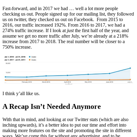
Fast-forward, and in 2017 we had … well a lot more people
checking us out. People signed up for our mailing list, they followed
us on twitter, they checked us out on Facebook. From 2015 to
2016, our traffic increased 192%. From 2016 to 2017, we had a
274% traffic increase. If I look at
just
the first half of the year, and
assume we get no more traffic after July, we’re already at a 218%
increase from 2017 to 2018. The real number will be closer to a
750% increase.
I think y’all like us.
A Recap Isn’t Needed Anymore
With that in mind, and looking at our Twitter stats (which are also
inching upwards), it’s a better idea to put our time and effort into
making more features on the site and promoting the site in different
ways. We’ve come this far without any advertising, and to be