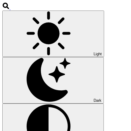
Light
Dark