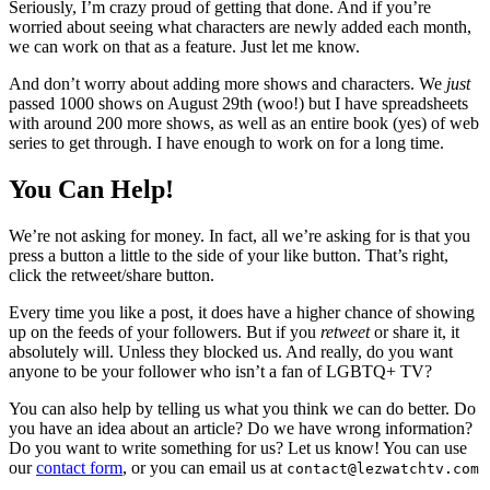
Seriously, I’m crazy proud of getting that done. And if you’re
worried about seeing what characters are newly added each month,
we can work on that as a feature. Just let me know.
And don’t worry about adding more shows and characters. We
just
passed 1000 shows on August 29th (woo!) but I have spreadsheets
with around 200 more shows, as well as an entire book (yes) of web
series to get through. I have enough to work on for a long time.
You Can Help!
We’re not asking for money. In fact, all we’re asking for is that you
press a button a little to the side of your like button. That’s right,
click the retweet/share button.
Every time you like a post, it does have a higher chance of showing
up on the feeds of your followers. But if you
retweet
or share it, it
absolutely will. Unless they blocked us. And really, do you want
anyone to be your follower who isn’t a fan of LGBTQ+ TV?
You can also help by telling us what you think we can do better. Do
you have an idea about an article? Do we have wrong information?
Do you want to write something for us? Let us know! You can use
our
contact form
, or you can email us at
contact@lezwatchtv.com