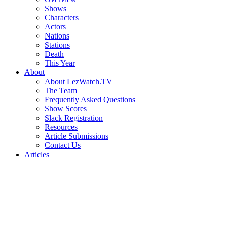
Shows
Characters
Actors
Nations
Stations
Death
This Year
About
About LezWatch.TV
The Team
Frequently Asked Questions
Show Scores
Slack Registration
Resources
Article Submissions
Contact Us
Articles
Search
the
Site