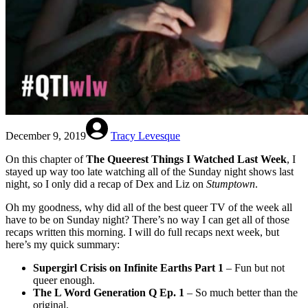
December 9, 2019
Tracy Levesque
On this chapter of
The Queerest Things I Watched Last Week
, I
stayed up way too late watching all of the Sunday night shows last
night, so I only did a recap of Dex and Liz on
Stumptown
.
Oh my goodness, why did all of the best queer TV of the week all
have to be on Sunday night? There’s no way I can get all of those
recaps written this morning. I will do full recaps next week, but
here’s my quick summary:
Supergirl Crisis on Infinite Earths Part 1
– Fun but not
queer enough.
The L Word Generation Q Ep. 1
– So much better than the
original.