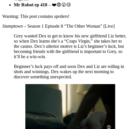
Mr Robot ep 410
– ❤️😨😮😢
Warning: This post contains spoilers!
Stumptown
– Season 1 Episode 8 “The Other Woman” [Live]
Grey wanted Dex to get to know his new girlfriend Liz better,
so when Dex learns she’s a “Craps Virgin,” she takes her to
the casino. Dex’s ulterior motive is Liz’s beginner’s luck, but
becoming friends with the girlfriend is important to Grey, so
it’ll be a win-win.
Beginner’s luck pays off and soon Dex and Liz are rolling in
shots and winnings. Dex wakes up the next morning to
discover something unexpected.