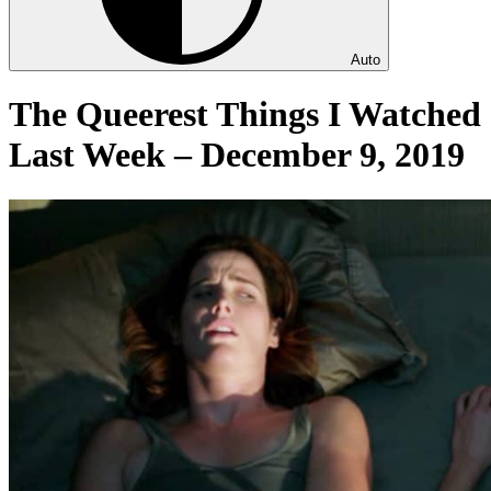
Auto
The Queerest Things I Watched
Last Week – December 9, 2019