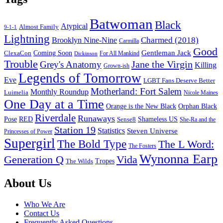
Batwoman
Black
Atypical
Almost Family
9-1-1
Lightning
Charmed (2018)
Brooklyn Nine-Nine
Carmilla
Good
Gentleman Jack
ClexaCon
Coming Soon
Dickinson
For All Mankind
Trouble
Jane the Virgin
Grey's Anatomy
Killing
Grown-ish
Legends of Tomorrow
Eve
LGBT Fans Deserve Better
Motherland: Fort Salem
Monthly Roundup
Luimelia
Nicole Maines
One Day at a Time
Orange is the New Black
Orphan Black
Riverdale
Runaways
Pose
RED
Sense8
Shameless US
She-Ra and the
Station 19
Statistics
Steven Universe
Princesses of Power
Supergirl
The Bold Type
The L Word:
The Fosters
Wynonna Earp
Generation Q
Vida
Tropes
The Wilds
Footer
About Us
Who We Are
Contact Us
Frequently Asked Questions