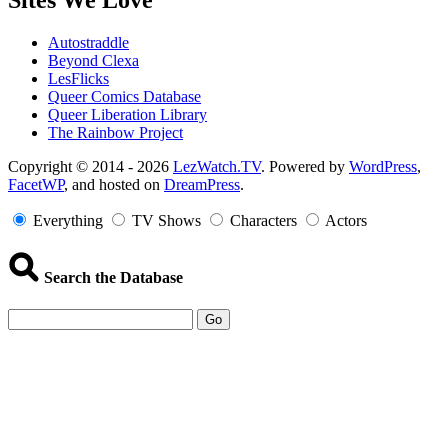
Sites We Love
Autostraddle
Beyond Clexa
LesFlicks
Queer Comics Database
Queer Liberation Library
The Rainbow Project
Copyright
Copyright © 2014 - 2026
LezWatch.TV
. Powered by
WordPress
,
FacetWP
, and hosted on
DreamPress
.
Information
Everything
TV Shows
Characters
Actors
Search the Database
Go