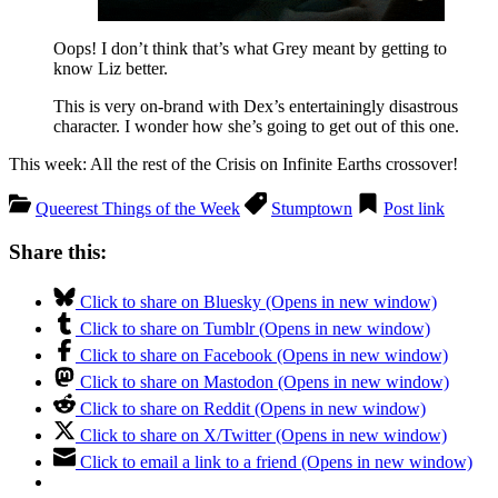
Oops! I don’t think that’s what Grey meant by getting to
know Liz better.
This is very on-brand with Dex’s entertainingly disastrous
character. I wonder how she’s going to get out of this one.
This week: All the rest of the Crisis on Infinite Earths crossover!
Queerest Things of the Week
Stumptown
Post link
Share this:
Click to share on Bluesky (Opens in new window)
Click to share on Tumblr (Opens in new window)
Click to share on Facebook (Opens in new window)
Click to share on Mastodon (Opens in new window)
Click to share on Reddit (Opens in new window)
Click to share on X/Twitter (Opens in new window)
Click to email a link to a friend (Opens in new window)