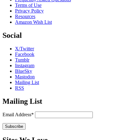
Terms of Use
Privacy Policy
Resources
Amazon Wish List
Social
X/Twitter
Facebook
Tumblr
Instagram
BlueSky
Mastodon
Mailing List
RSS
Mailing List
Email Address*