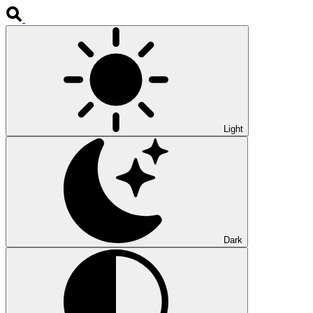
Light
Dark