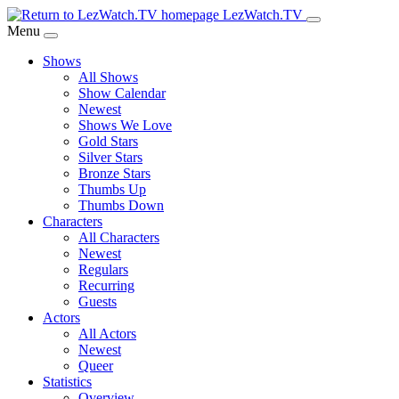
Skip
LezWatch.TV
to
Menu
Main
Shows
Content
All Shows
Show Calendar
Newest
Shows We Love
Gold Stars
Silver Stars
Bronze Stars
Thumbs Up
Thumbs Down
Characters
All Characters
Newest
Regulars
Recurring
Guests
Actors
All Actors
Newest
Queer
Statistics
Overview