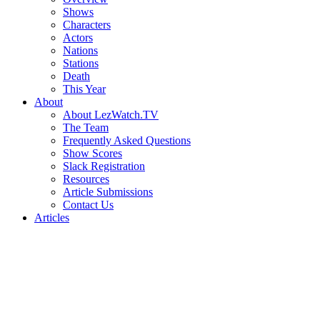
Shows
Characters
Actors
Nations
Stations
Death
This Year
About
About LezWatch.TV
The Team
Frequently Asked Questions
Show Scores
Slack Registration
Resources
Article Submissions
Contact Us
Articles
Search
the
Site