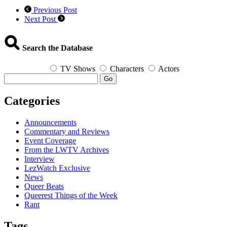
Previous Post
Next Post
Search the Database
TV Shows
Characters
Actors
Go
Categories
Announcements
Commentary and Reviews
Event Coverage
From the LWTV Archives
Interview
LezWatch Exclusive
News
Queer Beats
Queerest Things of the Week
Rant
Tags