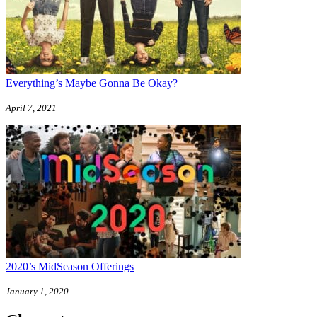
Everything’s Maybe Gonna Be Okay?
April 7, 2021
2020’s MidSeason Offerings
January 1, 2020