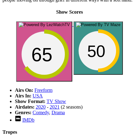
Show Scores
50
65
Airs On:
Freeform
Airs In:
USA
Show Format:
TV Show
Airdates:
2020
-
2021
(2 seasons)
Genres:
Comedy
,
Drama
IMDb
Tropes