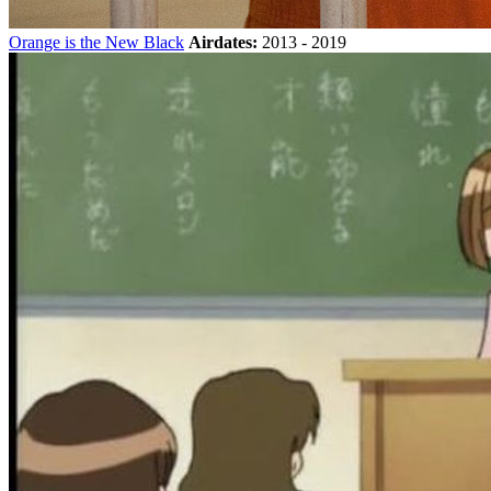
Orange is the New Black
Airdates:
2013 - 2019