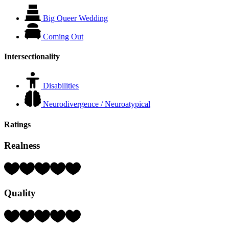
Big Queer Wedding
Coming Out
Intersectionality
Disabilities
Neurodivergence / Neuroatypical
Ratings
Realness
Rating:
4
Hearts
Quality
(out
of
5)
Rating:
4