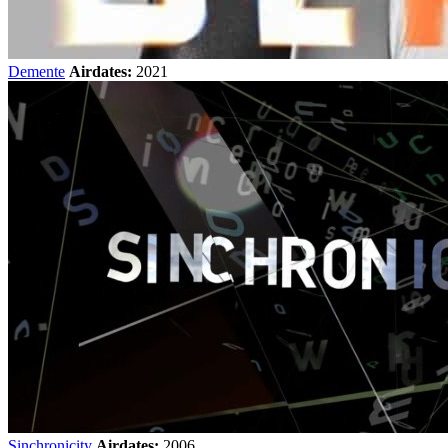
Demente
Airdates:
2021
Sinchronicity
Airdates:
2006