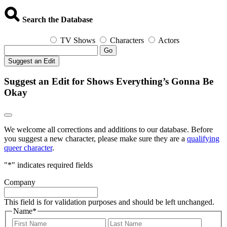
Search the Database
TV Shows
Characters
Actors
Go
Suggest an Edit
Suggest an Edit for Shows Everything’s Gonna Be
Okay
We welcome all corrections and additions to our database. Before
you suggest a new character, please make sure they are a
qualifying
queer character
.
"
*
" indicates required fields
Company
This field is for validation purposes and should be left unchanged.
Name
*
First
Last