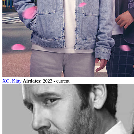
XO, Kitty
Airdates:
2023 - current