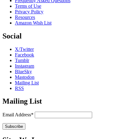
Frequently Asked Questions
Terms of Use
Privacy Policy
Resources
Amazon Wish List
Social
X/Twitter
Facebook
Tumblr
Instagram
BlueSky
Mastodon
Mailing List
RSS
Mailing List
Email Address*