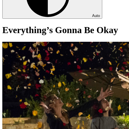
Auto
Everything’s Gonna Be Okay