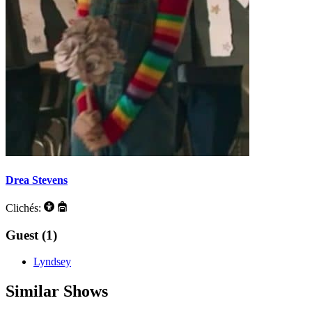
Drea Stevens
Clichés:
Guest (1)
Lyndsey
Similar Shows