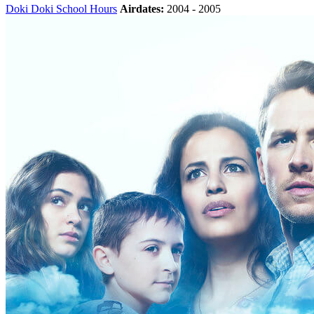
Doki Doki School Hours
Airdates:
2004 - 2005