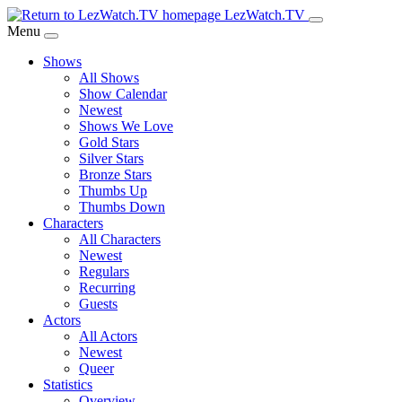
Skip
LezWatch.TV
to
Menu
Main
Shows
Content
All Shows
Show Calendar
Newest
Shows We Love
Gold Stars
Silver Stars
Bronze Stars
Thumbs Up
Thumbs Down
Characters
All Characters
Newest
Regulars
Recurring
Guests
Actors
All Actors
Newest
Queer
Statistics
Overview