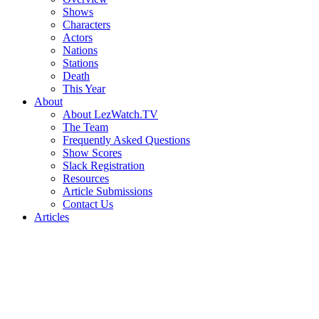
Shows
Characters
Actors
Nations
Stations
Death
This Year
About
About LezWatch.TV
The Team
Frequently Asked Questions
Show Scores
Slack Registration
Resources
Article Submissions
Contact Us
Articles
Search
the
Site