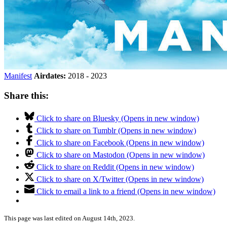
Manifest
Airdates:
2018 - 2023
Share this:
Click to share on Bluesky (Opens in new window)
Click to share on Tumblr (Opens in new window)
Click to share on Facebook (Opens in new window)
Click to share on Mastodon (Opens in new window)
Click to share on Reddit (Opens in new window)
Click to share on X/Twitter (Opens in new window)
Click to email a link to a friend (Opens in new window)
This page was last edited on August 14th, 2023.