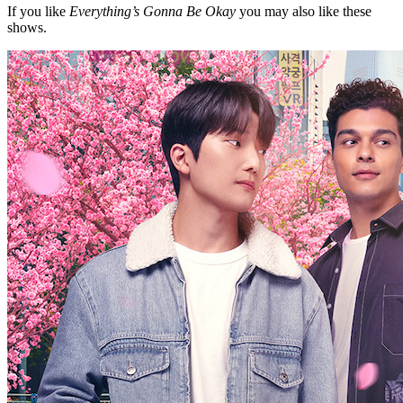
If you like
Everything’s Gonna Be Okay
you may also like these
shows.