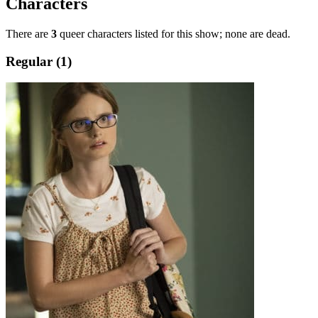
Characters
There are
3
queer characters listed for this show; none are dead.
Regular (1)