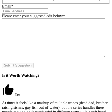
Email
*
Please enter your suggested edit below
*
Submit Suggestion
Is it Worth Watching?
Yes
At times it feels like a mashup of multiple tropes (dead dad, brother
raising sisters, gay fish-out-of-water), but the series handles three
people moving on through grief in different ways with a soft hand.