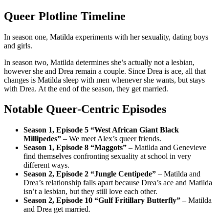
Queer Plotline Timeline
In season one, Matilda experiments with her sexuality, dating boys
and girls.
In season two, Matilda determines she’s actually not a lesbian,
however she and Drea remain a couple. Since Drea is ace, all that
changes is Matilda sleep with men whenever she wants, but stays
with Drea. At the end of the season, they get married.
Notable Queer-Centric Episodes
Season 1, Episode 5 “West African Giant Black
Millipedes”
– We meet Alex’s queer friends.
Season 1, Episode 8 “Maggots”
– Matilda and Genevieve
find themselves confronting sexuality at school in very
different ways.
Season 2, Episode 2 “Jungle Centipede”
– Matilda and
Drea’s relationship falls apart because Drea’s ace and Matilda
isn’t a lesbian, but they still love each other.
Season 2, Episode 10 “Gulf Fritillary Butterfly”
– Matilda
and Drea get married.