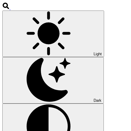
Light
Dark