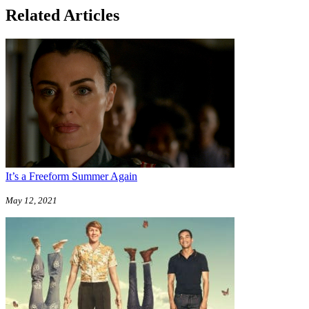
Related Articles
It’s a Freeform Summer Again
May 12, 2021