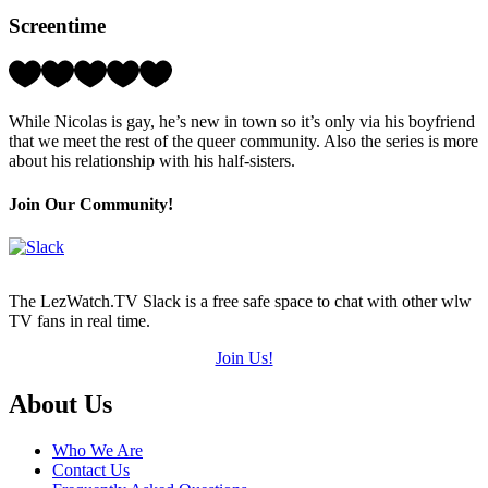
Hearts
Screentime
(out
of
5)
Rating:
3
Hearts
While Nicolas is gay, he’s new in town so it’s only via his boyfriend
(out
that we meet the rest of the queer community. Also the series is more
of
about his relationship with his half-sisters.
5)
Join Our Community!
The LezWatch.TV Slack is a free safe space to chat with other wlw
TV fans in real time.
Join Us!
Footer
About Us
Who We Are
Contact Us