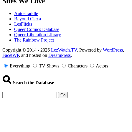
Sites We Love
Autostraddle
Beyond Clexa
LesFlicks
Queer Comics Database
Queer Liberation Library
The Rainbow Project
Copyright
Copyright © 2014 - 2026
LezWatch.TV
. Powered by
WordPress
,
FacetWP
, and hosted on
DreamPress
.
Information
Everything
TV Shows
Characters
Actors
Search the Database
Go