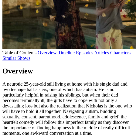
Table of Contents
Overview
Timeline
Episodes
Articles
Characters
Similar Shows
Overview
A neurotic 25-year-old still living at home with his single dad and
two teenage half-sisters, one of which has autism. He is not
particularly helpful in raising his siblings, but when their dad
becomes terminally ill, the girls have to cope with not only a
devastating loss but also the realization that Nicholas is the one who
will have to hold it all together. Navigating autism, budding
sexuality, consent, parenthood, adolescence, family and grief, the
heartfelt comedy will follow this imperfect family as they discover
the importance of finding happiness in the middle of really difficult
moments, one awkward conversation at a time.