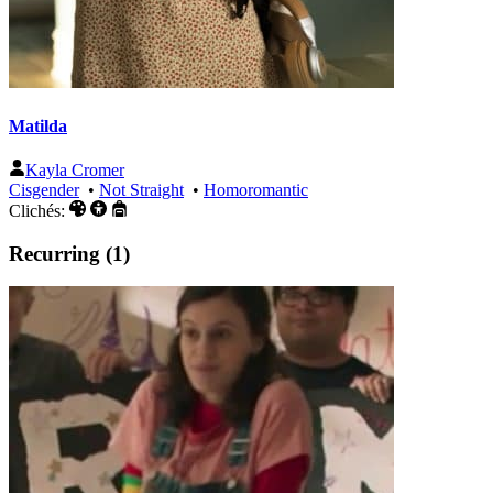
Matilda
Kayla Cromer
Cisgender
•
Not Straight
•
Homoromantic
Clichés:
Recurring (1)