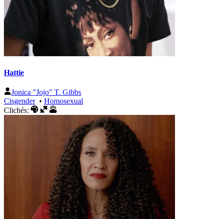
Hattie
Jonica "Jojo" T. Gibbs
Cisgender
•
Homosexual
Clichés: