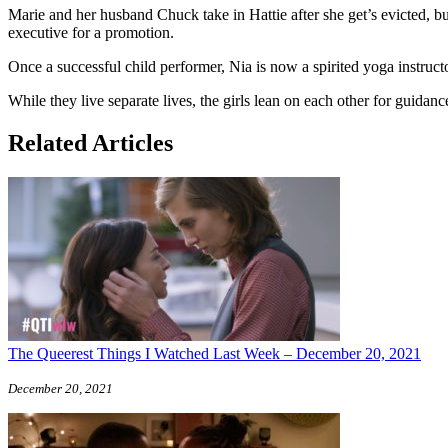
Marie and her husband Chuck take in Hattie after she get’s evicted, bu
executive for a promotion.
Once a successful child performer, Nia is now a spirited yoga instruct
While they live separate lives, the girls lean on each other for guidanc
Related Articles
The Queerest Things I Watched Last Week – December 20, 2021
December 20, 2021