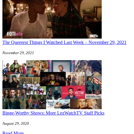
The Queerest Things I Watched Last Week – November 29, 2021
November 29, 2021
Binge-Worthy Shows: More LezWatchTV Staff Picks
August 29, 2020
Read More ...