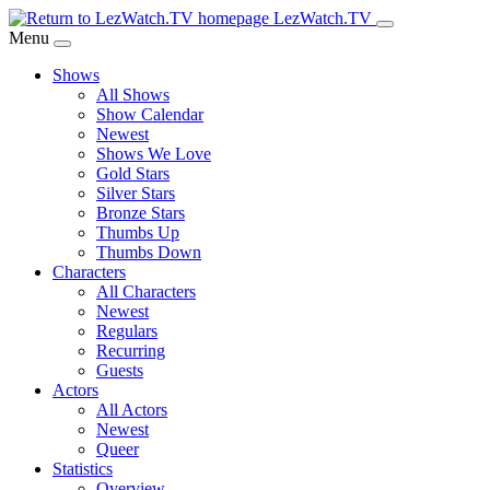
Skip
LezWatch.TV
to
Menu
Main
Shows
Content
All Shows
Show Calendar
Newest
Shows We Love
Gold Stars
Silver Stars
Bronze Stars
Thumbs Up
Thumbs Down
Characters
All Characters
Newest
Regulars
Recurring
Guests
Actors
All Actors
Newest
Queer
Statistics
Overview