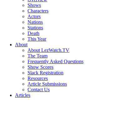
Shows
Characters
Actors
Nations
Stations
Death
This Year
About
About LezWatch.TV
The Team
Frequently Asked Questions
Show Scores
Slack Registration
Resources
Article Submissions
Contact Us
Articles
Search
the
Site