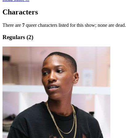
Characters
There are
7
queer characters listed for this show; none are dead.
Regulars (2)