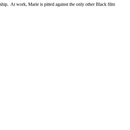
ship. At work, Marie is pitted against the only other Black film