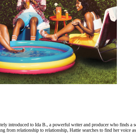
tely introduced to Ida B., a powerful writer and producer who finds a so
rom relationship to relationship, Hattie searches to find her voice as a