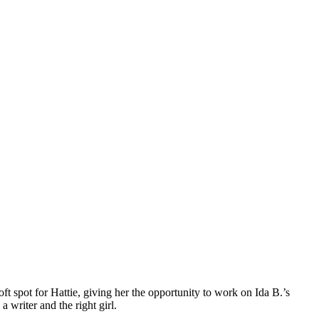
ft spot for Hattie, giving her the opportunity to work on Ida B.’s
 writer and the right girl.