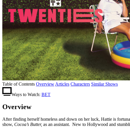
Table of Contents
Overview
Articles
Characters
Similar Shows
Ways to Watch:
BET
Overview
After finding herself homeless and down on her luck, Hattie is fortuna
show,
Cocoa’s Butter,
as an assistant. New to Hollywood and stumbling f