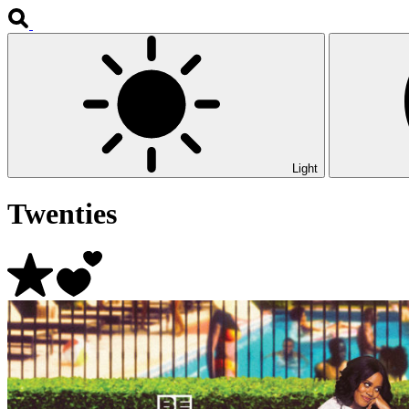
Light
Twenties