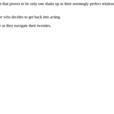
t that proves to be only one shake up in their seemingly perfect relation
or who decides to get back into acting.
e as they navigate their twenties.