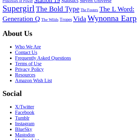
Statistics
Steven Universe
Princesses of Power
Supergirl
The Bold Type
The L Word:
The Fosters
Wynonna Earp
Generation Q
Vida
Tropes
The Wilds
Footer
About Us
Who We Are
Contact Us
Frequently Asked Questions
Terms of Use
Privacy Policy
Resources
Amazon Wish List
Social
X/Twitter
Facebook
Tumblr
Instagram
BlueSky
Mastodon