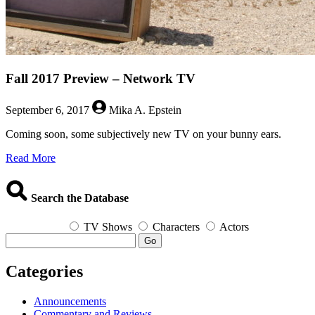
Fall 2017 Preview – Network TV
September 6, 2017
Mika A. Epstein
Coming soon, some subjectively new TV on your bunny ears.
about
Read More
Fall
2017
Preview
Search the Database
–
Network
TV Shows
Characters
Actors
TV
Go
Categories
Announcements
Commentary and Reviews