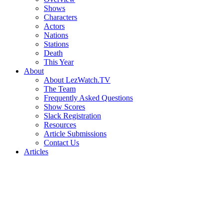
Shows
Characters
Actors
Nations
Stations
Death
This Year
About
About LezWatch.TV
The Team
Frequently Asked Questions
Show Scores
Slack Registration
Resources
Article Submissions
Contact Us
Articles
Search
the
Site