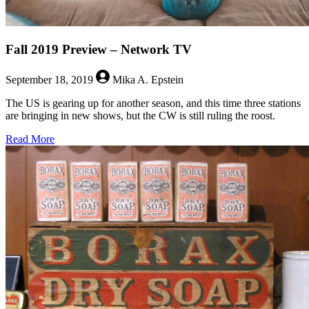
Fall 2019 Preview – Network TV
September 18, 2019
Mika A. Epstein
The US is gearing up for another season, and this time three stations
are bringing in new shows, but the CW is still ruling the roost.
about
Read More
Fall
2019
Preview
–
Network
TV