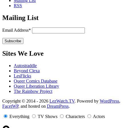
Mailing List
RSS
Mailing List
Email Address*
Sites We Love
Autostraddle
Beyond Clexa
LesFlicks
Queer Comics Database
Queer Liberation Library
The Rainbow Project
Copyright
Copyright © 2014 - 2026
LezWatch.TV
. Powered by
WordPress
,
FacetWP
, and hosted on
DreamPress
.
Information
Everything
TV Shows
Characters
Actors