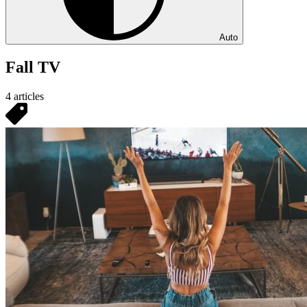
Auto
Fall TV
4 articles