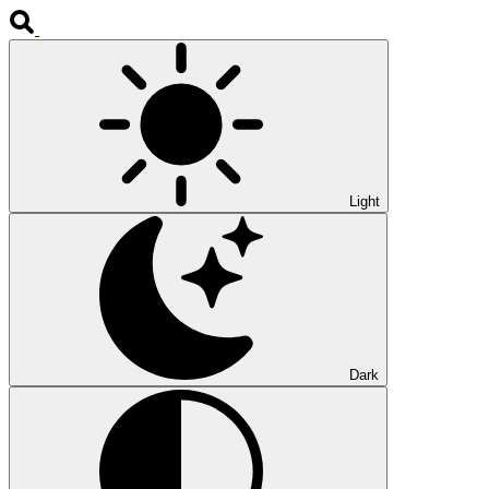
Light
Dark