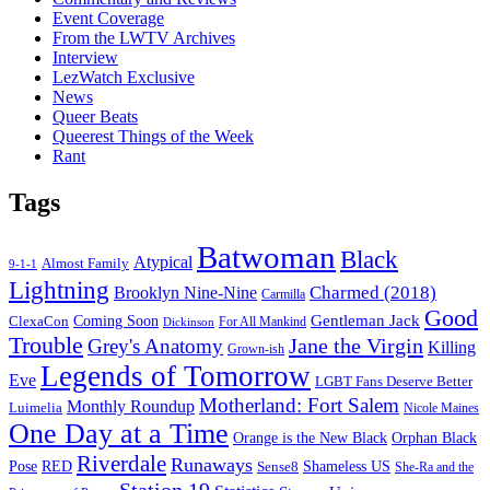
Event Coverage
From the LWTV Archives
Interview
LezWatch Exclusive
News
Queer Beats
Queerest Things of the Week
Rant
Tags
Batwoman
Black
Atypical
Almost Family
9-1-1
Lightning
Charmed (2018)
Brooklyn Nine-Nine
Carmilla
Good
Gentleman Jack
ClexaCon
Coming Soon
Dickinson
For All Mankind
Trouble
Jane the Virgin
Grey's Anatomy
Killing
Grown-ish
Legends of Tomorrow
Eve
LGBT Fans Deserve Better
Motherland: Fort Salem
Monthly Roundup
Luimelia
Nicole Maines
One Day at a Time
Orange is the New Black
Orphan Black
Riverdale
Runaways
Pose
RED
Sense8
Shameless US
She-Ra and the
Station 19