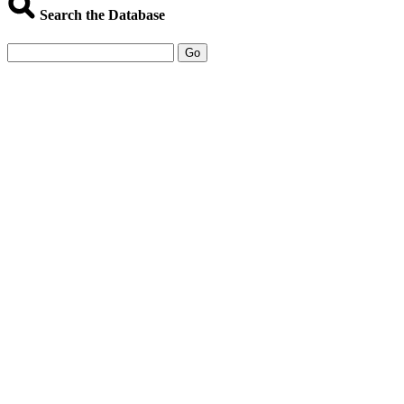
Search the Database
Go