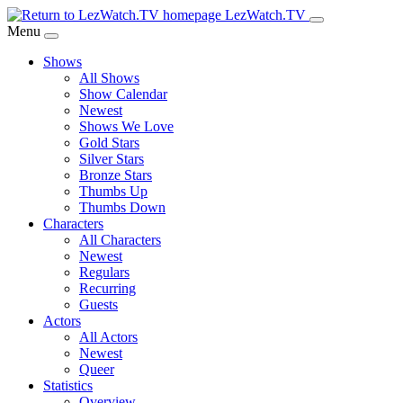
Skip
LezWatch.TV
to
Menu
Main
Shows
Content
All Shows
Show Calendar
Newest
Shows We Love
Gold Stars
Silver Stars
Bronze Stars
Thumbs Up
Thumbs Down
Characters
All Characters
Newest
Regulars
Recurring
Guests
Actors
All Actors
Newest
Queer
Statistics
Overview