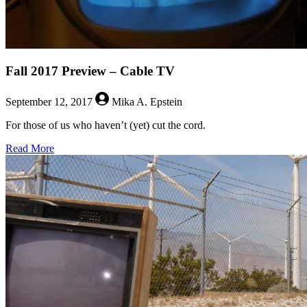
Fall 2017 Preview – Cable TV
September 12, 2017
Mika A. Epstein
For those of us who haven’t (yet) cut the cord.
about
Read More
Fall
2017
Preview
–
Cable
TV