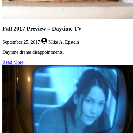
Fall 2017 Preview – Daytime TV
September 25, 2017
Mika A. Epstein
Daytime drama disappointments.
about
Read More
Fall
2017
Preview
–
Daytime
TV