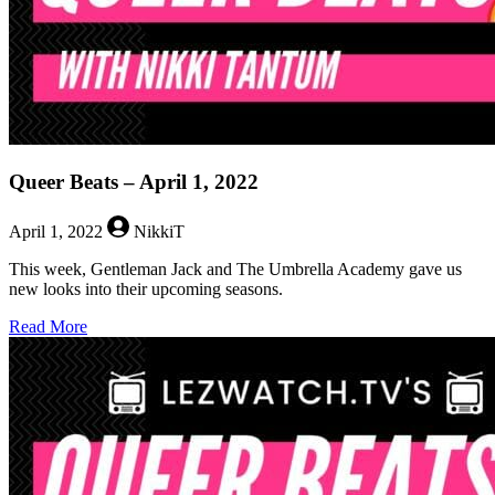
Queer Beats – April 1, 2022
April 1, 2022
NikkiT
This week, Gentleman Jack and The Umbrella Academy gave us
new looks into their upcoming seasons.
about
Read More
Queer
Beats
–
April
1,
2022