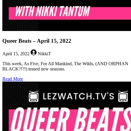
Queer Beats – April 15, 2022
April 15, 2022
NikkiT
This week, As Five, For All Mankind, The Wilds, (AND ORPHAN
BLACK?!?!) teased new seasons.
about
Read More
Queer
Beats
–
April
15,
2022