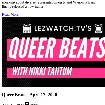
speaking about diverse representation on tv and Wynonna Earp
finally released a new trailer!
about
Read More
Queer
Beats
–
July
3,
2020
Queer Beats – April 17, 2020