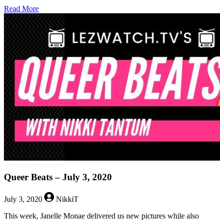
about
Read More
Queer
Beats
–
March
12,
2021
Queer Beats – July 3, 2020
July 3, 2020
NikkiT
This week, Janelle Monae delivered us new pictures while also