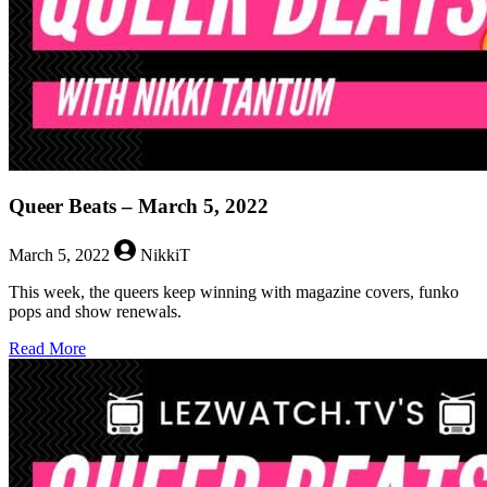
Queer Beats – March 5, 2022
March 5, 2022
NikkiT
This week, the queers keep winning with magazine covers, funko
pops and show renewals.
about
Read More
Queer
Beats
–
March
5,
2022