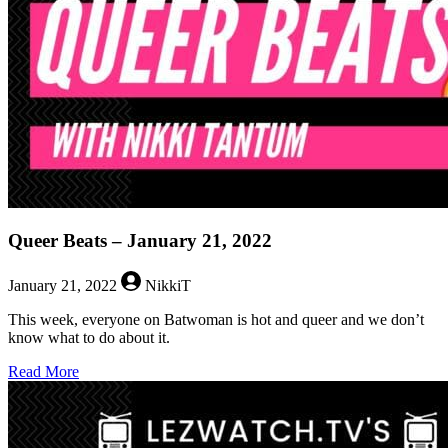
2022
Queer Beats – January 21, 2022
January 21, 2022
NikkiT
This week, everyone on Batwoman is hot and queer and we don’t
know what to do about it.
about
Read More
Queer
Beats
–
January