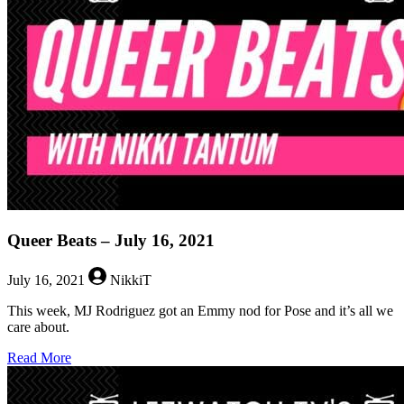
21,
2022
Queer Beats – July 16, 2021
July 16, 2021
NikkiT
This week, MJ Rodriguez got an Emmy nod for Pose and it’s all we
care about.
about
Read More
Queer
Beats