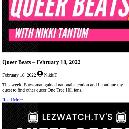
Queer Beats – February 18, 2022
February 18, 2022
NikkiT
This week, Batwoman gained national attention and I continue my
quest to find other queer One Tree Hill fans.
about
Read More
Queer
Beats
–
February
18,