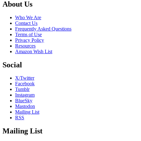
Footer
About Us
Who We Are
Contact Us
Frequently Asked Questions
Terms of Use
Privacy Policy
Resources
Amazon Wish List
Social
X/Twitter
Facebook
Tumblr
Instagram
BlueSky
Mastodon
Mailing List
RSS
Mailing List