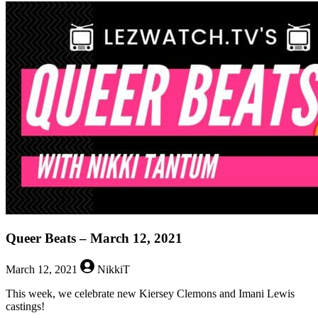
Queer
Beats
–
May
13,
2021
Queer Beats – March 12, 2021
March 12, 2021
NikkiT
This week, we celebrate new Kiersey Clemons and Imani Lewis
castings!