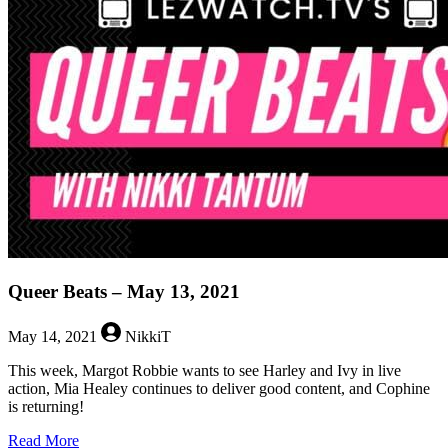
–
July
16,
2021
Queer Beats – May 13, 2021
May 14, 2021
NikkiT
This week, Margot Robbie wants to see Harley and Ivy in live
action, Mia Healey continues to deliver good content, and Cophine
is returning!
about
Read More