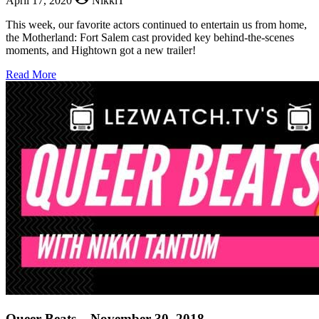
April 17, 2020
NikkiT
This week, our favorite actors continued to entertain us from home,
the Motherland: Fort Salem cast provided key behind-the-scenes
moments, and Hightown got a new trailer!
about
Read More
Queer
Beats
–
April
17,
2020
Queer Beats – November 30, 2018