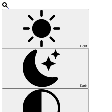
Light
Dark