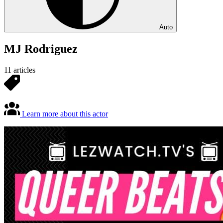
Auto
MJ Rodriguez
11 articles
Learn more about this actor