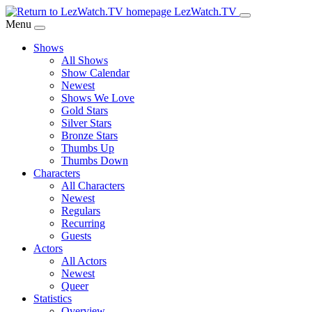
Skip
LezWatch.TV
to
Menu
Main
Shows
Content
All Shows
Show Calendar
Newest
Shows We Love
Gold Stars
Silver Stars
Bronze Stars
Thumbs Up
Thumbs Down
Characters
All Characters
Newest
Regulars
Recurring
Guests
Actors
All Actors
Newest
Queer
Statistics
Overview