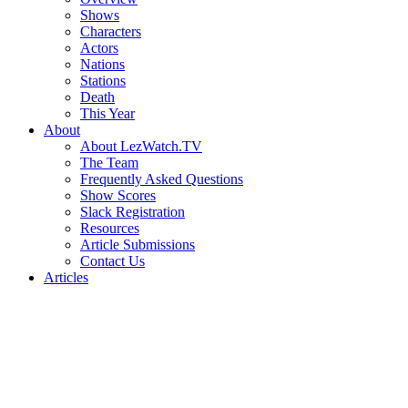
Shows
Characters
Actors
Nations
Stations
Death
This Year
About
About LezWatch.TV
The Team
Frequently Asked Questions
Show Scores
Slack Registration
Resources
Article Submissions
Contact Us
Articles
Search
the
Site