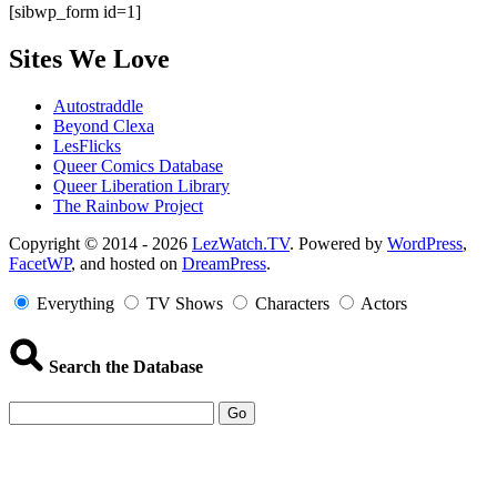
[sibwp_form id=1]
Sites We Love
Autostraddle
Beyond Clexa
LesFlicks
Queer Comics Database
Queer Liberation Library
The Rainbow Project
Copyright
Copyright © 2014 - 2026
LezWatch.TV
. Powered by
WordPress
,
FacetWP
, and hosted on
DreamPress
.
Information
Everything
TV Shows
Characters
Actors
Search the Database
Go