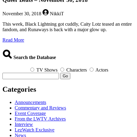
November 30, 2018
NikkiT
This week, Black Lightning got cuddly, Caity Lotz teased an entire
fandom, and Runaways is back with a major glow up.
about
Read More
Queer
Beats
–
Search the Database
November
30,
TV Shows
Characters
Actors
2018
Go
Categories
Announcements
Commentary and Reviews
Event Coverage
From the LWTV Archives
Interview
LezWatch Exclusive
News