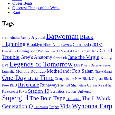
Queer Beats
Queerest Things of the Week
Rant
Tags
Batwoman
Black
Atypical
Almost Family
9-1-1
Lightning
Charmed (2018)
Brooklyn Nine-Nine
Carmilla
Good
Gentleman Jack
ClexaCon
Coming Soon
Dickinson
For All Mankind
Trouble
Jane the Virgin
Grey's Anatomy
Killing
Grown-ish
Legends of Tomorrow
Eve
LGBT Fans Deserve Better
Motherland: Fort Salem
Monthly Roundup
Luimelia
Nicole Maines
One Day at a Time
Orange is the New Black
Orphan Black
Riverdale
Runaways
Pose
RED
Sense8
Shameless US
She-Ra and the
Station 19
Statistics
Steven Universe
Princesses of Power
Supergirl
The Bold Type
The L Word:
The Fosters
Wynonna Earp
Generation Q
Vida
Tropes
The Wilds