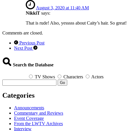
August 3, 2020 at 11:40 AM
NikkiT
says:
That is rude! Also, yesssss about Caity’s hair. So great!
Comments are closed.
Previous Post
Next Post
Search the Database
TV Shows
Characters
Actors
Go
Categories
Announcements
Commentary and Reviews
Event Coverage
From the LWTV Archives
Interview