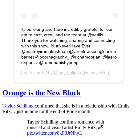
@loulielang and I are incredibly grateful for our
entire cast, crew, and the team at @netflix.
Thank you for watching, sharing and connecting
with this show. 💛 #NeverHaveIEver⁣ ⁣
@maitreyiramakrishnan @jarenlewison @darren
barnet @poornagraphy_ @richamoorjani @leero
driguezz @ramonabishyoung
A post shared by
Mindy Kaling
(@mindykaling) on
Jul 1, 20
Orange is the New Black
Taylor Schilling
confirmed that she is in a relationship with Emily
Ritz… just in time for the end of Pride month!
Taylor Schilling confirms romance with
musical and visual artist Emily Ritz. 🌈
pic.twitter.com/8kP3JrNhyL