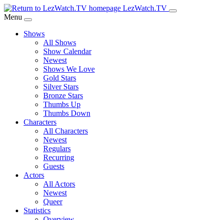
Skip
LezWatch.TV
to
Menu
Main
Shows
Content
All Shows
Show Calendar
Newest
Shows We Love
Gold Stars
Silver Stars
Bronze Stars
Thumbs Up
Thumbs Down
Characters
All Characters
Newest
Regulars
Recurring
Guests
Actors
All Actors
Newest
Queer
Statistics
Overview