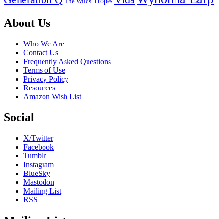
Generation Q
Vida
Tropes
The Wilds
Footer
About Us
Who We Are
Contact Us
Frequently Asked Questions
Terms of Use
Privacy Policy
Resources
Amazon Wish List
Social
X/Twitter
Facebook
Tumblr
Instagram
BlueSky
Mastodon
Mailing List
RSS