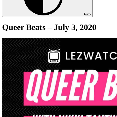
Auto
Queer Beats – July 3, 2020