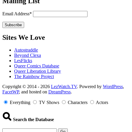
Mailing List
Email Address*
Sites We Love
Autostraddle
Beyond Clexa
LesFlicks
Queer Comics Database
Queer Liberation Library
The Rainbow Project
Copyright
Copyright © 2014 - 2026
LezWatch.TV
. Powered by
WordPress
,
FacetWP
, and hosted on
DreamPress
.
Information
Everything
TV Shows
Characters
Actors
Search the Database
Go