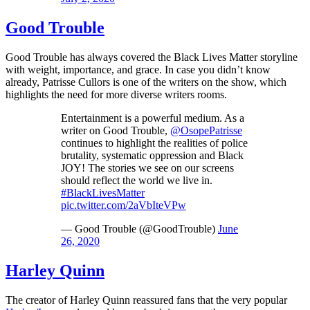
Good Trouble
Good Trouble has always covered the Black Lives Matter storyline
with weight, importance, and grace. In case you didn’t know
already, Patrisse Cullors is one of the writers on the show, which
highlights the need for more diverse writers rooms.
Entertainment is a powerful medium. As a
writer on Good Trouble,
@OsopePatrisse
continues to highlight the realities of police
brutality, systematic oppression and Black
JOY! The stories we see on our screens
should reflect the world we live in.
#BlackLivesMatter
pic.twitter.com/2aVbIteVPw
— Good Trouble (@GoodTrouble)
June
26, 2020
Harley Quinn
The creator of Harley Quinn reassured fans that the very popular