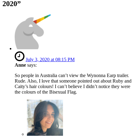
2020
”
July 3, 2020 at 08:15 PM
Anne
says:
So people in Australia can’t view the Wynonna Earp trailer.
Rude. Also, I love that someone pointed out about Ruby and
Caity’s hair colours! I can’t believe I didn’t notice they were
the colours of the Bisexual Flag.