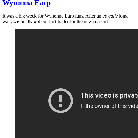
Wynonna Earp
It was a big week for Wynonna Earp fans. After an
epically
long
wait, we finally got our first trailer for the new season!