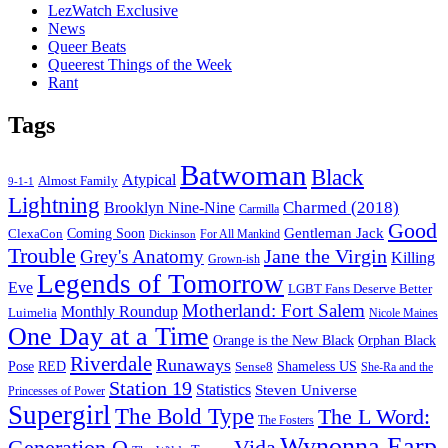
LezWatch Exclusive
News
Queer Beats
Queerest Things of the Week
Rant
Tags
Batwoman
Black
Atypical
Almost Family
9-1-1
Lightning
Charmed (2018)
Brooklyn Nine-Nine
Carmilla
Good
Gentleman Jack
ClexaCon
Coming Soon
Dickinson
For All Mankind
Trouble
Jane the Virgin
Grey's Anatomy
Killing
Grown-ish
Legends of Tomorrow
Eve
LGBT Fans Deserve Better
Motherland: Fort Salem
Monthly Roundup
Luimelia
Nicole Maines
One Day at a Time
Orange is the New Black
Orphan Black
Riverdale
Runaways
Pose
RED
Sense8
Shameless US
She-Ra and the
Station 19
Statistics
Steven Universe
Princesses of Power
Supergirl
The Bold Type
The L Word:
The Fosters
Wynonna Earp