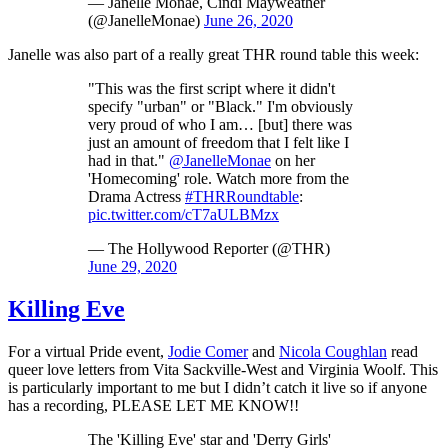
— Janelle Monáe, Cindi Mayweather
(@JanelleMonae)
June 26, 2020
Janelle was also part of a really great THR round table this week:
"This was the first script where it didn't
specify "urban" or "Black." I'm obviously
very proud of who I am… [but] there was
just an amount of freedom that I felt like I
had in that."
@JanelleMonae
on her
'Homecoming' role. Watch more from the
Drama Actress
#THRRoundtable
:
pic.twitter.com/cT7aULBMzx
— The Hollywood Reporter (@THR)
June 29, 2020
Killing Eve
For a virtual Pride event,
Jodie Comer
and
Nicola Coughlan
read
queer love letters from Vita Sackville-West and Virginia Woolf. This
is particularly important to me but I didn’t catch it live so if anyone
has a recording, PLEASE LET ME KNOW!!
The 'Killing Eve' star and 'Derry Girls'