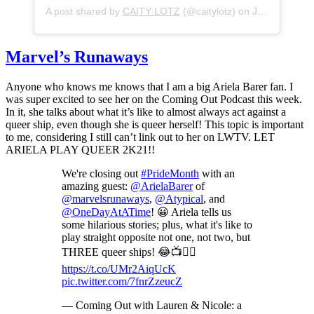
A post shared by
CAITY LOTZ
(@caitylotz) on
Jun 28, 2020 at 12:36pm PDT
Marvel’s Runaways
Anyone who knows me knows that I am a big Ariela Barer fan. I
was super excited to see her on the Coming Out Podcast this week.
In it, she talks about what it’s like to almost always act against a
queer ship, even though she is queer herself! This topic is important
to me, considering I still can’t link out to her on LWTV. LET
ARIELA PLAY QUEER 2K21!!
We're closing out
#PrideMonth
with an
amazing guest:
@ArielaBarer
of
@marvelsrunaways
,
@Atypical
, and
@OneDayAtATime
! 😀 Ariela tells us
some hilarious stories; plus, what it's like to
play straight opposite not one, not two, but
THREE queer ships! 😂📺🏳️‍🌈
https://t.co/UMr2AiqUcK
pic.twitter.com/7fnrZzeucZ
— Coming Out with Lauren & Nicole: a