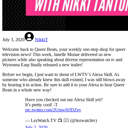
July 3, 2020
NikkiT
Welcome back to Queer Beats, your weekly one-stop shop for queer
television news! This week, Janelle Monae delivered us new
pictures while also speaking about diverse representation on tv and
Wynonna Earp finally released a new trailer!
Before we begin, I just want to shout of LWTV’s Alexa Skill. As
someone who already knew this skill existed, I was still blown away
by hearing it in action. Be sure to add it to your Alexa to hear Queer
Beats in a whole new way!
Have you checked out our Alexa Skill yet?
It’s pretty cool! -T
pic.twitter.com/2UmwHJDZev
— LezWatch.TV 📺 🏳️‍🌈 (@lezwatchtv)
July 2, 2020