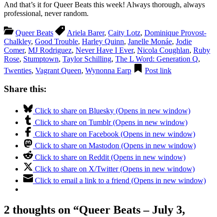
And that’s it for Queer Beats this week! Always thorough, always
professional, never random.
Queer Beats
Ariela Barer
,
Caity Lotz
,
Dominique Provost-
Chalkley
,
Good Trouble
,
Harley Quinn
,
Janelle Monáe
,
Jodie
Comer
,
MJ Rodriguez
,
Never Have I Ever
,
Nicola Coughlan
,
Ruby
Rose
,
Stumptown
,
Taylor Schilling
,
The L Word: Generation Q
,
Twenties
,
Vagrant Queen
,
Wynonna Earp
Post link
Share this:
Click to share on Bluesky (Opens in new window)
Click to share on Tumblr (Opens in new window)
Click to share on Facebook (Opens in new window)
Click to share on Mastodon (Opens in new window)
Click to share on Reddit (Opens in new window)
Click to share on X/Twitter (Opens in new window)
Click to email a link to a friend (Opens in new window)
2 thoughts on “
Queer Beats – July 3,