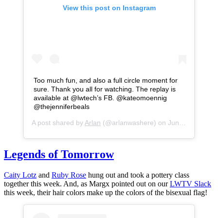
View this post on Instagram
Too much fun, and also a full circle moment for
sure. Thank you all for watching. The replay is
available at @lwtech’s FB. @kateomoennig
@thejenniferbeals
A post shared by
Arlan
(@arlanwashere) on
Jun 26, 2020 at 5:19pm PDT
Legends of Tomorrow
Caity Lotz
and
Ruby Rose
hung out and took a pottery class
together this week. And, as Margx pointed out on our
LWTV Slack
this week, their hair colors make up the colors of the bisexual flag!