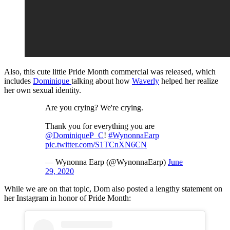
Also, this cute little Pride Month commercial was released, which
includes
Dominique
talking about how
Waverly
helped her realize
her own sexual identity.
Are you crying? We're crying.
Thank you for everything you are
@DominiqueP_C
!
#WynonnaEarp
pic.twitter.com/S1TCnXN6CN
— Wynonna Earp (@WynonnaEarp)
June
29, 2020
While we are on that topic, Dom also posted a lengthy statement on
her Instagram in honor of Pride Month: