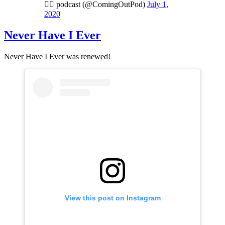
🏳️‍🌈 podcast (@ComingOutPod)
July 1,
2020
Never Have I Ever
Never Have I Ever was renewed!
View this post on Instagram