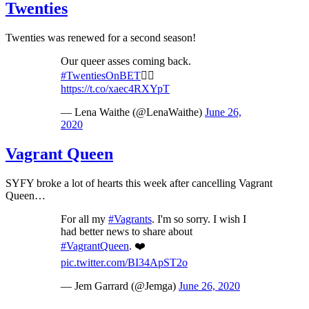
Twenties
Twenties was renewed for a second season!
Our queer asses coming back.
#TwentiesOnBET
✌🏾
https://t.co/xaec4RXYpT
— Lena Waithe (@LenaWaithe)
June 26,
2020
Vagrant Queen
SYFY broke a lot of hearts this week after cancelling Vagrant
Queen…
For all my
#Vagrants
. I'm so sorry. I wish I
had better news to share about
#VagrantQueen
. ❤️
pic.twitter.com/BI34ApST2o
— Jem Garrard (@Jemga)
June 26, 2020