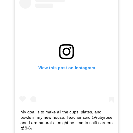
View this post on Instagram
My goal is to make all the cups, plates, and
bowls in my new house. Teacher said @rubyrose
and I are naturals…might be time to shift careers
🥣☕️🍶