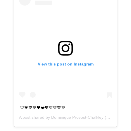
View this post on Instagram
🤍💗💙🤎🖤❤️🧡💛💚💙💜
A post shared by
Dominique Provost-Chalkley
(@dominiquep_c) on