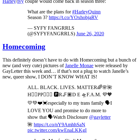
Harley
/
Ivy
couple would come back in season three:
What are the plans for
#HarleyQuinn
Season 3?
https://t.co/YOxhobjaRV
— SYFY FANGRRLS
(@SYFYFANGRRLS)
June 26, 2020
Homecoming
This definitely doesn’t have to do with Homecoming but a bunch of
new (and very cute) pictures of
Janelle Monae
were released by
GayLetter this week and… if that’s not a plug to watch Janelle’s
new, queer show, I DON’T KNOW WHAT IS!
ALL. BLACK. LIVES. MATTER🌈🌸🌺
H✌🏾PP🤸🏾‍♂️ 🅿️R🦵🏾D E 🛸F.A.M. 💜🧡
💛💚❤️💓especially to my trans family 🗣I
LOVE YOU and promise to do more to
show that 🗣Watch Disclosure
@gayletter
🌺
https://t.co/nY9AmhhSaN
pic.twitter.com/kwEnaLKKgI