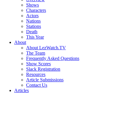
Shows
Characters
Actors
Nations
Stations
Death
This Year
About
About LezWatch.TV
The Team
Frequently Asked Questions
Show Scores
Slack Registration
Resources
Article Submissions
Contact Us
Articles
Search
the
Site