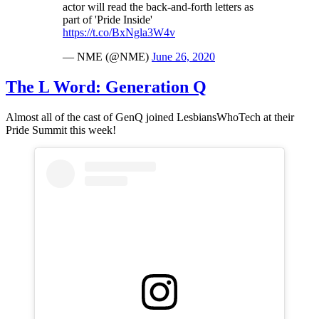
actor will read the back-and-forth letters as
part of 'Pride Inside'
https://t.co/BxNgla3W4v
— NME (@NME)
June 26, 2020
The L Word: Generation Q
Almost all of the cast of GenQ joined LesbiansWhoTech at their
Pride Summit this week!