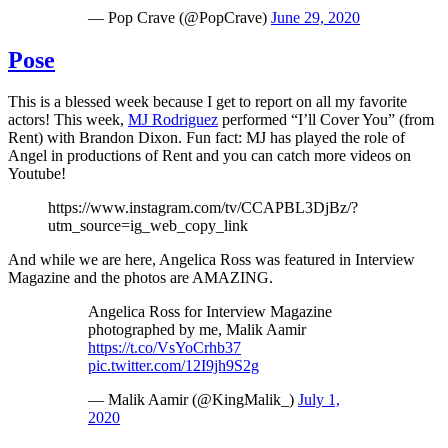
— Pop Crave (@PopCrave)
June 29, 2020
Pose
This is a blessed week because I get to report on all my favorite
actors! This week,
MJ Rodriguez
performed “I’ll Cover You” (from
Rent) with Brandon Dixon. Fun fact: MJ has played the role of
Angel in productions of Rent and you can catch more videos on
Youtube!
https://www.instagram.com/tv/CCAPBL3DjBz/?
utm_source=ig_web_copy_link
And while we are here, Angelica Ross was featured in Interview
Magazine and the photos are AMAZING.
Angelica Ross for Interview Magazine
photographed by me, Malik Aamir
https://t.co/VsYoCrhb37
pic.twitter.com/12I9jh9S2g
— Malik Aamir (@KingMalik_)
July 1,
2020