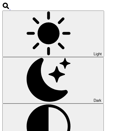
Light
Dark