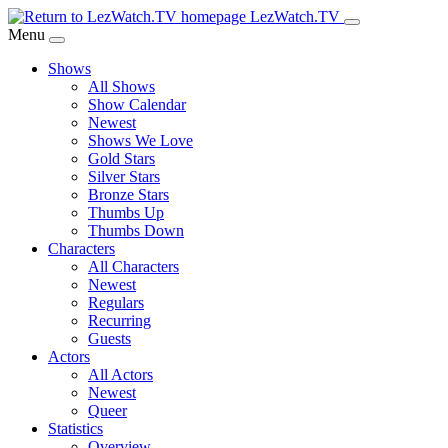
Skip
LezWatch.TV
to
Menu
Main
Shows
Content
All Shows
Show Calendar
Newest
Shows We Love
Gold Stars
Silver Stars
Bronze Stars
Thumbs Up
Thumbs Down
Characters
All Characters
Newest
Regulars
Recurring
Guests
Actors
All Actors
Newest
Queer
Statistics
Overview