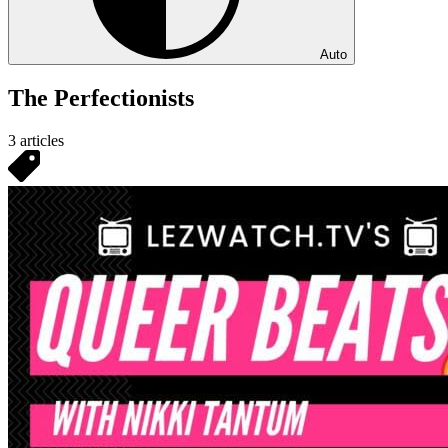
Auto
The Perfectionists
3 articles