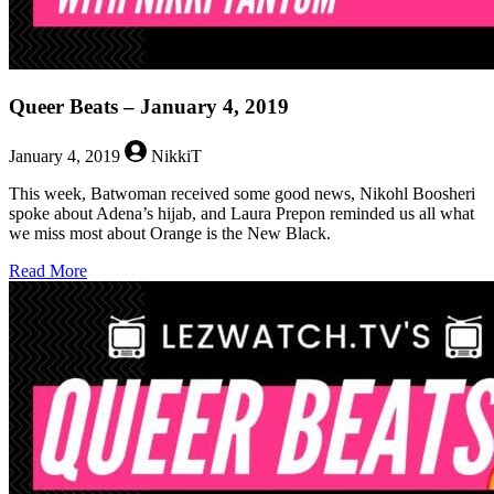
Queer Beats – January 4, 2019
January 4, 2019
NikkiT
This week, Batwoman received some good news, Nikohl Boosheri
spoke about Adena’s hijab, and Laura Prepon reminded us all what
we miss most about Orange is the New Black.
about
Read More
Queer
Beats
–
January
4,
2019