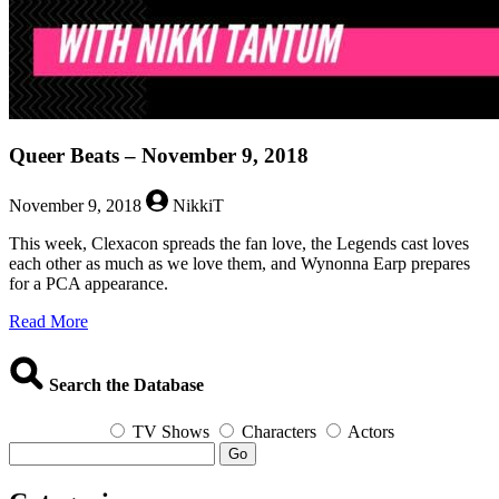
Queer Beats – November 9, 2018
November 9, 2018
NikkiT
This week, Clexacon spreads the fan love, the Legends cast loves
each other as much as we love them, and Wynonna Earp prepares
for a PCA appearance.
about
Read More
Queer
Beats
–
Search the Database
November
9,
TV Shows
Characters
Actors
2018
Go