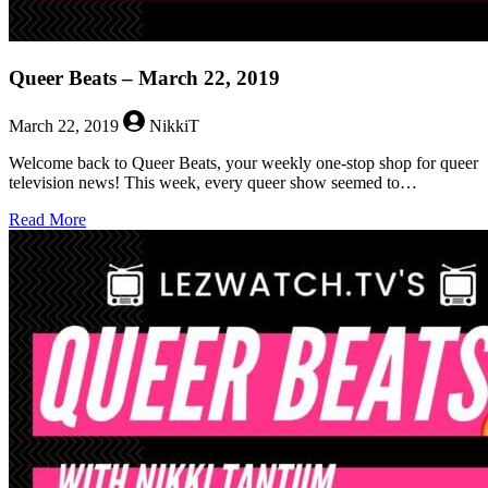
Queer Beats – March 22, 2019
March 22, 2019
NikkiT
Welcome back to Queer Beats, your weekly one-stop shop for queer
television news! This week, every queer show seemed to…
about
Read More
Queer
Beats
–
March
22,
2019