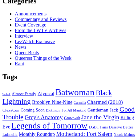
Categories
Announcements
Commentary and Reviews
Event Coverage
From the LWTV Archives
Interview
LezWatch Exclusive
News
Queer Beats
Queerest Things of the Week
Rant
Tags
Batwoman
Black
Atypical
Almost Family
9-1-1
Lightning
Charmed (2018)
Brooklyn Nine-Nine
Carmilla
Good
Gentleman Jack
ClexaCon
Coming Soon
Dickinson
For All Mankind
Trouble
Jane the Virgin
Grey's Anatomy
Killing
Grown-ish
Legends of Tomorrow
Eve
LGBT Fans Deserve Better
Motherland: Fort Salem
Monthly Roundup
Luimelia
Nicole Maines