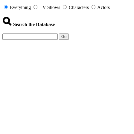
Everything
TV Shows
Characters
Actors
Search the Database
Go