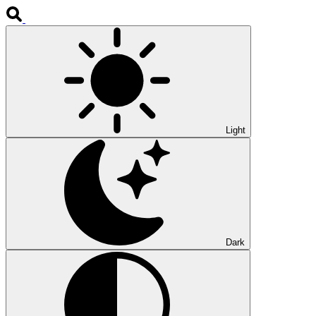
Light
Dark