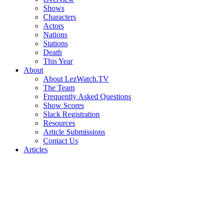
Shows
Characters
Actors
Nations
Stations
Death
This Year
About
About LezWatch.TV
The Team
Frequently Asked Questions
Show Scores
Slack Registration
Resources
Article Submissions
Contact Us
Articles
Search
the
Site