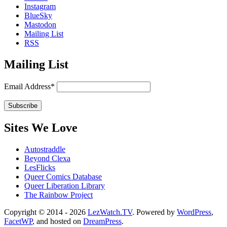
Instagram
BlueSky
Mastodon
Mailing List
RSS
Mailing List
Email Address*
Sites We Love
Autostraddle
Beyond Clexa
LesFlicks
Queer Comics Database
Queer Liberation Library
The Rainbow Project
Copyright
Copyright © 2014 - 2026
LezWatch.TV
. Powered by
WordPress
,
FacetWP
, and hosted on
DreamPress
.
Information