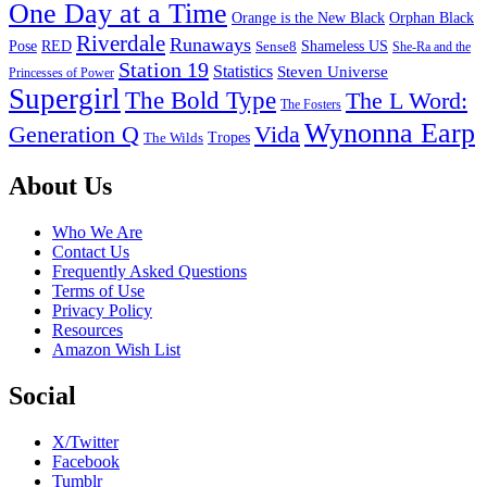
One Day at a Time
Orange is the New Black
Orphan Black
Riverdale
Runaways
Pose
RED
Sense8
Shameless US
She-Ra and the
Station 19
Statistics
Steven Universe
Princesses of Power
Supergirl
The Bold Type
The L Word:
The Fosters
Wynonna Earp
Generation Q
Vida
Tropes
The Wilds
Footer
About Us
Who We Are
Contact Us
Frequently Asked Questions
Terms of Use
Privacy Policy
Resources
Amazon Wish List
Social
X/Twitter
Facebook
Tumblr