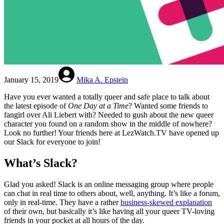
January 15, 2019
Mika A. Epstein
Have you ever wanted a totally queer and safe place to talk about
the latest episode of
One Day at a Time
? Wanted some friends to
fangirl over Ali Liebert with? Needed to gush about the new queer
character you found on a random show in the middle of nowhere?
Look no further! Your friends here at LezWatch.TV have opened up
our Slack for everyone to join!
What’s Slack?
Glad you asked! Slack is an online messaging group where people
can chat in real time to others about, well, anything. It’s like a forum,
only in real-time. They have a rather
business-skewed explanation
of their own, but basically it’s like having all your queer TV-loving
friends in your pocket at all hours of the day.