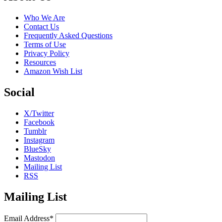
Who We Are
Contact Us
Frequently Asked Questions
Terms of Use
Privacy Policy
Resources
Amazon Wish List
Social
X/Twitter
Facebook
Tumblr
Instagram
BlueSky
Mastodon
Mailing List
RSS
Mailing List
Email Address*