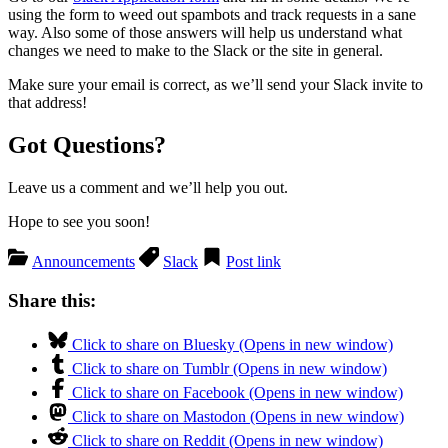
using the form to weed out spambots and track requests in a sane
way. Also some of those answers will help us understand what
changes we need to make to the Slack or the site in general.
Make sure your email is correct, as we’ll send your Slack invite to
that address!
Got Questions?
Leave us a comment and we’ll help you out.
Hope to see you soon!
Announcements
Slack
Post link
Share this:
Click to share on Bluesky (Opens in new window)
Click to share on Tumblr (Opens in new window)
Click to share on Facebook (Opens in new window)
Click to share on Mastodon (Opens in new window)
Click to share on Reddit (Opens in new window)