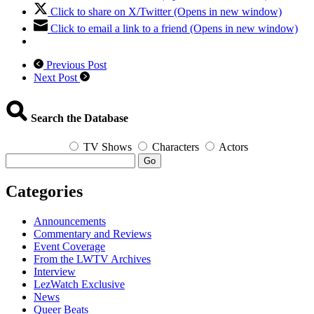
Click to share on X/Twitter (Opens in new window)
Click to email a link to a friend (Opens in new window)
Previous Post
Next Post
Search the Database
TV Shows
Characters
Actors
Go
Categories
Announcements
Commentary and Reviews
Event Coverage
From the LWTV Archives
Interview
LezWatch Exclusive
News
Queer Beats