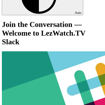
Auto
Join the Conversation —
Welcome to LezWatch.TV
Slack