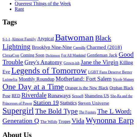
Queerest Things of the Week
Rant
Tags
Batwoman
Black
Atypical
Almost Family
9-1-1
Lightning
Charmed (2018)
Brooklyn Nine-Nine
Carmilla
Good
Gentleman Jack
ClexaCon
Coming Soon
Dickinson
For All Mankind
Trouble
Jane the Virgin
Grey's Anatomy
Killing
Grown-ish
Legends of Tomorrow
Eve
LGBT Fans Deserve Better
Motherland: Fort Salem
Monthly Roundup
Luimelia
Nicole Maines
One Day at a Time
Orange is the New Black
Orphan Black
Riverdale
Runaways
Pose
RED
Sense8
Shameless US
She-Ra and the
Station 19
Statistics
Steven Universe
Princesses of Power
Supergirl
The Bold Type
The L Word:
The Fosters
Wynonna Earp
Generation Q
Vida
Tropes
The Wilds
Footer
About Us