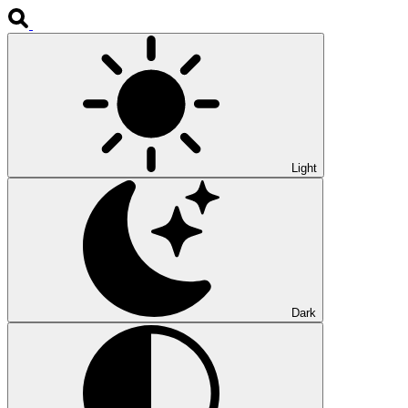
Light
Dark