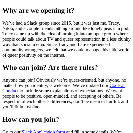
Why are we opening it?
We’ve had a Slack group since 2015, but it was just me, Tracy,
Nikki, and a couple friends rattling around like lonely peas in a pod.
Tracy came up with the idea of turning it into an open group where
people could talk about TV and queer representation in a less clunky
way than social media. Since Tracy and I are experienced
community wranglers, we felt that we could manage this little world
of queer positivity on the internet.
Who can join? Are there rules?
Anyone can join! Obviously we’re queer-oriented, but anyone, no
matter how you identify, is welcome. We’ve updated our
Code of
Conduct
to include some explanations of expectations. We want
people to be positive, open-minded, and accepting of others. Be
respectful of each other’s differences, don’t be mean or hurtful, and
you’ll fit in just fine.
How can you join?
Go to our
Slack Application form
and fill in some details. We’re