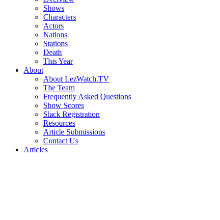
Shows
Characters
Actors
Nations
Stations
Death
This Year
About
About LezWatch.TV
The Team
Frequently Asked Questions
Show Scores
Slack Registration
Resources
Article Submissions
Contact Us
Articles
Search
the
Site