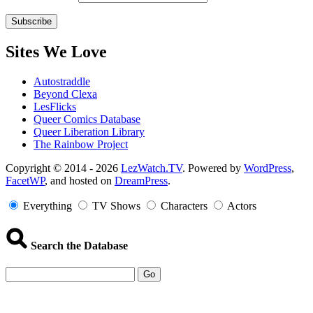
Sites We Love
Autostraddle
Beyond Clexa
LesFlicks
Queer Comics Database
Queer Liberation Library
The Rainbow Project
Copyright
Copyright © 2014 - 2026
LezWatch.TV
. Powered by
WordPress
,
FacetWP
, and hosted on
DreamPress
.
Information
Everything
TV Shows
Characters
Actors
Search the Database
Go