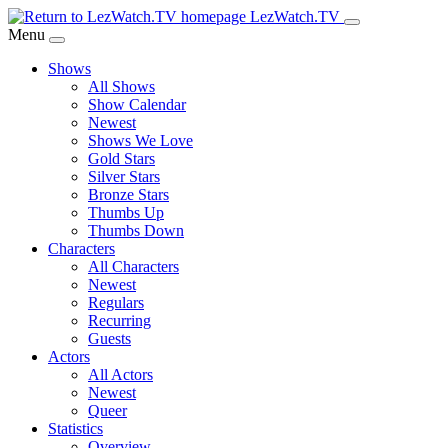
Skip
LezWatch.TV
to
Menu
Main
Shows
Content
All Shows
Show Calendar
Newest
Shows We Love
Gold Stars
Silver Stars
Bronze Stars
Thumbs Up
Thumbs Down
Characters
All Characters
Newest
Regulars
Recurring
Guests
Actors
All Actors
Newest
Queer
Statistics
Overview