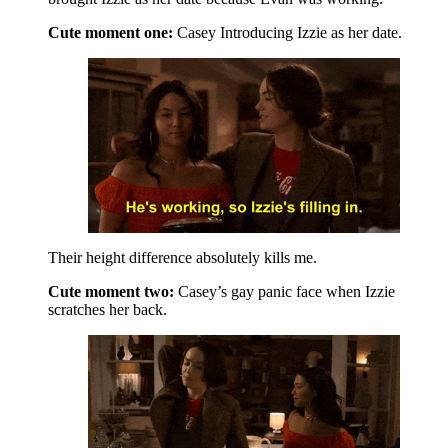
Cute moment one:
Casey Introducing Izzie as her date.
Their height difference absolutely kills me.
Cute moment two:
Casey’s gay panic face when Izzie
scratches her back.