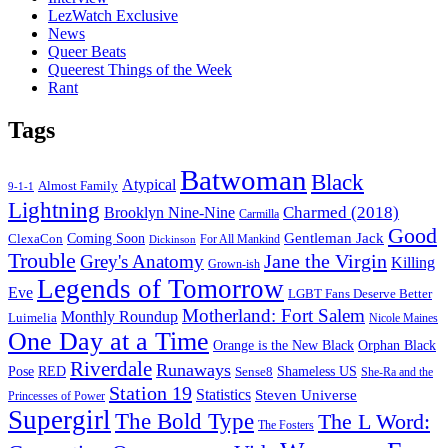
LezWatch Exclusive
News
Queer Beats
Queerest Things of the Week
Rant
Tags
Batwoman
Black
Atypical
Almost Family
9-1-1
Lightning
Charmed (2018)
Brooklyn Nine-Nine
Carmilla
Good
Gentleman Jack
ClexaCon
Coming Soon
Dickinson
For All Mankind
Trouble
Jane the Virgin
Grey's Anatomy
Killing
Grown-ish
Legends of Tomorrow
Eve
LGBT Fans Deserve Better
Motherland: Fort Salem
Monthly Roundup
Luimelia
Nicole Maines
One Day at a Time
Orange is the New Black
Orphan Black
Riverdale
Runaways
Pose
RED
Sense8
Shameless US
She-Ra and the
Station 19
Statistics
Steven Universe
Princesses of Power
Supergirl
The Bold Type
The L Word:
The Fosters