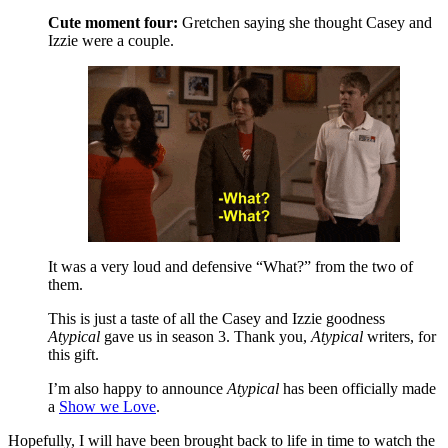
Cute moment four:
Gretchen saying she thought Casey and
Izzie were a couple.
It was a very loud and defensive “What?” from the two of
them.
This is just a taste of all the Casey and Izzie goodness
Atypical
gave us in season 3. Thank you,
Atypical
writers, for
this gift.
I’m also happy to announce
Atypical
has been officially made
a
Show we Love
.
Hopefully, I will have been brought back to life in time to watch the