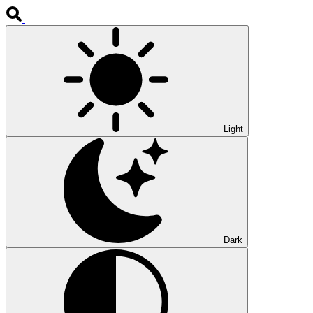
Light
Dark