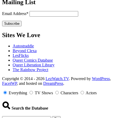
Mailing List
Email Address*
Sites We Love
Autostraddle
Beyond Clexa
LesFlicks
Queer Comics Database
Queer Liberation Library
The Rainbow Project
Copyright
Copyright © 2014 - 2026
LezWatch.TV
. Powered by
WordPress
,
FacetWP
, and hosted on
DreamPress
.
Information
Everything
TV Shows
Characters
Actors
Search the Database