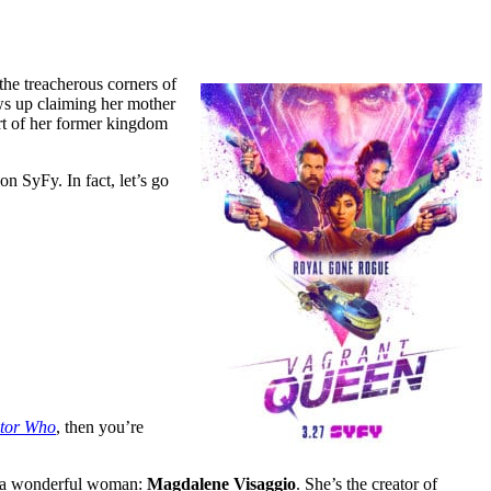
the treacherous corners of
ws up claiming her mother
art of her former kingdom
on SyFy. In fact, let’s go
tor Who
, then you’re
 by a wonderful woman:
Magdalene Visaggio
. She’s the creator of