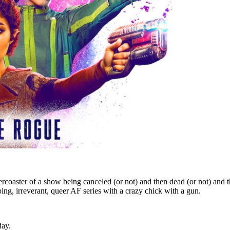
rcoaster of a show being canceled (or not) and then dead (or not) and then 
ng, irreverant, queer AF series with a crazy chick with a gun.
day.