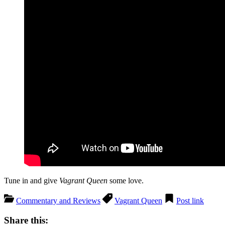
Tune in and give
Vagrant Queen
some love.
Commentary and Reviews
Vagrant Queen
Post link
Share this: