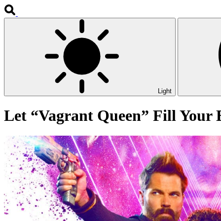
Light
Let “Vagrant Queen” Fill Your