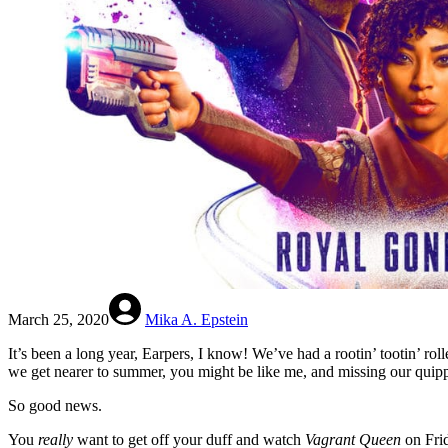
March 25, 2020
Mika A. Epstein
It’s been a long year, Earpers, I know! We’ve had a rootin’ tootin’ rolle
we get nearer to summer, you might be like me, and missing our quippi
So good news.
You
really
want to get off your duff and watch
Vagrant Queen
on Fri