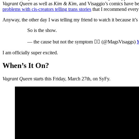
Vagrant Queen
as well as
Kim & Kim
, and Visaggio’s comics have 
problems with cis-creators telling trans stories
that I recommend every c
Anyway, the other day I was telling my friend to watch it because it’s 
So is the show.
— the cause but not the symptom 🏳️‍🌈 (@MagsVisaggs)
I am officially super excited.
When’s It On?
Vagrant Queen
starts this Friday, March 27th, on SyFy.