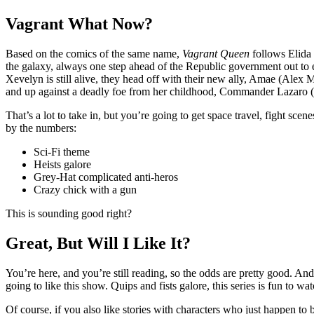
Vagrant What Now?
Based on the comics of the same name,
Vagrant Queen
follows Elida 
the galaxy, always one step ahead of the Republic government out to 
Xevelyn is still alive, they head off with their new ally, Amae (Alex M
and up against a deadly foe from her childhood, Commander Lazaro (
That’s a lot to take in, but you’re going to get space travel, fight scen
by the numbers:
Sci-Fi theme
Heists galore
Grey-Hat complicated anti-heros
Crazy chick with a gun
This is sounding good right?
Great, But Will I Like It?
You’re here, and you’re still reading, so the odds are pretty good. And
going to like this show. Quips and fists galore, this series is fun to wa
Of course, if you also like stories with characters who just happen to