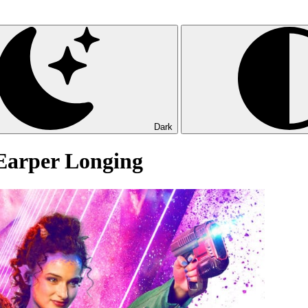
Dark
 Earper Longing