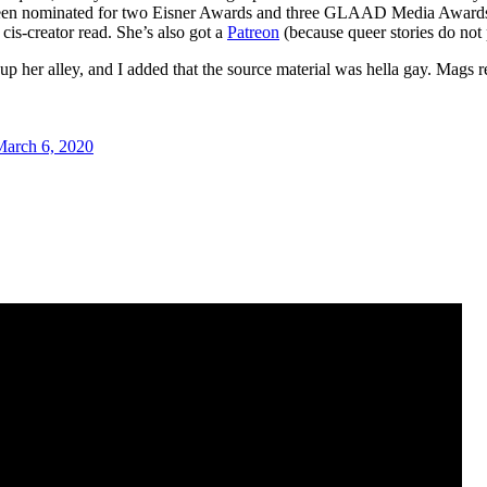
been nominated for two Eisner Awards and three GLAAD Media Awards. 
is-creator read. She’s also got a
Patreon
(because queer stories do not
up her alley, and I added that the source material was hella gay. Mags r
March 6, 2020