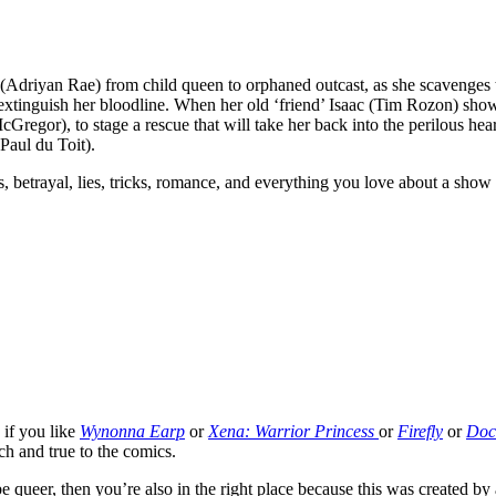
(Adriyan Rae) from child queen to orphaned outcast, as she scavenges 
extinguish her bloodline. When her old ‘friend’ Isaac (Tim Rozon) sho
cGregor), to stage a rescue that will take her back into the perilous he
Paul du Toit).
es, betrayal, lies, tricks, romance, and everything you love about a show 
 if you like
Wynonna Earp
or
Xena: Warrior Princess
or
Firefly
or
Doc
tch and true to the comics.
 be queer, then you’re also in the right place because this was created