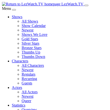
Skip
LezWatch.TV
to
Menu
Main
Shows
Content
All Shows
Show Calendar
Newest
Shows We Love
Gold Stars
Silver Stars
Bronze Stars
Thumbs Up
Thumbs Down
Characters
All Characters
Newest
Regulars
Recurring
Guests
Actors
All Actors
Newest
Queer
Statistics
Overview