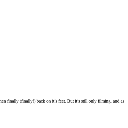
finally (finally!) back on it’s feet. But it’s still only filming, and as