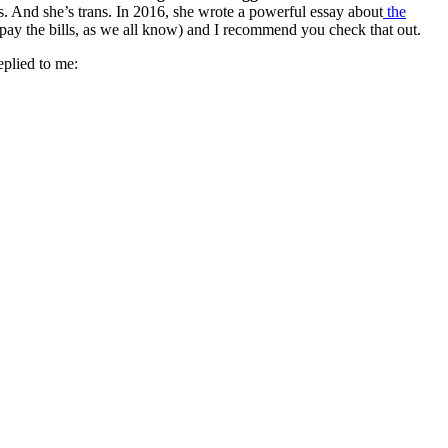
And she’s trans. In 2016, she wrote a powerful essay about
the
 pay the bills, as we all know) and I recommend you check that out.
eplied to me: