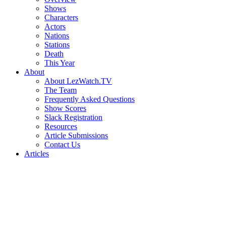
Shows
Characters
Actors
Nations
Stations
Death
This Year
About
About LezWatch.TV
The Team
Frequently Asked Questions
Show Scores
Slack Registration
Resources
Article Submissions
Contact Us
Articles
Search
the
Site