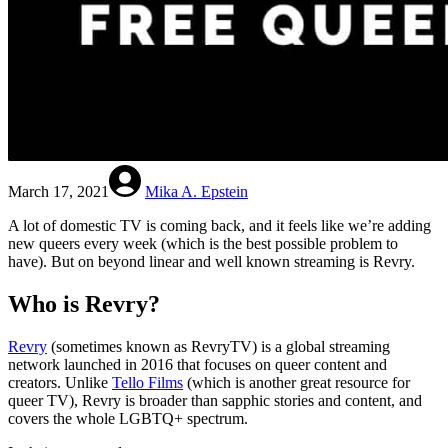
March 17, 2021
Mika A. Epstein
A lot of domestic TV is coming back, and it feels like we’re adding
new queers every week (which is the best possible problem to
have). But on beyond linear and well known streaming is Revry.
Who is Revry?
Revry
(sometimes known as RevryTV) is a global streaming
network launched in 2016 that focuses on queer content and
creators. Unlike
Tello Films
(which is another great resource for
queer TV), Revry is broader than sapphic stories and content, and
covers the whole LGBTQ+ spectrum.