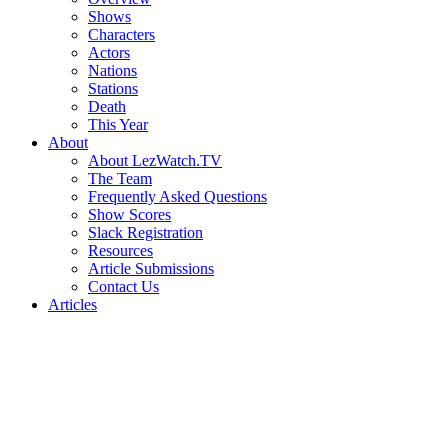
Shows
Characters
Actors
Nations
Stations
Death
This Year
About
About LezWatch.TV
The Team
Frequently Asked Questions
Show Scores
Slack Registration
Resources
Article Submissions
Contact Us
Articles
Search
the
Site