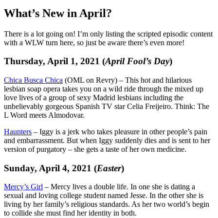
What’s New in April?
There is a lot going on! I’m only listing the scripted episodic content
with a WLW turn here, so just be aware there’s even more!
Thursday, April 1, 2021 (
April Fool’s Day
)
Chica Busca Chica
(OML on Revry) – This hot and hilarious
lesbian soap opera takes you on a wild ride through the mixed up
love lives of a group of sexy Madrid lesbians including the
unbelievably gorgeous Spanish TV star Celia Freijeiro. Think: The
L Word meets Almodovar.
Haunters
– Iggy is a jerk who takes pleasure in other people’s pain
and embarrassment. But when Iggy suddenly dies and is sent to her
version of purgatory – she gets a taste of her own medicine.
Sunday, April 4, 2021 (
Easter
)
Mercy’s Girl
– Mercy lives a double life. In one she is dating a
sexual and loving college student named Jesse. In the other she is
living by her family’s religious standards. As her two world’s begin
to collide she must find her identity in both.