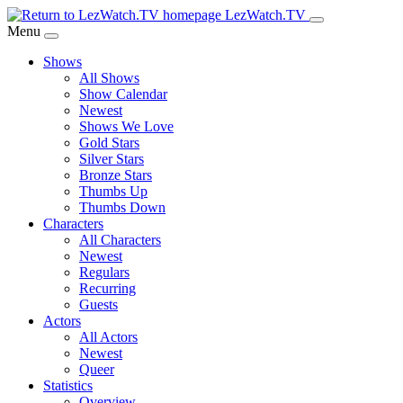
Skip
LezWatch.TV
to
Menu
Main
Shows
Content
All Shows
Show Calendar
Newest
Shows We Love
Gold Stars
Silver Stars
Bronze Stars
Thumbs Up
Thumbs Down
Characters
All Characters
Newest
Regulars
Recurring
Guests
Actors
All Actors
Newest
Queer
Statistics
Overview