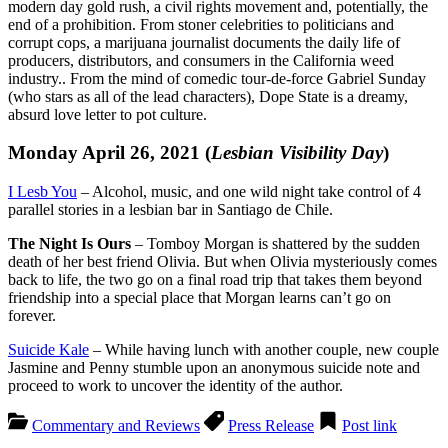
modern day gold rush, a civil rights movement and, potentially, the
end of a prohibition. From stoner celebrities to politicians and
corrupt cops, a marijuana journalist documents the daily life of
producers, distributors, and consumers in the California weed
industry.. From the mind of comedic tour-de-force Gabriel Sunday
(who stars as all of the lead characters), Dope State is a dreamy,
absurd love letter to pot culture.
Monday April 26, 2021 (
Lesbian Visibility Day
)
I Lesb You
– Alcohol, music, and one wild night take control of 4
parallel stories in a lesbian bar in Santiago de Chile.
The Night Is Ours
– Tomboy Morgan is shattered by the sudden
death of her best friend Olivia. But when Olivia mysteriously comes
back to life, the two go on a final road trip that takes them beyond
friendship into a special place that Morgan learns can’t go on
forever.
Suicide Kale
– While having lunch with another couple, new couple
Jasmine and Penny stumble upon an anonymous suicide note and
proceed to work to uncover the identity of the author.
Commentary and Reviews
Press Release
Post link