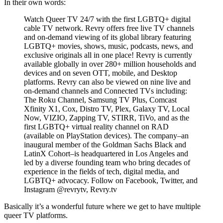
In their own words:
Watch Queer TV 24/7 with the first LGBTQ+ digital
cable TV network. Revry offers free live TV channels
and on-demand viewing of its global library featuring
LGBTQ+ movies, shows, music, podcasts, news, and
exclusive originals all in one place! Revry is currently
available globally in over 280+ million households and
devices and on seven OTT, mobile, and Desktop
platforms. Revry can also be viewed on nine live and
on-demand channels and Connected TVs including:
The Roku Channel, Samsung TV Plus, Comcast
Xfinity X1, Cox, Distro TV, Plex, Galaxy TV, Local
Now, VIZIO, Zapping TV, STIRR, TiVo, and as the
first LGBTQ+ virtual reality channel on RAD
(available on PlayStation devices). The company–an
inaugural member of the Goldman Sachs Black and
LatinX Cohort–is headquartered in Los Angeles and
led by a diverse founding team who bring decades of
experience in the fields of tech, digital media, and
LGBTQ+ advocacy. Follow on Facebook, Twitter, and
Instagram @revrytv, Revry.tv
Basically it’s a wonderful future where we get to have multiple
queer TV platforms.