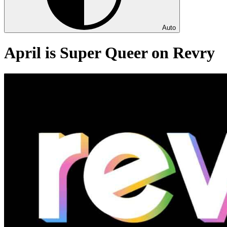
Auto
April is Super Queer on Revry