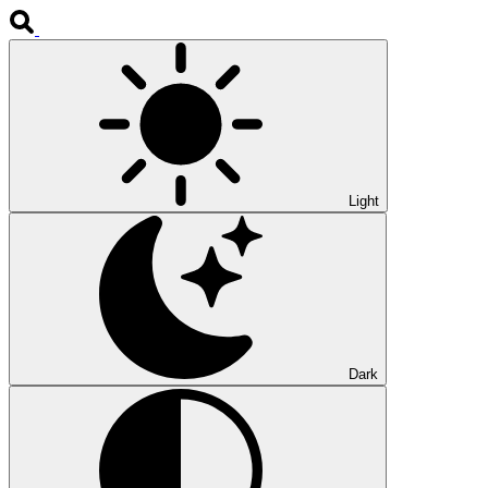
Light
Dark