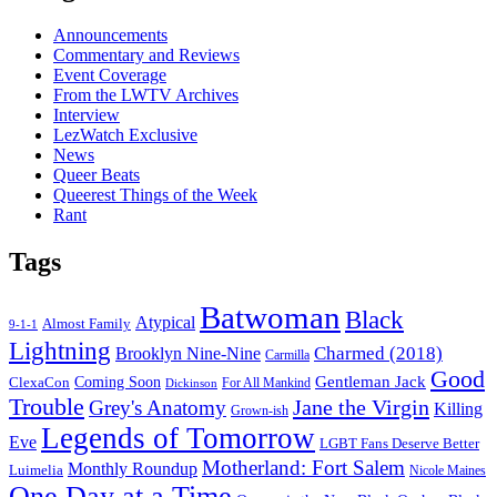
Announcements
Commentary and Reviews
Event Coverage
From the LWTV Archives
Interview
LezWatch Exclusive
News
Queer Beats
Queerest Things of the Week
Rant
Tags
Batwoman
Black
Atypical
Almost Family
9-1-1
Lightning
Charmed (2018)
Brooklyn Nine-Nine
Carmilla
Good
Gentleman Jack
ClexaCon
Coming Soon
Dickinson
For All Mankind
Trouble
Jane the Virgin
Grey's Anatomy
Killing
Grown-ish
Legends of Tomorrow
Eve
LGBT Fans Deserve Better
Motherland: Fort Salem
Monthly Roundup
Luimelia
Nicole Maines
One Day at a Time