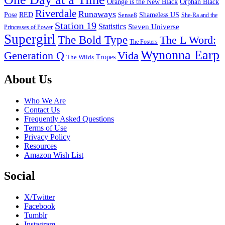
Orange is the New Black
Orphan Black
Riverdale
Runaways
Pose
RED
Sense8
Shameless US
She-Ra and the
Station 19
Statistics
Steven Universe
Princesses of Power
Supergirl
The Bold Type
The L Word:
The Fosters
Wynonna Earp
Generation Q
Vida
Tropes
The Wilds
Footer
About Us
Who We Are
Contact Us
Frequently Asked Questions
Terms of Use
Privacy Policy
Resources
Amazon Wish List
Social
X/Twitter
Facebook
Tumblr
Instagram