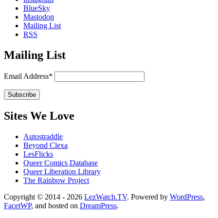
BlueSky
Mastodon
Mailing List
RSS
Mailing List
Email Address*
Sites We Love
Autostraddle
Beyond Clexa
LesFlicks
Queer Comics Database
Queer Liberation Library
The Rainbow Project
Copyright
Copyright © 2014 - 2026
LezWatch.TV
. Powered by
WordPress
,
FacetWP
, and hosted on
DreamPress
.
Information