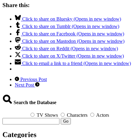
Share this:
Click to share on Bluesky (Opens in new window)
Click to share on Tumblr (Opens in new window)
Click to share on Facebook (Opens in new window)
Click to share on Mastodon (Opens in new window)
Click to share on Reddit (Opens in new window)
Click to share on X/Twitter (Opens in new window)
Click to email a link to a friend (Opens in new window)
Previous Post
Next Post
Search the Database
TV Shows
Characters
Actors
Go
Categories