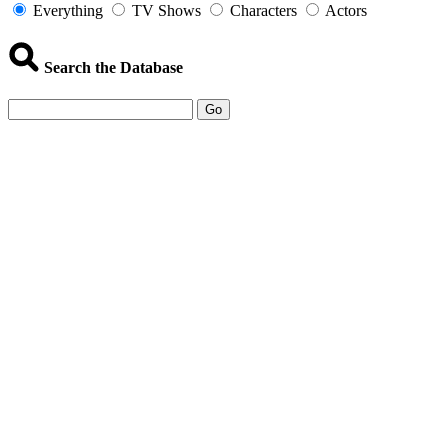
Everything
TV Shows
Characters
Actors
Search the Database
Go