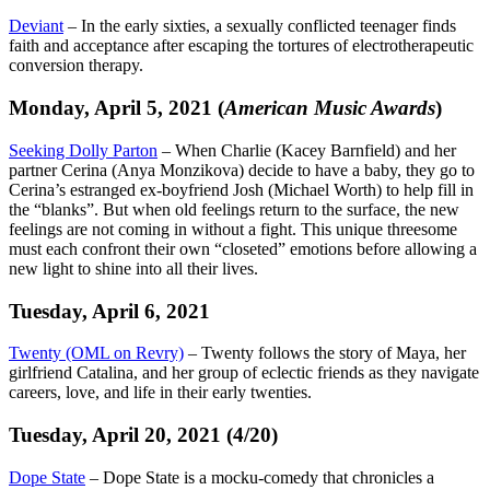
Deviant
– In the early sixties, a sexually conflicted teenager finds
faith and acceptance after escaping the tortures of electrotherapeutic
conversion therapy.
Monday, April 5, 2021 (
American Music Awards
)
Seeking Dolly Parton
– When Charlie (Kacey Barnfield) and her
partner Cerina (Anya Monzikova) decide to have a baby, they go to
Cerina’s estranged ex-boyfriend Josh (Michael Worth) to help fill in
the “blanks”. But when old feelings return to the surface, the new
feelings are not coming in without a fight. This unique threesome
must each confront their own “closeted” emotions before allowing a
new light to shine into all their lives.
Tuesday, April 6, 2021
Twenty (OML on Revry)
– Twenty follows the story of Maya, her
girlfriend Catalina, and her group of eclectic friends as they navigate
careers, love, and life in their early twenties.
Tuesday, April 20, 2021 (4/20)
Dope State
– Dope State is a mocku-comedy that chronicles a