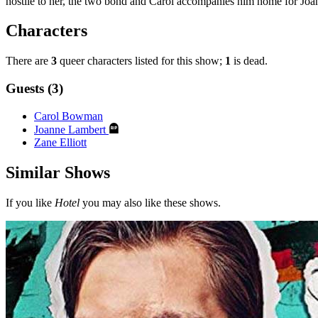
hostile to her, the two bond and Carol accompanies him home for Joan
Characters
There are
3
queer characters listed for this show;
1
is dead.
Guests (3)
Carol Bowman
Joanne Lambert
Zane Elliott
Similar Shows
If you like
Hotel
you may also like these shows.