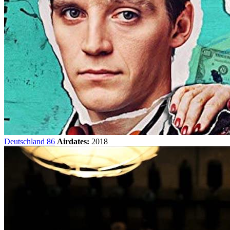
Deutschland 86
Airdates:
2018