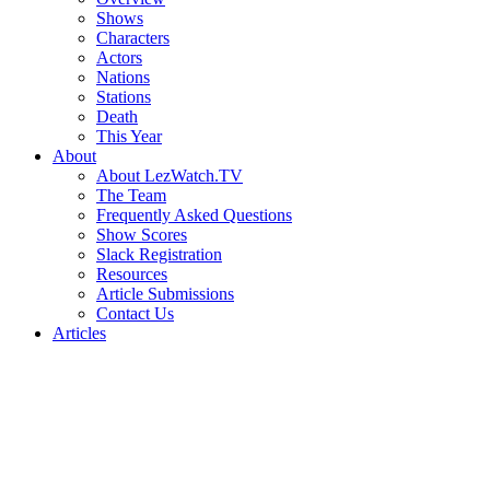
Shows
Characters
Actors
Nations
Stations
Death
This Year
About
About LezWatch.TV
The Team
Frequently Asked Questions
Show Scores
Slack Registration
Resources
Article Submissions
Contact Us
Articles
Search
the
Site