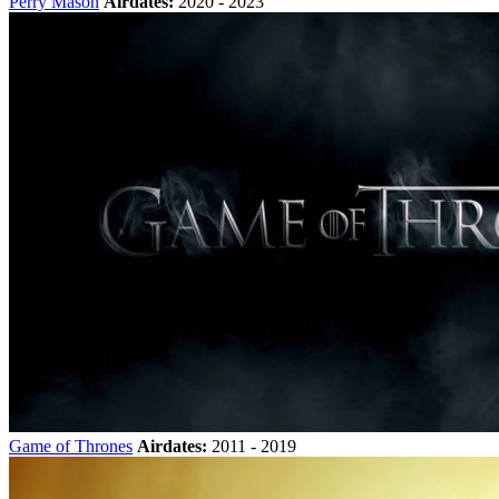
Perry Mason
Airdates:
2020 - 2023
Game of Thrones
Airdates:
2011 - 2019