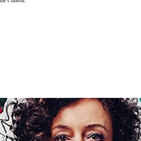
ne’s funeral.