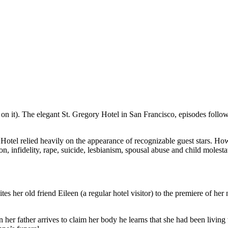
n it). The elegant St. Gregory Hotel in San Francisco, episodes followed
f Hotel relied heavily on the appearance of recognizable guest stars. Ho
n, infidelity, rape, suicide, lesbianism, spousal abuse and child molesta
es her old friend Eileen (a regular hotel visitor) to the premiere of her 
n her father arrives to claim her body he learns that she had been livi