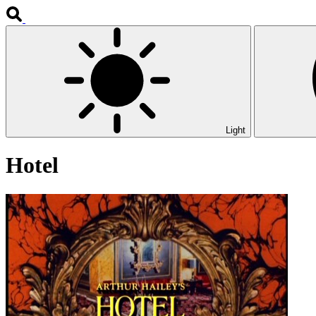
Light
Hotel