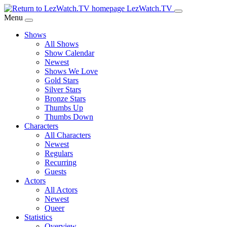
Skip
LezWatch.TV
to
Menu
Main
Shows
Content
All Shows
Show Calendar
Newest
Shows We Love
Gold Stars
Silver Stars
Bronze Stars
Thumbs Up
Thumbs Down
Characters
All Characters
Newest
Regulars
Recurring
Guests
Actors
All Actors
Newest
Queer
Statistics
Overview