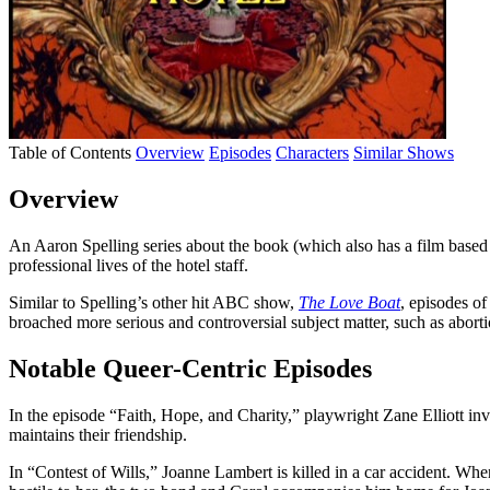
Table of Contents
Overview
Episodes
Characters
Similar Shows
Overview
An Aaron Spelling series about the book (which also has a film based o
professional lives of the hotel staff.
Similar to Spelling’s other hit ABC show,
The Love Boat
, episodes o
broached more serious and controversial subject matter, such as abortio
Notable Queer-Centric Episodes
In the episode “Faith, Hope, and Charity,” playwright Zane Elliott invit
maintains their friendship.
In “Contest of Wills,” Joanne Lambert is killed in a car accident. Whe