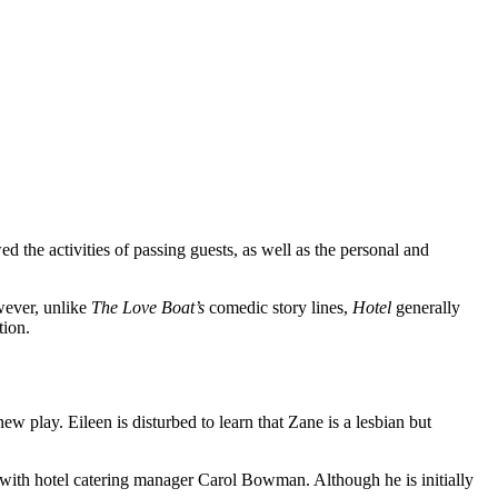
 the activities of passing guests, as well as the personal and
wever, unlike
The Love Boat’s
comedic story lines,
Hotel
generally
tion.
new play. Eileen is disturbed to learn that Zane is a lesbian but
ng with hotel catering manager Carol Bowman. Although he is initially