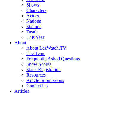
Shows
Characters
Actors
Nations
Stations
Death
This Year
About
About LezWatch.TV
The Team
Frequently Asked Questions
Show Scores
Slack Registration
Resources
Article Submissions
Contact Us
Articles
Search
the
Site