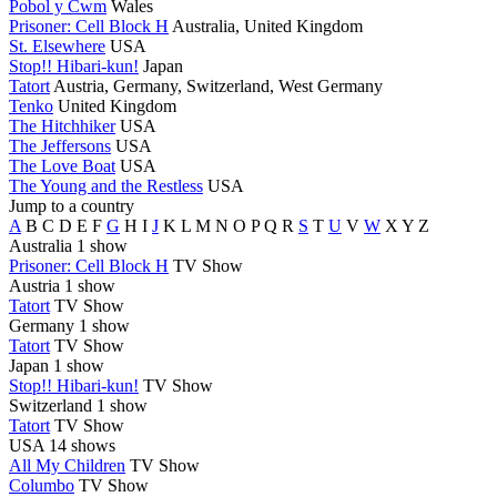
Pobol y Cwm
Wales
Prisoner: Cell Block H
Australia, United Kingdom
St. Elsewhere
USA
Stop!! Hibari-kun!
Japan
Tatort
Austria, Germany, Switzerland, West Germany
Tenko
United Kingdom
The Hitchhiker
USA
The Jeffersons
USA
The Love Boat
USA
The Young and the Restless
USA
Jump to a country
A
B
C
D
E
F
G
H
I
J
K
L
M
N
O
P
Q
R
S
T
U
V
W
X
Y
Z
Australia
1 show
Prisoner: Cell Block H
TV Show
Austria
1 show
Tatort
TV Show
Germany
1 show
Tatort
TV Show
Japan
1 show
Stop!! Hibari-kun!
TV Show
Switzerland
1 show
Tatort
TV Show
USA
14 shows
All My Children
TV Show
Columbo
TV Show