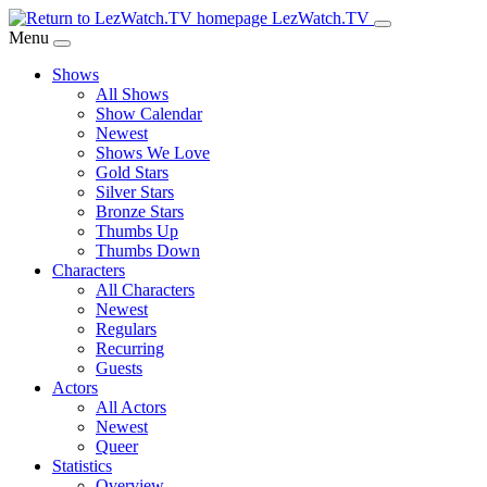
Skip
LezWatch.TV
to
Menu
Main
Shows
Content
All Shows
Show Calendar
Newest
Shows We Love
Gold Stars
Silver Stars
Bronze Stars
Thumbs Up
Thumbs Down
Characters
All Characters
Newest
Regulars
Recurring
Guests
Actors
All Actors
Newest
Queer
Statistics
Overview