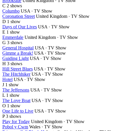
Brookside
United Kingdom · TV Show
C
2 shows
Columbo
USA · TV Show
Coronation Street
United Kingdom · TV Show
D
1 show
Days of Our Lives
USA · TV Show
E
1 show
Emmerdale
United Kingdom · TV Show
G
3 shows
General Hospital
USA · TV Show
Gimme a Break!
USA · TV Show
Guiding Light
USA · TV Show
H
3 shows
Hill Street Blues
USA · TV Show
The Hitchhiker
USA · TV Show
Hotel
USA · TV Show
J
1 show
The Jeffersons
USA · TV Show
L
1 show
The Love Boat
USA · TV Show
O
1 show
One Life to Live
USA · TV Show
P
3 shows
Play for Today
United Kingdom · TV Show
Pobol y Cwm
Wales · TV Show