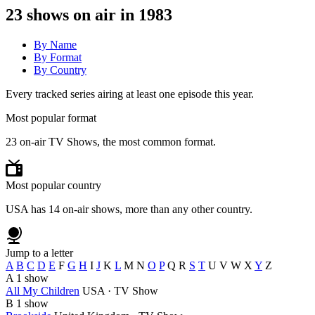
23
shows on air in 1983
By Name
By Format
By Country
Every tracked series airing at least one episode this year.
Most popular format
23 on-air TV Shows, the most common format.
Most popular country
USA has 14 on-air shows, more than any other country.
Jump to a letter
A
B
C
D
E
F
G
H
I
J
K
L
M
N
O
P
Q
R
S
T
U
V
W
X
Y
Z
A
1 show
All My Children
USA · TV Show
B
1 show