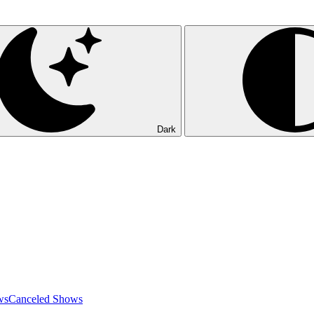
Dark
ws
Canceled Shows