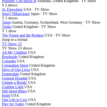
Prisoner: Cell Block H
Australia, United Kingdom · TV Show
S
2 shows
St. Elsewhere
USA · TV Show
Stop!! Hibari-kun!
Japan · TV Show
T
2 shows
Tatort
Austria, Germany, Switzerland, West Germany · TV Show
Tenko
United Kingdom · TV Show
Y
1 show
The Young and the Restless
USA · TV Show
Jump to a format
TV Show 23
TV Show
23 shows
All My Children
USA
Brookside
United Kingdom
Columbo
USA
Coronation Street
United Kingdom
Days of Our Lives
USA
Emmerdale
United Kingdom
General Hospital
USA
Gimme a Break!
USA
Guiding Light
USA
Hill Street Blues
USA
Hotel
USA
One Life to Live
USA
Play for Today
United Kingdom