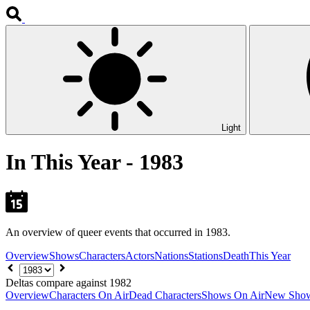
Light
In This Year - 1983
An overview of queer events that occurred in 1983.
Overview
Shows
Characters
Actors
Nations
Stations
Death
This Year
Choose
year
Deltas compare against 1982
Overview
Characters On Air
Dead Characters
Shows On Air
New Sho