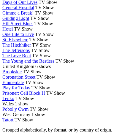
Days of Our Lives
TV Show
General Hospital
TV Show
Gimme a Break!
TV Show
Guiding Light
TV Show
Hill Street Blues
TV Show
Hotel
TV Show
One Life to Live
TV Show
St. Elsewhere
TV Show
The Hitchhiker
TV Show
The Jeffersons
TV Show
The Love Boat
TV Show
The Young and the Restless
TV Show
United Kingdom
6 shows
Brookside
TV Show
Coronation Street
TV Show
Emmerdale
TV Show
Play for Today
TV Show
Prisoner: Cell Block H
TV Show
Tenko
TV Show
Wales
1 show
Pobol y Cwm
TV Show
West Germany
1 show
Tatort
TV Show
Grouped alphabetically, by format, or by country of origin.