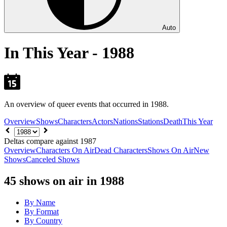
Auto
In This Year - 1988
An overview of queer events that occurred in 1988.
Overview
Shows
Characters
Actors
Nations
Stations
Death
This Year
Choose
year
Deltas compare against 1987
Overview
Characters On Air
Dead Characters
Shows On Air
New
Shows
Canceled Shows
45
shows on air in 1988
By Name
By Format
By Country