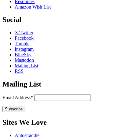
Resources
Amazon Wish List
Social
X/Twitter
Facebook
Tumblr
Instagram
BlueSky
Mastodon
Mailing List
RSS
Mailing List
Email Address*
Sites We Love
Autostraddle