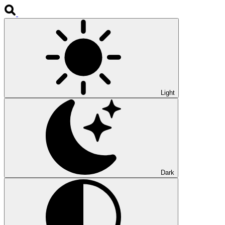
Light
Dark