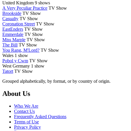
United Kingdom
9 shows
A Very Peculiar Practice
TV Show
Brookside
TV Show
Casualty
TV Show
Coronation Street
TV Show
EastEnders
TV Show
Emmerdale
TV Show
Miss Marple
TV Show
The Bill
TV Show
You Rang, M'Lord?
TV Show
Wales
1 show
Pobol y Cwm
TV Show
West Germany
1 show
Tatort
TV Show
Grouped alphabetically, by format, or by country of origin.
Footer
About Us
Who We Are
Contact Us
Frequently Asked Questions
Terms of Use
Privacy Policy