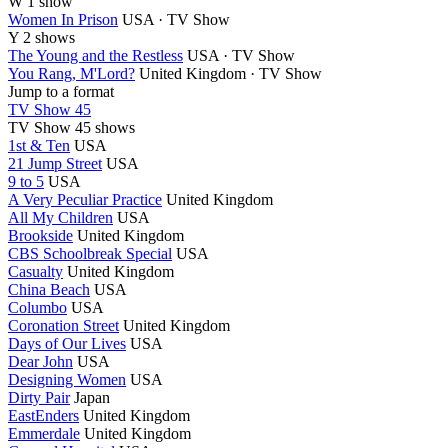
W
1 show
Women In Prison
USA · TV Show
Y
2 shows
The Young and the Restless
USA · TV Show
You Rang, M'Lord?
United Kingdom · TV Show
Jump to a format
TV Show 45
TV Show
45 shows
1st & Ten
USA
21 Jump Street
USA
9 to 5
USA
A Very Peculiar Practice
United Kingdom
All My Children
USA
Brookside
United Kingdom
CBS Schoolbreak Special
USA
Casualty
United Kingdom
China Beach
USA
Columbo
USA
Coronation Street
United Kingdom
Days of Our Lives
USA
Dear John
USA
Designing Women
USA
Dirty Pair
Japan
EastEnders
United Kingdom
Emmerdale
United Kingdom