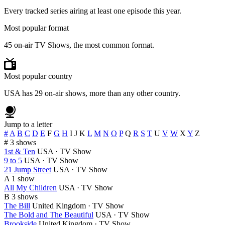
Every tracked series airing at least one episode this year.
Most popular format
45 on-air TV Shows, the most common format.
Most popular country
USA has 29 on-air shows, more than any other country.
Jump to a letter
#
A
B
C
D
E
F
G
H
I
J
K
L
M
N
O
P
Q
R
S
T
U
V
W
X
Y
Z
#
3 shows
1st & Ten
USA · TV Show
9 to 5
USA · TV Show
21 Jump Street
USA · TV Show
A
1 show
All My Children
USA · TV Show
B
3 shows
The Bill
United Kingdom · TV Show
The Bold and The Beautiful
USA · TV Show
Brookside
United Kingdom · TV Show