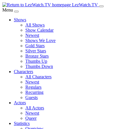
Skip
LezWatch.TV
to
Menu
Main
Shows
Content
All Shows
Show Calendar
Newest
Shows We Love
Gold Stars
Silver Stars
Bronze Stars
Thumbs Up
Thumbs Down
Characters
All Characters
Newest
Regulars
Recurring
Guests
Actors
All Actors
Newest
Queer
Statistics
Overview