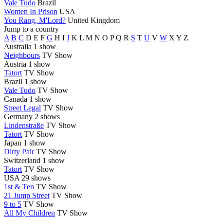
Vale Tudo
Brazil
Women In Prison
USA
You Rang, M'Lord?
United Kingdom
Jump to a country
A
B
C
D
E
F
G
H
I
J
K
L
M
N
O
P
Q
R
S
T
U
V
W
X
Y
Z
Australia
1 show
Neighbours
TV Show
Austria
1 show
Tatort
TV Show
Brazil
1 show
Vale Tudo
TV Show
Canada
1 show
Street Legal
TV Show
Germany
2 shows
Lindenstraße
TV Show
Tatort
TV Show
Japan
1 show
Dirty Pair
TV Show
Switzerland
1 show
Tatort
TV Show
USA
29 shows
1st & Ten
TV Show
21 Jump Street
TV Show
9 to 5
TV Show
All My Children
TV Show