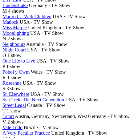
Lindenstraße
Germany · TV Show
M
4 shows
Married… With Children
USA · TV Show
Matlock
USA · TV Show
Miss Marple
United Kingdom · TV Show
Moonlighting
USA · TV Show
N
2 shows
Neighbours
Australia · TV Show
Night Court
USA · TV Show
O
1 show
One Life to Live
USA · TV Show
P
1 show
Pobol y Cwm
Wales · TV Show
R
1 show
Roseanne
USA · TV Show
S
3 shows
St. Elsewhere
USA · TV Show
Star Trek: The Next Generation
USA · TV Show
Street Legal
Canada · TV Show
T
1 show
Tatort
Austria, Germany, Switzerland, West Germany · TV Show
V
2 shows
Vale Tudo
Brazil · TV Show
A Very Peculiar Practice
United Kingdom · TV Show