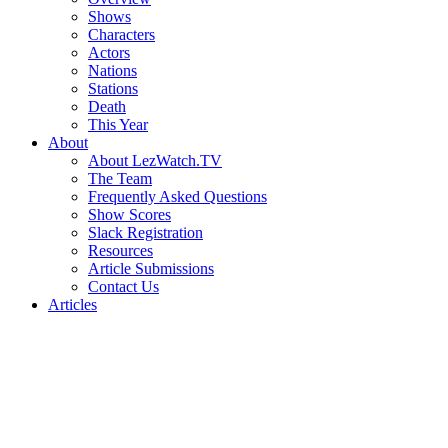
Shows
Characters
Actors
Nations
Stations
Death
This Year
About
About LezWatch.TV
The Team
Frequently Asked Questions
Show Scores
Slack Registration
Resources
Article Submissions
Contact Us
Articles
Search
the
Site