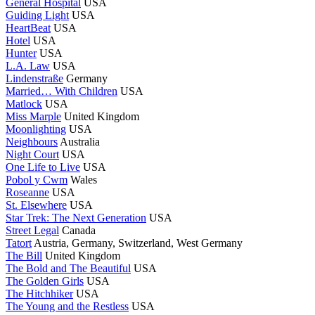
General Hospital
USA
Guiding Light
USA
HeartBeat
USA
Hotel
USA
Hunter
USA
L.A. Law
USA
Lindenstraße
Germany
Married… With Children
USA
Matlock
USA
Miss Marple
United Kingdom
Moonlighting
USA
Neighbours
Australia
Night Court
USA
One Life to Live
USA
Pobol y Cwm
Wales
Roseanne
USA
St. Elsewhere
USA
Star Trek: The Next Generation
USA
Street Legal
Canada
Tatort
Austria, Germany, Switzerland, West Germany
The Bill
United Kingdom
The Bold and The Beautiful
USA
The Golden Girls
USA
The Hitchhiker
USA
The Young and the Restless
USA