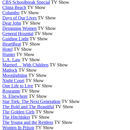
CBS Schoolbreak Special
TV Show
China Beach
TV Show
Columbo
TV Show
Days of Our Lives
TV Show
Dear John
TV Show
Designing Women
TV Show
General Hospital
TV Show
Guiding Light
TV Show
HeartBeat
TV Show
Hotel
TV Show
Hunter
TV Show
L.A. Law
TV Show
Married… With Children
TV Show
Matlock
TV Show
Moonlighting
TV Show
Night Court
TV Show
One Life to Live
TV Show
Roseanne
TV Show
St. Elsewhere
TV Show
Star Trek: The Next Generation
TV Show
The Bold and The Beautiful
TV Show
The Golden Girls
TV Show
The Hitchhiker
TV Show
The Young and the Restless
TV Show
Women In Prison
TV Show