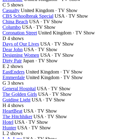
C
5 shows
Casualty
United Kingdom · TV Show
CBS Schoolbreak Special
USA · TV Show
China Beach
USA · TV Show
Columbo
USA · TV Show
Coronation Street
United Kingdom · TV Show
D
4 shows
Days of Our Lives
USA · TV Show
Dear John
USA · TV Show
Designing Women
USA · TV Show
Dirty Pair
Japan · TV Show
E
2 shows
EastEnders
United Kingdom · TV Show
Emmerdale
United Kingdom · TV Show
G
3 shows
General Hospital
USA · TV Show
The Golden Girls
USA · TV Show
Guiding Light
USA · TV Show
H
4 shows
HeartBeat
USA · TV Show
The Hitchhiker
USA · TV Show
Hotel
USA · TV Show
Hunter
USA · TV Show
L
2 shows
L.A. Law
USA · TV Show