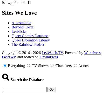
[sibwp_form id=1]
Sites We Love
Autostraddle
Beyond Clexa
LesFlicks
Queer Comics Database
Queer Liberation Library
The Rainbow Project
Copyright
Copyright © 2014 - 2026
LezWatch.TV
. Powered by
WordPress
,
FacetWP
, and hosted on
DreamPress
.
Information
Everything
TV Shows
Characters
Actors
Search the Database
Go