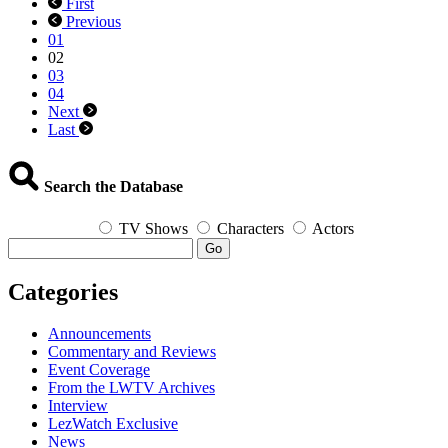
First
Queerest
Previous
Things
01
I
02
Watched
03
Last
04
Week
Next
–
Last
February
28,
2022
Search the Database
TV Shows
Characters
Actors
Go
Categories
Announcements
Commentary and Reviews
Event Coverage
From the LWTV Archives
Interview
LezWatch Exclusive
News