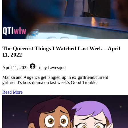
18,
2022
The Queerest Things I Watched Last Week – April
11, 2022
April 11, 2022
Tracy Levesque
Malika and Angelica get tangled up in ex-girlfriend/current
girlfriend’s boss drama on last week’s Good Trouble.
about
Read More
The
Queerest
Things
I
Watched
Last
Week