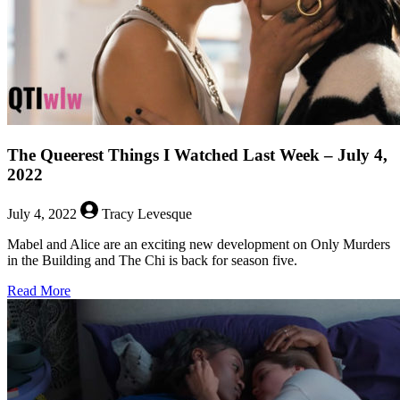
The Queerest Things I Watched Last Week – July 4,
2022
July 4, 2022
Tracy Levesque
Mabel and Alice are an exciting new development on Only Murders
in the Building and The Chi is back for season five.
about
Read More
The
Queerest
Things
I
Watched
Last