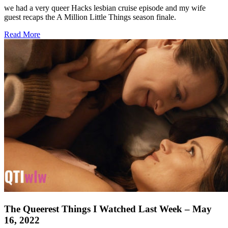
we had a very queer Hacks lesbian cruise episode and my wife
guest recaps the A Million Little Things season finale.
about
Read More
The
Queerest
Things
I
Watched
Last
Week
–
May
23,
2022
The Queerest Things I Watched Last Week – May
16, 2022