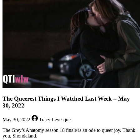
Queerest
Things
I
Watched
Last
Week
–
June
6,
2022
The Queerest Things I Watched Last Week – May
30, 2022
May 30, 2022
Tracy Levesque
The Grey’s Anatomy season 18 finale is an ode to queer joy. Thank
you, Shondaland.