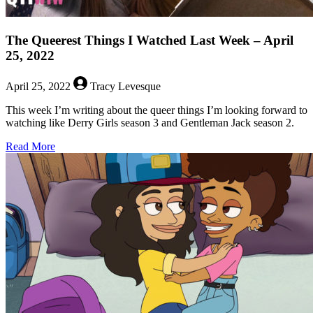
The Queerest Things I Watched Last Week – April
25, 2022
April 25, 2022
Tracy Levesque
This week I’m writing about the queer things I’m looking forward to
watching like Derry Girls season 3 and Gentleman Jack season 2.
about
Read More
The
Queerest
Things
I
Watched
Last
Week
–
April
25,
2022