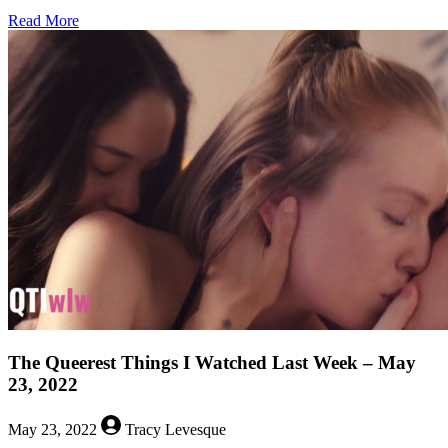
about
Read More
The
Queerest
Things
I
Watched
Last
Week
–
May
30,
2022
The Queerest Things I Watched Last Week – May
23, 2022
May 23, 2022
Tracy Levesque