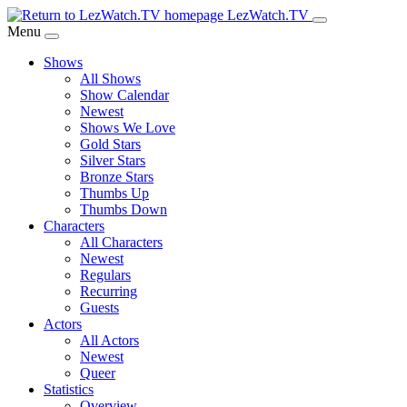
Skip
LezWatch.TV
to
Menu
Main
Shows
Content
All Shows
Show Calendar
Newest
Shows We Love
Gold Stars
Silver Stars
Bronze Stars
Thumbs Up
Thumbs Down
Characters
All Characters
Newest
Regulars
Recurring
Guests
Actors
All Actors
Newest
Queer
Statistics
Overview