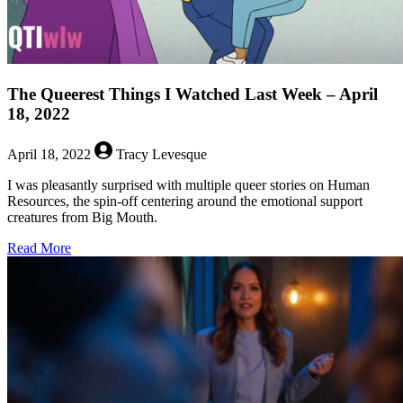
The Queerest Things I Watched Last Week – April
18, 2022
April 18, 2022
Tracy Levesque
I was pleasantly surprised with multiple queer stories on Human
Resources, the spin-off centering around the emotional support
creatures from Big Mouth.
about
Read More
The
Queerest
Things
I
Watched
Last
Week
–
April