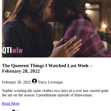
Watched
Last
Week
–
April
4,
2022
The Queerest Things I Watched Last Week –
February 28, 2022
February 28, 2022
Tracy Levesque
Sophie wearing the same clothes two days in a row has caused quite
the stir on the season 3 penultimate episode of Batwoman.
about
Read More
The