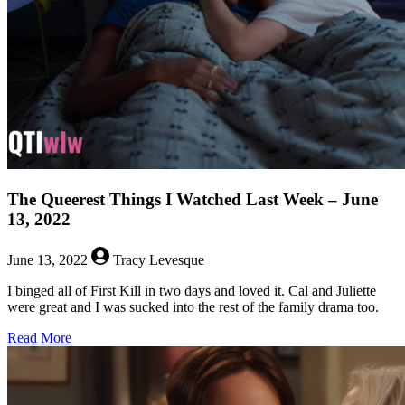
Week
–
July
4,
2022
The Queerest Things I Watched Last Week – June
13, 2022
June 13, 2022
Tracy Levesque
I binged all of First Kill in two days and loved it. Cal and Juliette
were great and I was sucked into the rest of the family drama too.
about
Read More
The
Queerest
Things
I