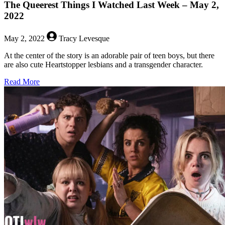
The Queerest Things I Watched Last Week – May 2,
2022
May 2, 2022
Tracy Levesque
At the center of the story is an adorable pair of teen boys, but there
are also cute Heartstopper lesbians and a transgender character.
about
Read More
The
Queerest
Things
I
Watched
Last
Week
–
May
2,
2022