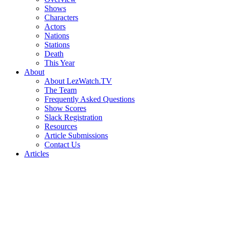
Shows
Characters
Actors
Nations
Stations
Death
This Year
About
About LezWatch.TV
The Team
Frequently Asked Questions
Show Scores
Slack Registration
Resources
Article Submissions
Contact Us
Articles
Search
the
Site