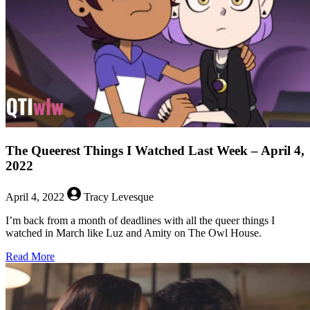
–
April
11,
2022
The Queerest Things I Watched Last Week – April 4,
2022
April 4, 2022
Tracy Levesque
I’m back from a month of deadlines with all the queer things I
watched in March like Luz and Amity on The Owl House.
about
Read More
The
Queerest
Things
I