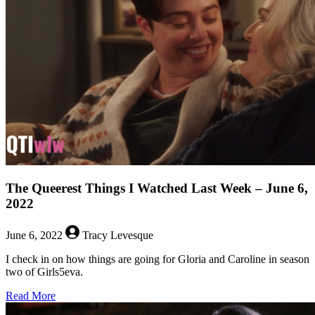
Watched
Last
Week
–
June
13,
2022
The Queerest Things I Watched Last Week – June 6,
2022
June 6, 2022
Tracy Levesque
I check in on how things are going for Gloria and Caroline in season
two of Girls5eva.
about
Read More
The