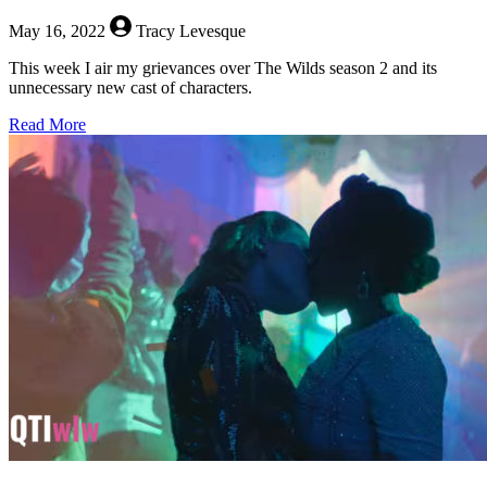
May 16, 2022
Tracy Levesque
This week I air my grievances over The Wilds season 2 and its
unnecessary new cast of characters.
about
Read More
The
Queerest
Things
I
Watched
Last
Week
–
May
16,
2022