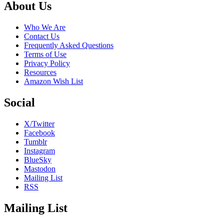
Footer
About Us
Who We Are
Contact Us
Frequently Asked Questions
Terms of Use
Privacy Policy
Resources
Amazon Wish List
Social
X/Twitter
Facebook
Tumblr
Instagram
BlueSky
Mastodon
Mailing List
RSS
Mailing List