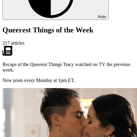
Auto
Queerest Things of the Week
217 articles
Recaps of the Queerest Things Tracy watched on TV the previous
week.
New posts every Monday at 1pm ET.