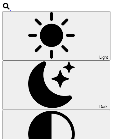
Light
Dark