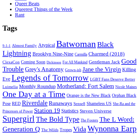
Queer Beats
Queerest Things of the Week
Rant
Tags
Batwoman
Black
Atypical
Almost Family
9-1-1
Lightning
Charmed (2018)
Brooklyn Nine-Nine
Carmilla
Good
Gentleman Jack
ClexaCon
Coming Soon
Dickinson
For All Mankind
Trouble
Jane the Virgin
Grey's Anatomy
Killing
Grown-ish
Legends of Tomorrow
Eve
LGBT Fans Deserve Better
Motherland: Fort Salem
Monthly Roundup
Luimelia
Nicole Maines
One Day at a Time
Orange is the New Black
Orphan Black
Riverdale
Runaways
Pose
RED
Sense8
Shameless US
She-Ra and the
Station 19
Statistics
Steven Universe
Princesses of Power
Supergirl
The Bold Type
The L Word:
The Fosters
Wynonna Earp
Generation Q
Vida
Tropes
The Wilds