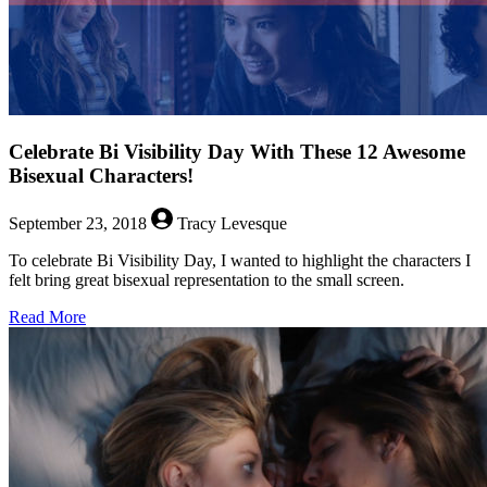
Celebrate Bi Visibility Day With These 12 Awesome
Bisexual Characters!
September 23, 2018
Tracy Levesque
To celebrate Bi Visibility Day, I wanted to highlight the characters I
felt bring great bisexual representation to the small screen.
about
Read More
Celebrate
Bi
Visibility
Day
With
These
12
Awesome