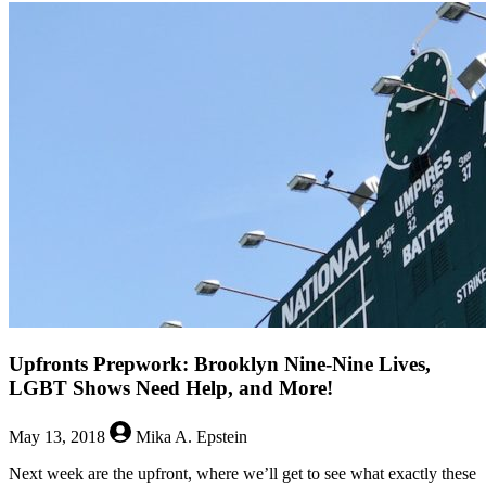
The
Queerest
Things
I
Watched
Last
Week
–
May
21,
2018
Upfronts Prepwork: Brooklyn Nine-Nine Lives,
LGBT Shows Need Help, and More!
May 13, 2018
Mika A. Epstein
Next week are the upfront, where we’ll get to see what exactly these