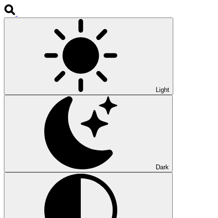
Light
Dark