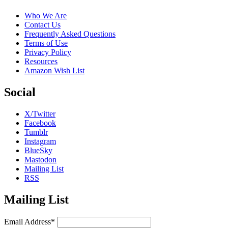
Who We Are
Contact Us
Frequently Asked Questions
Terms of Use
Privacy Policy
Resources
Amazon Wish List
Social
X/Twitter
Facebook
Tumblr
Instagram
BlueSky
Mastodon
Mailing List
RSS
Mailing List
Email Address*