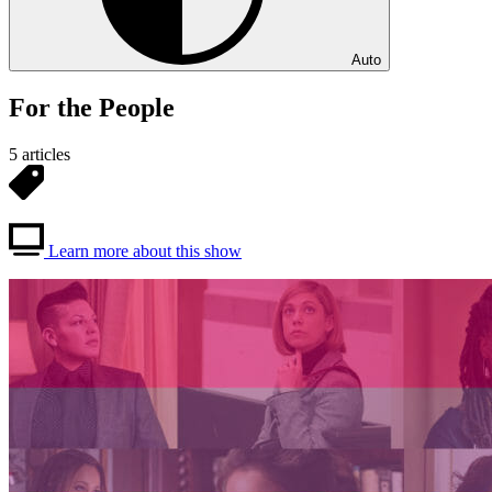
Auto
For the People
5 articles
Learn more about this show