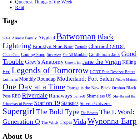
Queerest Things of the Week
Rant
Tags
Batwoman
Black
Atypical
Almost Family
9-1-1
Lightning
Charmed (2018)
Brooklyn Nine-Nine
Carmilla
Good
Gentleman Jack
ClexaCon
Coming Soon
Dickinson
For All Mankind
Trouble
Jane the Virgin
Grey's Anatomy
Killing
Grown-ish
Legends of Tomorrow
Eve
LGBT Fans Deserve Better
Motherland: Fort Salem
Monthly Roundup
Luimelia
Nicole Maines
One Day at a Time
Orange is the New Black
Orphan Black
Riverdale
Runaways
Pose
RED
Sense8
Shameless US
She-Ra and the
Station 19
Statistics
Steven Universe
Princesses of Power
Supergirl
The Bold Type
The L Word:
The Fosters
Wynonna Earp
Generation Q
Vida
Tropes
The Wilds
Footer
About Us