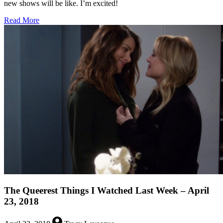
new shows will be like. I’m excited!
about
Read More
Upfronts
Prepwork:
Brooklyn
Nine-
Nine
Lives,
LGBT
Shows
Need
Help,
and
More!
The Queerest Things I Watched Last Week – April
23, 2018