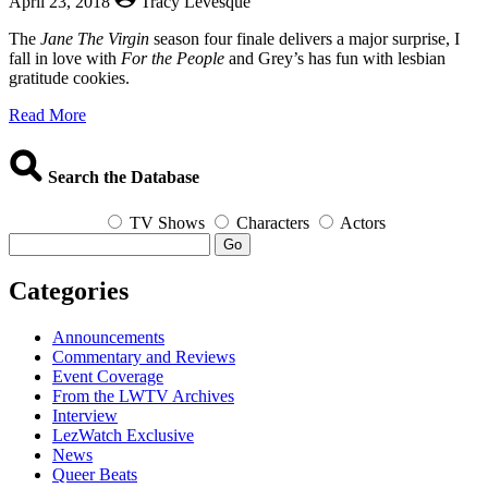
April 23, 2018
Tracy Levesque
The
Jane The Virgin
season four finale delivers a major surprise, I
fall in love with
For the People
and Grey’s has fun with lesbian
gratitude cookies.
about
Read More
The
Queerest
Things
Search the Database
I
Watched
TV Shows
Characters
Actors
Last
Go
Week
–
Categories
April
23,
2018
Announcements
Commentary and Reviews
Event Coverage
From the LWTV Archives
Interview
LezWatch Exclusive
News
Queer Beats