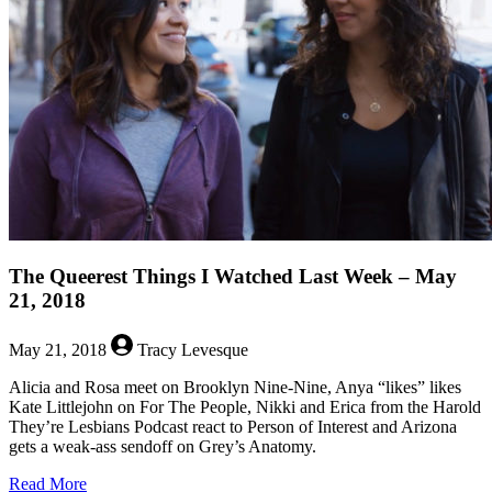
Last
Week
–
May
28,
2018
The Queerest Things I Watched Last Week – May
21, 2018
May 21, 2018
Tracy Levesque
Alicia and Rosa meet on Brooklyn Nine-Nine, Anya “likes” likes
Kate Littlejohn on For The People, Nikki and Erica from the Harold
They’re Lesbians Podcast react to Person of Interest and Arizona
gets a weak-ass sendoff on Grey’s Anatomy.
about
Read More