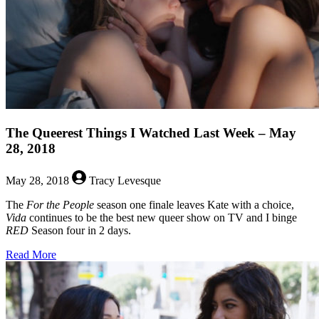
Bisexual
Characters!
The Queerest Things I Watched Last Week – May
28, 2018
May 28, 2018
Tracy Levesque
The
For the People
season one finale leaves Kate with a choice,
Vida
continues to be the best new queer show on TV and I binge
RED
Season four in 2 days.
about
Read More
The
Queerest
Things
I
Watched