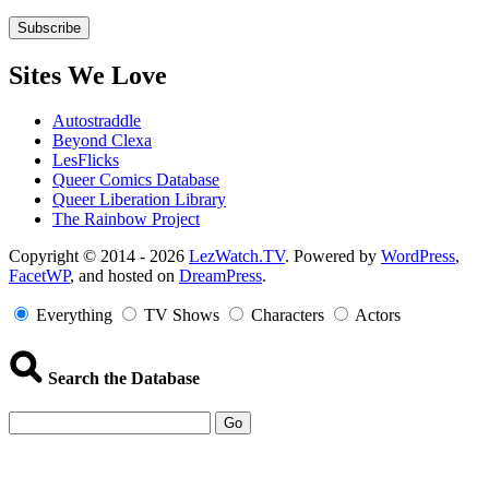
Sites We Love
Autostraddle
Beyond Clexa
LesFlicks
Queer Comics Database
Queer Liberation Library
The Rainbow Project
Copyright
Copyright © 2014 - 2026
LezWatch.TV
. Powered by
WordPress
,
FacetWP
, and hosted on
DreamPress
.
Information
Everything
TV Shows
Characters
Actors
Search the Database
Go