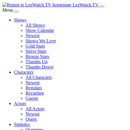
Skip
LezWatch.TV
to
Menu
Main
Shows
Content
All Shows
Show Calendar
Newest
Shows We Love
Gold Stars
Silver Stars
Bronze Stars
Thumbs Up
Thumbs Down
Characters
All Characters
Newest
Regulars
Recurring
Guests
Actors
All Actors
Newest
Queer
Statistics
Overview