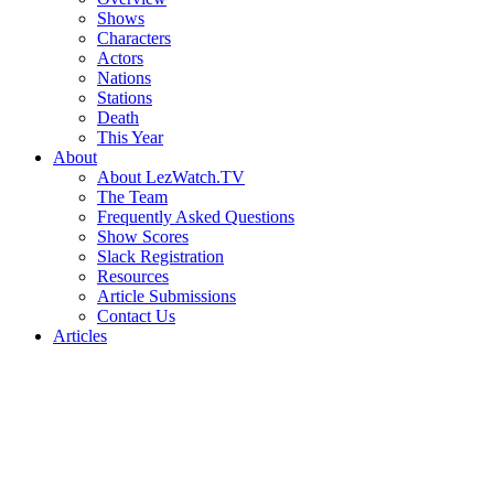
Shows
Characters
Actors
Nations
Stations
Death
This Year
About
About LezWatch.TV
The Team
Frequently Asked Questions
Show Scores
Slack Registration
Resources
Article Submissions
Contact Us
Articles
Search
the
Site