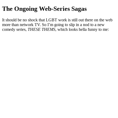
The Ongoing Web-Series Sagas
It should be no shock that LGBT work is still out there on the web
more than network TV. So I’m going to slip in a nod to a new
comedy series,
THESE THEMS
, which looks hella funny to me: