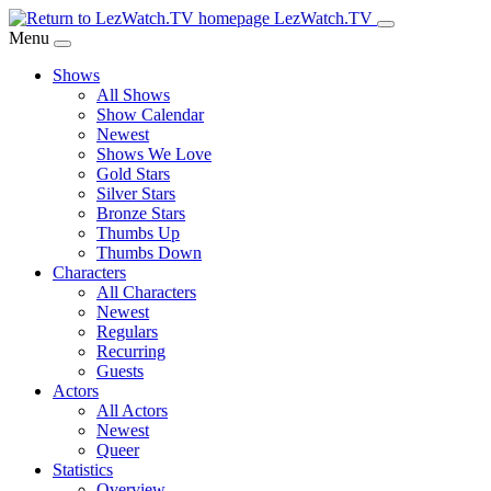
Skip
LezWatch.TV
to
Menu
Main
Shows
Content
All Shows
Show Calendar
Newest
Shows We Love
Gold Stars
Silver Stars
Bronze Stars
Thumbs Up
Thumbs Down
Characters
All Characters
Newest
Regulars
Recurring
Guests
Actors
All Actors
Newest
Queer
Statistics
Overview