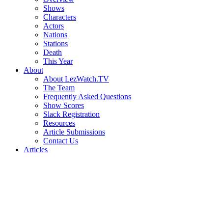
Shows
Characters
Actors
Nations
Stations
Death
This Year
About
About LezWatch.TV
The Team
Frequently Asked Questions
Show Scores
Slack Registration
Resources
Article Submissions
Contact Us
Articles
Search
the
Site