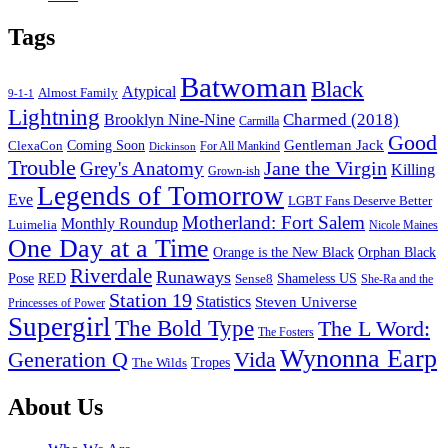
Tags
Batwoman
Black
Atypical
Almost Family
9-1-1
Lightning
Charmed (2018)
Brooklyn Nine-Nine
Carmilla
Good
Gentleman Jack
ClexaCon
Coming Soon
Dickinson
For All Mankind
Trouble
Jane the Virgin
Grey's Anatomy
Killing
Grown-ish
Legends of Tomorrow
Eve
LGBT Fans Deserve Better
Motherland: Fort Salem
Monthly Roundup
Luimelia
Nicole Maines
One Day at a Time
Orange is the New Black
Orphan Black
Riverdale
Runaways
Pose
RED
Sense8
Shameless US
She-Ra and the
Station 19
Statistics
Steven Universe
Princesses of Power
Supergirl
The Bold Type
The L Word:
The Fosters
Wynonna Earp
Generation Q
Vida
Tropes
The Wilds
Footer
About Us