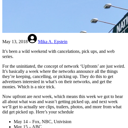
May 13, 2018
Mika A. Epstein
It’s been a wild weekend with cancelations, pick ups, and web
series.
For the uninitiated, the concept of network ‘Upfronts’ are just weird.
It’s basically a week where the networks announce all the things
they’re keeping, cancelling, or picking up. They do this to get
advertisers interested in what’s on their networks, and get the
monies. Which is a nice trick.
Now upfront are
next
week, which means this week we got to hear
all about what was and wasn’t getting picked up, and next week
we’ll get to actually see clips, trailers, photos, and more from what
did get picked up. Here’s your schedule
May 14 – Fox, NBC, Univision
May 15 – ABC