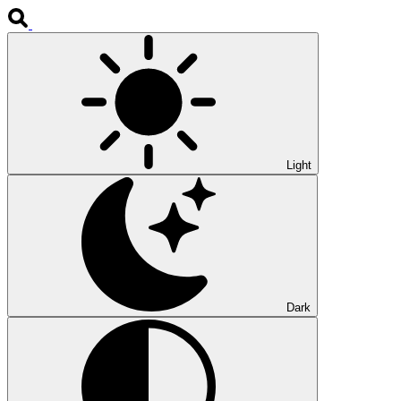
Light
Dark