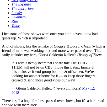
The Expanse
The Librarians
Lucifer
Quantico
Rise
Valor
I bet some of those shows were ones you didn’t even know had
queer rep. Which is important.
A lot of shows, like the remake of
Cagney & Lacey
,
Chiefs
(which a
friend of mine was working on), and more were passed over. This
sadly includes my hero, Gloria Calderón Kellett’s
History of Them
.
It is with a heavy heart that I share this: HISTORY OF
THEM will not be on CBS. I love this Latinx family &
this inclusive friend-group both on & off screen. We’re
looking for another home for it — so keep those fingers
crossed & send those good vibes our way!
— Gloria Calderón Kellett (@everythingloria)
May 12,
2018
There is still a hope for these passed over shows, but it’s a hard road
and we wish them luck.