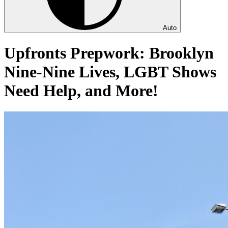
Auto
Upfronts Prepwork: Brooklyn
Nine-Nine Lives, LGBT Shows
Need Help, and More!