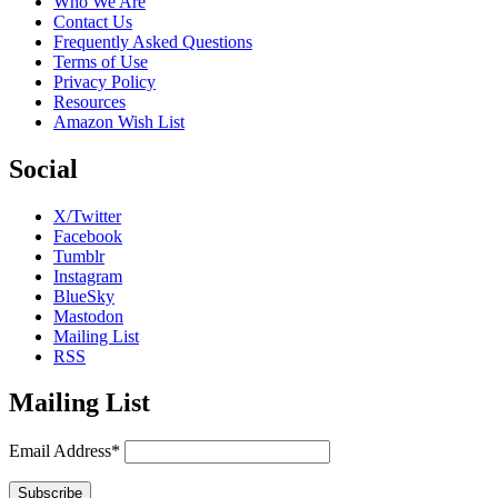
Who We Are
Contact Us
Frequently Asked Questions
Terms of Use
Privacy Policy
Resources
Amazon Wish List
Social
X/Twitter
Facebook
Tumblr
Instagram
BlueSky
Mastodon
Mailing List
RSS
Mailing List
Email Address*