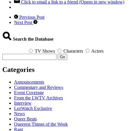
Click to email a link to a friend (Opens in new window)
Previous Post
Next Post
Search the Database
TV Shows
Characters
Actors
Go
Categories
Announcements
Commentary and Reviews
Event Coverage
From the LWTV Archives
Interview
LezWatch Exclusive
News
Queer Beats
Queerest Things of the Week
Rant