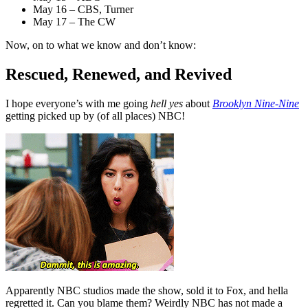
May 16 – CBS, Turner
May 17 – The CW
Now, on to what we know and don’t know:
Rescued, Renewed, and Revived
I hope everyone’s with me going
hell yes
about
Brooklyn Nine-Nine
getting picked up by (of all places) NBC!
Apparently NBC studios made the show, sold it to Fox, and hella
regretted it. Can you blame them? Weirdly NBC has not made a