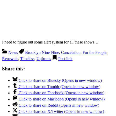
I need to figure out some alert system for all these shows…
News
Brooklyn Nine-Nine
,
Cancelation
,
For the People
,
Renewals
,
Timeless
,
Upfronts
Post link
Share this:
Click to share on Bluesky (Opens in new window)
Click to share on Tumblr (Opens in new window)
Click to share on Facebook (Opens in new window)
Click to share on Mastodon (Opens in new window)
Click to share on Reddit (Opens in new window)
Click to share on X/Twitter (Opens in new window)