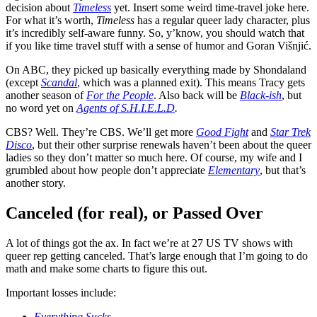
decision about
Timeless
yet. Insert some weird time-travel joke here.
For what it’s worth,
Timeless
has a regular queer lady character, plus
it’s incredibly self-aware funny. So, y’know, you should watch that
if you like time travel stuff with a sense of humor and Goran Višnjić.
On ABC, they picked up basically everything made by Shondaland
(except
Scandal
, which was a planned exit). This means Tracy gets
another season of
For the People
. Also back will be
Black-ish
, but
no word yet on
Agents of S.H.I.E.L.D
.
CBS? Well. They’re CBS. We’ll get more
Good Fight
and
Star Trek
Disco
, but their other surprise renewals haven’t been about the queer
ladies so they don’t matter so much here. Of course, my wife and I
grumbled about how people don’t appreciate
Elementary
, but that’s
another story.
Canceled (for real), or Passed Over
A lot of things got the ax. In fact we’re at 27 US TV shows with
queer rep getting canceled. That’s large enough that I’m going to do
math and make some charts to figure this out.
Important losses include:
Everything Sucks