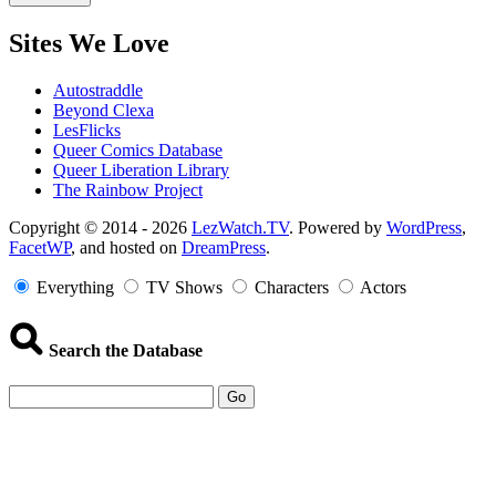
Sites We Love
Autostraddle
Beyond Clexa
LesFlicks
Queer Comics Database
Queer Liberation Library
The Rainbow Project
Copyright
Copyright © 2014 - 2026
LezWatch.TV
. Powered by
WordPress
,
FacetWP
, and hosted on
DreamPress
.
Information
Everything
TV Shows
Characters
Actors
Search the Database
Go