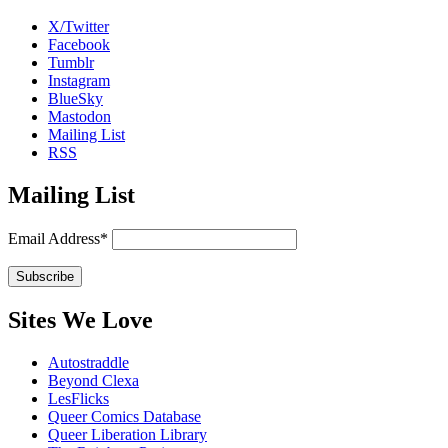
X/Twitter
Facebook
Tumblr
Instagram
BlueSky
Mastodon
Mailing List
RSS
Mailing List
Email Address*
Sites We Love
Autostraddle
Beyond Clexa
LesFlicks
Queer Comics Database
Queer Liberation Library