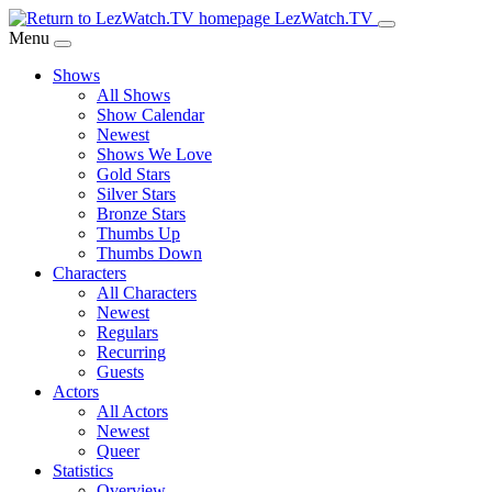
Skip
LezWatch.TV
to
Menu
Main
Shows
Content
All Shows
Show Calendar
Newest
Shows We Love
Gold Stars
Silver Stars
Bronze Stars
Thumbs Up
Thumbs Down
Characters
All Characters
Newest
Regulars
Recurring
Guests
Actors
All Actors
Newest
Queer
Statistics
Overview