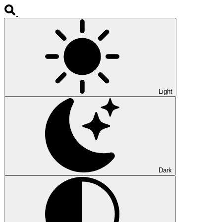
Light
Dark