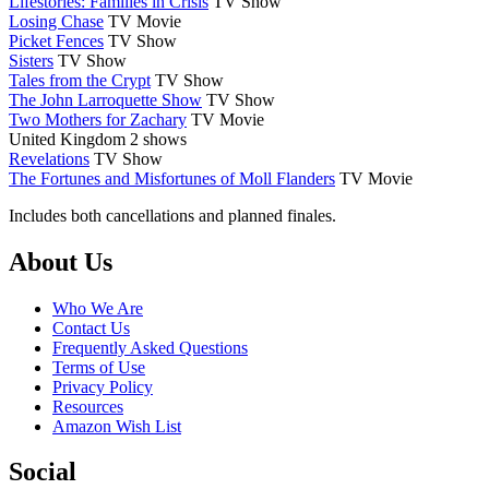
Lifestories: Families in Crisis
TV Show
Losing Chase
TV Movie
Picket Fences
TV Show
Sisters
TV Show
Tales from the Crypt
TV Show
The John Larroquette Show
TV Show
Two Mothers for Zachary
TV Movie
United Kingdom
2 shows
Revelations
TV Show
The Fortunes and Misfortunes of Moll Flanders
TV Movie
Includes both cancellations and planned finales.
Footer
About Us
Who We Are
Contact Us
Frequently Asked Questions
Terms of Use
Privacy Policy
Resources
Amazon Wish List
Social