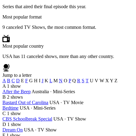
Series that aired their final episode this year.
Most popular format
9 canceled TV Shows, the most common format.
Most popular country
USA has 11 canceled shows, more than any other country.
Jump to a letter
A
B
C
D
E
F
G
H
I
J
K
L
M
N
O
P
Q
R
S
T
U
V
W
X
Y
Z
A
1 show
After the Beep
Australia · Mini-Series
B
2 shows
Bastard Out of Carolina
USA · TV Movie
Bedtime
USA · Mini-Series
C
1 show
CBS Schoolbreak Special
USA · TV Show
D
1 show
Dream On
USA · TV Show
F
1 show