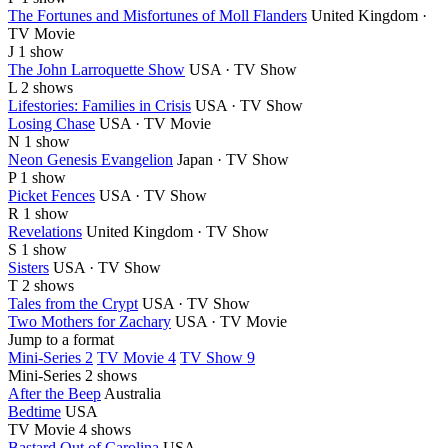
The Fortunes and Misfortunes of Moll Flanders
United Kingdom ·
TV Movie
J
1 show
The John Larroquette Show
USA · TV Show
L
2 shows
Lifestories: Families in Crisis
USA · TV Show
Losing Chase
USA · TV Movie
N
1 show
Neon Genesis Evangelion
Japan · TV Show
P
1 show
Picket Fences
USA · TV Show
R
1 show
Revelations
United Kingdom · TV Show
S
1 show
Sisters
USA · TV Show
T
2 shows
Tales from the Crypt
USA · TV Show
Two Mothers for Zachary
USA · TV Movie
Jump to a format
Mini-Series 2
TV Movie 4
TV Show 9
Mini-Series
2 shows
After the Beep
Australia
Bedtime
USA
TV Movie
4 shows
Bastard Out of Carolina
USA