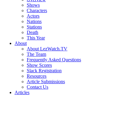
Shows
Characters
Actors
Nations
Stations
Death
This Year
About
About LezWatch.TV
The Team
Frequently Asked Questions
Show Scores
Slack Registration
Resources
Article Submissions
Contact Us
Articles
Search
the
Site