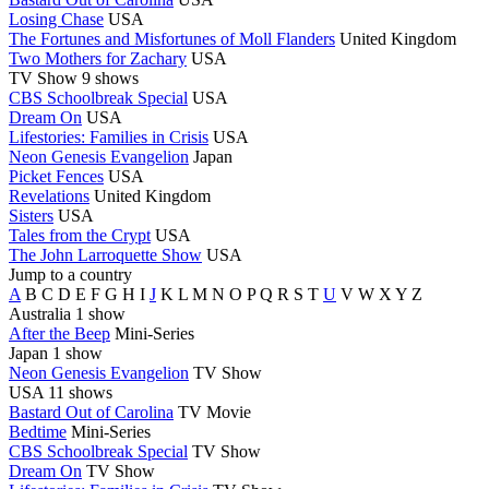
Losing Chase
USA
The Fortunes and Misfortunes of Moll Flanders
United Kingdom
Two Mothers for Zachary
USA
TV Show
9 shows
CBS Schoolbreak Special
USA
Dream On
USA
Lifestories: Families in Crisis
USA
Neon Genesis Evangelion
Japan
Picket Fences
USA
Revelations
United Kingdom
Sisters
USA
Tales from the Crypt
USA
The John Larroquette Show
USA
Jump to a country
A
B
C
D
E
F
G
H
I
J
K
L
M
N
O
P
Q
R
S
T
U
V
W
X
Y
Z
Australia
1 show
After the Beep
Mini-Series
Japan
1 show
Neon Genesis Evangelion
TV Show
USA
11 shows
Bastard Out of Carolina
TV Movie
Bedtime
Mini-Series
CBS Schoolbreak Special
TV Show
Dream On
TV Show