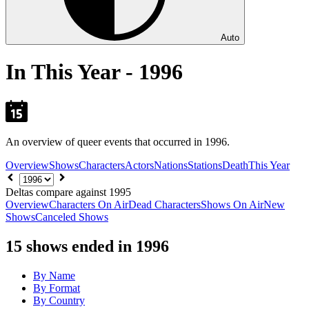
Auto
In This Year - 1996
An overview of queer events that occurred in 1996.
Overview
Shows
Characters
Actors
Nations
Stations
Death
This Year
Choose
year
Deltas compare against 1995
Overview
Characters On Air
Dead Characters
Shows On Air
New
Shows
Canceled Shows
15
shows ended in 1996
By Name
By Format
By Country