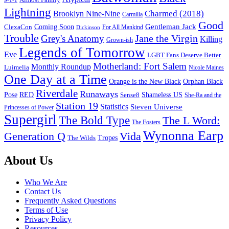
9-1-1
Lightning
Charmed (2018)
Brooklyn Nine-Nine
Carmilla
Good
Gentleman Jack
ClexaCon
Coming Soon
Dickinson
For All Mankind
Trouble
Jane the Virgin
Grey's Anatomy
Killing
Grown-ish
Legends of Tomorrow
Eve
LGBT Fans Deserve Better
Motherland: Fort Salem
Monthly Roundup
Luimelia
Nicole Maines
One Day at a Time
Orange is the New Black
Orphan Black
Riverdale
Runaways
Pose
RED
Sense8
Shameless US
She-Ra and the
Station 19
Statistics
Steven Universe
Princesses of Power
Supergirl
The Bold Type
The L Word:
The Fosters
Wynonna Earp
Generation Q
Vida
Tropes
The Wilds
Footer
About Us
Who We Are
Contact Us
Frequently Asked Questions
Terms of Use
Privacy Policy
Resources