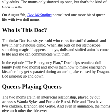
silly adults. The moms only showed up once, but that’s the kind of
show it was.
On August 5th,
Doc McStuffins
normalized one more bit of queer
life with two doll moms.
Who is This Doc?
The titular Doc is a six-year-old who cares for stuffed animals and
toys in her playhouse clinic. When she puts on her stethoscope,
something magical happens — toys, dolls and stuffed animals come
to life and she can communicate with them.
In the episode “The Emergency Plan,” Doc helps reunite a doll
family (with two moms) and shows them how to make emergency
kits after they get separated during an earthquake caused by Dragon-
Bot jumping up and down.
Queers Playing Queers
The two moms are in an interracial relationship, played by out
actresses Wanda Sykes and Portia de Rossi. Edie and Thea have
two children, Brandon and Gertie. And even in animation, the moms
give each other the side-eye: