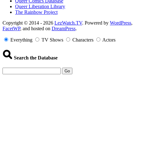
Queer Comics Database
Queer Liberation Library
The Rainbow Project
Copyright
Copyright © 2014 - 2026
LezWatch.TV
. Powered by
WordPress
,
FacetWP
, and hosted on
DreamPress
.
Information
Everything
TV Shows
Characters
Actors
Search the Database
Go