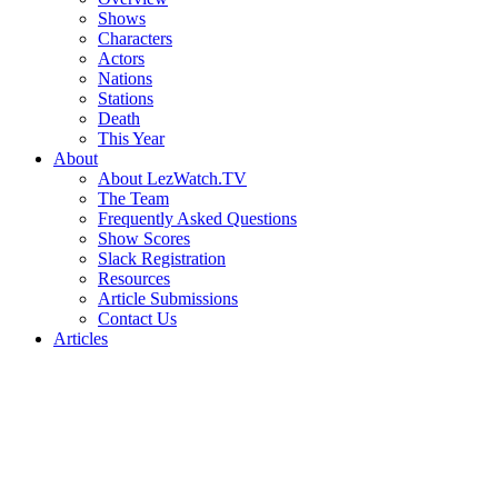
Shows
Characters
Actors
Nations
Stations
Death
This Year
About
About LezWatch.TV
The Team
Frequently Asked Questions
Show Scores
Slack Registration
Resources
Article Submissions
Contact Us
Articles
Search
the
Site