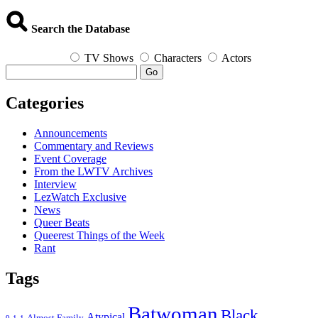
Search the Database
TV Shows
Characters
Actors
Go
Categories
Announcements
Commentary and Reviews
Event Coverage
From the LWTV Archives
Interview
LezWatch Exclusive
News
Queer Beats
Queerest Things of the Week
Rant
Tags
Batwoman
Black
Atypical
Almost Family