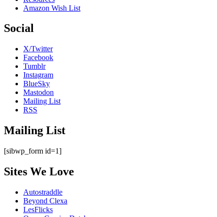
Amazon Wish List
Social
X/Twitter
Facebook
Tumblr
Instagram
BlueSky
Mastodon
Mailing List
RSS
Mailing List
[sibwp_form id=1]
Sites We Love
Autostraddle
Beyond Clexa
LesFlicks