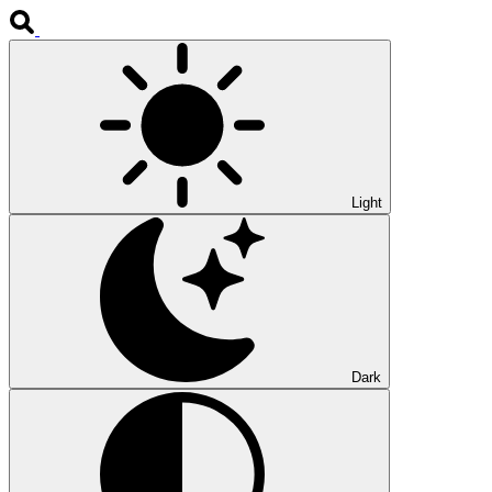
Light
Dark