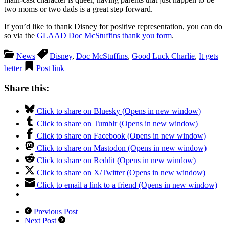
two moms or two dads is a great step forward.
If you’d like to thank Disney for positive representation, you can do
so via the
GLAAD Doc McStuffins thank you form
.
News
Disney
,
Doc McStuffins
,
Good Luck Charlie
,
It gets
better
Post link
Share this:
Click to share on Bluesky (Opens in new window)
Click to share on Tumblr (Opens in new window)
Click to share on Facebook (Opens in new window)
Click to share on Mastodon (Opens in new window)
Click to share on Reddit (Opens in new window)
Click to share on X/Twitter (Opens in new window)
Click to email a link to a friend (Opens in new window)
Previous Post
Next Post