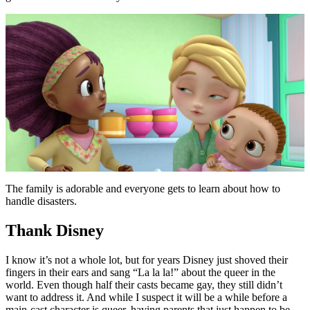
The family is adorable and everyone gets to learn about how to
handle disasters.
Thank Disney
I know it’s not a whole lot, but for years Disney just shoved their
fingers in their ears and sang “La la la!” about the queer in the
world. Even though half their casts became gay, they still didn’t
want to address it. And while I suspect it will be a while before a
main-cast character is queer, having parents that just happen to be