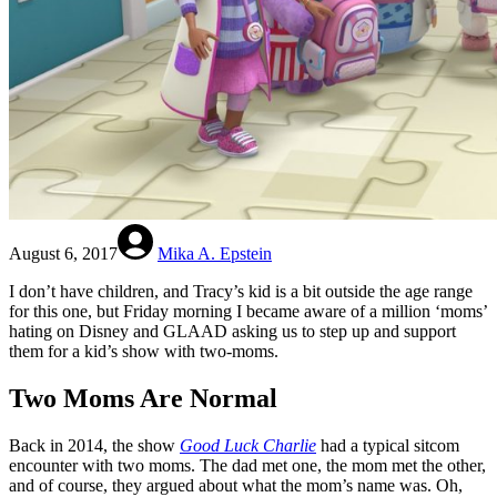
August 6, 2017
Mika A. Epstein
I don’t have children, and Tracy’s kid is a bit outside the age range
for this one, but Friday morning I became aware of a million ‘moms’
hating on Disney and GLAAD asking us to step up and support
them for a kid’s show with two-moms.
Two Moms Are Normal
Back in 2014, the show
Good Luck Charlie
had a typical sitcom
encounter with two moms. The dad met one, the mom met the other,
and of course, they argued about what the mom’s name was. Oh,