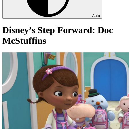
Auto
Disney’s Step Forward: Doc
McStuffins