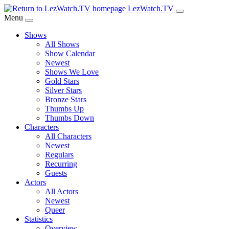
Skip
LezWatch.TV
to
Menu
Main
Shows
Content
All Shows
Show Calendar
Newest
Shows We Love
Gold Stars
Silver Stars
Bronze Stars
Thumbs Up
Thumbs Down
Characters
All Characters
Newest
Regulars
Recurring
Guests
Actors
All Actors
Newest
Queer
Statistics
Overview