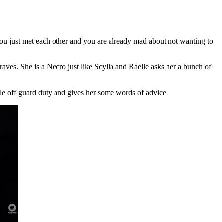
You just met each other and you are already mad about not wanting to
aves. She is a Necro just like Scylla and Raelle asks her a bunch of
lle off guard duty and gives her some words of advice.