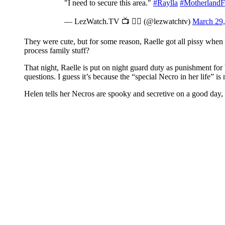
"I need to secure this area."
#Raylla
#MotherlandF
— LezWatch.TV 📺 🏳️‍🌈 (@lezwatchtv)
March 29,
They were cute, but for some reason, Raelle got all pissy when
process family stuff?
That night, Raelle is put on night guard duty as punishment for
questions. I guess it’s because the “special Necro in her life” is 
Helen tells her Necros are spooky and secretive on a good day, 