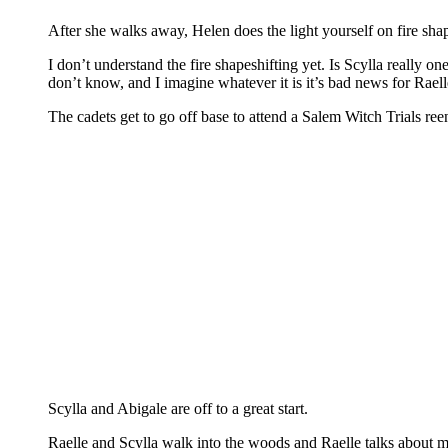
After she walks away, Helen does the light yourself on fire shap
I don’t understand the fire shapeshifting yet. Is Scylla really o
don’t know, and I imagine whatever it is it’s bad news for Raelle
The cadets get to go off base to attend a Salem Witch Trials re
Scylla and Abigale are off to a great start.
Raelle and Scylla walk into the woods and Raelle talks about m