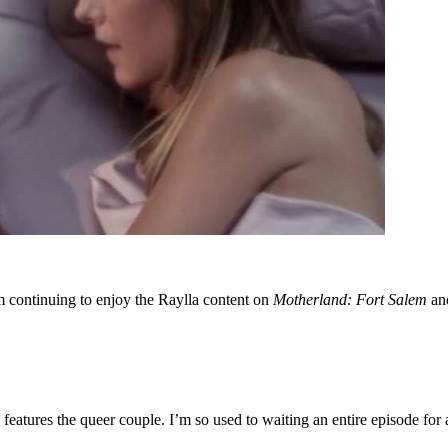
am continuing to enjoy the Raylla content on
Motherland: Fort Salem
and
eatures the queer couple. I’m so used to waiting an entire episode for