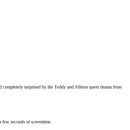
 completely surprised by the Teddy and Allison queer drama from
 a few seconds of screentime.