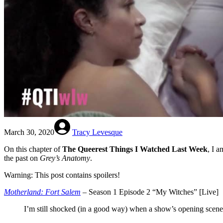
March 30, 2020
Tracy Levesque
On this chapter of
The Queerest Things I Watched Last Week
, I 
the past on
Grey’s Anatomy
.
Warning: This post contains spoilers!
Motherland: Fort Salem
– Season 1 Episode 2 “My Witches” [Live]
I’m still shocked (in a good way) when a show’s opening scene f