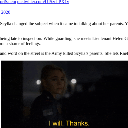
ortSalem
pic.twitter.com/UISzehPX1v
 2020
 Scylla changed the subject when it came to talking about her parents. 
 being late to inspection. While guarding, she meets Lieutenant Helen Gr
not a sharer of feelings.
and word on the street is the Army killed Scylla’s parents. She lets Rae