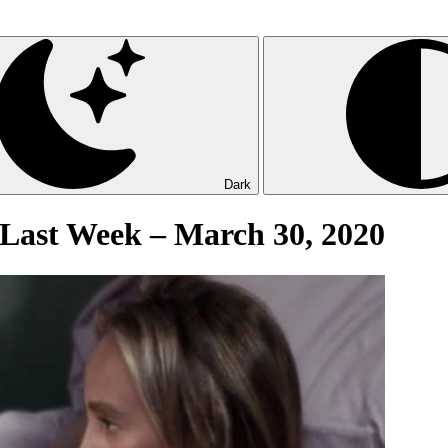
Dark
 Last Week – March 30, 2020