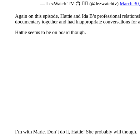
— LezWatch.TV 📺 🏳️‍🌈 (@lezwatchtv)
March 30,
Again on this episode, Hattie and Ida B’s professional relation
documentary together and had inappropriate conversations for a 
Hattie seems to be on board though.
I’m with Marie. Don’t do it, Hattie! She probably will though.