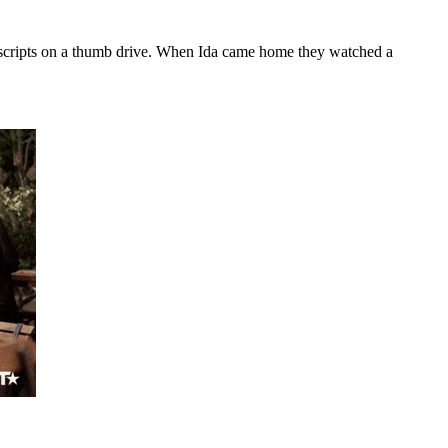
old scripts on a thumb drive. When Ida came home they watched a