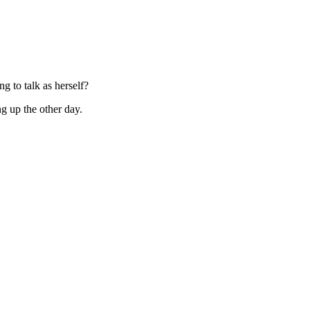
g to talk as herself?
ng up the other day.