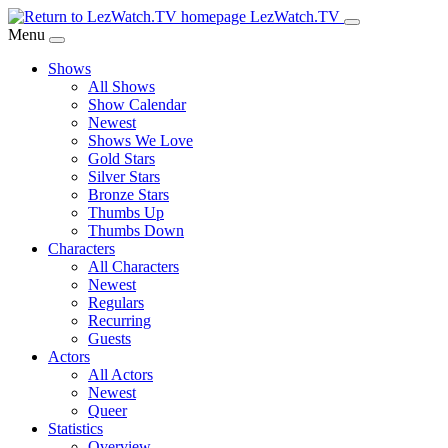
Skip
LezWatch.TV
to
Menu
Main
Shows
Content
All Shows
Show Calendar
Newest
Shows We Love
Gold Stars
Silver Stars
Bronze Stars
Thumbs Up
Thumbs Down
Characters
All Characters
Newest
Regulars
Recurring
Guests
Actors
All Actors
Newest
Queer
Statistics
Overview