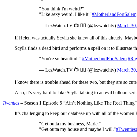
"You think I'm weird?"
"Like sexy weird. I like it."
#MotherlandFortSalem
— LezWatch.TV 📺 🏳️‍🌈 (@lezwatchtv)
March 30,
If Helen was actually Scylla she knew all of this already. Mayb
Scylla finds a dead bird and performs a spell on it to illustrate t
"You're so beautiful."
#MotherlandFortSalem
#Ray
— LezWatch.TV 📺 🏳️‍🌈 (@lezwatchtv)
March 30,
I know there is trouble ahead for these two, but they are so cut
Also, it’s very hard to take Scylla talking to an evil balloon se
Twenties
– Season 1 Episode 5 “Ain’t Nothing Like The Real Thing”
It’s challenging to keep our database up with all of the women 
"Get outta my business, Marie."
"Get outta my house and maybe I will."
#Twentie