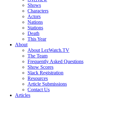
Shows
Characters
Actors
Nations
Stations
Death
This Year
About
About LezWatch.TV
The Team
Frequently Asked Questions
Show Scores
Slack Registration
Resources
Article Submissions
Contact Us
Articles
Search
the
Site