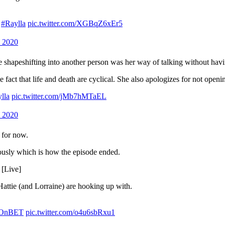
#Raylla
pic.twitter.com/XGBqZ6xEr5
 2020
e shapeshifting into another person was her way of talking without havin
he fact that life and death are cyclical. She also apologizes for not openi
lla
pic.twitter.com/jMb7hMTaEL
 2020
e for now.
riously which is how the episode ended.
 [Live]
Hattie (and Lorraine) are hooking up with.
sOnBET
pic.twitter.com/o4u6sbRxu1