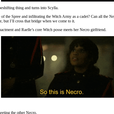
eshifting thing and turns into Scylla.
ne of the Spree and infiltrating the Witch Army as a cadet? Can all the N
, but I’ll cross that bridge when we come to it.
enactment and Raelle’s core Witch posse meets her Necro girlfriend.
eeting the other Necro.