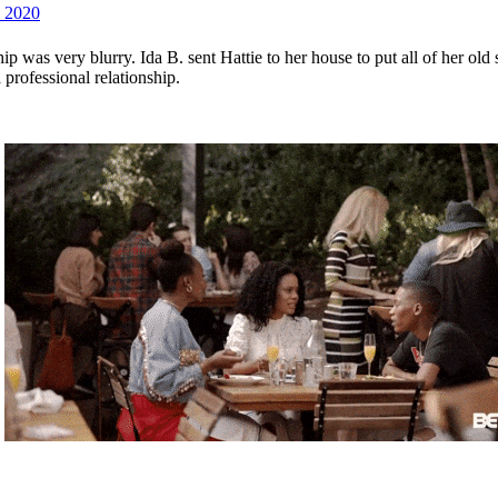
 2020
ship was very blurry. Ida B. sent Hattie to her house to put all of her 
professional relationship.