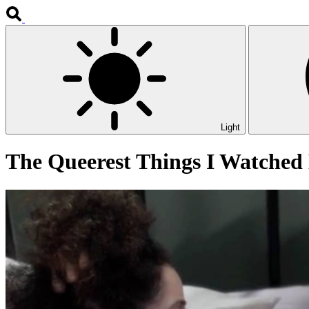
Light
The Queerest Things I Watched