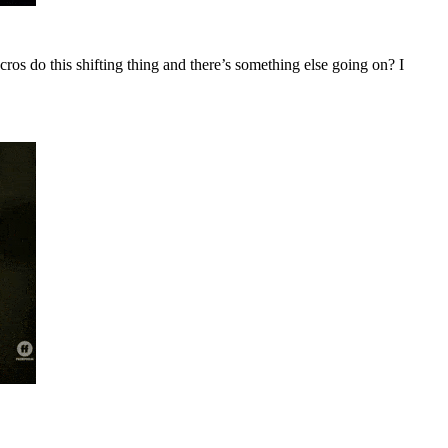
ecros do this shifting thing and there’s something else going on? I