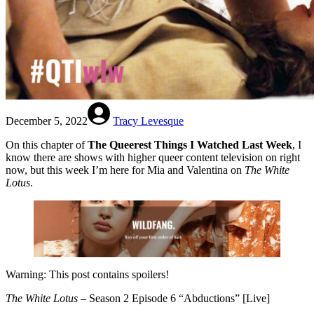
December 5, 2022
Tracy Levesque
On this chapter of
The Queerest Things I Watched Last Week
, I
know there are shows with higher queer content television on right
now, but this week I’m here for Mia and Valentina on
The White
Lotus
.
Warning: This post contains spoilers!
The White Lotus
– Season 2 Episode 6 “Abductions” [Live]