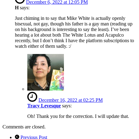
December 6, 2022 at 12:05 PM
H
says:
Just chiming in to say that Mike White is actually openly
bisexual, not gay, though his father is a gay man (reading up
on his background is interesting to say the least). I’ve been
hearing a lot about both The White Lotus and Acapulco
recently, but I don’t think I have the platform subscriptions to
watch either of them sadly. :/
December 16, 2022 at 02:25 PM
Tracy Levesque
says:
Oh! Thank you for the correction. I will update that.
Comments are closed.
Previous Post