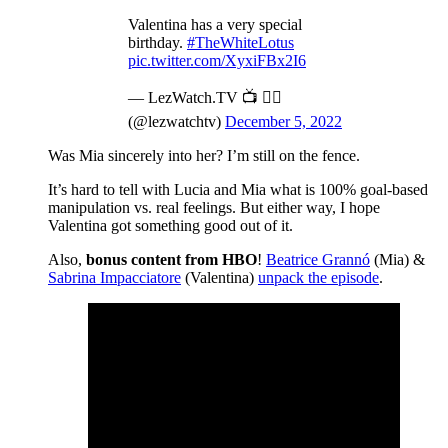
Valentina has a very special
birthday.
#TheWhiteLotus
pic.twitter.com/XyxiFBx2I6
— LezWatch.TV 📺 🏳️‍🌈
(@lezwatchtv)
December 5, 2022
Was Mia sincerely into her? I’m still on the fence.
It’s hard to tell with Lucia and Mia what is 100% goal-based
manipulation vs. real feelings. But either way, I hope
Valentina got something good out of it.
Also,
bonus content from HBO
!
Beatrice Grannó
(Mia) &
Sabrina Impacciatore
(Valentina)
unpack the episode
.