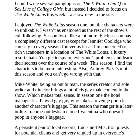
I could write several paragraphs on
The L Word: Gen Q
or
Sex Live of College Girls
, but instead I decided to focus on
The White Lotus
this week – a show new to the site.
I enjoyed
The White Lotus
season one, but the characters were
so unlikable, I wasn’t as enamored as the rest of the show’s
cult following. Season two I like a lot more. Each season has
a completely different cast (except for Jennifer Coolidge who
can stay in every season forever as far as I’m concerned) of
rich vacationers in a location of The White Lotus, a luxury
resort chain. You get to spy on everyone’s problems and learn
their secrets over the course of a week. This season, I find the
characters to be more interesting. Also, Aubrey Plaza’s in it
this season and you can’t go wrong with that.
Mike White, being an out bi man, the series creator and sole
writer and director brings a lot of cis gay male content to the
show. Which makes total sense. In season one the hotel
manager is a flawed gay guy who takes a revenge poop in
another character’s luggage. This season the manger is a later-
in-life-to-come-out lesbian named Valentina who doesn’t
poop in anyone’s luggage.
A persistent pair of local escorts, Lucia and Mia, troll guests
for potential clients and get very tangled up in everyone’s