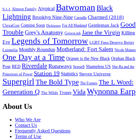
Batwoman
Black
Atypical
Almost Family
9-1-1
Lightning
Charmed (2018)
Brooklyn Nine-Nine
Carmilla
Good
Gentleman Jack
ClexaCon
Coming Soon
Dickinson
For All Mankind
Trouble
Jane the Virgin
Grey's Anatomy
Killing
Grown-ish
Legends of Tomorrow
Eve
LGBT Fans Deserve Better
Motherland: Fort Salem
Monthly Roundup
Luimelia
Nicole Maines
One Day at a Time
Orange is the New Black
Orphan Black
Riverdale
Runaways
Pose
RED
Sense8
Shameless US
She-Ra and the
Station 19
Statistics
Steven Universe
Princesses of Power
Supergirl
The Bold Type
The L Word:
The Fosters
Wynonna Earp
Generation Q
Vida
Tropes
The Wilds
Footer
About Us
Who We Are
Contact Us
Frequently Asked Questions
Terms of Use