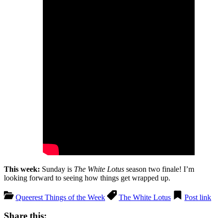
This week:
Sunday is
The White Lotus
season two finale! I’m
looking forward to seeing how things get wrapped up.
Queerest Things of the Week
The White Lotus
Post link
Share this: