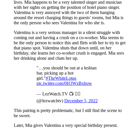
lives. Mia happens to be a very talented singer and musician
with her sights on getting the position of hotel piano singer.
Valentina is very annoyed with the two of them hanging
around the resort charging things to guests’ rooms, but Mia is
the only person who sees Valentina for who she is.
Valentina is a very serious manager in a silent struggle with
coming out and having a crush on a co-worker. Mia seems to
be the only person to notice this and flirts with her to try to get
that piano spot. Valentina shuts that down until, on her
birthday, she learns her co-worker crush is engaged. Mia sees
her drinking alone and chats her up.
"…you should be out at a lesbian
bar, picking up a hot
girl."
#TheWhiteLotus
pic.twitter.com/0H3WzBxhow
— LezWatch.TV 📺 🏳️‍🌈
(@lezwatchtv)
December 5, 2022
This pairing is pretty problematic, but I still find the scene to
be sweet.
Later, Mia gives Valentina a very special birthday present.