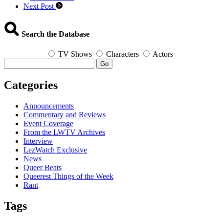
Next Post
Search the Database
TV Shows
Characters
Actors
Go
Categories
Announcements
Commentary and Reviews
Event Coverage
From the LWTV Archives
Interview
LezWatch Exclusive
News
Queer Beats
Queerest Things of the Week
Rant
Tags