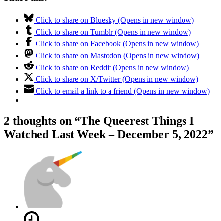
Click to share on Bluesky (Opens in new window)
Click to share on Tumblr (Opens in new window)
Click to share on Facebook (Opens in new window)
Click to share on Mastodon (Opens in new window)
Click to share on Reddit (Opens in new window)
Click to share on X/Twitter (Opens in new window)
Click to email a link to a friend (Opens in new window)
2 thoughts on “
The Queerest Things I
Watched Last Week – December 5, 2022
”