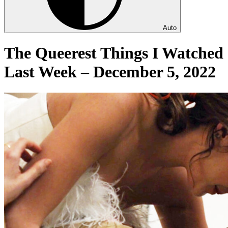
Auto
The Queerest Things I Watched
Last Week – December 5, 2022