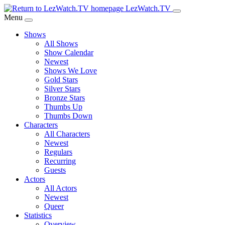
Skip
LezWatch.TV
to
Menu
Main
Shows
Content
All Shows
Show Calendar
Newest
Shows We Love
Gold Stars
Silver Stars
Bronze Stars
Thumbs Up
Thumbs Down
Characters
All Characters
Newest
Regulars
Recurring
Guests
Actors
All Actors
Newest
Queer
Statistics
Overview