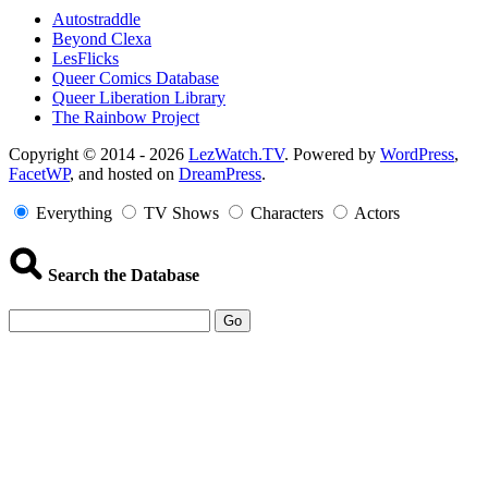
Autostraddle
Beyond Clexa
LesFlicks
Queer Comics Database
Queer Liberation Library
The Rainbow Project
Copyright
Copyright © 2014 - 2026
LezWatch.TV
. Powered by
WordPress
,
FacetWP
, and hosted on
DreamPress
.
Information
Everything
TV Shows
Characters
Actors
Search the Database
Go