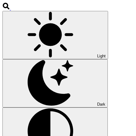
Light
Dark