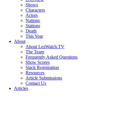
Shows
Characters
Actors
Nations
Stations
Death
This Year
About
About LezWatch.TV
The Team
Frequently Asked Questions
Show Scores
Slack Registration
Resources
Article Submissions
Contact Us
Articles
Search
the
Site