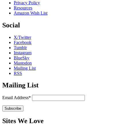
Privacy Policy
Resources
Amazon Wish List
Social
X/Twitter
Facebook
Tumblr
Instagram
BlueSky
Mastodon
Mailing List
RSS
Mailing List
Email Address*
Sites We Love