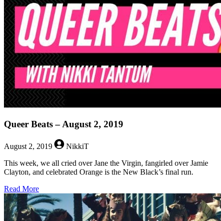
2019
Queer Beats – August 2, 2019
August 2, 2019
NikkiT
This week, we all cried over Jane the Virgin, fangirled over Jamie
Clayton, and celebrated Orange is the New Black’s final run.
about
Read More
Queer
Beats
–