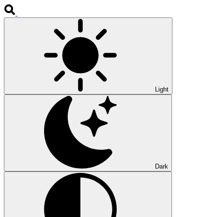
Light
Dark