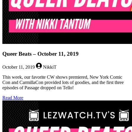
Queer Beats – October 11, 2019
October 11, 2019
NikkiT
This week, our favorite CW shows premiered, New York Comic
Con and CarmillaCon provided lots of goodies, and the first three
episodes of Passage dropped on Tello!
about
Read More
Queer
Beats
–
October
11,
2019