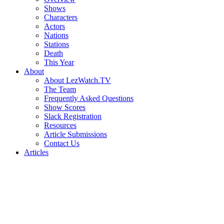
Shows
Characters
Actors
Nations
Stations
Death
This Year
About
About LezWatch.TV
The Team
Frequently Asked Questions
Show Scores
Slack Registration
Resources
Article Submissions
Contact Us
Articles
Search
the
Site