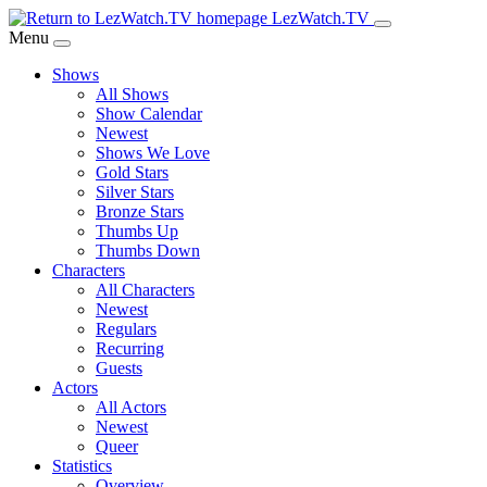
Skip
LezWatch.TV
to
Menu
Main
Shows
Content
All Shows
Show Calendar
Newest
Shows We Love
Gold Stars
Silver Stars
Bronze Stars
Thumbs Up
Thumbs Down
Characters
All Characters
Newest
Regulars
Recurring
Guests
Actors
All Actors
Newest
Queer
Statistics
Overview