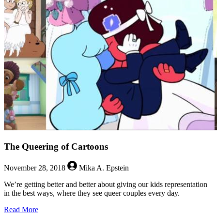
of
Power
Speak
for
Themselves
The Queering of Cartoons
November 28, 2018
Mika A. Epstein
We’re getting better and better about giving our kids representation
in the best ways, where they see queer couples every day.
about
Read More