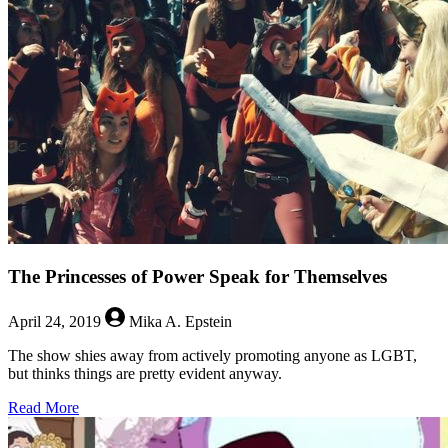
August
2,
2019
The Princesses of Power Speak for Themselves
April 24, 2019
Mika A. Epstein
The show shies away from actively promoting anyone as LGBT,
but thinks things are pretty evident anyway.
about
Read More
The
Princesses