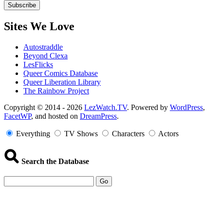
Sites We Love
Autostraddle
Beyond Clexa
LesFlicks
Queer Comics Database
Queer Liberation Library
The Rainbow Project
Copyright
Copyright © 2014 - 2026
LezWatch.TV
. Powered by
WordPress
,
FacetWP
, and hosted on
DreamPress
.
Information
Everything
TV Shows
Characters
Actors
Search the Database
Go