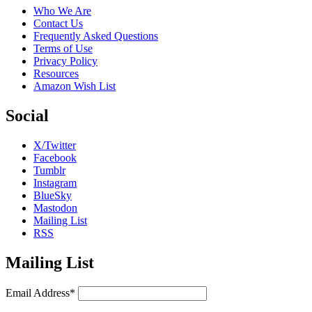
Who We Are
Contact Us
Frequently Asked Questions
Terms of Use
Privacy Policy
Resources
Amazon Wish List
Social
X/Twitter
Facebook
Tumblr
Instagram
BlueSky
Mastodon
Mailing List
RSS
Mailing List
Email Address*