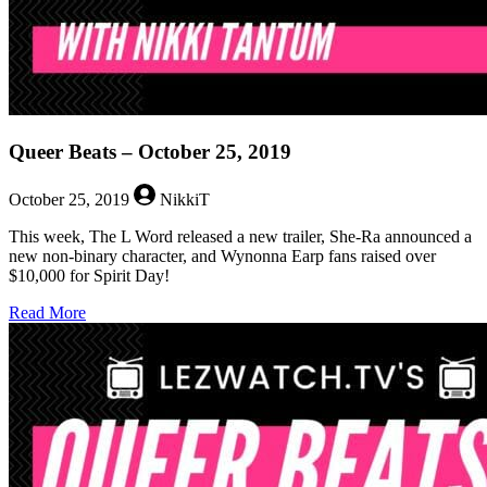
Queer Beats – October 25, 2019
October 25, 2019
NikkiT
This week, The L Word released a new trailer, She-Ra announced a
new non-binary character, and Wynonna Earp fans raised over
$10,000 for Spirit Day!
about
Read More
Queer
Beats
–
October
25,
2019