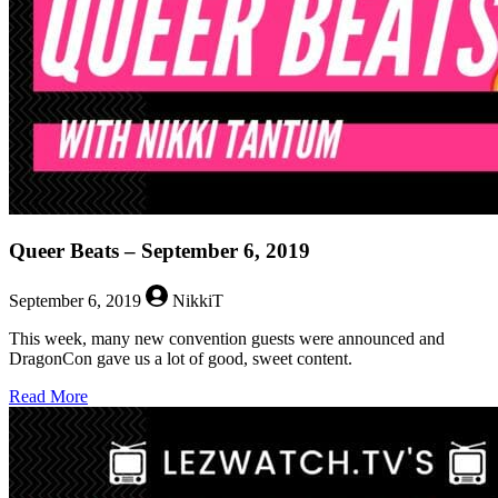
Queer Beats – September 6, 2019
September 6, 2019
NikkiT
This week, many new convention guests were announced and
DragonCon gave us a lot of good, sweet content.
about
Read More
Queer
Beats
–
September
6,