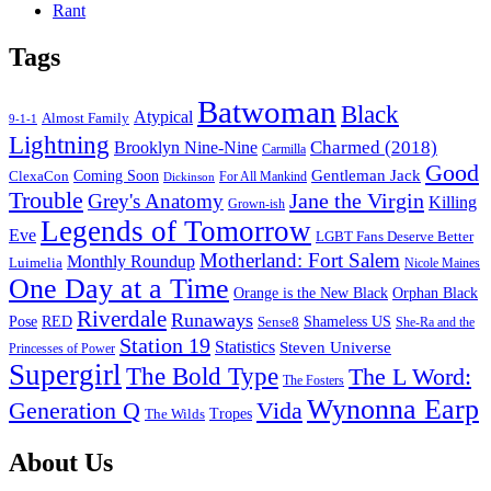
Rant
Tags
Batwoman
Black
Atypical
Almost Family
9-1-1
Lightning
Charmed (2018)
Brooklyn Nine-Nine
Carmilla
Good
Gentleman Jack
ClexaCon
Coming Soon
Dickinson
For All Mankind
Trouble
Jane the Virgin
Grey's Anatomy
Killing
Grown-ish
Legends of Tomorrow
Eve
LGBT Fans Deserve Better
Motherland: Fort Salem
Monthly Roundup
Luimelia
Nicole Maines
One Day at a Time
Orange is the New Black
Orphan Black
Riverdale
Runaways
Pose
RED
Sense8
Shameless US
She-Ra and the
Station 19
Statistics
Steven Universe
Princesses of Power
Supergirl
The Bold Type
The L Word:
The Fosters
Wynonna Earp
Generation Q
Vida
Tropes
The Wilds
Footer
About Us