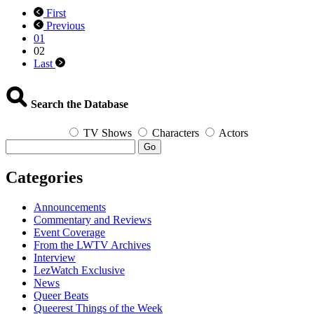
The
First
Queering
Previous
of
01
Cartoons
02
Last
Search the Database
TV Shows
Characters
Actors
Go
Categories
Announcements
Commentary and Reviews
Event Coverage
From the LWTV Archives
Interview
LezWatch Exclusive
News
Queer Beats
Queerest Things of the Week