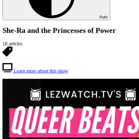
Auto
She-Ra and the Princesses of Power
18 articles
Learn more about this show