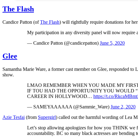
The Flash
Candice Patton (of
The Flash
) will rightfully require donations for her
My participation in any diversity panel will now require a
— Candice Patton (@candicepatton)
June 5, 2020
Glee
Samantha Marie Ware, a former cast member on Glee, responded to Lea
show.
LMAO REMEMBER WHEN YOU MADE MY FIRST T
IF TOU HAD THE OPPORTUNITY YOU WOULD 
CAREER IN HOLLYWOOD…
https://t.co/RkcaMB
— SAMEYAAAAAA (@Sammie_Ware)
June 2, 2020
Azie Tesfai
(from
Supergirl
) called out the harmful wording of Lea M
Let’s stop allowing apologizes for how you THINK we
accountability. BC so many black actresses are bending to