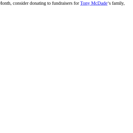
Month, consider donating to fundraisers for
Tony McDade
‘s family,