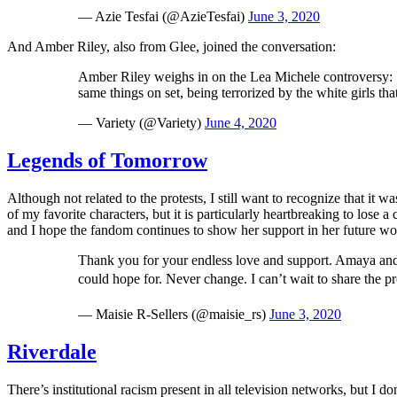
— Azie Tesfai (@AzieTesfai)
June 3, 2020
And Amber Riley, also from Glee, joined the conversation:
Amber Riley weighs in on the Lea Michele controversy: "In
same things on set, being terrorized by the white girls tha
— Variety (@Variety)
June 4, 2020
Legends of Tomorrow
Although not related to the protests, I still want to recognize that it
of my favorite characters, but it is particularly heartbreaking to lose 
and I hope the fandom continues to show her support in her future wo
Thank you for your endless love and support. Amaya and
could hope for. Never change. I can’t wait to share the pr
— Maisie R-Sellers (@maisie_rs)
June 3, 2020
Riverdale
There’s institutional racism present in all television networks, but I d