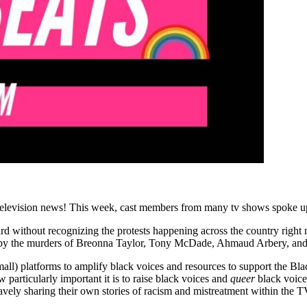
levision news! This week, cast members from many tv shows spoke up ab
rd without recognizing the protests happening across the country right
ced by the murders of Breonna Taylor, Tony McDade, Ahmaud Arbery, an
mall) platforms to amplify black voices and resources to support the B
particularly important it is to raise black voices and
queer
black voices
ly sharing their own stories of racism and mistreatment within the TV