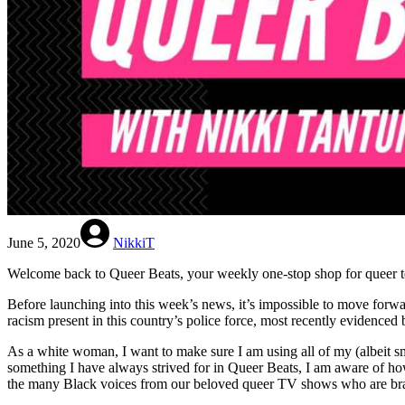
June 5, 2020
NikkiT
Welcome back to Queer Beats, your weekly one-stop shop for queer te
Before launching into this week’s news, it’s impossible to move forwa
racism present in this country’s police force, most recently eviden
As a white woman, I want to make sure I am using all of my (albeit s
something I have always strived for in Queer Beats, I am aware of how 
the many Black voices from our beloved queer TV shows who are brave