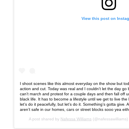
View this post on Insta
I shoot scenes like this almost everyday on the show but toda
action and cut. Today was real and I couldn’t let the day g
can’t march and protest for a couple days and then fall off u
black life. It has to become a lifestyle until we get to live th
let’s do it peacefully, but let’s do it. Something’s gotta give.
aren’t safe in our homes, cars or street blocks sooo yea eith
A post shared by
Nafessa Williams
(@nafessawilliams)