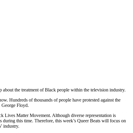
out the treatment of Black people within the television industry.
 now. Hundreds of thousands of people have protested against the
d George Floyd.
lack Lives Matter Movement. Although diverse representation is
 during this time. Therefore, this week’s Queer Beats will focus on
 industry.