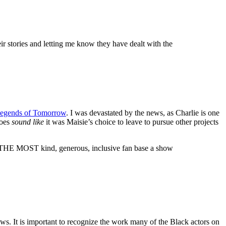
ir stories and letting me know they have dealt with the
egends of Tomorrow
. I was devastated by the news, as Charlie is one
does
sound like
it was Maisie’s choice to leave to pursue other projects
e THE MOST kind, generous, inclusive fan base a show
shows. It is important to recognize the work many of the Black actors on