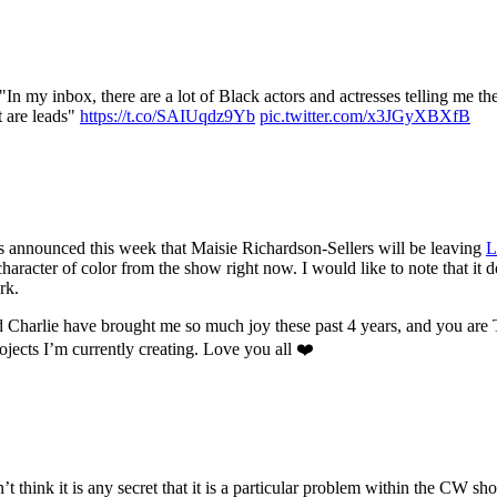
 my inbox, there are a lot of Black actors and actresses telling me the
t are leads"
https://t.co/SAIUqdz9Yb
pic.twitter.com/x3JGyXBXfB
 was announced this week that Maisie Richardson-Sellers will be leaving
L
a character of color from the show right now. I would like to note that it 
rk.
 Charlie have brought me so much joy these past 4 years, and you ar
ojects I’m currently creating. Love you all ❤️
on’t think it is any secret that it is a particular problem within the CW 