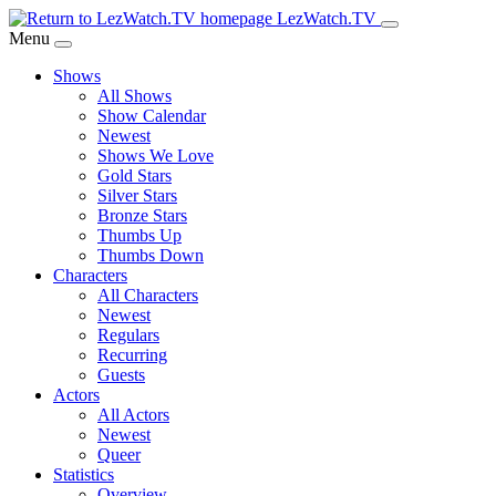
Skip
LezWatch.TV
to
Menu
Main
Shows
Content
All Shows
Show Calendar
Newest
Shows We Love
Gold Stars
Silver Stars
Bronze Stars
Thumbs Up
Thumbs Down
Characters
All Characters
Newest
Regulars
Recurring
Guests
Actors
All Actors
Newest
Queer
Statistics
Overview