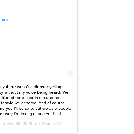
gram
y there wasn’t a director yelling
o by without my voice being heard. We
ntil another officer takes another
e lifestyle we deserve. And of course
 And yes I’ll be safe, but we as a people
er way I’m taking chances. ✊🏾💪🏾
 on
May 30, 2020 at 8:33pm PDT