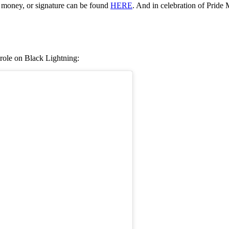
 money, or signature can be found
HERE
. And in celebration of Pride 
 role on Black Lightning: