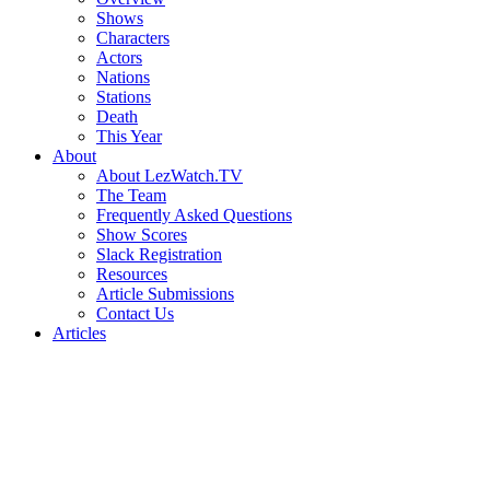
Shows
Characters
Actors
Nations
Stations
Death
This Year
About
About LezWatch.TV
The Team
Frequently Asked Questions
Show Scores
Slack Registration
Resources
Article Submissions
Contact Us
Articles
Search
the
Site