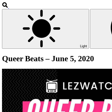
Light
Queer Beats – June 5, 2020