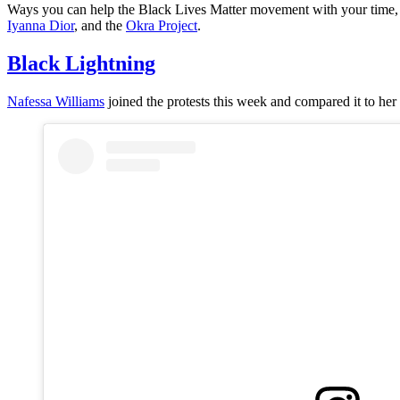
Ways you can help the Black Lives Matter movement with your time,
Iyanna Dior
, and the
Okra Project
.
Black Lightning
Nafessa Williams
joined the protests this week and compared it to her