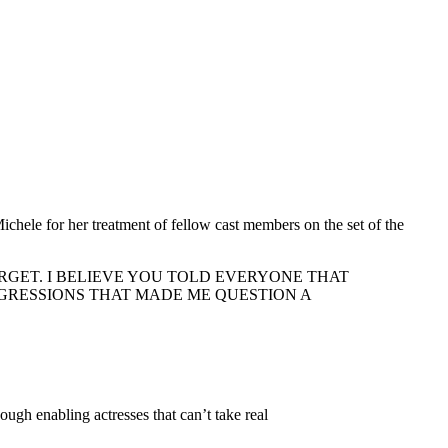
hele for her treatment of fellow cast members on the set of the
RGET. I BELIEVE YOU TOLD EVERYONE THAT
GRESSIONS THAT MADE ME QUESTION A
enabling actresses that can’t take real