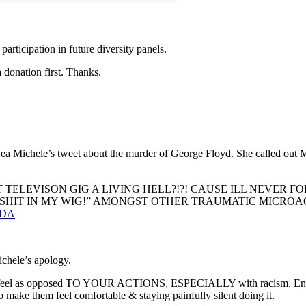
 participation in future diversity panels.
 donation first. Thanks.
 Michele’s tweet about the murder of George Floyd. She called out Mic
ELEVISON GIG A LIVING HELL?!?! CAUSE ILL NEVER FO
“SHIT IN MY WIG!” AMONGST OTHER TRAUMATIC MICROA
mtDA
ichele’s apology.
 feel as opposed TO YOUR ACTIONS, ESPECIALLY with racism. Enough 
 make them feel comfortable & staying painfully silent doing it.