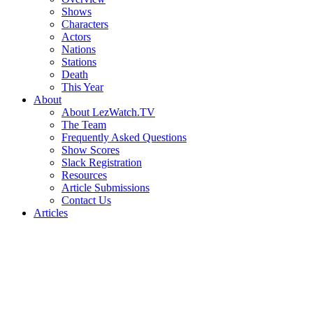
Shows
Characters
Actors
Nations
Stations
Death
This Year
About
About LezWatch.TV
The Team
Frequently Asked Questions
Show Scores
Slack Registration
Resources
Article Submissions
Contact Us
Articles
Search
the
Site