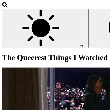
Light
The Queerest Things I Watched 