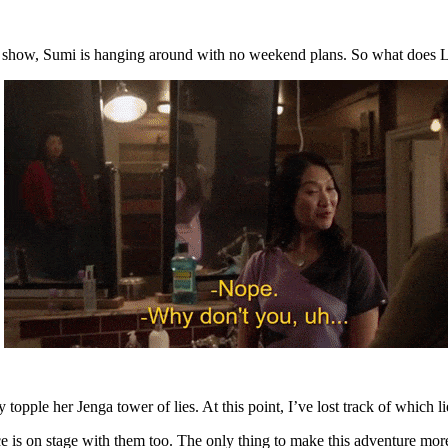
a show, Sumi is hanging around with no weekend plans. So what does L
y topple her Jenga tower of lies. At this point, I’ve lost track of which
nce is on stage with them too. The only thing to make this adventure m