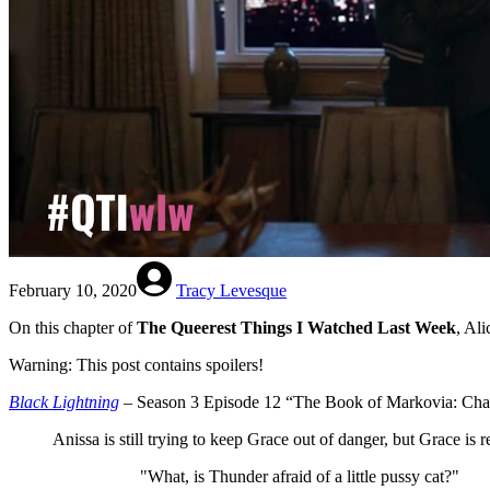
February 10, 2020
Tracy Levesque
On this chapter of
The Queerest Things I Watched Last Week
, Al
Warning: This post contains spoilers!
Black Lightning
– Season 3 Episode 12 “The Book of Markovia: Chap
Anissa is still trying to keep Grace out of danger, but Grace is 
"What, is Thunder afraid of a little pussy cat?"