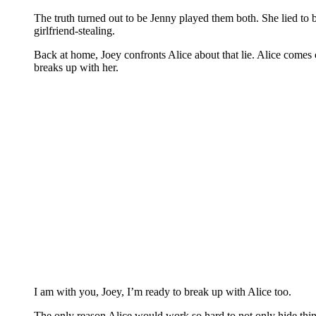
The truth turned out to be Jenny played them both. She lied t
girlfriend-stealing.
Back at home, Joey confronts Alice about that lie. Alice comes cl
breaks up with her.
I am with you, Joey, I’m ready to break up with Alice too.
The only reason Alice would work so hard to not only hide thi