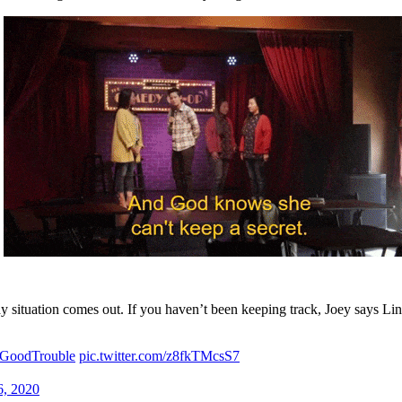
dsay situation comes out. If you haven’t been keeping track, Joey says 
GoodTrouble
pic.twitter.com/z8fkTMcsS7
6, 2020