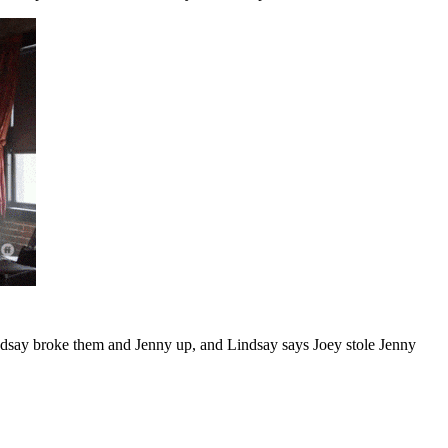
Lindsay broke them and Jenny up, and Lindsay says Joey stole Jenny