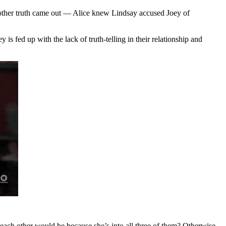
another truth came out — Alice knew Lindsay accused Joey of
is fed up with the lack of truth-telling in their relationship and
ach other would be because she’s into all three of them? Otherwise,