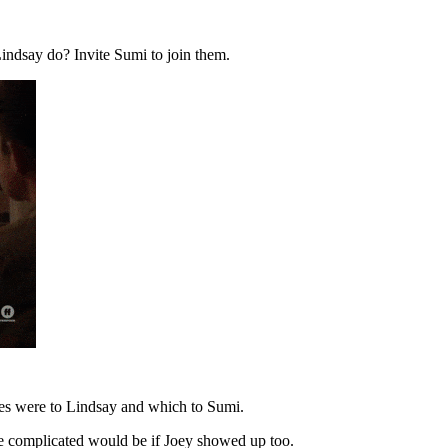
indsay do? Invite Sumi to join them.
 lies were to Lindsay and which to Sumi.
ore complicated would be if Joey showed up too.