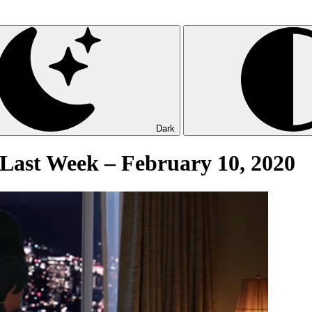
Dark
Last Week – February 10, 2020