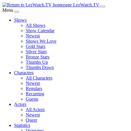
Skip
LezWatch.TV
to
Menu
Main
Shows
Content
All Shows
Show Calendar
Newest
Shows We Love
Gold Stars
Silver Stars
Bronze Stars
Thumbs Up
Thumbs Down
Characters
All Characters
Newest
Regulars
Recurring
Guests
Actors
All Actors
Newest
Queer
Statistics
Overview