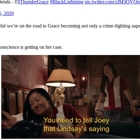
riends. -T
#ThunderGrace
#BlackLightning
pic.twitter.com/xIM3OVO
5, 2020
peful we’re on the road to Grace becoming not only a crime-fighting supe
science is getting on her case.