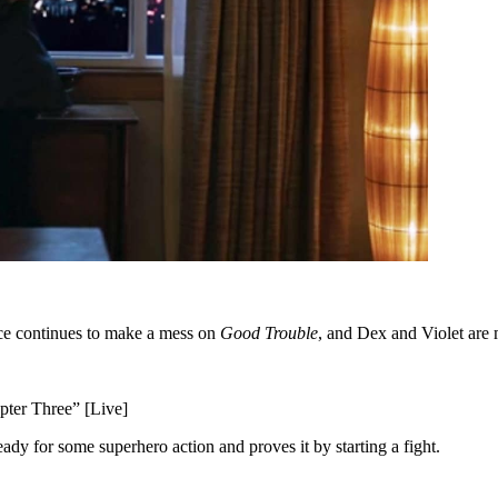
ice continues to make a mess on
Good Trouble
, and Dex and Violet are
ter Three” [Live]
ready for some superhero action and proves it by starting a fight.