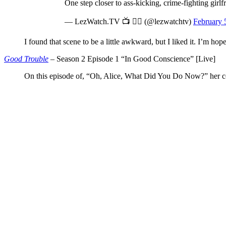
One step closer to ass-kicking, crime-fighting girlf
— LezWatch.TV 📺 🏳️‍🌈 (@lezwatchtv)
February 
I found that scene to be a little awkward, but I liked it. I’m ho
Good Trouble
– Season 2 Episode 1 “In Good Conscience” [Live]
On this episode of, “Oh, Alice, What Did You Do Now?” her con