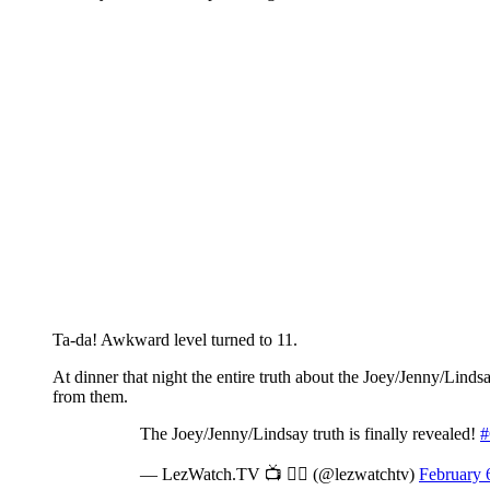
Ta-da! Awkward level turned to 11.
At dinner that night the entire truth about the Joey/Jenny/Lin
from them.
The Joey/Jenny/Lindsay truth is finally revealed!
#
— LezWatch.TV 📺 🏳️‍🌈 (@lezwatchtv)
February 