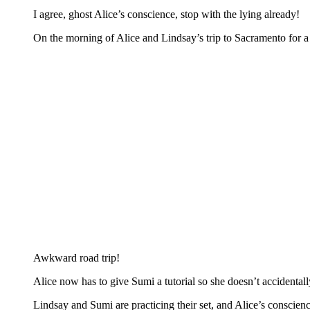
I agree, ghost Alice’s conscience, stop with the lying already!
On the morning of Alice and Lindsay’s trip to Sacramento for 
Awkward road trip!
Alice now has to give Sumi a tutorial so she doesn’t accidentall
Lindsay and Sumi are practicing their set, and Alice’s conscie