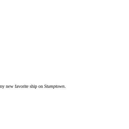
 my new favorite ship on
Stumptown
.