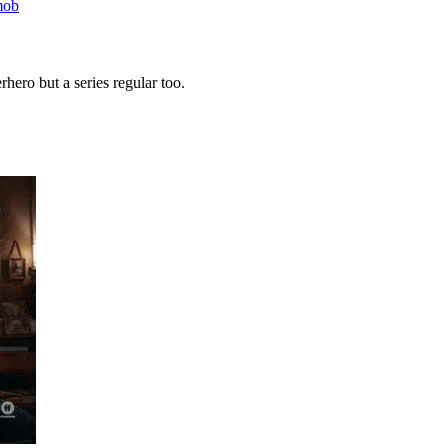
mob
rhero but a series regular too.