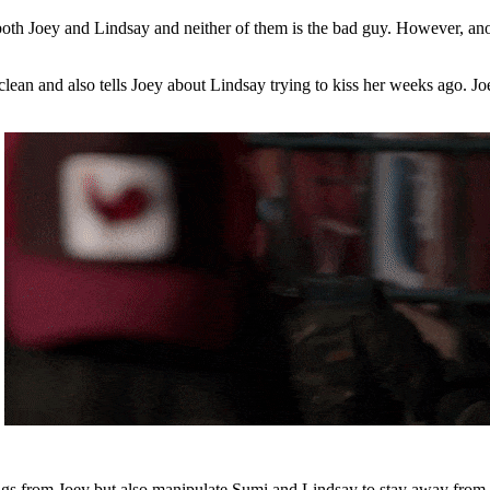
o both Joey and Lindsay and neither of them is the bad guy. However, 
ean and also tells Joey about Lindsay trying to kiss her weeks ago. Joey 
ngs from Joey but also manipulate Sumi and Lindsay to stay away from e