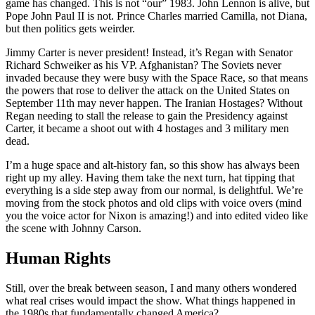
game has changed. This is not “our” 1983. John Lennon is alive, but
Pope John Paul II is not. Prince Charles married Camilla, not Diana,
but then politics gets weirder.
Jimmy Carter is never president! Instead, it’s Regan with Senator
Richard Schweiker as his VP. Afghanistan? The Soviets never
invaded because they were busy with the Space Race, so that means
the powers that rose to deliver the attack on the United States on
September 11th may never happen. The Iranian Hostages? Without
Regan needing to stall the release to gain the Presidency against
Carter, it became a shoot out with 4 hostages and 3 military men
dead.
I’m a huge space and alt-history fan, so this show has always been
right up my alley. Having them take the next turn, hat tipping that
everything is a side step away from our normal, is delightful. We’re
moving from the stock photos and old clips with voice overs (mind
you the voice actor for Nixon is amazing!) and into edited video like
the scene with Johnny Carson.
Human Rights
Still, over the break between season, I and many others wondered
what real crises would impact the show. What things happened in
the 1980s that fundamentally changed America?