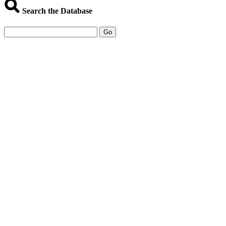
Search the Database
Go