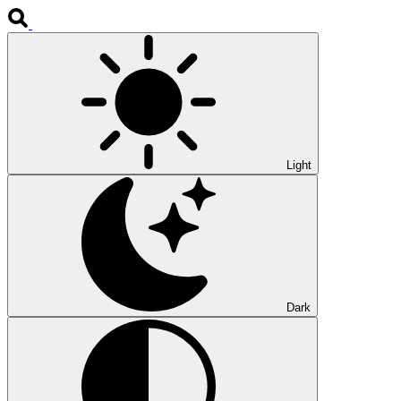
Light
Dark