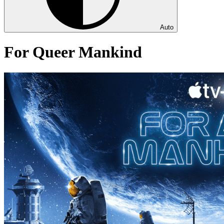
Auto
For Queer Mankind