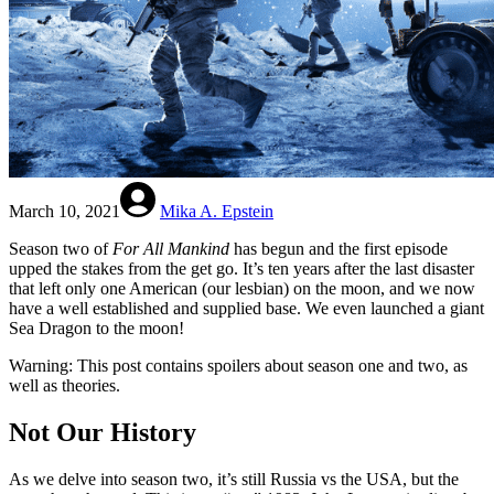
March 10, 2021
Mika A. Epstein
Season two of
For All Mankind
has begun and the first episode
upped the stakes from the get go. It’s ten years after the last disaster
that left only one American (our lesbian) on the moon, and we now
have a well established and supplied base. We even launched a giant
Sea Dragon to the moon!
Warning: This post contains spoilers about season one and two, as
well as theories.
Not Our History
As we delve into season two, it’s still Russia vs the USA, but the