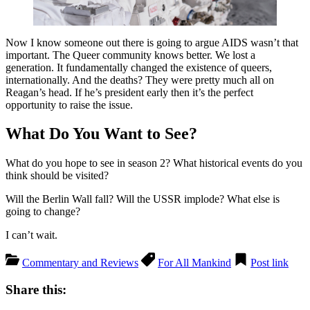
Now I know someone out there is going to argue AIDS wasn’t that
important. The Queer community knows better. We lost a
generation. It fundamentally changed the existence of queers,
internationally. And the deaths? They were pretty much all on
Reagan’s head. If he’s president early then it’s the perfect
opportunity to raise the issue.
What Do You Want to See?
What do you hope to see in season 2? What historical events do you
think should be visited?
Will the Berlin Wall fall? Will the USSR implode? What else is
going to change?
I can’t wait.
Commentary and Reviews
For All Mankind
Post link
Share this: