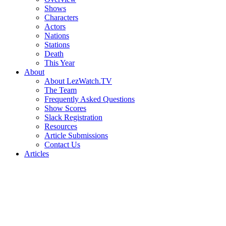
Shows
Characters
Actors
Nations
Stations
Death
This Year
About
About LezWatch.TV
The Team
Frequently Asked Questions
Show Scores
Slack Registration
Resources
Article Submissions
Contact Us
Articles
Search
the
Site