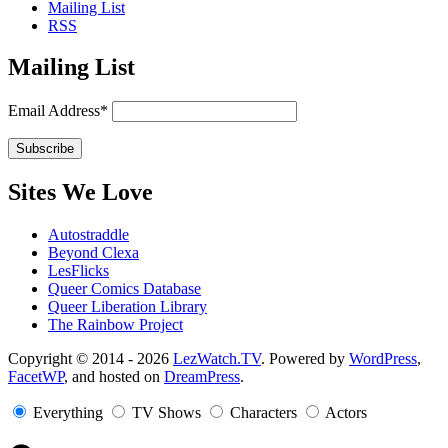
Mailing List
RSS
Mailing List
Email Address*
Sites We Love
Autostraddle
Beyond Clexa
LesFlicks
Queer Comics Database
Queer Liberation Library
The Rainbow Project
Copyright
Copyright © 2014 - 2026
LezWatch.TV
. Powered by
WordPress
,
FacetWP
, and hosted on
DreamPress
.
Information
Everything
TV Shows
Characters
Actors