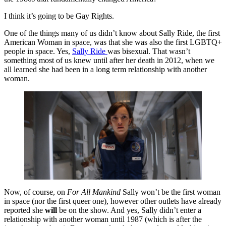
I think it’s going to be Gay Rights.
One of the things many of us didn’t know about Sally Ride, the first
American Woman in space, was that she was also the first LGBTQ+
people in space. Yes,
Sally Ride
was bisexual. That wasn’t
something most of us knew until after her death in 2012, when we
all learned she had been in a long term relationship with another
woman.
Now, of course, on
For All Mankind
Sally won’t be the first woman
in space (nor the first queer one), however other outlets have already
reported she
will
be on the show. And yes, Sally didn’t enter a
relationship with another woman until 1987 (which is after the