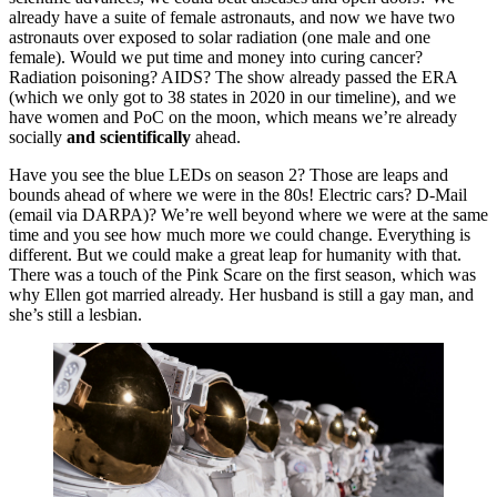
already have a suite of female astronauts, and now we have two
astronauts over exposed to solar radiation (one male and one
female). Would we put time and money into curing cancer?
Radiation poisoning? AIDS? The show already passed the ERA
(which we only got to 38 states in 2020 in our timeline), and we
have women and PoC on the moon, which means we’re already
socially
and scientifically
ahead.
Have you see the blue LEDs on season 2? Those are leaps and
bounds ahead of where we were in the 80s! Electric cars? D-Mail
(email via DARPA)? We’re well beyond where we were at the same
time and you see how much more we could change. Everything is
different. But we could make a great leap for humanity with that.
There was a touch of the Pink Scare on the first season, which was
why Ellen got married already. Her husband is still a gay man, and
she’s still a lesbian.