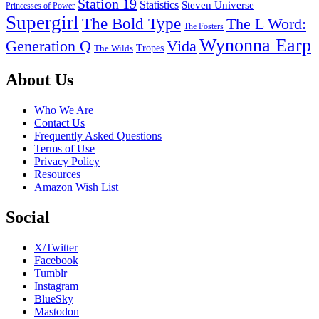
Station 19
Statistics
Steven Universe
Princesses of Power
Supergirl
The Bold Type
The L Word:
The Fosters
Wynonna Earp
Generation Q
Vida
Tropes
The Wilds
Footer
About Us
Who We Are
Contact Us
Frequently Asked Questions
Terms of Use
Privacy Policy
Resources
Amazon Wish List
Social
X/Twitter
Facebook
Tumblr
Instagram
BlueSky
Mastodon