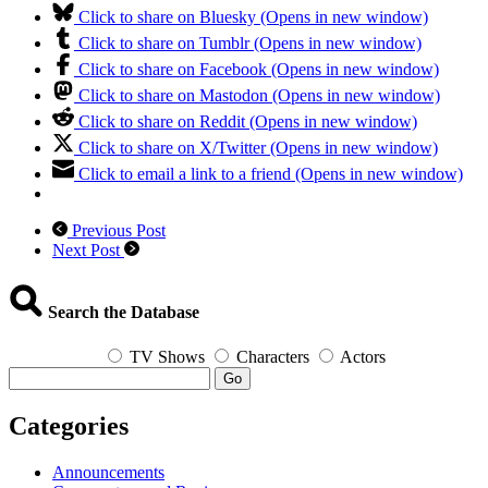
Click to share on Bluesky (Opens in new window)
Click to share on Tumblr (Opens in new window)
Click to share on Facebook (Opens in new window)
Click to share on Mastodon (Opens in new window)
Click to share on Reddit (Opens in new window)
Click to share on X/Twitter (Opens in new window)
Click to email a link to a friend (Opens in new window)
Previous Post
Next Post
Search the Database
TV Shows
Characters
Actors
Go
Categories
Announcements