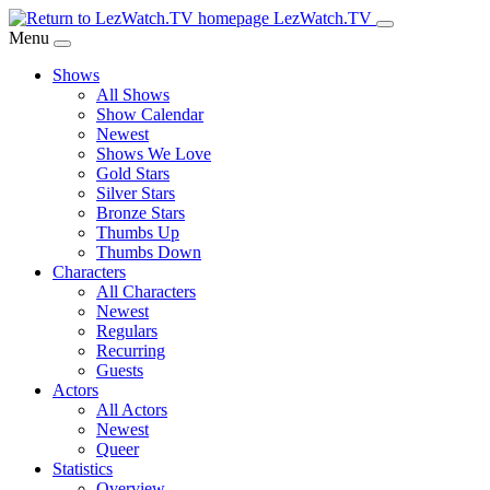
Skip
LezWatch.TV
to
Menu
Main
Shows
Content
All Shows
Show Calendar
Newest
Shows We Love
Gold Stars
Silver Stars
Bronze Stars
Thumbs Up
Thumbs Down
Characters
All Characters
Newest
Regulars
Recurring
Guests
Actors
All Actors
Newest
Queer
Statistics
Overview