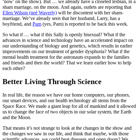
‘now’ on the show). But … we already have a closeted lesbian, in a
sham marriage, on the moon. And again, outlets are reporting that
Ellen Wilson (neé Waverly)
will be discontent with her sham-
marriage. We’ve already seen that her husband, Larry, has a
boyfriend, and
Pam
(yes, Pam) is reported to be back this week.
So what if … what if this Sally is openly bisexual? What if the
advances in science and technology have an accelerated impact on
our understanding of biology and genetics, which results in earlier
improvements on our treatment of gender dysphoria? What if the
mental health treatment for the astronauts expands to the families
and friends and then the world? That we learn earlier how to help
each other?
Better Living Through Science
In real life, the reason we have our home computers, our phones,
our smart devices, and our health technology all stems from the
Space Race. We made a giant leap for all of mankind and it allowed
us to change the face of two objects in our solar system, the Earth
and the Moon.
That means it’s not strange to look at the changes in the show and
the changes we saw in our life, and think that maybe, with those
scientific advances, we could beat diseases and open doors? We