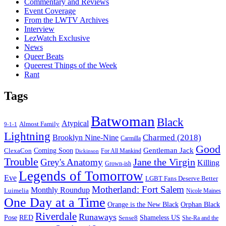
Commentary and Reviews
Event Coverage
From the LWTV Archives
Interview
LezWatch Exclusive
News
Queer Beats
Queerest Things of the Week
Rant
Tags
Batwoman
Black
Atypical
Almost Family
9-1-1
Lightning
Charmed (2018)
Brooklyn Nine-Nine
Carmilla
Good
Gentleman Jack
ClexaCon
Coming Soon
Dickinson
For All Mankind
Trouble
Jane the Virgin
Grey's Anatomy
Killing
Grown-ish
Legends of Tomorrow
Eve
LGBT Fans Deserve Better
Motherland: Fort Salem
Monthly Roundup
Luimelia
Nicole Maines
One Day at a Time
Orange is the New Black
Orphan Black
Riverdale
Runaways
Pose
RED
Sense8
Shameless US
She-Ra and the