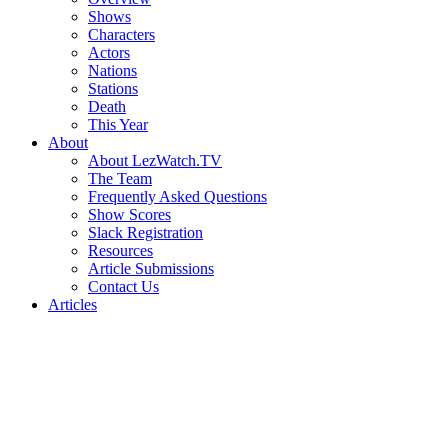
Shows
Characters
Actors
Nations
Stations
Death
This Year
About
About LezWatch.TV
The Team
Frequently Asked Questions
Show Scores
Slack Registration
Resources
Article Submissions
Contact Us
Articles
Search
the
Site