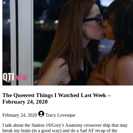
Queerest
Things
I
Watched
Last
Week
–
March
4,
2020
The Queerest Things I Watched Last Week –
February 24, 2020
February 24, 2020
Tracy Levesque
I talk about the Station 19/Grey’s Anatomy crossover ship that may
break my brain (in a good way) and do a Sad AF recap of the