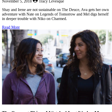
November 5, 2018
Tracy Levesque
Shay and Irene are not sustainable on The Deuce, Ava gets her own
adventure with Nate on Legends of Tomorrow and Mel digs herself
in deeper trouble with Niko on Charmed.
about
Read More
The
Queerest
Things
I
Watched
Last
Week
–
November
5,
2018