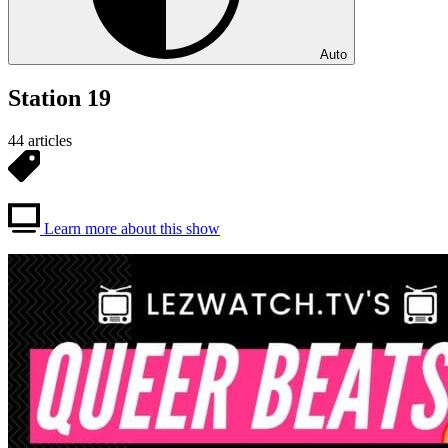
Auto
Station 19
44 articles
Learn more about this show