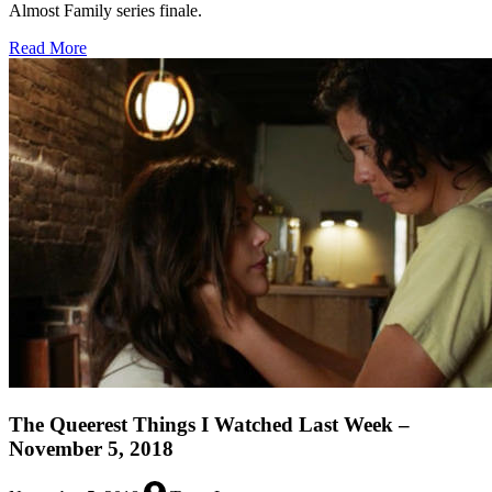
Almost Family series finale.
about
Read More
The
Queerest
Things
I
Watched
Last
Week
–
February
24,
2020
The Queerest Things I Watched Last Week –
November 5, 2018