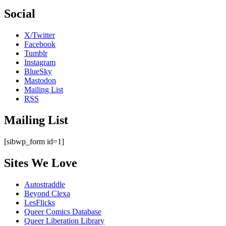
Social
X/Twitter
Facebook
Tumblr
Instagram
BlueSky
Mastodon
Mailing List
RSS
Mailing List
[sibwp_form id=1]
Sites We Love
Autostraddle
Beyond Clexa
LesFlicks
Queer Comics Database
Queer Liberation Library