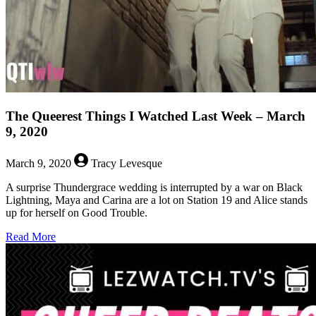
The Queerest Things I Watched Last Week – March
9, 2020
March 9, 2020
Tracy Levesque
A surprise Thundergrace wedding is interrupted by a war on Black
Lightning, Maya and Carina are a lot on Station 19 and Alice stands
up for herself on Good Trouble.
about
Read More
The
Queerest
Things
I
Watched
Last