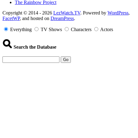
The Rainbow Project
Copyright
Copyright © 2014 - 2026
LezWatch.TV
. Powered by
WordPress
,
FacetWP
, and hosted on
DreamPress
.
Information
Everything
TV Shows
Characters
Actors
Search the Database
Go