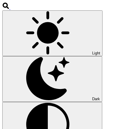
Light
Dark