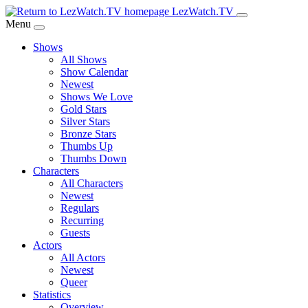
Skip
LezWatch.TV
to
Menu
Main
Shows
Content
All Shows
Show Calendar
Newest
Shows We Love
Gold Stars
Silver Stars
Bronze Stars
Thumbs Up
Thumbs Down
Characters
All Characters
Newest
Regulars
Recurring
Guests
Actors
All Actors
Newest
Queer
Statistics
Overview