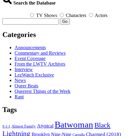
2018
Search the Database
TV Shows
Characters
Actors
Go
Categories
Announcements
Commentary and Reviews
Event Coverage
From the LWTV Archives
Interview
LezWatch Exclusive
News
Queer Beats
Queerest Things of the Week
Rant
Tags
Batwoman
Black
Atypical
Almost Family
9-1-1
Lightning
Charmed (2018)
Brooklyn Nine-Nine
Carmilla