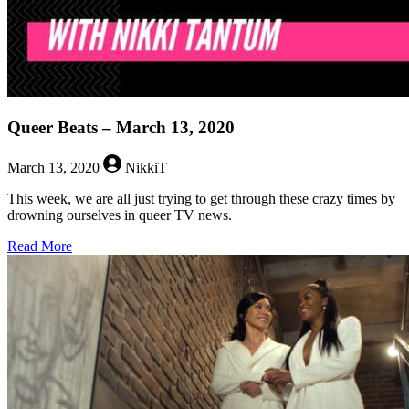
Queer Beats – March 13, 2020
March 13, 2020
NikkiT
This week, we are all just trying to get through these crazy times by
drowning ourselves in queer TV news.
about
Read More
Queer
Beats
–
March
13,
2020