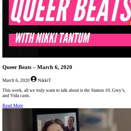
Week
–
March
9,
2020
Queer Beats – March 6, 2020
March 6, 2020
NikkiT
This week, all we truly want to talk about is the Station 19, Grey’s,
and Vida casts.
about
Read More
Queer
Beats
–
March