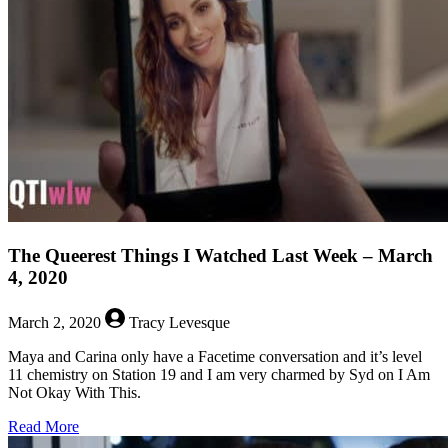
6,
2020
The Queerest Things I Watched Last Week – March
4, 2020
March 2, 2020
Tracy Levesque
Maya and Carina only have a Facetime conversation and it’s level
11 chemistry on Station 19 and I am very charmed by Syd on I Am
Not Okay With This.
about
Read More
The