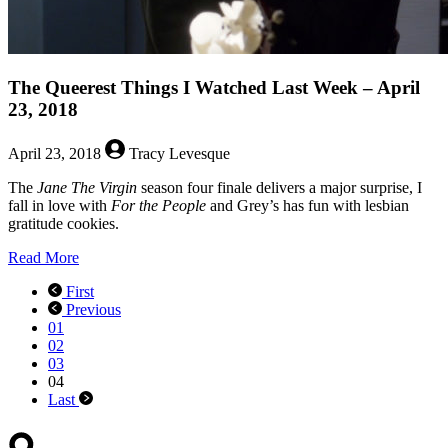
The Queerest Things I Watched Last Week – April
23, 2018
April 23, 2018
Tracy Levesque
The
Jane The Virgin
season four finale delivers a major surprise, I
fall in love with
For the People
and Grey’s has fun with lesbian
gratitude cookies.
about
Read More
The
First
Queerest
Previous
Things
01
I
02
Watched
03
Last
04
Week
Last
–
April
23,