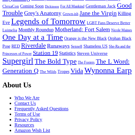
Good
Gentleman Jack
ClexaCon
Coming Soon
Dickinson
For All Mankind
Trouble
Jane the Virgin
Grey's Anatomy
Killing
Grown-ish
Legends of Tomorrow
Eve
LGBT Fans Deserve Better
Motherland: Fort Salem
Monthly Roundup
Luimelia
Nicole Maines
One Day at a Time
Orange is the New Black
Orphan Black
Riverdale
Runaways
Pose
RED
Sense8
Shameless US
She-Ra and the
Station 19
Statistics
Steven Universe
Princesses of Power
Supergirl
The Bold Type
The L Word:
The Fosters
Wynonna Earp
Generation Q
Vida
Tropes
The Wilds
Footer
About Us
Who We Are
Contact Us
Frequently Asked Questions
Terms of Use
Privacy Policy
Resources
Amazon Wish List