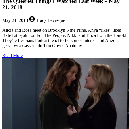
The Queerest Things I Watched Last Week – May
21, 2018
May 21, 2018
Tracy Levesque
Alicia and Rosa meet on Brooklyn Nine-Nine, Anya “likes” likes
Kate Littlejohn on For The People, Nikki and Erica from the Harold
They’re Lesbians Podcast react to Person of Interest and Arizona
gets a weak-ass sendoff on Grey’s Anatomy.
about
Read More
The
Queerest
Things
I
Watched
Last
Week
–
May
21,
2018