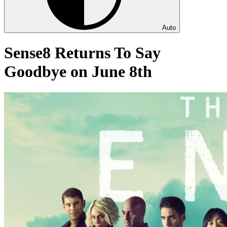
Auto
Sense8 Returns To Say
Goodbye on June 8th