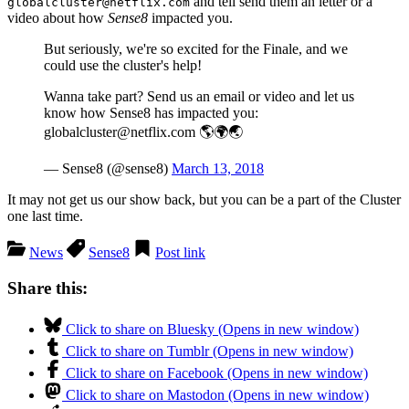
and tell send them an letter or a
globalcluster@netflix.com
video about how
Sense8
impacted you.
But seriously, we're so excited for the Finale, and we
could use the cluster's help!
Wanna take part? Send us an email or video and let us
know how Sense8 has impacted you:
globalcluster@netflix.com 🌎🌍🌏
— Sense8 (@sense8)
March 13, 2018
It may not get us our show back, but you can be a part of the Cluster
one last time.
News
Sense8
Post link
Share this:
Click to share on Bluesky (Opens in new window)
Click to share on Tumblr (Opens in new window)
Click to share on Facebook (Opens in new window)
Click to share on Mastodon (Opens in new window)