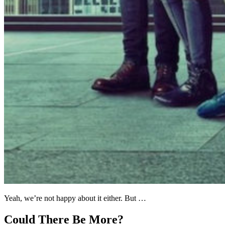
Yeah, we’re not happy about it either. But …
Could There Be More?