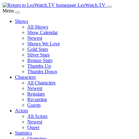
Skip
LezWatch.TV
to
Menu
Main
Shows
Content
All Shows
Show Calendar
Newest
Shows We Love
Gold Stars
Silver Stars
Bronze Stars
Thumbs Up
Thumbs Down
Characters
All Characters
Newest
Regulars
Recurring
Guests
Actors
All Actors
Newest
Queer
Statistics
Overview