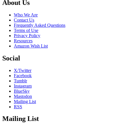
Footer
About Us
Who We Are
Contact Us
Frequently Asked Questions
Terms of Use
Privacy Policy
Resources
Amazon Wish List
Social
X/Twitter
Facebook
Tumblr
Instagram
BlueSky
Mastodon
Mailing List
RSS
Mailing List