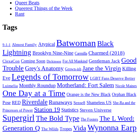
Queer Beats
Queerest Things of the Week
Rant
Tags
Batwoman
Black
Atypical
Almost Family
9-1-1
Lightning
Charmed (2018)
Brooklyn Nine-Nine
Carmilla
Good
Gentleman Jack
ClexaCon
Coming Soon
Dickinson
For All Mankind
Trouble
Jane the Virgin
Grey's Anatomy
Killing
Grown-ish
Legends of Tomorrow
Eve
LGBT Fans Deserve Better
Motherland: Fort Salem
Monthly Roundup
Luimelia
Nicole Maines
One Day at a Time
Orange is the New Black
Orphan Black
Riverdale
Runaways
Pose
RED
Sense8
Shameless US
She-Ra and the
Station 19
Statistics
Steven Universe
Princesses of Power
Supergirl
The Bold Type
The L Word:
The Fosters
Wynonna Earp
Generation Q
Vida
Tropes
The Wilds