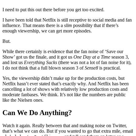
I need to put this out there before you get too excited.
I have been told that Netflix is still receptive to social media and fan
influence. That means there is a
slim
possibility that if there’s
enough viewership, we can get more episodes.
But.
While there certainly is evidence that the fan noise of ‘Save our
Show’ got us the finale, and it got us
One Day at a Time
season 3,
and lost us
Everything Sucks
(there was not a lot of fan noise for it),
I do not think that a full blown season 3 of
Sense8
is practical.
Yes, the viewership didn’t make up for the production costs, but
Netflix hasn’t ever stated that’s exactly why. And Netflix has been
cancelling a lot of shows with relatively low production costs and
moderate fanbases. We think. It’s not like the numbers are public
like the Nielsen ones.
Can We Do Anything?
Watch it again. Really between that and making noise on Twitter,
that’s what we can do. But if you wanted to go that extra mile, email