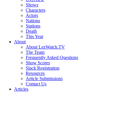
Shows
Characters
Actors
Nations
Stations
Death
This Year
About
About LezWatch.TV
The Team
Frequently Asked Questions
Show Scores
Slack Registration
Resources
Article Submissions
Contact Us
Articles
Search
the
Site