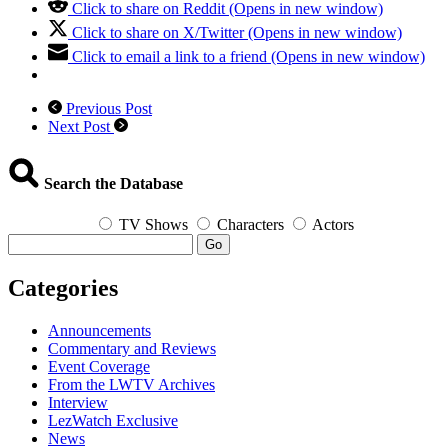
Click to share on Reddit (Opens in new window)
Click to share on X/Twitter (Opens in new window)
Click to email a link to a friend (Opens in new window)
Previous Post
Next Post
Search the Database
TV Shows
Characters
Actors
Go
Categories
Announcements
Commentary and Reviews
Event Coverage
From the LWTV Archives
Interview
LezWatch Exclusive
News