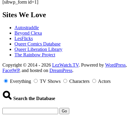
[sibwp_form id=1]
Sites We Love
Autostraddle
Beyond Clexa
LesFlicks
Queer Comics Database
Queer Liberation Library
The Rainbow Project
Copyright
Copyright © 2014 - 2026
LezWatch.TV
. Powered by
WordPress
,
FacetWP
, and hosted on
DreamPress
.
Information
Everything
TV Shows
Characters
Actors
Search the Database
Go