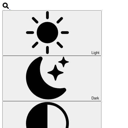
Light
Dark