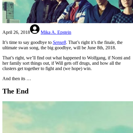
April 26, 2018
Mika A. Epstein
It’s time to say goodbye to
Sense8
. That’s right it’s the finale, the
ultimate swan song, the big goodbye, will be June 8th, 2018.
That’s right, we’ll find out what happened to Wolfgang, if Nomi and
her family sort things out, if Will gets off drugs, and how all the
clusters get together to fight and (we hope) win.
And then its …
The End